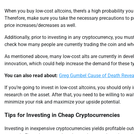
When you buy low-cost altcoins, there’s a high probability you 
Therefore, make sure you take the necessary precautions to pro
price increases/decreases as well.
Additionally, prior to investing in any cryptocurrency, you mu
check how many people are currently trading the coin and whet
As mentioned above, many low-cost alts are currently in de
innovation, which could help increase the demand for these ty
You can also read about:
Greg Gumbel Cause of Death Reve
If you’re going to invest in low-cost altcoins, you should only
research on the asset. After that, you need to be willing to wai
minimize your risk and maximize your upside potential.
Tips for Investing in Cheap Cryptocurrencies
Investing in inexpensive cryptocurrencies yields profitable o