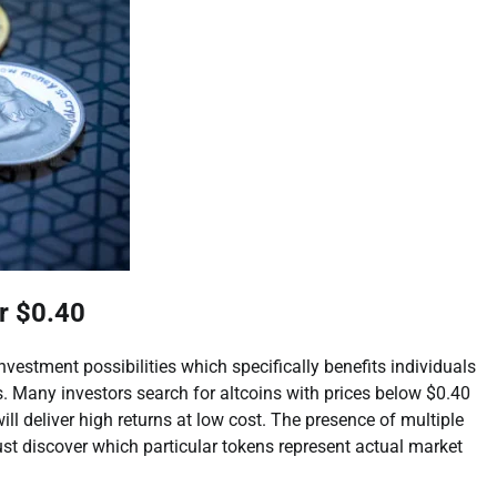
r $0.40
estment possibilities which specifically benefits individuals
. Many investors search for altcoins with prices below $0.40
l deliver high returns at low cost. The presence of multiple
st discover which particular tokens represent actual market