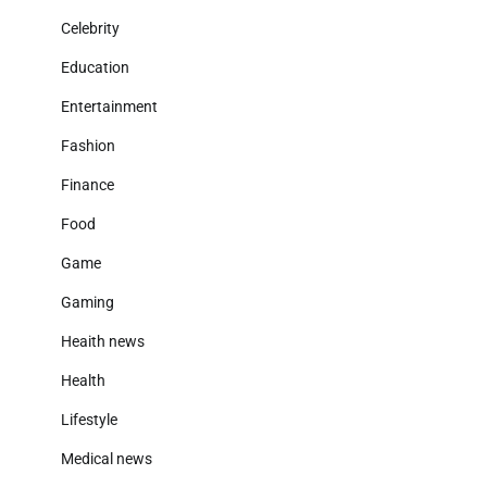
Celebrity
Education
Entertainment
Fashion
Finance
Food
Game
Gaming
Heaith news
Health
Lifestyle
Medical news