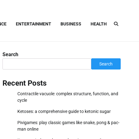
NCE
ENTERTAINMENT
BUSINESS
HEALTH
Search
Search
Recent Posts
Contractile vacuole: complex structure, function, and
cycle
Ketoses: a comprehensive guide to ketonic sugar
Pivigames: play classic games like snake, pong & pac-
man online