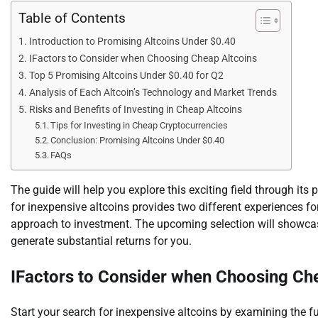
Table of Contents
Introduction to Promising Altcoins Under $0.40
IFactors to Consider when Choosing Cheap Altcoins
Top 5 Promising Altcoins Under $0.40 for Q2
Analysis of Each Altcoin’s Technology and Market Trends
Risks and Benefits of Investing in Cheap Altcoins
Tips for Investing in Cheap Cryptocurrencies
Conclusion: Promising Altcoins Under $0.40
FAQs
The guide will help you explore this exciting field through it
for inexpensive altcoins provides two different experiences fo
approach to investment. The upcoming selection will showcase
generate substantial returns for you.
IFactors to Consider when Choosing Ch
Start your search for inexpensive altcoins by examining the