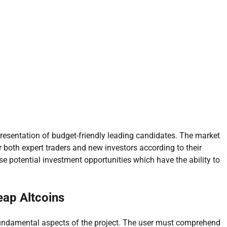
s presentation of budget-friendly leading candidates. The market
r both expert traders and new investors according to their
 potential investment opportunities which have the ability to
eap Altcoins
 fundamental aspects of the project. The user must comprehend