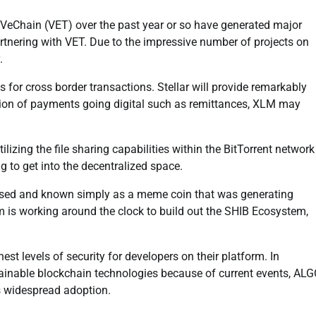
VeChain (VET) over the past year or so have generated major
nering with VET. Due to the impressive number of projects on
.
ns for cross border transactions. Stellar will provide remarkably
sition of payments going digital such as remittances, XLM may
izing the file sharing capabilities within the BitTorrent network
g to get into the decentralized space.
ussed and known simply as a meme coin that was generating
am is working around the clock to build out the SHIB Ecosystem,
t levels of security for developers on their platform. In
tainable blockchain technologies because of current events, AL
as widespread adoption.