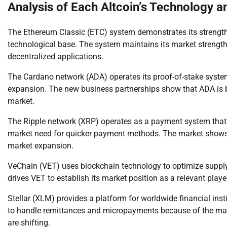
Analysis of Each Altcoin’s Technology 
The Ethereum Classic (ETC) system demonstrates its strength 
technological base. The system maintains its market strength
decentralized applications.
The Cardano network (ADA) operates its proof-of-stake syste
expansion. The new business partnerships show that ADA is b
market.
The Ripple network (XRP) operates as a payment system that e
market need for quicker payment methods. The market shows in
market expansion.
VeChain (VET) uses blockchain technology to optimize supply
drives VET to establish its market position as a relevant playe
Stellar (XLM) provides a platform for worldwide financial ins
to handle remittances and micropayments because of the ma
are shifting.