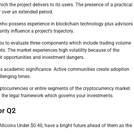
ich the project delivers to its users. The presence of a practical
r over an extended period.
 who possess experience in blockchain technology plus advisors
ntly influence a project’s trajectory.
 you to evaluate three components which include trading volume
s. The market experiences high volatility because of the
fit opportunities and investment dangers.
s academic significance. Active communities create adoption
llenging times.
ptocurrencies or entire segments of the cryptocurrency market.
 the legal framework which governs your investments.
or Q2
ltcoins Under $0.40, have a bright future ahead of them as the