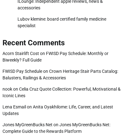
ILounge: Independent apple reviews, news &
accessories
Lubov klemine: board certified family medicine
specialist
Recent Comments
Acorn Stairlift Cost
on
FWISD Pay Schedule: Monthly or
Biweekly? Full Guide
FWISD Pay Schedule
on
Crown Heritage Stair Parts Catalog:
Balusters, Railings & Accessories
nook
on
Celia Cruz Quote Collection: Powerful, Motivational &
Iconic Lines
Lena Esmail
on
Anita Oyakhilome: Life, Career, and Latest
Updates
Jones MyGreenBucks Net
on
Jones MyGreenBucks Net:
Complete Guide to the Rewards Platform