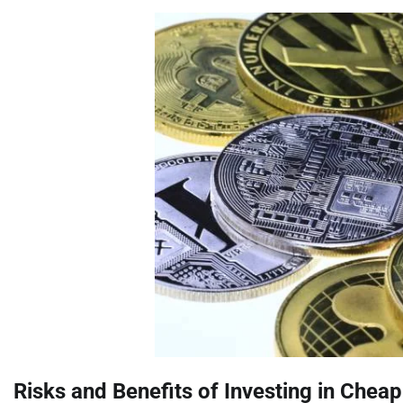
Risks and Benefits of Investing in Cheap