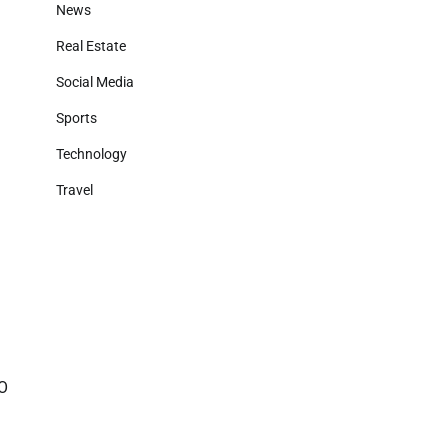
News
Real Estate
Social Media
Sports
Technology
Travel
GO