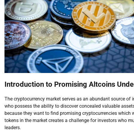
Introduction to Promising Altcoins Unde
The cryptocurrency market serves as an abundant source of inv
who possess the ability to discover concealed valuable assets
because they want to find promising cryptocurrencies which wil
tokens in the market creates a challenge for investors who mu
leaders.