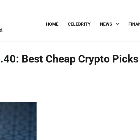
HOME
CELEBRITY
NEWS
FINA
st
.40: Best Cheap Crypto Picks