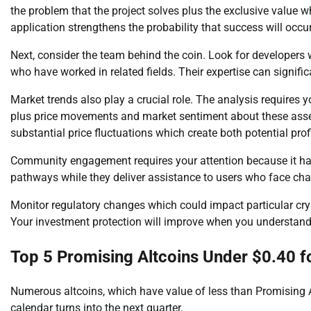
the problem that the project solves plus the exclusive value wh
application strengthens the probability that success will occu
Next, consider the team behind the coin. Look for developers
who have worked in related fields. Their expertise can significa
Market trends also play a crucial role. The analysis requires
plus price movements and market sentiment about these asset
substantial price fluctuations which create both potential pro
Community engagement requires your attention because it ha
pathways while they deliver assistance to users who face cha
Monitor regulatory changes which could impact particular cry
Your investment protection will improve when you understand
Top 5 Promising Altcoins Under $0.40 f
Numerous altcoins, which have value of less than Promising A
calendar turns into the next quarter.