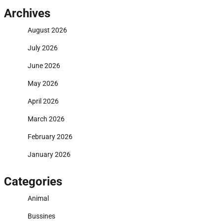
Archives
August 2026
July 2026
June 2026
May 2026
April 2026
March 2026
February 2026
January 2026
Categories
Animal
Bussines