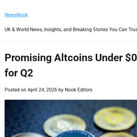
Skip
Saturday, August 8, 2026
to
NewsNook
content
UK & World News, Insights, and Breaking Stories You Can Tru
Promising Altcoins Under $0
for Q2
Posted on
April 24, 2026
by
Nook Editors