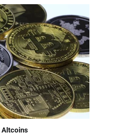
 Altcoins