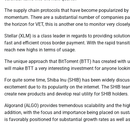
The supply chain protocols that have become popularized by 
momentum. There are a substantial number of companies part
the horizon for VET, this is another one to monitor very closely
Stellar (XLM) is a class leader in regards to providing solutio
fast and efficient cross border payment. With the rapid tran
reach new highs in terms of usage.
The unique approach that BitTorrent (BTT) has created with util
will make BTT a very interesting investment for anyone lookin
For quite some time, Shiba Inu (SHIB) has been widely disc
excitement due to its popularity on the internet. The SHIB te
create new products and develop real utility for SHIB holders.
Algorand (ALGO) provides tremendous scalability and the highes
addition, with the focus and importance being placed on sus
is favorably positioned for substantial growth rates as well 