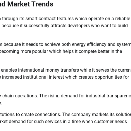
and Market Trends
through its smart contract features which operate on a reliable
 because it successfully attracts developers who want to build
m because it needs to achieve both energy efficiency and syste
ecoming more popular which helps it compete better in the
nables international money transfers while it serves the curren
creased institutional interest which creates opportunities for
 chain operations. The rising demand for industrial transparen
r.
titutions to create connections. The company markets its solutio
rket demand for such services in a time when customer needs