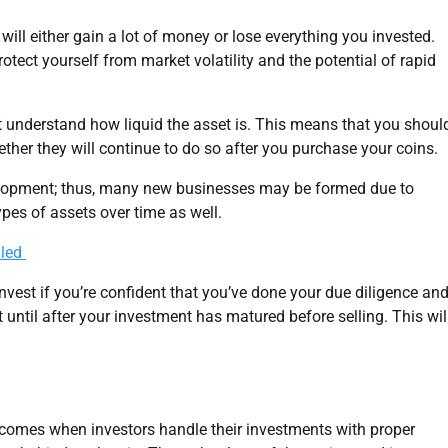
will either gain a lot of money or lose everything you invested.
tect yourself from market volatility and the potential of rapid
st understand how liquid the asset is. This means that you shoul
her they will continue to do so after you purchase your coins.
velopment; thus, many new businesses may be formed due to
pes of assets over time as well.
aled
 invest if you’re confident that you’ve done your due diligence an
t until after your investment has matured before selling. This wil
utcomes when investors handle their investments with proper