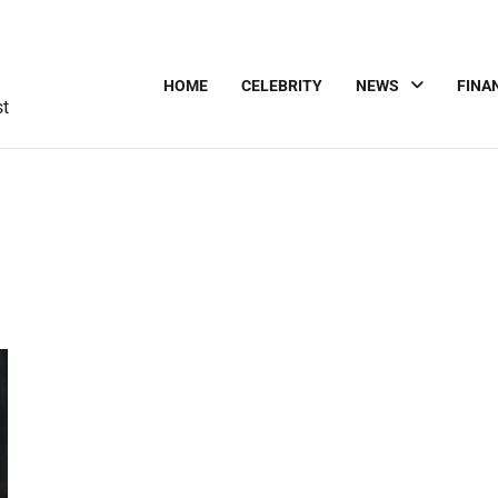
HOME
CELEBRITY
NEWS
FINA
st