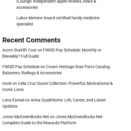
ILounge: Independent apple reviews, news &
accessories
Lubov klemine: board certified family medicine
specialist
Recent Comments
Acorn Stairlift Cost
on
FWISD Pay Schedule: Monthly or
Biweekly? Full Guide
FWISD Pay Schedule
on
Crown Heritage Stair Parts Catalog:
Balusters, Railings & Accessories
nook
on
Celia Cruz Quote Collection: Powerful, Motivational &
Iconic Lines
Lena Esmail
on
Anita Oyakhilome: Life, Career, and Latest
Updates
Jones MyGreenBucks Net
on
Jones MyGreenBucks Net:
Complete Guide to the Rewards Platform