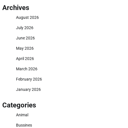
Archives
August 2026
July 2026
June 2026
May 2026
April 2026
March 2026
February 2026
January 2026
Categories
Animal
Bussines