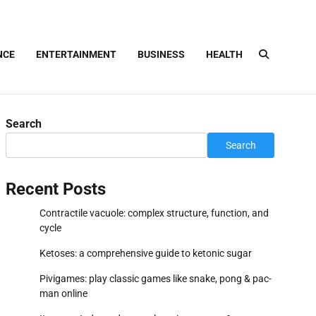
NCE
ENTERTAINMENT
BUSINESS
HEALTH
Search
Search
Recent Posts
Contractile vacuole: complex structure, function, and
cycle
Ketoses: a comprehensive guide to ketonic sugar
Pivigames: play classic games like snake, pong & pac-
man online