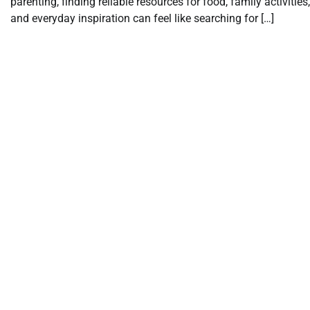
parenting, finding reliable resources for food, family activities,
and everyday inspiration can feel like searching for […]