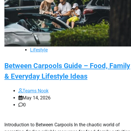
Lifestyle
Between Carpools Guide – Food, Family
& Everyday Lifestyle Ideas
Teams Nook
May 14, 2026
0
Introduction to Between Carpools In the chaotic world of