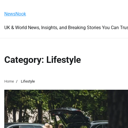
Skip
Friday, August 7, 2026
to
NewsNook
content
UK & World News, Insights, and Breaking Stories You Can Tru
Category:
Lifestyle
Home
Lifestyle