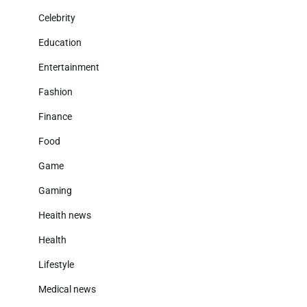
Celebrity
Education
Entertainment
Fashion
Finance
Food
Game
Gaming
Heaith news
Health
Lifestyle
Medical news