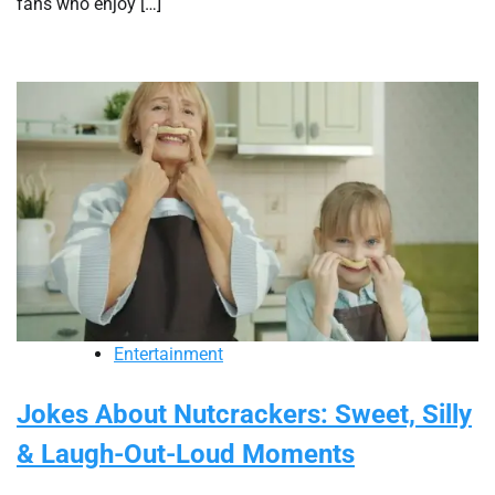
fans who enjoy […]
Entertainment
Jokes About Nutcrackers: Sweet, Silly
& Laugh-Out-Loud Moments