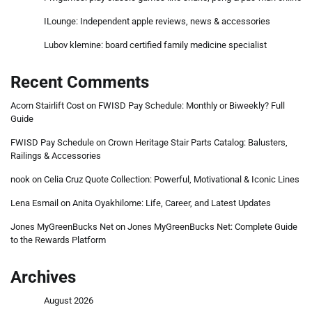
ILounge: Independent apple reviews, news & accessories
Lubov klemine: board certified family medicine specialist
Recent Comments
Acorn Stairlift Cost
on
FWISD Pay Schedule: Monthly or Biweekly? Full
Guide
FWISD Pay Schedule
on
Crown Heritage Stair Parts Catalog: Balusters,
Railings & Accessories
nook
on
Celia Cruz Quote Collection: Powerful, Motivational & Iconic Lines
Lena Esmail
on
Anita Oyakhilome: Life, Career, and Latest Updates
Jones MyGreenBucks Net
on
Jones MyGreenBucks Net: Complete Guide
to the Rewards Platform
Archives
August 2026