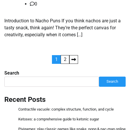
0
Introduction to Nacho Puns If you think nachos are just a
tasty snack, think again! They’re the perfect canvas for
creativity, especially when it comes […]
Posts
1
2
pagination
Search
Search
Recent Posts
Contractile vacuole: complex structure, function, and cycle
Ketoses: a comprehensive guide to ketonic sugar
Pivigames: play classic games like snake, pong & pac-man online