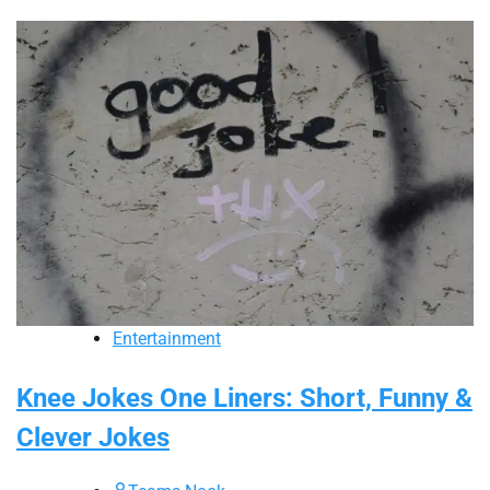
Entertainment
Knee Jokes One Liners: Short, Funny &
Clever Jokes