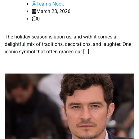
Teams Nook
March 28, 2026
0
The holiday season is upon us, and with it comes a
delightful mix of traditions, decorations, and laughter. One
iconic symbol that often graces our […]