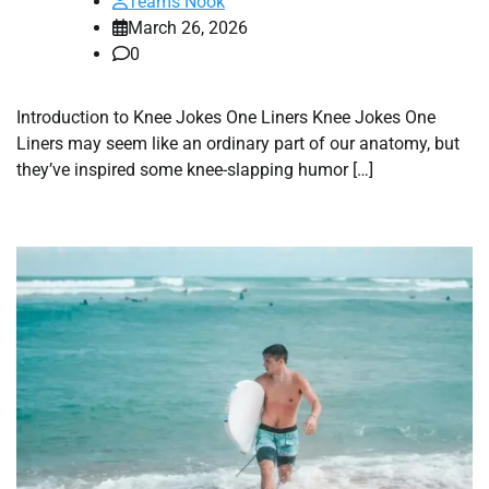
Teams Nook
March 26, 2026
0
Introduction to Knee Jokes One Liners Knee Jokes One
Liners may seem like an ordinary part of our anatomy, but
they’ve inspired some knee-slapping humor […]