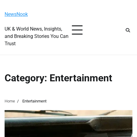
Skip
Sunday, August 9, 2026
to
NewsNook
content
UK & World News, Insights,
and Breaking Stories You Can
Trust
Category:
Entertainment
Home
Entertainment