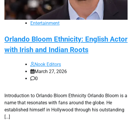
Entertainment
Orlando Bloom Ethnicity: English Actor
with Irish and Indian Roots
Nook Editors
March 27, 2026
0
Introduction to Orlando Bloom Ethnicity Orlando Bloom is a
name that resonates with fans around the globe. He
established himself in Hollywood through his outstanding
[…]