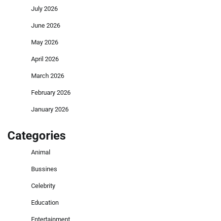
July 2026
June 2026
May 2026
April 2026
March 2026
February 2026
January 2026
Categories
Animal
Bussines
Celebrity
Education
Entertainment