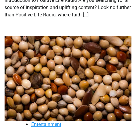
Introduction to Positive Life Radio Are you searching for a
source of inspiration and uplifting content? Look no further
than Positive Life Radio, where faith […]
Entertainment