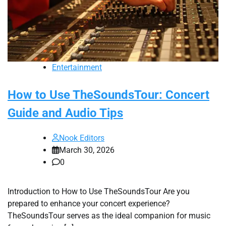
Entertainment
How to Use TheSoundsTour: Concert
Guide and Audio Tips
Nook Editors
March 30, 2026
0
Introduction to How to Use TheSoundsTour Are you
prepared to enhance your concert experience?
TheSoundsTour serves as the ideal companion for music