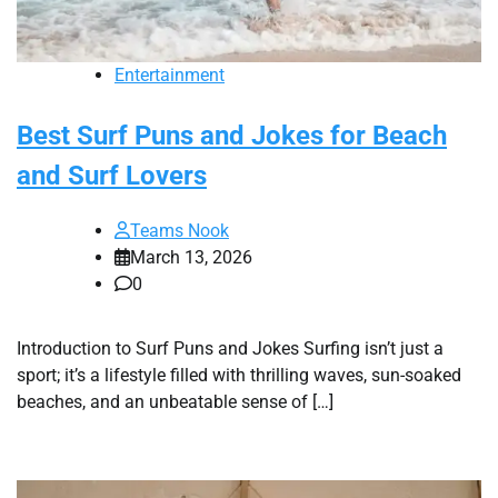
Entertainment
Best Surf Puns and Jokes for Beach
and Surf Lovers
Teams Nook
March 13, 2026
0
Introduction to Surf Puns and Jokes Surfing isn’t just a
sport; it’s a lifestyle filled with thrilling waves, sun-soaked
beaches, and an unbeatable sense of […]