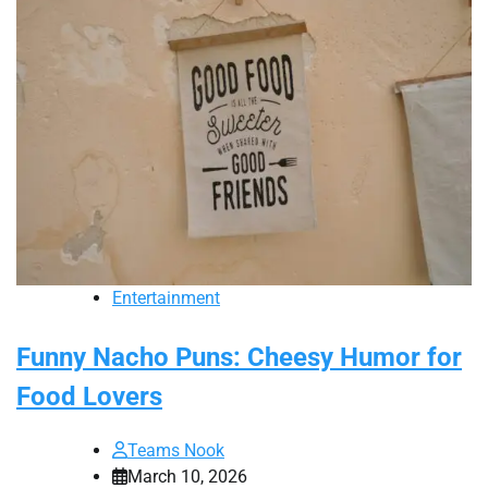
Entertainment
Funny Nacho Puns: Cheesy Humor for
Food Lovers
Teams Nook
March 10, 2026