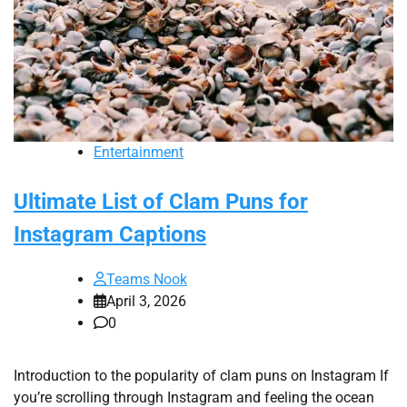
Entertainment
Ultimate List of Clam Puns for
Instagram Captions
Teams Nook
April 3, 2026
0
Introduction to the popularity of clam puns on Instagram If
you’re scrolling through Instagram and feeling the ocean