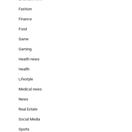
Fashion
Finance
Food
Game
Gaming
Heaith news
Health
Lifestyle
Medical news
News
Real Estate
Social Media
Sports