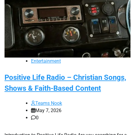
Entertainment
Positive Life Radio – Christian Songs,
Shows & Faith-Based Content
Teams Nook
May 7, 2026
0