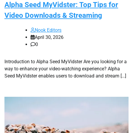
Alpha Seed MyVidster: Top Tips for
Video Downloads & Streaming
Nook Editors
April 30, 2026
0
Introduction to Alpha Seed MyVidster Are you looking for a
way to enhance your video-watching experience? Alpha
Seed MyVidster enables users to download and stream […]