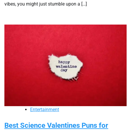
vibes, you might just stumble upon a […]
Entertainment
Best Science Valentines Puns for