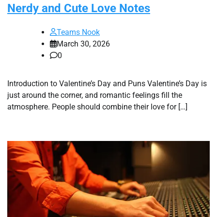
Nerdy and Cute Love Notes
Teams Nook
March 30, 2026
0
Introduction to Valentine’s Day and Puns Valentine’s Day is
just around the corner, and romantic feelings fill the
atmosphere. People should combine their love for […]