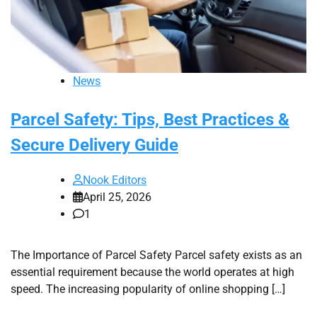
News
Parcel Safety: Tips, Best Practices &
Secure Delivery Guide
Nook Editors
April 25, 2026
1
The Importance of Parcel Safety Parcel safety exists as an
essential requirement because the world operates at high
speed. The increasing popularity of online shopping […]