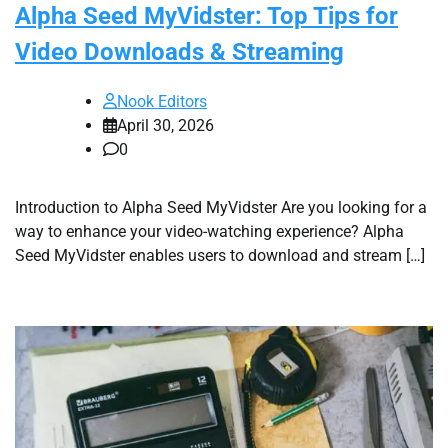
Alpha Seed MyVidster: Top Tips for
Video Downloads & Streaming
Nook Editors
April 30, 2026
0
Introduction to Alpha Seed MyVidster Are you looking for a
way to enhance your video-watching experience? Alpha
Seed MyVidster enables users to download and stream […]