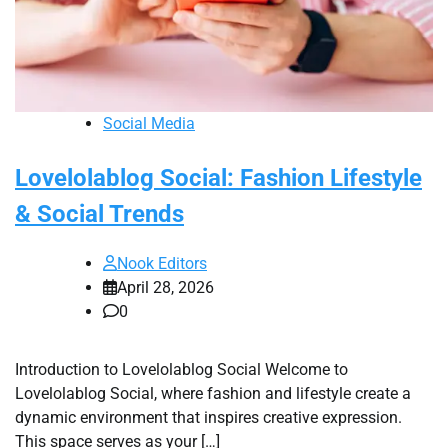
Social Media
Lovelolablog Social: Fashion Lifestyle
& Social Trends
Nook Editors
April 28, 2026
0
Introduction to Lovelolablog Social Welcome to
Lovelolablog Social, where fashion and lifestyle create a
dynamic environment that inspires creative expression.
This space serves as your […]