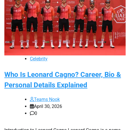
Celebrity
Who Is Leonard Cagno? Career, Bio &
Personal Details Explained
Teams Nook
April 30, 2026
0