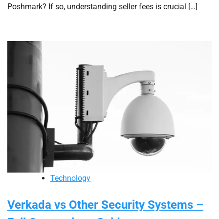
Poshmark? If so, understanding seller fees is crucial […]
Technology
Verkada vs Other Security Systems –