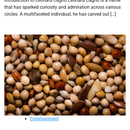
Introduction to Leonard Cagno Leonard Cagno is a name
that has sparked curiosity and admiration across various
circles. A multifaceted individual, he has carved out […]
Entertainment