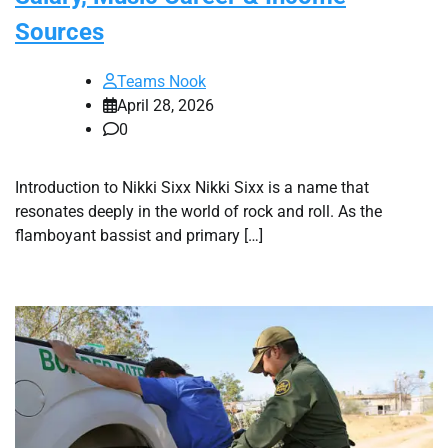
Sources
Teams Nook
April 28, 2026
0
Introduction to Nikki Sixx Nikki Sixx is a name that
resonates deeply in the world of rock and roll. As the
flamboyant bassist and primary […]