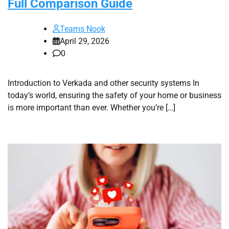
Full Comparison Guide
Teams Nook
April 29, 2026
0
Introduction to Verkada and other security systems In
today’s world, ensuring the safety of your home or business
is more important than ever. Whether you’re […]