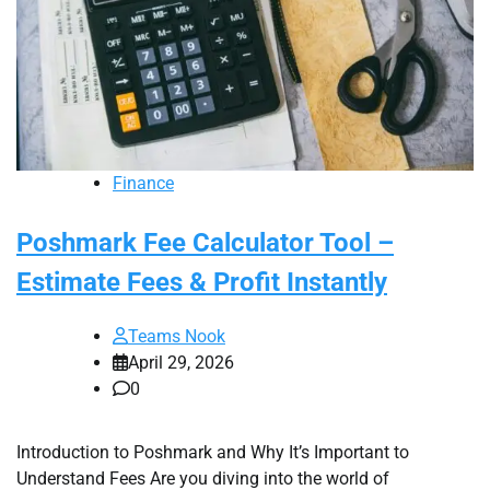
Finance
Poshmark Fee Calculator Tool –
Estimate Fees & Profit Instantly
Teams Nook
April 29, 2026
0
Introduction to Poshmark and Why It’s Important to
Understand Fees Are you diving into the world of