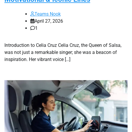
Teams Nook
April 27, 2026
1
Introduction to Celia Cruz Celia Cruz, the Queen of Salsa,
was not just a remarkable singer; she was a beacon of
inspiration. Her vibrant voice […]