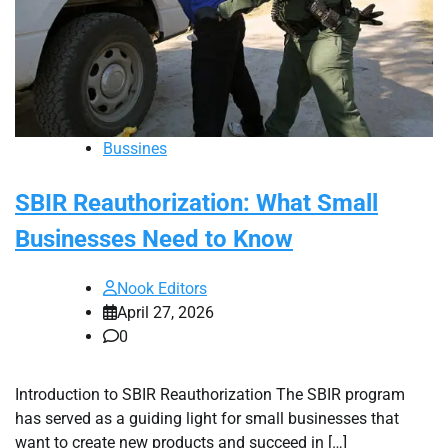
Bussines
SBIR Reauthorization: What Small
Businesses Need to Know
Nook Editors
April 27, 2026
0
Introduction to SBIR Reauthorization The SBIR program
has served as a guiding light for small businesses that
want to create new products and succeed in […]