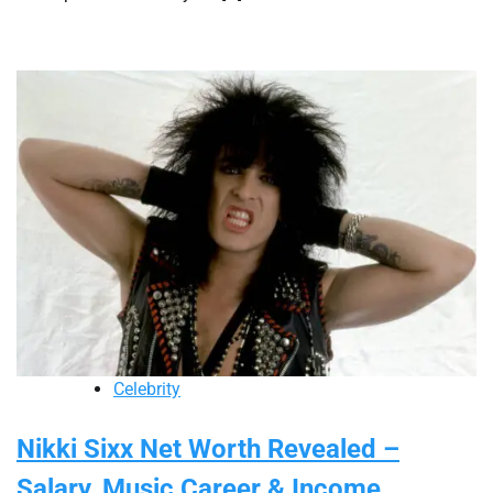
Celebrity
Nikki Sixx Net Worth Revealed –
Salary, Music Career & Income