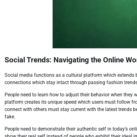
Social Trends: Navigating the Online Wo
Social media functions as a cultural platform which extends b
connections which stay intact through passing fashion trends
People need to learn how to adjust their behavior when they 
platform creates its unique speed which users must follow f
connect with others must stay current with the latest trends be
fake.
People need to demonstrate their authentic self in today’s on
show their real self instead of people who exhibit their ideal