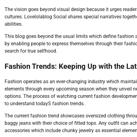
The vision goes beyond visual design because it urges readers 
cultures. Lovelolablog Social shares special narratives together
abilities.
This blog goes beyond the usual limits which define fashion 
by enabling people to express themselves through their fashion
search for true selfhood.
Fashion Trends: Keeping Up with the Lat
Fashion operates as an ever-changing industry which mainta
elements through every upcoming season when they unveil ne
options. The process of watching current fashion developmen
to understand todayS fashion trends.
The current fashion trend showcases oversized clothing throug
baggy jeans with their choice of fitted tops. Any outfit can 
accessories which include chunky jewelry as essential elemen