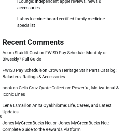
ILounge: Independent apple reviews, news &
accessories
Lubov klemine: board certified family medicine
specialist
Recent Comments
Acorn Stairlift Cost
on
FWISD Pay Schedule: Monthly or
Biweekly? Full Guide
FWISD Pay Schedule
on
Crown Heritage Stair Parts Catalog:
Balusters, Railings & Accessories
nook
on
Celia Cruz Quote Collection: Powerful, Motivational &
Iconic Lines
Lena Esmail
on
Anita Oyakhilome: Life, Career, and Latest
Updates
s
Jones MyGreenBucks Net
on
Jones MyGreenBucks Net:
Complete Guide to the Rewards Platform