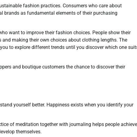
sustainable fashion practices. Consumers who care about
cal brands as fundamental elements of their purchasing
 who want to improve their fashion choices. People show their
ls and making their own choices about clothing lengths. The
you to explore different trends until you discover which one suit
oppers and boutique customers the chance to discover their
stand yourself better. Happiness exists when you identify your
ctice of meditation together with journaling helps people achiev
 develop themselves.