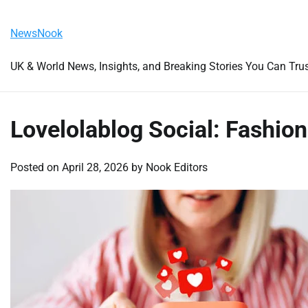
Skip
Friday, August 7, 2026
to
NewsNook
content
UK & World News, Insights, and Breaking Stories You Can Tru
Lovelolablog Social: Fashion
Posted on
April 28, 2026
by
Nook Editors