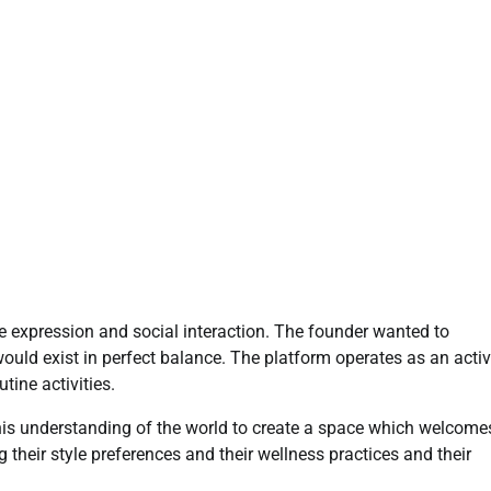
e expression and social interaction. The founder wanted to
would exist in perfect balance. The platform operates as an acti
tine activities.
 his understanding of the world to create a space which welcome
their style preferences and their wellness practices and their