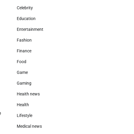
Celebrity
Education
Entertainment
Fashion
Finance
Food
Game
Gaming
Heaith news
Health
e
Lifestyle
Medical news