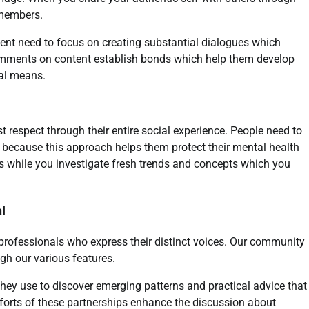
 members.
ent need to focus on creating substantial dialogues which
omments on content establish bonds which help them develop
tal means.
respect through their entire social experience. People need to
ks because this approach helps them protect their mental health
ples while you investigate fresh trends and concepts which you
l
 professionals who express their distinct voices. Our community
h our various features.
hey use to discover emerging patterns and practical advice that
fforts of these partnerships enhance the discussion about