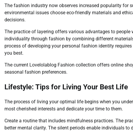
The fashion industry now observes increased popularity for 
environmental issues choose eco-friendly materials and ethi
decisions.
The practice of layering offers various advantages to people
individuality through fashion by combining different materia
process of developing your personal fashion identity requires 
you best.
The current Lovelolablog Fashion collection offers online sh
seasonal fashion preferences.
Lifestyle: Tips for Living Your Best Life
The process of living your optimal life begins when you under
most cherished interests and dedicate your time to them.
Create a routine that includes mindfulness practices. The pra
better mental clarity. The silent periods enable individuals to