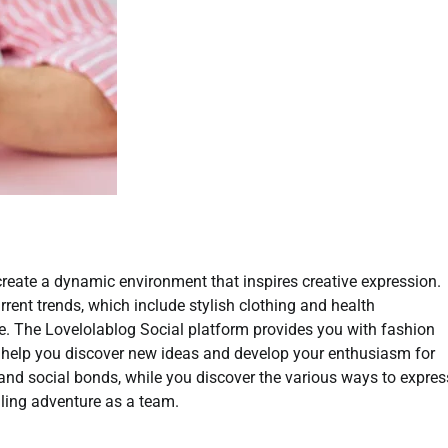
create a dynamic environment that inspires creative expression.
rent trends, which include stylish clothing and health
ce. The Lovelolablog Social platform provides you with fashion
l help you discover new ideas and develop your enthusiasm for
and social bonds, while you discover the various ways to expres
illing adventure as a team.