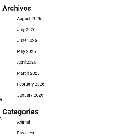
Archives
August 2026
July 2026
June 2026
May 2026
April 2026
March 2026
February 2026
January 2026
ve
Categories
s
Animal
Bussines