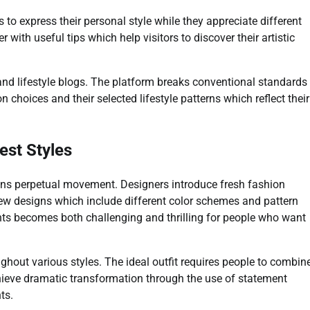
to express their personal style while they appreciate different
 with useful tips which help visitors to discover their artistic
and lifestyle blogs. The platform breaks conventional standards
 choices and their selected lifestyle patterns which reflect their
est Styles
ins perpetual movement. Designers introduce fresh fashion
w designs which include different color schemes and pattern
ts becomes both challenging and thrilling for people who want
hout various styles. The ideal outfit requires people to combin
achieve dramatic transformation through the use of statement
ts.