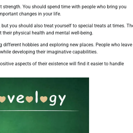
nt strength. You should spend time with people who bring you
mportant changes in your life.
ut you should also treat yourself to special treats at times. Th
 their physical health and mental well-being.
 different hobbies and exploring new places. People who leave
s while developing their imaginative capabilities.
tive aspects of their existence will find it easier to handle