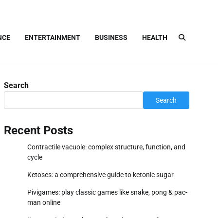
NCE
ENTERTAINMENT
BUSINESS
HEALTH
Search
Search
Recent Posts
Contractile vacuole: complex structure, function, and
cycle
Ketoses: a comprehensive guide to ketonic sugar
Pivigames: play classic games like snake, pong & pac-
man online