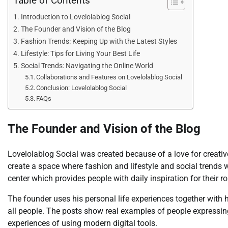
Table of Contents
Introduction to Lovelolablog Social
The Founder and Vision of the Blog
Fashion Trends: Keeping Up with the Latest Styles
Lifestyle: Tips for Living Your Best Life
Social Trends: Navigating the Online World
Collaborations and Features on Lovelolablog Social
Conclusion: Lovelolablog Social
FAQs
The Founder and Vision of the Blog
Lovelolablog Social was created because of a love for creativ
create a space where fashion and lifestyle and social trends 
center which provides people with daily inspiration for their rou
The founder uses his personal life experiences together with
all people. The posts show real examples of people expressing 
experiences of using modern digital tools.