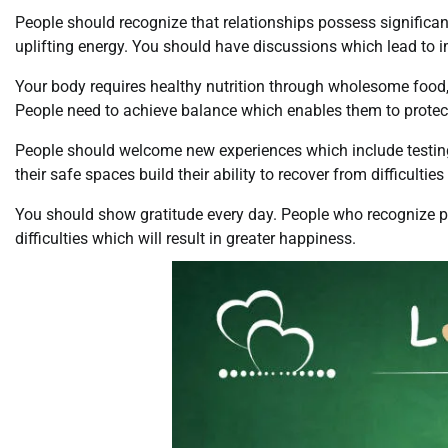
People should recognize that relationships possess significa
uplifting energy. You should have discussions which lead to i
Your body requires healthy nutrition through wholesome food, b
People need to achieve balance which enables them to protect
People should welcome new experiences which include testing
their safe spaces build their ability to recover from difficultie
You should show gratitude every day. People who recognize posi
difficulties which will result in greater happiness.