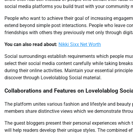
social media platforms you build trust with your community
People who want to achieve their goal of increasing engagem
extend beyond simple post interactions. People who leave c
friendships with others they previously met only through digi
You can also read about:
Nikki Sixx Net Worth
Social surroundings establish requirements which people must 
select their social media content carefully while taking brea
during their online activities. Maintain your essential princi
discover through Lovelolablog Social material.
Collaborations and Features on Lovelolablog Socia
The platform unites various fashion and lifestyle and beauty
members share distinctive views which we demonstrate throug
The guest bloggers present their personal experiences which t
will help readers develop their unique styles. The combined e