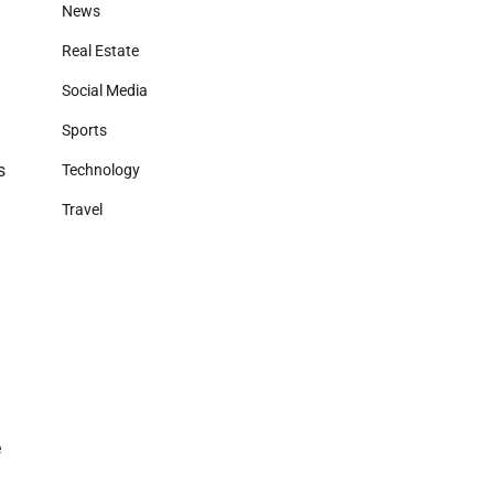
News
Real Estate
Social Media
Sports
s
Technology
Travel
e