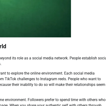
rld
eyond its role as a social media network. People establish soci
.
want to explore the online environment. Each social media
rom TikTok challenges to Instagram reels. People who want to
cause their inability to do so will make their relationships seem
line environment. Followers prefer to spend time with others who
 image. When you share your authentic self with others through