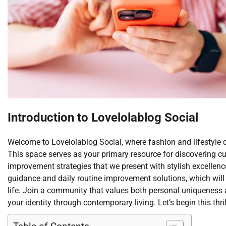
Introduction to Lovelolablog Social
Welcome to Lovelolablog Social, where fashion and lifestyle 
This space serves as your primary resource for discovering cur
improvement strategies that we present with stylish excellen
guidance and daily routine improvement solutions, which wil
life. Join a community that values both personal uniqueness 
your identity through contemporary living. Let’s begin this thr