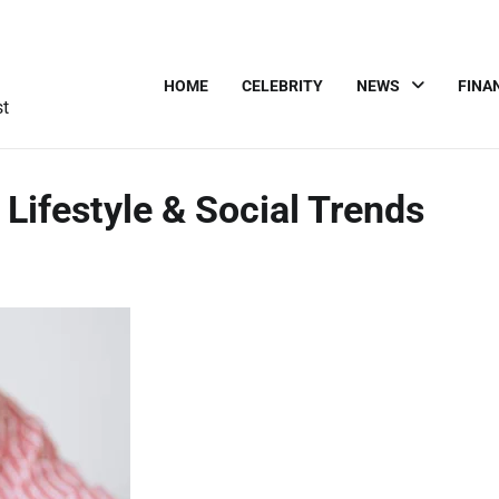
HOME
CELEBRITY
NEWS
FINA
st
 Lifestyle & Social Trends