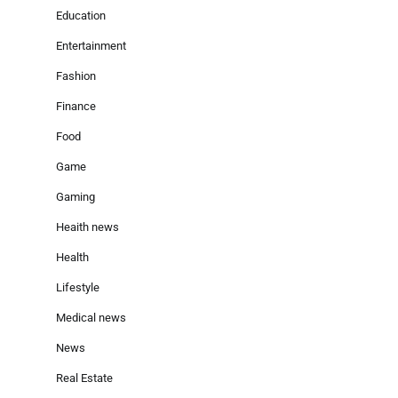
Education
Entertainment
Fashion
Finance
Food
Game
Gaming
Heaith news
Health
Lifestyle
Medical news
News
Real Estate