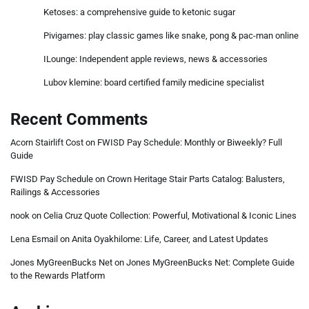
Ketoses: a comprehensive guide to ketonic sugar
Pivigames: play classic games like snake, pong & pac-man online
ILounge: Independent apple reviews, news & accessories
Lubov klemine: board certified family medicine specialist
Recent Comments
Acorn Stairlift Cost
on
FWISD Pay Schedule: Monthly or Biweekly? Full
Guide
FWISD Pay Schedule
on
Crown Heritage Stair Parts Catalog: Balusters,
Railings & Accessories
nook
on
Celia Cruz Quote Collection: Powerful, Motivational & Iconic Lines
Lena Esmail
on
Anita Oyakhilome: Life, Career, and Latest Updates
Jones MyGreenBucks Net
on
Jones MyGreenBucks Net: Complete Guide
to the Rewards Platform