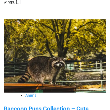
wings. […]
Animal
Raccoon Puns Collection – Cute,