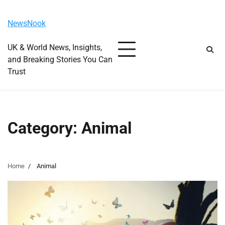
Skip
Friday, August 7, 2026
to
NewsNook
content
UK & World News, Insights,
and Breaking Stories You Can
Trust
Category:
Animal
Home
Animal