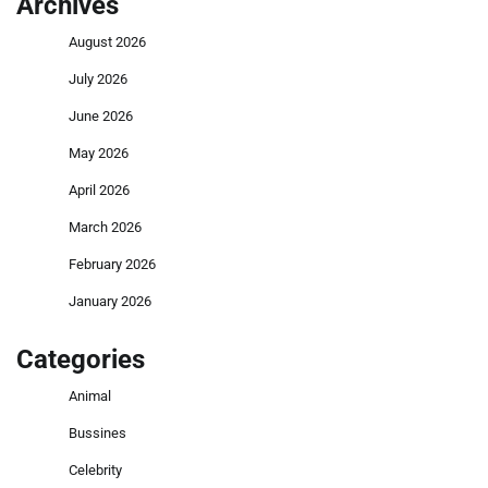
Archives
August 2026
July 2026
June 2026
May 2026
April 2026
March 2026
February 2026
January 2026
Categories
Animal
Bussines
Celebrity