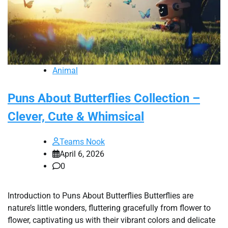
Animal
Puns About Butterflies Collection –
Clever, Cute & Whimsical
Teams Nook
April 6, 2026
0
Introduction to Puns About Butterflies Butterflies are
nature’s little wonders, fluttering gracefully from flower to
flower, captivating us with their vibrant colors and delicate