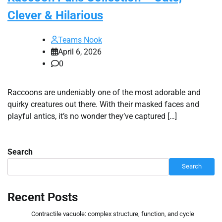
Clever & Hilarious
Teams Nook
April 6, 2026
0
Raccoons are undeniably one of the most adorable and
quirky creatures out there. With their masked faces and
playful antics, it’s no wonder they’ve captured […]
Search
Search
Recent Posts
Contractile vacuole: complex structure, function, and cycle