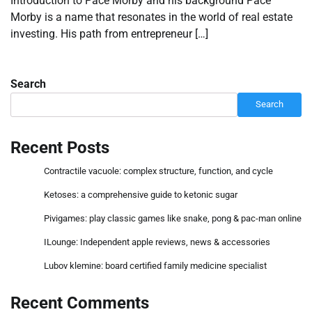
Introduction to Pace Morby and his background Pace
Morby is a name that resonates in the world of real estate
investing. His path from entrepreneur […]
Search
Search
Recent Posts
Contractile vacuole: complex structure, function, and cycle
Ketoses: a comprehensive guide to ketonic sugar
Pivigames: play classic games like snake, pong & pac-man online
ILounge: Independent apple reviews, news & accessories
Lubov klemine: board certified family medicine specialist
Recent Comments