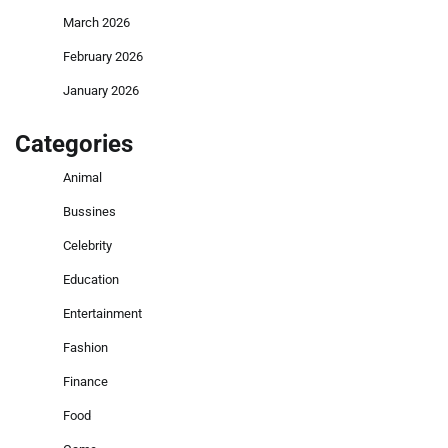
March 2026
February 2026
January 2026
Categories
Animal
Bussines
Celebrity
Education
Entertainment
Fashion
Finance
Food