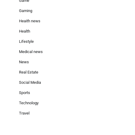
Game
Gaming
Heaith news
Health
Lifestyle
Medical news
News
Real Estate
Social Media
Sports
Technology
Travel