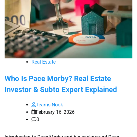
Real Estate
Who Is Pace Morby? Real Estate
Investor & Subto Expert Explained
Teams Nook
February 16, 2026
0