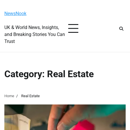
Skip
Saturday, August 8, 2026
to
NewsNook
content
UK & World News, Insights,
and Breaking Stories You Can
Trust
Category:
Real Estate
Home
Real Estate