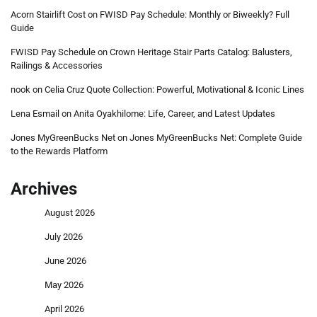
Acorn Stairlift Cost
on
FWISD Pay Schedule: Monthly or Biweekly? Full
Guide
FWISD Pay Schedule
on
Crown Heritage Stair Parts Catalog: Balusters,
Railings & Accessories
nook
on
Celia Cruz Quote Collection: Powerful, Motivational & Iconic Lines
Lena Esmail
on
Anita Oyakhilome: Life, Career, and Latest Updates
Jones MyGreenBucks Net
on
Jones MyGreenBucks Net: Complete Guide
to the Rewards Platform
Archives
August 2026
July 2026
June 2026
May 2026
April 2026