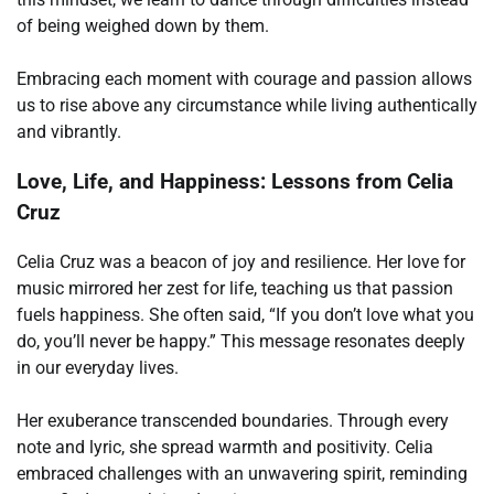
of being weighed down by them.
Embracing each moment with courage and passion allows
us to rise above any circumstance while living authentically
and vibrantly.
Love, Life, and Happiness: Lessons from Celia
Cruz
Celia Cruz was a beacon of joy and resilience. Her love for
music mirrored her zest for life, teaching us that passion
fuels happiness. She often said, “If you don’t love what you
do, you’ll never be happy.” This message resonates deeply
in our everyday lives.
Her exuberance transcended boundaries. Through every
note and lyric, she spread warmth and positivity. Celia
embraced challenges with an unwavering spirit, reminding