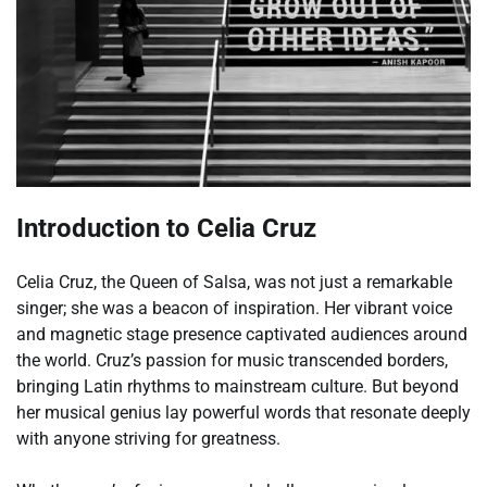
Introduction to Celia Cruz
Celia Cruz, the Queen of Salsa, was not just a remarkable
singer; she was a beacon of inspiration. Her vibrant voice
and magnetic stage presence captivated audiences around
the world. Cruz’s passion for music transcended borders,
bringing Latin rhythms to mainstream culture. But beyond
her musical genius lay powerful words that resonate deeply
with anyone striving for greatness.