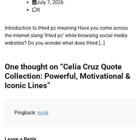
July 7, 2026
0
Introduction to IHwd pc meaning Have you come across
the internet slang ‘IHwd pc’ while browsing social media
websites? Do you wonder what does IHwd […]
One thought on “
Celia Cruz Quote
Collection: Powerful, Motivational &
Iconic Lines
”
Pingback:
nook
Leave a Reply