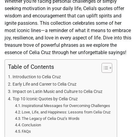
Whether you’re facing personal challenges or simply
seeking motivation in your daily life, Celia’s quotes offer
wisdom and encouragement that can uplift spirits and
ignite passions. This collection celebrates some of her
most iconic lines—a reminder of what it means to embrace
joy, resilience, and love in every aspect of life. Dive into this
treasure trove of powerful phrases as we explore the
essence of Celia Cruz through her unforgettable sayings!
Table of Contents
Introduction to Celia Cruz
Early Life and Career to Celia Cruz
Impact on Latin Music and Culture to Celia Cruz
Top 10 Iconic Quotes by Celia Cruz
Inspirational Messages for Overcoming Challenges
Love, Life, and Happiness: Lessons from Celia Cruz
The Legacy of Celia Cruz’s Words
Conclusion
FAQs