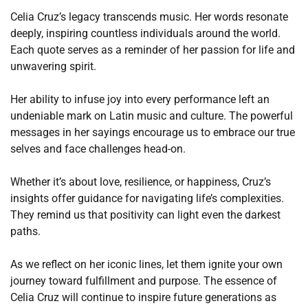
Celia Cruz’s legacy transcends music. Her words resonate
deeply, inspiring countless individuals around the world.
Each quote serves as a reminder of her passion for life and
unwavering spirit.
Her ability to infuse joy into every performance left an
undeniable mark on Latin music and culture. The powerful
messages in her sayings encourage us to embrace our true
selves and face challenges head-on.
Whether it’s about love, resilience, or happiness, Cruz’s
insights offer guidance for navigating life’s complexities.
They remind us that positivity can light even the darkest
paths.
As we reflect on her iconic lines, let them ignite your own
journey toward fulfillment and purpose. The essence of
Celia Cruz will continue to inspire future generations as