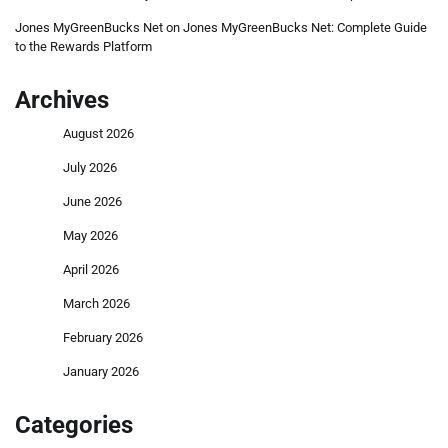
Jones MyGreenBucks Net
on
Jones MyGreenBucks Net: Complete Guide
to the Rewards Platform
Archives
August 2026
July 2026
June 2026
May 2026
April 2026
March 2026
February 2026
January 2026
Categories