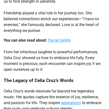
us to find strength in adversity.
Friendship played a vital role in her journey too. She
believed connections enrich our experiences—“I have no
enemies,” she famously declared. Love is at the heart of
everything we pursue.
You can also read about:
Parcel Safety
From her infectious laughter to powerful performances,
Celia Cruz showed us how to embrace life fully. Every
moment is precious; each encounter can inspire joy if we
open ourselves up to it.
The Legacy of Celia Cruz’s Words
Celia Cruz’s words resonate far beyond her legendary
music. Her quotes capture the essence of joy, resilience,
and passion for life. They inspire
generations
to embrace
their roots and celebrate cultural identity.