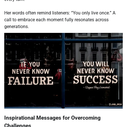
Her words often remind listeners: “You only live once.” A
call to embrace each moment fully resonates across
generations.
Inspirational Messages for Overcoming
Challenges