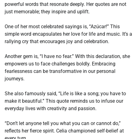
powerful words that resonate deeply. Her quotes are not
just memorable; they inspire and uplift.
One of her most celebrated sayings is, “Azúcar!” This
simple word encapsulates her love for life and music. It’s a
rallying cry that encourages joy and celebration.
Another gem is, “I have no fear.” With this declaration, she
empowers us to face challenges boldly. Embracing
fearlessness can be transformative in our personal
journeys.
She also famously said, “Life is like a song; you have to
make it beautiful.” This quote reminds us to infuse our
everyday lives with creativity and passion.
“Don’t let anyone tell you what you can or cannot do,”
reflects her fierce spirit. Celia championed self-belief at
every turn.