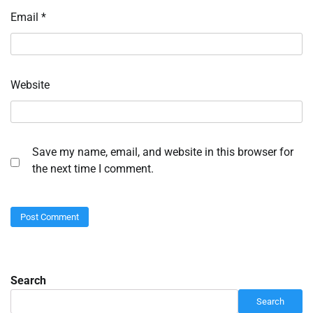
Email
*
Website
Save my name, email, and website in this browser for
the next time I comment.
Search
Search