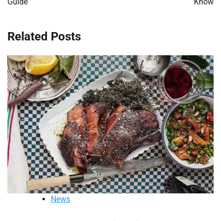
Guide
Know
Related Posts
News