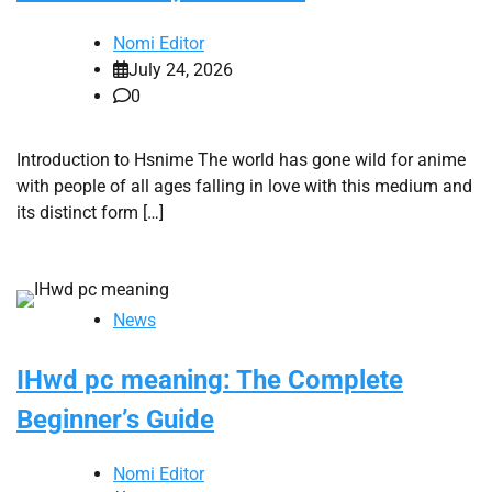
Nomi Editor
July 24, 2026
0
Introduction to Hsnime The world has gone wild for anime
with people of all ages falling in love with this medium and
its distinct form […]
News
IHwd pc meaning: The Complete
Beginner’s Guide
Nomi Editor