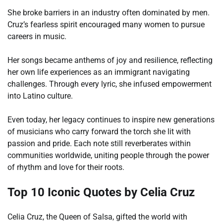
She broke barriers in an industry often dominated by men.
Cruz’s fearless spirit encouraged many women to pursue
careers in music.
Her songs became anthems of joy and resilience, reflecting
her own life experiences as an immigrant navigating
challenges. Through every lyric, she infused empowerment
into Latino culture.
Even today, her legacy continues to inspire new generations
of musicians who carry forward the torch she lit with
passion and pride. Each note still reverberates within
communities worldwide, uniting people through the power
of rhythm and love for their roots.
Top 10 Iconic Quotes by Celia Cruz
Celia Cruz, the Queen of Salsa, gifted the world with