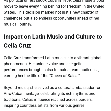
As political unrest shook Cuba in 1959, Celia made a bold
move to leave everything behind for freedom in the United
States. This decision marked not just a new chapter of
challenges but also endless opportunities ahead of her
musical journey.
Impact on Latin Music and Culture to
Celia Cruz
Celia Cruz transformed Latin music into a vibrant global
phenomenon. Her unique voice and energetic
performances brought salsa to mainstream audiences,
earning her the title of the “Queen of Salsa.”
Beyond music, she served as a cultural ambassador for
Afro-Cuban heritage, celebrating its rich rhythms and
traditions. Celia’s influence reached across borders,
inspiring countless artists from various genres.