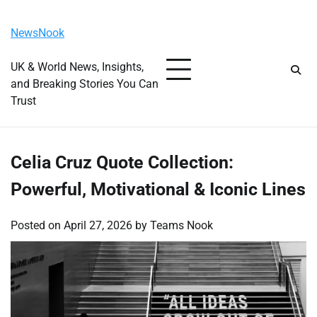
Skip
Saturday, August 8, 2026
to
NewsNook
content
UK & World News, Insights,
and Breaking Stories You Can
Trust
Celia Cruz Quote Collection:
Powerful, Motivational & Iconic Lines
Posted on
April 27, 2026
by
Teams Nook