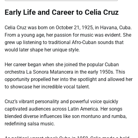
Early Life and Career to Celia Cruz
Celia Cruz was born on October 21, 1925, in Havana, Cuba.
From a young age, her passion for music was evident. She
grew up listening to traditional Afro-Cuban sounds that
would later shape her unique style.
Her career began when she joined the popular Cuban
orchestra La Sonora Matancera in the early 1950s. This
opportunity propelled her into the spotlight and allowed her
to showcase her incredible vocal talent.
Cruz’s vibrant personality and powerful voice quickly
captivated audiences across Latin America. Her songs
blended diverse influences like son montuno and rumba,
redefining salsa music.