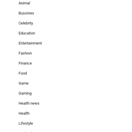
Animal
Bussines
Celebrity
Education
Entertainment
Fashion
Finance
Food
Game
Gaming
Heaith news
Health
Lifestyle