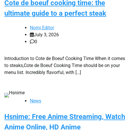
Cote de boeuf cooking time: the
ultimate guide to a perfect steak
Nomi Editor
July 3, 2026
0
Introduction to Cote de Boeuf Cooking Time When it comes
to steaks,Cote de Boeuf Cooking Time should be on your
menu list. Incredibly flavorful, with […]
News
Hsnime: Free Anime Streaming, Watch
Anime Online, HD Anime