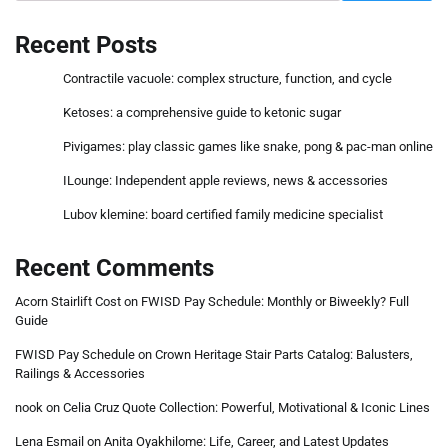
Recent Posts
Contractile vacuole: complex structure, function, and cycle
Ketoses: a comprehensive guide to ketonic sugar
Pivigames: play classic games like snake, pong & pac-man online
ILounge: Independent apple reviews, news & accessories
Lubov klemine: board certified family medicine specialist
Recent Comments
Acorn Stairlift Cost
on
FWISD Pay Schedule: Monthly or Biweekly? Full
Guide
FWISD Pay Schedule
on
Crown Heritage Stair Parts Catalog: Balusters,
Railings & Accessories
nook
on
Celia Cruz Quote Collection: Powerful, Motivational & Iconic Lines
Lena Esmail
on
Anita Oyakhilome: Life, Career, and Latest Updates