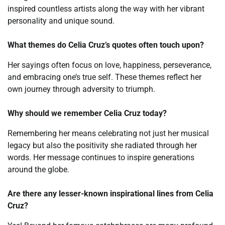
inspired countless artists along the way with her vibrant
personality and unique sound.
What themes do Celia Cruz’s quotes often touch upon?
Her sayings often focus on love, happiness, perseverance,
and embracing one’s true self. These themes reflect her
own journey through adversity to triumph.
Why should we remember Celia Cruz today?
Remembering her means celebrating not just her musical
legacy but also the positivity she radiated through her
words. Her message continues to inspire generations
around the globe.
Are there any lesser-known inspirational lines from Celia
Cruz?