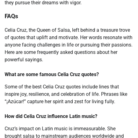
they pursue their dreams with vigor.
FAQs
Celia Cruz, the Queen of Salsa, left behind a treasure trove
of quotes that uplift and motivate. Her words resonate with
anyone facing challenges in life or pursuing their passions.
Here are some frequently asked questions about her
powerful sayings.
What are some famous Celia Cruz quotes?
Some of the best Celia Cruz quotes include lines that
inspire joy, resilience, and celebration of life. Phrases like
“¡Azúcar!” capture her spirit and zest for living fully.
How did Celia Cruz influence Latin music?
Cruz’s impact on Latin music is immeasurable. She
brought salsa to mainstream audiences worldwide and