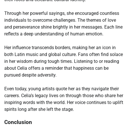
Through her powerful sayings, she encouraged countless
individuals to overcome challenges. The themes of love
and perseverance shine brightly in her messages. Each line
reflects a deep understanding of human emotion.
Her influence transcends borders, making her an icon in
both Latin music and global culture. Fans often find solace
in her wisdom during tough times. Listening to or reading
about Celia offers a reminder that happiness can be
pursued despite adversity.
Even today, young artists quote her as they navigate their
careers. Celia’s legacy lives on through those who share her
inspiring words with the world. Her voice continues to uplift
spirits long after she left the stage.
Conclusion