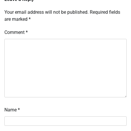
Your email address will not be published.
Required fields
are marked
*
Comment
*
Name
*