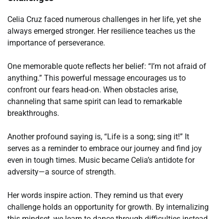
Celia Cruz faced numerous challenges in her life, yet she
always emerged stronger. Her resilience teaches us the
importance of perseverance.
One memorable quote reflects her belief: “I’m not afraid of
anything.” This powerful message encourages us to
confront our fears head-on. When obstacles arise,
channeling that same spirit can lead to remarkable
breakthroughs.
Another profound saying is, “Life is a song; sing it!” It
serves as a reminder to embrace our journey and find joy
even in tough times. Music became Celia’s antidote for
adversity—a source of strength.
Her words inspire action. They remind us that every
challenge holds an opportunity for growth. By internalizing
this mindset, we learn to dance through difficulties instead