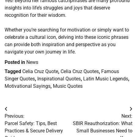
Yes! Beyond her famous catchphrases are many profound
insights into life’s struggles and joys that deserve
recognition for their wisdom.
Whether you’re searching for motivation or simply want to
celebrate a cultural icon, delving into these iconic phrases
can provide both inspiration and perspective as you
navigate your own journey in life.
Posted in
News
Tagged
Celia Cruz Quote
,
Celia Cruz Quotes
,
Famous
Singer Quotes
,
Inspirational Quotes
,
Latin Music Legends
,
Motivational Sayings
,
Music Quotes
Post
Previous:
Next:
navigation
Parcel Safety: Tips, Best
SBIR Reauthorization: What
Practices & Secure Delivery
Small Businesses Need to