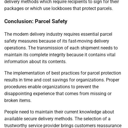
delivery methods which require recipients to sign for their
packages or which use lockboxes that protect parcels.
Conclusion: Parcel Safety
The modern delivery industry requires essential parcel
safety measures because of its fast-moving delivery
operations. The transmission of each shipment needs to
maintain its complete integrity because it contains vital
information about its contents.
The implementation of best practices for parcel protection
results in time and cost savings for organizations. Proper
procedures enable organizations to prevent the
disappointing experience that comes from missing or
broken items.
People need to maintain their current knowledge about
available secure delivery methods. The selection of a
trustworthy service provider brings customers reassurance