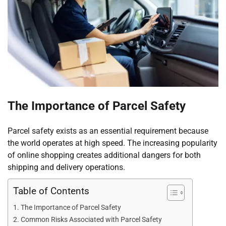
The Importance of Parcel Safety
Parcel safety exists as an essential requirement because
the world operates at high speed. The increasing popularity
of online shopping creates additional dangers for both
shipping and delivery operations.
Table of Contents
The Importance of Parcel Safety
Common Risks Associated with Parcel Safety