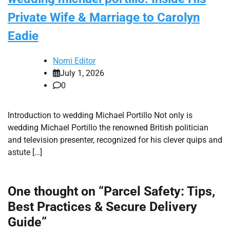
Private Wife & Marriage to Carolyn
Eadie
Nomi Editor
July 1, 2026
0
Introduction to wedding Michael Portillo Not only is
wedding Michael Portillo the renowned British politician
and television presenter, recognized for his clever quips and
astute […]
One thought on “
Parcel Safety: Tips,
Best Practices & Secure Delivery
Guide
”