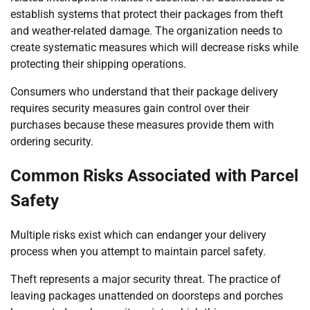
establish systems that protect their packages from theft
and weather-related damage. The organization needs to
create systematic measures which will decrease risks while
protecting their shipping operations.
Consumers who understand that their package delivery
requires security measures gain control over their
purchases because these measures provide them with
ordering security.
Common Risks Associated with Parcel
Safety
Multiple risks exist which can endanger your delivery
process when you attempt to maintain parcel safety.
Theft represents a major security threat. The practice of
leaving packages unattended on doorsteps and porches