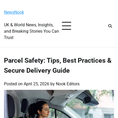
Skip
Saturday, August 8, 2026
to
NewsNook
content
UK & World News, Insights,
and Breaking Stories You Can
Trust
Parcel Safety: Tips, Best Practices &
Secure Delivery Guide
Posted on
April 25, 2026
by
Nook Editors