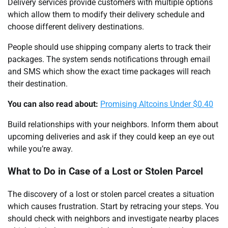
Delivery services provide customers with multiple options
which allow them to modify their delivery schedule and
choose different delivery destinations.
People should use shipping company alerts to track their
packages. The system sends notifications through email
and SMS which show the exact time packages will reach
their destination.
You can also read about:
Promising Altcoins Under $0.40
Build relationships with your neighbors. Inform them about
upcoming deliveries and ask if they could keep an eye out
while you’re away.
What to Do in Case of a Lost or Stolen Parcel
The discovery of a lost or stolen parcel creates a situation
which causes frustration. Start by retracing your steps. You
should check with neighbors and investigate nearby places