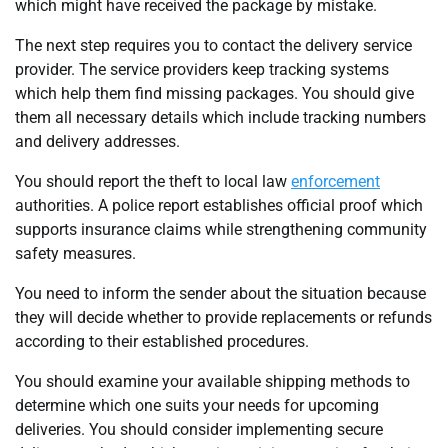
which might have received the package by mistake.
The next step requires you to contact the delivery service
provider. The service providers keep tracking systems
which help them find missing packages. You should give
them all necessary details which include tracking numbers
and delivery addresses.
You should report the theft to local law
enforcement
authorities. A police report establishes official proof which
supports insurance claims while strengthening community
safety measures.
You need to inform the sender about the situation because
they will decide whether to provide replacements or refunds
according to their established procedures.
You should examine your available shipping methods to
determine which one suits your needs for upcoming
deliveries. You should consider implementing secure