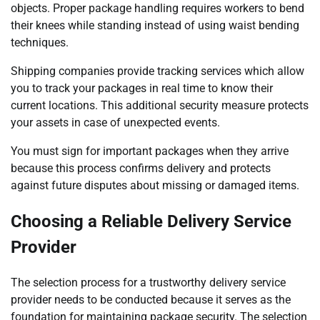
objects. Proper package handling requires workers to bend
their knees while standing instead of using waist bending
techniques.
Shipping companies provide tracking services which allow
you to track your packages in real time to know their
current locations. This additional security measure protects
your assets in case of unexpected events.
You must sign for important packages when they arrive
because this process confirms delivery and protects
against future disputes about missing or damaged items.
Choosing a Reliable Delivery Service
Provider
The selection process for a trustworthy delivery service
provider needs to be conducted because it serves as the
foundation for maintaining package security. The selection