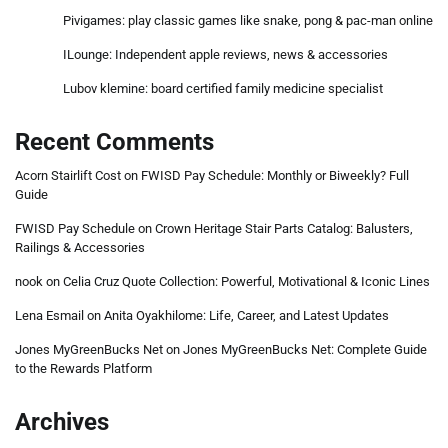
Pivigames: play classic games like snake, pong & pac-man online
ILounge: Independent apple reviews, news & accessories
Lubov klemine: board certified family medicine specialist
Recent Comments
Acorn Stairlift Cost
on
FWISD Pay Schedule: Monthly or Biweekly? Full
Guide
FWISD Pay Schedule
on
Crown Heritage Stair Parts Catalog: Balusters,
Railings & Accessories
nook
on
Celia Cruz Quote Collection: Powerful, Motivational & Iconic Lines
Lena Esmail
on
Anita Oyakhilome: Life, Career, and Latest Updates
Jones MyGreenBucks Net
on
Jones MyGreenBucks Net: Complete Guide
to the Rewards Platform
Archives