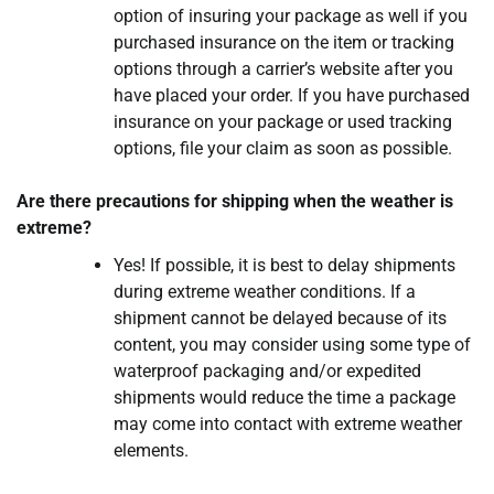
option of insuring your package as well if you
purchased insurance on the item or tracking
options through a carrier’s website after you
have placed your order. If you have purchased
insurance on your package or used tracking
options, file your claim as soon as possible.
Are there precautions for shipping when the weather is
extreme?
Yes! If possible, it is best to delay shipments
during extreme weather conditions. If a
shipment cannot be delayed because of its
content, you may consider using some type of
waterproof packaging and/or expedited
shipments would reduce the time a package
may come into contact with extreme weather
elements.