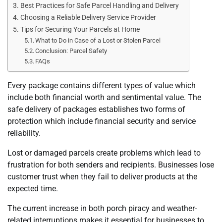
Best Practices for Safe Parcel Handling and Delivery
Choosing a Reliable Delivery Service Provider
Tips for Securing Your Parcels at Home
What to Do in Case of a Lost or Stolen Parcel
Conclusion: Parcel Safety
FAQs
Every package contains different types of value which
include both financial worth and sentimental value. The
safe delivery of packages establishes two forms of
protection which include financial security and service
reliability.
Lost or damaged parcels create problems which lead to
frustration for both senders and recipients. Businesses lose
customer trust when they fail to deliver products at the
expected time.
The current increase in both porch piracy and weather-
related interruptions makes it essential for businesses to