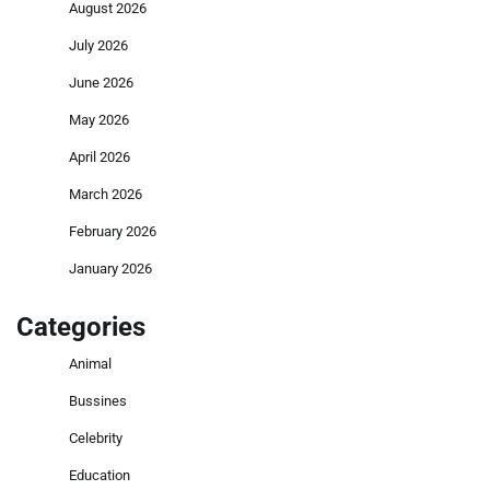
August 2026
July 2026
June 2026
May 2026
April 2026
March 2026
February 2026
January 2026
Categories
Animal
Bussines
Celebrity
Education