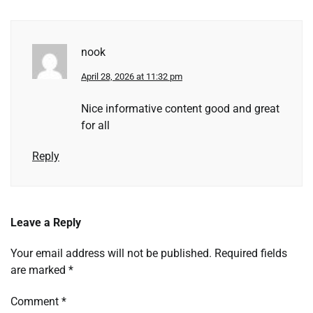
nook
April 28, 2026 at 11:32 pm
Nice informative content good and great
for all
Reply
Leave a Reply
Your email address will not be published.
Required fields
are marked
*
Comment
*