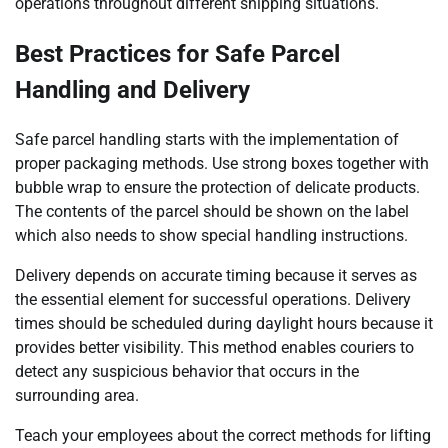
operations throughout different shipping situations.
Best Practices for Safe Parcel
Handling and Delivery
Safe parcel handling starts with the implementation of
proper packaging methods. Use strong boxes together with
bubble wrap to ensure the protection of delicate products.
The contents of the parcel should be shown on the label
which also needs to show special handling instructions.
Delivery depends on accurate timing because it serves as
the essential element for successful operations. Delivery
times should be scheduled during daylight hours because it
provides better visibility. This method enables couriers to
detect any suspicious behavior that occurs in the
surrounding area.
Teach your employees about the correct methods for lifting