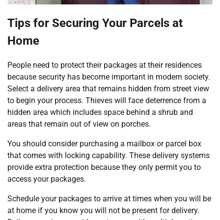
Tips for Securing Your Parcels at
Home
People need to protect their packages at their residences
because security has become important in modern society.
Select a delivery area that remains hidden from street view
to begin your process. Thieves will face deterrence from a
hidden area which includes space behind a shrub and
areas that remain out of view on porches.
You should consider purchasing a mailbox or parcel box
that comes with locking capability. These delivery systems
provide extra protection because they only permit you to
access your packages.
Schedule your packages to arrive at times when you will be
at home if you know you will not be present for delivery.