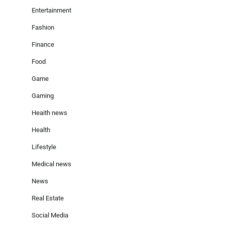
Entertainment
Fashion
Finance
Food
Game
Gaming
Heaith news
Health
Lifestyle
Medical news
News
Real Estate
Social Media