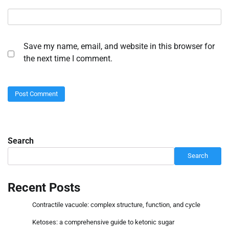
Save my name, email, and website in this browser for
the next time I comment.
Search
Search
Recent Posts
Contractile vacuole: complex structure, function, and cycle
Ketoses: a comprehensive guide to ketonic sugar