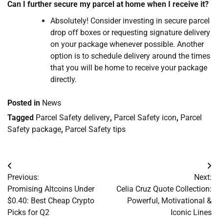
Can I further secure my parcel at home when I receive it?
Absolutely! Consider investing in secure parcel
drop off boxes or requesting signature delivery
on your package whenever possible. Another
option is to schedule delivery around the times
that you will be home to receive your package
directly.
Posted in
News
Tagged
Parcel Safety delivery
,
Parcel Safety icon
,
Parcel
Safety package
,
Parcel Safety tips
Post
Previous:
Next:
navigation
Promising Altcoins Under
Celia Cruz Quote Collection:
$0.40: Best Cheap Crypto
Powerful, Motivational &
Picks for Q2
Iconic Lines