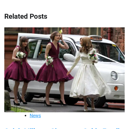
Related Posts
News