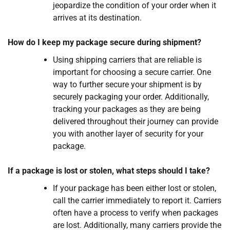
jeopardize the condition of your order when it
arrives at its destination.
How do I keep my package secure during shipment?
Using shipping carriers that are reliable is
important for choosing a secure carrier. One
way to further secure your shipment is by
securely packaging your order. Additionally,
tracking your packages as they are being
delivered throughout their journey can provide
you with another layer of security for your
package.
If a package is lost or stolen, what steps should I take?
If your package has been either lost or stolen,
call the carrier immediately to report it. Carriers
often have a process to verify when packages
are lost. Additionally, many carriers provide the