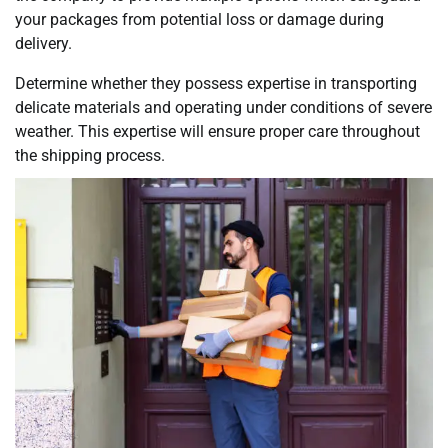
your packages from potential loss or damage during
delivery.
Determine whether they possess expertise in transporting
delicate materials and operating under conditions of severe
weather. This expertise will ensure proper care throughout
the shipping process.