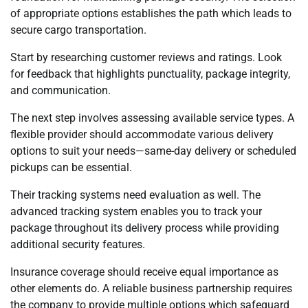
of appropriate options establishes the path which leads to
secure cargo transportation.
Start by researching customer reviews and ratings. Look
for feedback that highlights punctuality, package integrity,
and communication.
The next step involves assessing available service types. A
flexible provider should accommodate various delivery
options to suit your needs—same-day delivery or scheduled
pickups can be essential.
Their tracking systems need evaluation as well. The
advanced tracking system enables you to track your
package throughout its delivery process while providing
additional security features.
Insurance coverage should receive equal importance as
other elements do. A reliable business partnership requires
the company to provide multiple options which safeguard