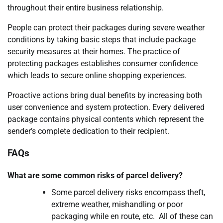
throughout their entire business relationship.
People can protect their packages during severe weather
conditions by taking basic steps that include package
security measures at their homes. The practice of
protecting packages establishes consumer confidence
which leads to secure online shopping experiences.
Proactive actions bring dual benefits by increasing both
user convenience and system protection. Every delivered
package contains physical contents which represent the
sender’s complete dedication to their recipient.
FAQs
What are some common risks of parcel delivery?
Some parcel delivery risks encompass theft,
extreme weather, mishandling or poor
packaging while en route, etc. All of these can