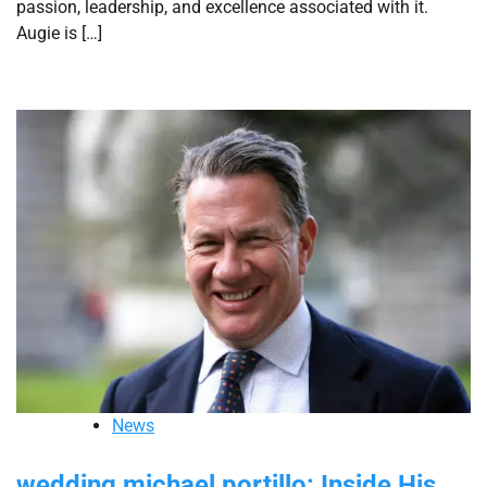
passion, leadership, and excellence associated with it.
Augie is […]
News
wedding michael portillo: Inside His