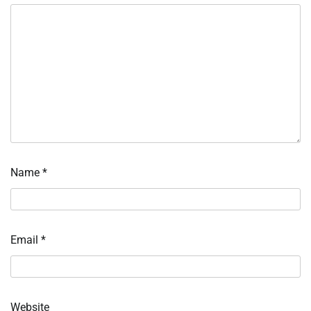
Name
*
Email
*
Website