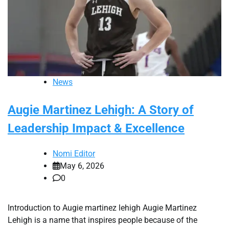
News
Augie Martinez Lehigh: A Story of
Leadership Impact & Excellence
Nomi Editor
May 6, 2026
0
Introduction to Augie martinez lehigh Augie Martinez
Lehigh is a name that inspires people because of the