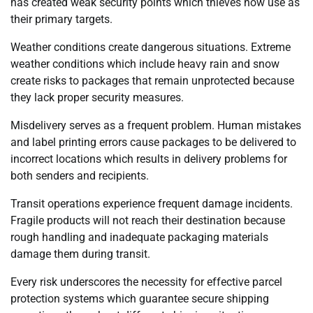
has created weak security points which thieves now use as
their primary targets.
Weather conditions create dangerous situations. Extreme
weather conditions which include heavy rain and snow
create risks to packages that remain unprotected because
they lack proper security measures.
Misdelivery serves as a frequent problem. Human mistakes
and label printing errors cause packages to be delivered to
incorrect locations which results in delivery problems for
both senders and recipients.
Transit operations experience frequent damage incidents.
Fragile products will not reach their destination because
rough handling and inadequate packaging materials
damage them during transit.
Every risk underscores the necessity for effective parcel
protection systems which guarantee secure shipping