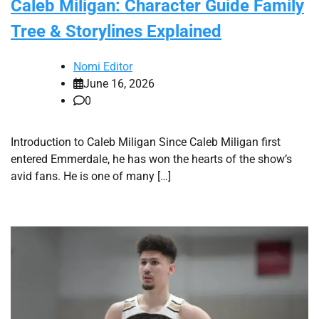
Caleb Miligan: Character Guide Family
Tree & Storylines Explained
Nomi Editor
June 16, 2026
0
Introduction to Caleb Miligan Since Caleb Miligan first
entered Emmerdale, he has won the hearts of the show’s
avid fans. He is one of many […]