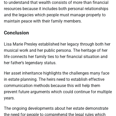
to understand that wealth consists of more than financial
resources because it includes both personal relationships
and the legacies which people must manage properly to
maintain peace with their family members.
Conclusion
Lisa Marie Presley established her legacy through both her
musical work and her public persona. The heritage of her
life connects her family ties to her financial situation and
her father’s legendary status.
Her asset inheritance highlights the challenges many face
in estate planning. The heirs need to establish effective
communication methods because this will help them
prevent future arguments which could continue for multiple
years.
The ongoing developments about her estate demonstrate
the need for people to comprehend the legal rules which