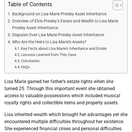
Table of Contents
Background on Lisa Marie Presley Asset Inheritance
Overview of Elvis Presley’s Estate and Wealth to Lisa Marie
Presley Asset Inheritance
Disputes Over Lisa Marie Presley Asset Inheritance
Who Are the Heirs to Lisa Marie’s Assets?
Key Facts about Lisa Marie’s Inheritance and Estate
Lessons Learned from This Case
Conclusion
FAQs
Lisa Marie gained her father’s estate rights when she
turned 25. Through this important event she obtained
access to valuable possessions which included musical
royalty rights and collectible items and property assets.
Lisa inherited wealth which brought her advantages yet she
encountered multiple difficulties throughout her existence.
She experienced financial crises and personal difficulties