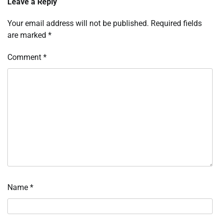
Leave a Reply
Your email address will not be published.
Required fields
are marked
*
Comment
*
Name
*