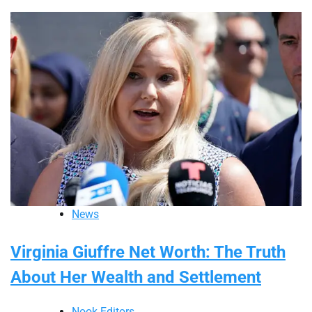
News
Virginia Giuffre Net Worth: The Truth
About Her Wealth and Settlement
Nook Editors