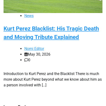
News
Kurt Perez Blacklist: His Tragic Death
and Moving Tribute Explained
Nomi Editor
May 30, 2026
0
Introduction to Kurt Perez and the Blacklist There is much
more about Kurt Perez beyond what we know about him as
a person involved with […]