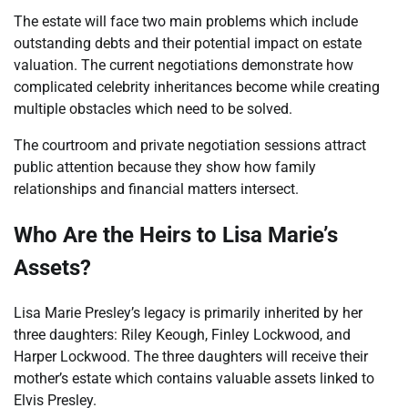
The estate will face two main problems which include
outstanding debts and their potential impact on estate
valuation. The current negotiations demonstrate how
complicated celebrity inheritances become while creating
multiple obstacles which need to be solved.
The courtroom and private negotiation sessions attract
public attention because they show how family
relationships and financial matters intersect.
Who Are the Heirs to Lisa Marie’s
Assets?
Lisa Marie Presley’s legacy is primarily inherited by her
three daughters: Riley Keough, Finley Lockwood, and
Harper Lockwood. The three daughters will receive their
mother’s estate which contains valuable assets linked to
Elvis Presley.