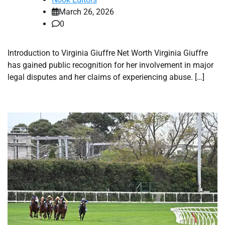
March 26, 2026
0
Introduction to Virginia Giuffre Net Worth Virginia Giuffre
has gained public recognition for her involvement in major
legal disputes and her claims of experiencing abuse. […]