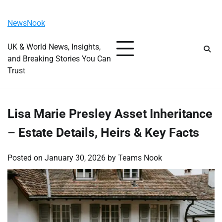
Skip
Saturday, August 8, 2026
to
NewsNook
content
UK & World News, Insights,
and Breaking Stories You Can
Trust
Lisa Marie Presley Asset Inheritance
– Estate Details, Heirs & Key Facts
Posted on
January 30, 2026
by
Teams Nook