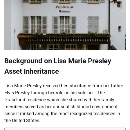
Background on Lisa Marie Presley
Asset Inheritance
Lisa Marie Presley received her inheritance from her father
Elvis Presley through her role as his sole heir. The
Graceland residence which she shared with her family
members served as her unusual childhood environment
since it ranked among the most recognized residences in
the United States.