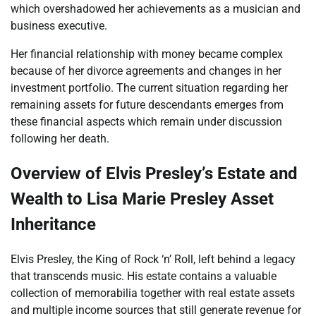
which overshadowed her achievements as a musician and
business executive.
Her financial relationship with money became complex
because of her divorce agreements and changes in her
investment portfolio. The current situation regarding her
remaining assets for future descendants emerges from
these financial aspects which remain under discussion
following her death.
Overview of Elvis Presley’s Estate and
Wealth to Lisa Marie Presley Asset
Inheritance
Elvis Presley, the King of Rock ‘n’ Roll, left behind a legacy
that transcends music. His estate contains a valuable
collection of memorabilia together with real estate assets
and multiple income sources that still generate revenue for