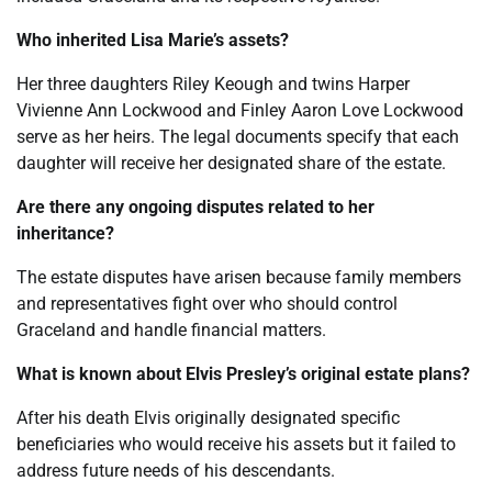
Who inherited Lisa Marie’s assets?
Her three daughters Riley Keough and twins Harper
Vivienne Ann Lockwood and Finley Aaron Love Lockwood
serve as her heirs. The legal documents specify that each
daughter will receive her designated share of the estate.
Are there any ongoing disputes related to her
inheritance?
The estate disputes have arisen because family members
and representatives fight over who should control
Graceland and handle financial matters.
What is known about Elvis Presley’s original estate plans?
After his death Elvis originally designated specific
beneficiaries who would receive his assets but it failed to
address future needs of his descendants.