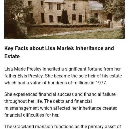
Key Facts about Lisa Marie’s Inheritance and
Estate
Lisa Marie Presley inherited a significant fortune from her
father Elvis Presley. She became the sole heir of his estate
which had a value of hundreds of millions in 1977.
She experienced financial success and financial failure
throughout her life. The debts and financial
mismanagement which affected her inheritance created
financial difficulties for her.
The Graceland mansion functions as the primary asset of