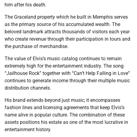
him after his death.
The Graceland property which he built in Memphis serves
as the primary source of his accumulated wealth. The
beloved landmark attracts thousands of visitors each year
who create revenue through their participation in tours and
the purchase of merchandise.
The value of Elvis’s music catalog continues to remain
extremely high for the entertainment industry. The song
“Jailhouse Rock” together with “Can’t Help Falling in Love”
continues to generate income through their multiple music
distribution channels.
His brand extends beyond just music; it encompasses
fashion lines and licensing agreements that keep Elvis’s
name alive in popular culture. The combination of these
assets positions his estate as one of the most lucrative in
entertainment history.