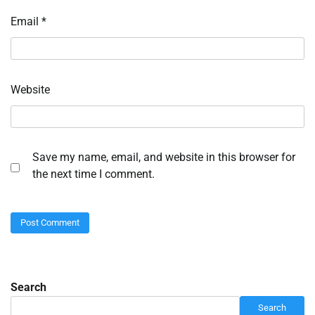
Email
*
Website
Save my name, email, and website in this browser for
the next time I comment.
Search
Search