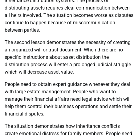
inheritance distribution systems. The process of
distributing assets requires clear communication between
all heirs involved. The situation becomes worse as disputes
continue to happen because of miscommunication
between parties.
The second lesson demonstrates the necessity of creating
an organized will or trust document. When there are no
specific instructions about asset distribution the
distribution process will enter a prolonged judicial struggle
which will decrease asset value.
People need to obtain expert guidance whenever they deal
with large estate management. People who want to
manage their financial affairs need legal advice which will
help them control their business operations and settle their
financial disputes.
The situation demonstrates how inheritance conflicts
create emotional distress for family members. People need