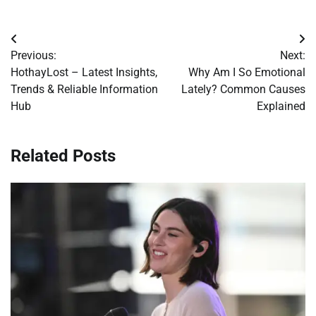
Post
Previous:
Next:
navigation
HothayLost – Latest Insights,
Why Am I So Emotional
Trends & Reliable Information
Lately? Common Causes
Hub
Explained
Related Posts