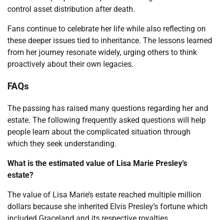
control asset distribution after death.
Fans continue to celebrate her life while also reflecting on
these deeper issues tied to inheritance. The lessons learned
from her journey resonate widely, urging others to think
proactively about their own legacies.
FAQs
The passing has raised many questions regarding her and
estate. The following frequently asked questions will help
people learn about the complicated situation through
which they seek understanding.
What is the estimated value of Lisa Marie Presley’s
estate?
The value of Lisa Marie’s estate reached multiple million
dollars because she inherited Elvis Presley’s fortune which
included Graceland and its respective royalties.