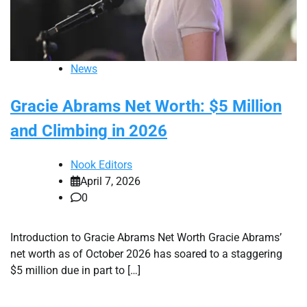
News
Gracie Abrams Net Worth: $5 Million
and Climbing in 2026
Nook Editors
April 7, 2026
0
Introduction to Gracie Abrams Net Worth Gracie Abrams’
net worth as of October 2026 has soared to a staggering
$5 million due in part to […]