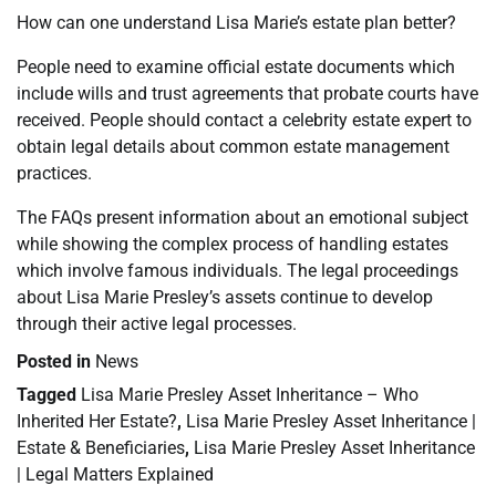
How can one understand Lisa Marie’s estate plan better?
People need to examine official estate documents which
include wills and trust agreements that probate courts have
received. People should contact a celebrity estate expert to
obtain legal details about common estate management
practices.
The FAQs present information about an emotional subject
while showing the complex process of handling estates
which involve famous individuals. The legal proceedings
about Lisa Marie Presley’s assets continue to develop
through their active legal processes.
Posted in
News
Tagged
Lisa Marie Presley Asset Inheritance – Who
Inherited Her Estate?
,
Lisa Marie Presley Asset Inheritance |
Estate & Beneficiaries
,
Lisa Marie Presley Asset Inheritance
| Legal Matters Explained