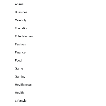
Animal
Bussines
Celebrity
Education
Entertainment
Fashion
Finance
Food
Game
Gaming
Heaith news
Health
Lifestyle