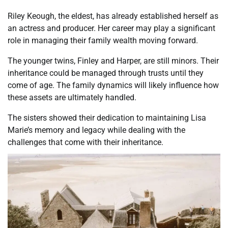
Riley Keough, the eldest, has already established herself as
an actress and producer. Her career may play a significant
role in managing their family wealth moving forward.
The younger twins, Finley and Harper, are still minors. Their
inheritance could be managed through trusts until they
come of age. The family dynamics will likely influence how
these assets are ultimately handled.
The sisters showed their dedication to maintaining Lisa
Marie’s memory and legacy while dealing with the
challenges that come with their inheritance.