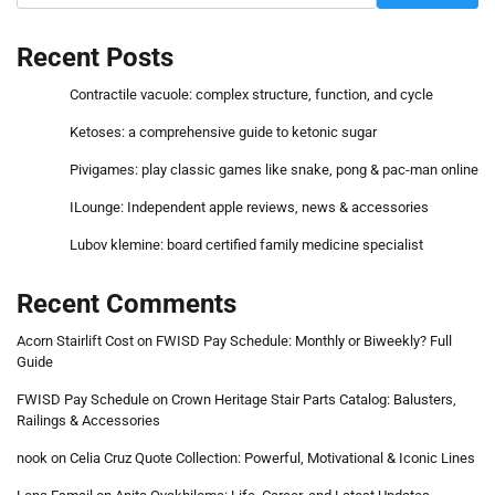
Recent Posts
Contractile vacuole: complex structure, function, and cycle
Ketoses: a comprehensive guide to ketonic sugar
Pivigames: play classic games like snake, pong & pac-man online
ILounge: Independent apple reviews, news & accessories
Lubov klemine: board certified family medicine specialist
Recent Comments
Acorn Stairlift Cost
on
FWISD Pay Schedule: Monthly or Biweekly? Full
Guide
FWISD Pay Schedule
on
Crown Heritage Stair Parts Catalog: Balusters,
Railings & Accessories
nook
on
Celia Cruz Quote Collection: Powerful, Motivational & Iconic Lines