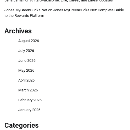
Lena Esmail
on
Anita Oyakhilome: Life, Career, and Latest Updates
Jones MyGreenBucks Net
on
Jones MyGreenBucks Net: Complete Guide
to the Rewards Platform
Archives
August 2026
July 2026
June 2026
May 2026
April 2026
March 2026
February 2026
January 2026
Categories