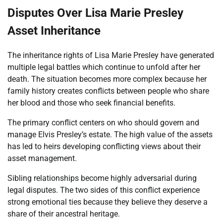
Disputes Over Lisa Marie Presley
Asset Inheritance
The inheritance rights of Lisa Marie Presley have generated
multiple legal battles which continue to unfold after her
death. The situation becomes more complex because her
family history creates conflicts between people who share
her blood and those who seek financial benefits.
The primary conflict centers on who should govern and
manage Elvis Presley’s estate. The high value of the assets
has led to heirs developing conflicting views about their
asset management.
Sibling relationships become highly adversarial during
legal disputes. The two sides of this conflict experience
strong emotional ties because they believe they deserve a
share of their ancestral heritage.