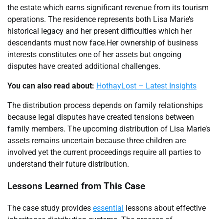
the estate which earns significant revenue from its tourism
operations. The residence represents both Lisa Marie’s
historical legacy and her present difficulties which her
descendants must now face.Her ownership of business
interests constitutes one of her assets but ongoing
disputes have created additional challenges.
You can also read about:
HothayLost – Latest Insights
The distribution process depends on family relationships
because legal disputes have created tensions between
family members. The upcoming distribution of Lisa Marie’s
assets remains uncertain because three children are
involved yet the current proceedings require all parties to
understand their future distribution.
Lessons Learned from This Case
The case study provides
essential
lessons about effective