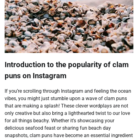
Introduction to the popularity of clam
puns on Instagram
If you’re scrolling through Instagram and feeling the ocean
vibes, you might just stumble upon a wave of clam puns
that are making a splash! These clever wordplays are not
only creative but also bring a lighthearted twist to our love
for all things beachy. Whether it’s showcasing your
delicious seafood feast or sharing fun beach day
snapshots, clam puns have become an essential ingredient