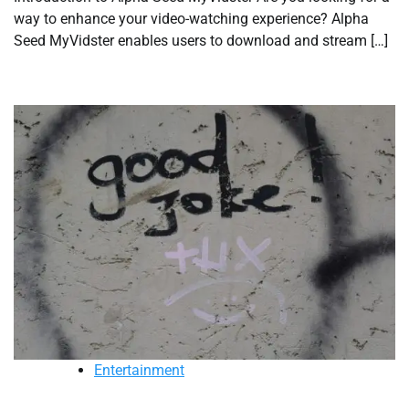
way to enhance your video-watching experience? Alpha
Seed MyVidster enables users to download and stream […]
Entertainment