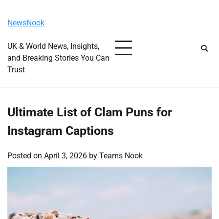
Skip
Sunday, August 9, 2026
to
NewsNook
content
UK & World News, Insights,
and Breaking Stories You Can
Trust
Ultimate List of Clam Puns for
Instagram Captions
Posted on
April 3, 2026
by
Teams Nook