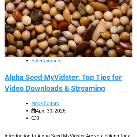
Entertainment
Alpha Seed MyVidster: Top Tips for
Video Downloads & Streaming
Nook Editors
April 30, 2026
0
Introduction to Alpha Seed MyVidster Are you looking for a