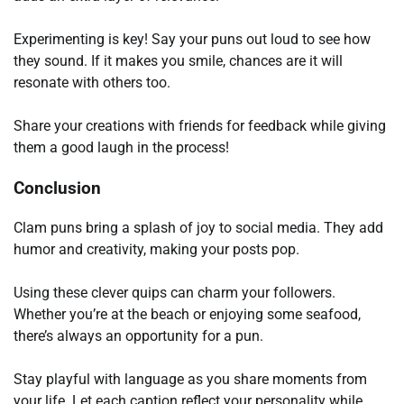
Experimenting is key! Say your puns out loud to see how
they sound. If it makes you smile, chances are it will
resonate with others too.
Share your creations with friends for feedback while giving
them a good laugh in the process!
Conclusion
Clam puns bring a splash of joy to social media. They add
humor and creativity, making your posts pop.
Using these clever quips can charm your followers.
Whether you’re at the beach or enjoying some seafood,
there’s always an opportunity for a pun.
Stay playful with language as you share moments from
your life. Let each caption reflect your personality while