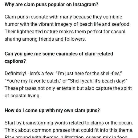
Why are clam puns popular on Instagram?
Clam puns resonate with many because they combine
humor with the vibrant imagery of beach life and seafood.
Their lighthearted nature makes them perfect for casual
sharing among friends and followers.
Can you give me some examples of clam-related
captions?
Definitely! Here’s a few: “I’m just here for the shell-fies,”
“You’re my favorite catch,” or “Shell yeah, it’s beach day!”
These phrases not only entertain but also capture the spirit
of coastal living.
How do I come up with my own clam puns?
Start by brainstorming words related to clams or the ocean.
Think about common phrases that could fit into this theme.
Play around with rhymes, alliteration, or even mix in food