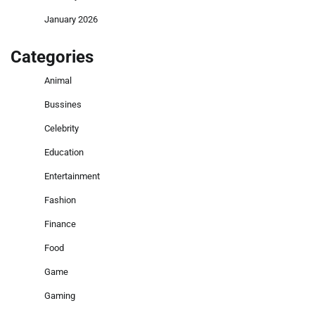
January 2026
Categories
Animal
Bussines
Celebrity
Education
Entertainment
Fashion
Finance
Food
Game
Gaming