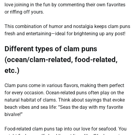
love joining in the fun by commenting their own favorites
or riffing off yours.
This combination of humor and nostalgia keeps clam puns
fresh and entertaining—ideal for brightening up any post!
Different types of clam puns
(ocean/clam-related, food-related,
etc.)
Clam puns come in various flavors, making them perfect
for every occasion. Ocean-related puns often play on the
natural habitat of clams. Think about sayings that evoke
beach vibes and sea life: “Seas the day with my favorite
bivalve!”
Food-related clam puns tap into our love for seafood. You