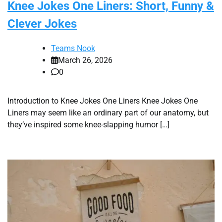
Knee Jokes One Liners: Short, Funny &
Clever Jokes
Teams Nook
March 26, 2026
0
Introduction to Knee Jokes One Liners Knee Jokes One
Liners may seem like an ordinary part of our anatomy, but
they’ve inspired some knee-slapping humor […]