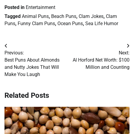
Posted in
Entertainment
Tagged
Animal Puns
,
Beach Puns
,
Clam Jokes
,
Clam
Puns
,
Funny Clam Puns
,
Ocean Puns
,
Sea Life Humor
Post
Previous:
Next:
navigation
Best Puns About Almonds
Al Horford Net Worth: $100
and Nutty Jokes That Will
Million and Counting
Make You Laugh
Related Posts