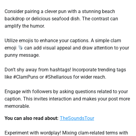
Consider pairing a clever pun with a stunning beach
backdrop or delicious seafood dish. The contrast can
amplify the humor.
Utilize emojis to enhance your captions. A simple clam
emoji
can add visual appeal and draw attention to your
punny message.
Don’t shy away from hashtags! Incorporate trending tags
like #ClamPuns or #Shellarious for wider reach.
Engage with followers by asking questions related to your
caption. This invites interaction and makes your post more
memorable.
You can also read about:
TheSoundsTour
Experiment with wordplay! Mixing clam-related terms with