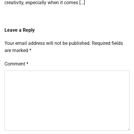
creativity, especially when it comes […]
Leave a Reply
Your email address will not be published.
Required fields
are marked
*
Comment
*