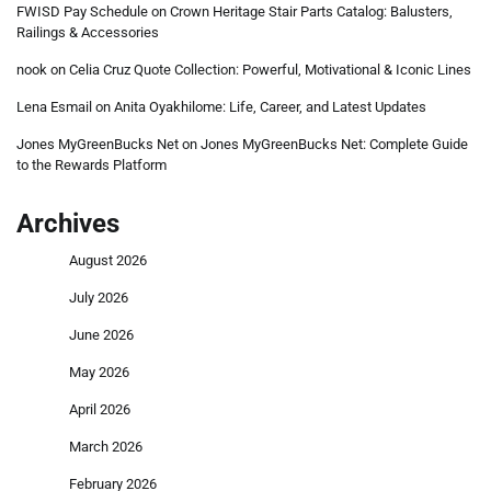
FWISD Pay Schedule
on
Crown Heritage Stair Parts Catalog: Balusters,
Railings & Accessories
nook
on
Celia Cruz Quote Collection: Powerful, Motivational & Iconic Lines
Lena Esmail
on
Anita Oyakhilome: Life, Career, and Latest Updates
Jones MyGreenBucks Net
on
Jones MyGreenBucks Net: Complete Guide
to the Rewards Platform
Archives
August 2026
July 2026
June 2026
May 2026
April 2026
March 2026
February 2026