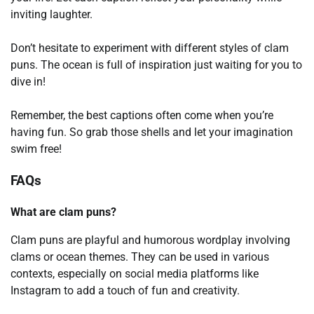
inviting laughter.
Don’t hesitate to experiment with different styles of clam
puns. The ocean is full of inspiration just waiting for you to
dive in!
Remember, the best captions often come when you’re
having fun. So grab those shells and let your imagination
swim free!
FAQs
What are clam puns?
Clam puns are playful and humorous wordplay involving
clams or ocean themes. They can be used in various
contexts, especially on social media platforms like
Instagram to add a touch of fun and creativity.