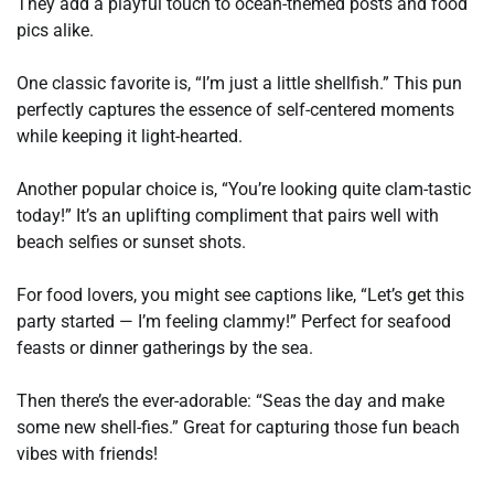
They add a playful touch to ocean-themed posts and food
pics alike.
One classic favorite is, “I’m just a little shellfish.” This pun
perfectly captures the essence of self-centered moments
while keeping it light-hearted.
Another popular choice is, “You’re looking quite clam-tastic
today!” It’s an uplifting compliment that pairs well with
beach selfies or sunset shots.
For food lovers, you might see captions like, “Let’s get this
party started — I’m feeling clammy!” Perfect for seafood
feasts or dinner gatherings by the sea.
Then there’s the ever-adorable: “Seas the day and make
some new shell-fies.” Great for capturing those fun beach
vibes with friends!