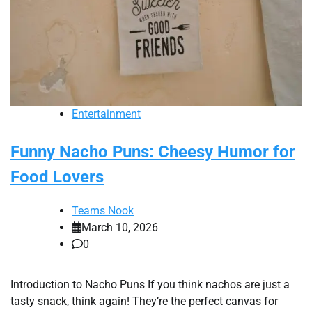
Entertainment
Funny Nacho Puns: Cheesy Humor for
Food Lovers
Teams Nook
March 10, 2026
0
Introduction to Nacho Puns If you think nachos are just a
tasty snack, think again! They’re the perfect canvas for