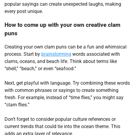
popular sayings can create unexpected laughs, making
every post unique.
How to come up with your own creative clam
puns
Creating your own clam puns can be a fun and whimsical
process. Start by
brainstorming
words associated with
clams, oceans, and beach life. Think about terms like
“shell,” “beach,” or even “seafood.”
Next, get playful with language. Try combining these words
with common phrases or sayings to create something
fresh. For example, instead of “time flies,” you might say
“clam flies.”
Don’t forget to consider popular culture references or
current trends that could tie into the ocean theme. This
adds an extra layer of relevance.