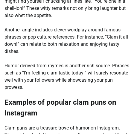
might find yourself chuckling at lines like, “You’re one in a
shell-ion!” These witty remarks not only bring laughter but
also whet the appetite.
Another angle includes clever wordplay around famous
phrases or pop culture references. For instance, “Clam it all
down!” can relate to both relaxation and enjoying tasty
dishes.
Humor derived from rhymes is another rich source. Phrases
such as “I’m feeling clam-tastic today!” will surely resonate
well with your followers while showcasing your pun
prowess.
Examples of popular clam puns on
Instagram
Clam puns are a treasure trove of humor on Instagram.