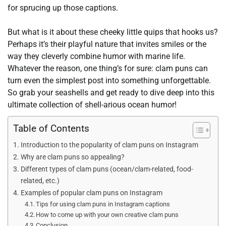
for sprucing up those captions.
But what is it about these cheeky little quips that hooks us?
Perhaps it’s their playful nature that invites smiles or the
way they cleverly combine humor with marine life.
Whatever the reason, one thing’s for sure: clam puns can
turn even the simplest post into something unforgettable.
So grab your seashells and get ready to dive deep into this
ultimate collection of shell-arious ocean humor!
Table of Contents
Introduction to the popularity of clam puns on Instagram
Why are clam puns so appealing?
Different types of clam puns (ocean/clam-related, food-
related, etc.)
Examples of popular clam puns on Instagram
Tips for using clam puns in Instagram captions
How to come up with your own creative clam puns
Conclusion