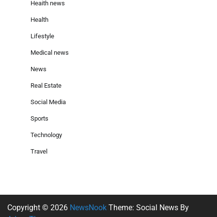
Heaith news
Health
Lifestyle
Medical news
News
Real Estate
Social Media
Sports
Technology
Travel
Copyright © 2026
NewsNook
Theme: Social News By