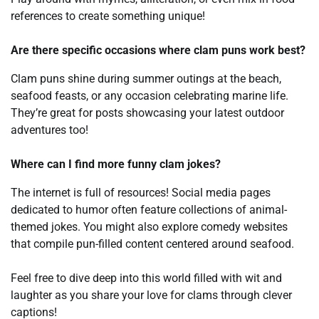
references to create something unique!
Are there specific occasions where clam puns work best?
Clam puns shine during summer outings at the beach,
seafood feasts, or any occasion celebrating marine life.
They’re great for posts showcasing your latest outdoor
adventures too!
Where can I find more funny clam jokes?
The internet is full of resources! Social media pages
dedicated to humor often feature collections of animal-
themed jokes. You might also explore comedy websites
that compile pun-filled content centered around seafood.
Feel free to dive deep into this world filled with wit and
laughter as you share your love for clams through clever
captions!