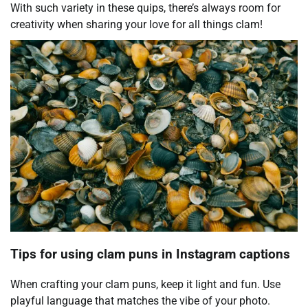
With such variety in these quips, there’s always room for
creativity when sharing your love for all things clam!
Tips for using clam puns in Instagram captions
When crafting your clam puns, keep it light and fun. Use
playful language that matches the vibe of your photo.