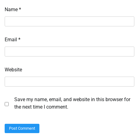
Name
*
Email
*
Website
Save my name, email, and website in this browser for
the next time I comment.