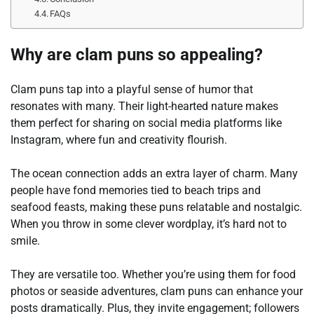
FAQs
Why are clam puns so appealing?
Clam puns tap into a playful sense of humor that
resonates with many. Their light-hearted nature makes
them perfect for sharing on social media platforms like
Instagram, where fun and creativity flourish.
The ocean connection adds an extra layer of charm. Many
people have fond memories tied to beach trips and
seafood feasts, making these puns relatable and nostalgic.
When you throw in some clever wordplay, it’s hard not to
smile.
They are versatile too. Whether you’re using them for food
photos or seaside adventures, clam puns can enhance your
posts dramatically. Plus, they invite engagement; followers