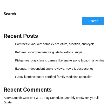
Search
Search
Recent Posts
Contractile vacuole: complex structure, function, and cycle
Ketoses: a comprehensive guide to ketonic sugar
Pivigames: play classic games like snake, pong & pac-man online
ILounge: Independent apple reviews, news & accessories
Lubov klemine: board certified family medicine specialist
Recent Comments
Acorn Stairlift Cost
on
FWISD Pay Schedule: Monthly or Biweekly? Full
Guide