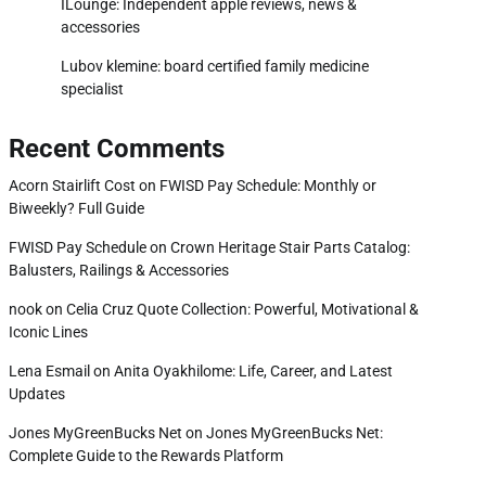
ILounge: Independent apple reviews, news &
accessories
Lubov klemine: board certified family medicine
specialist
Recent Comments
Acorn Stairlift Cost
on
FWISD Pay Schedule: Monthly or
Biweekly? Full Guide
FWISD Pay Schedule
on
Crown Heritage Stair Parts Catalog:
Balusters, Railings & Accessories
nook
on
Celia Cruz Quote Collection: Powerful, Motivational &
Iconic Lines
Lena Esmail
on
Anita Oyakhilome: Life, Career, and Latest
Updates
Jones MyGreenBucks Net
on
Jones MyGreenBucks Net:
Complete Guide to the Rewards Platform