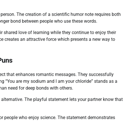
person. The creation of a scientific humor note requires both
tronger bond between people who use these words.
 shared love of learning while they continue to enjoy their
ce creates an attractive force which presents a new way to
Puns
fect that enhances romantic messages. They successfully
g “You are my sodium and I am your chloride” stands as a
man need for deep bonds with others.
alternative. The playful statement lets your partner know that
 for people who enjoy science. The statement demonstrates