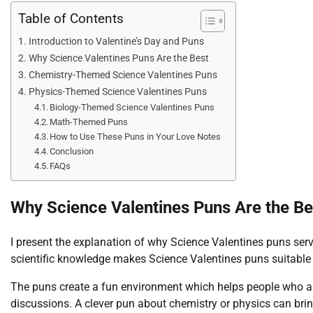
Table of Contents
Introduction to Valentine’s Day and Puns
Why Science Valentines Puns Are the Best
Chemistry-Themed Science Valentines Puns
Physics-Themed Science Valentines Puns
Biology-Themed Science Valentines Puns
Math-Themed Puns
How to Use These Puns in Your Love Notes
Conclusion
FAQs
Why Science Valentines Puns Are the Be
I present the explanation of why Science Valentines puns se
scientific knowledge makes Science Valentines puns suitable 
The puns create a fun environment which helps people who ar
discussions. A clever pun about chemistry or physics can bring