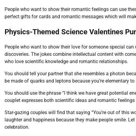
People who want to show their romantic feelings can use thes
perfect gifts for cards and romantic messages which will mak
Physics-Themed Science Valentines Pu
People who want to show their love for someone special can
discoveries. The jokes combine intellectual content with come
who love scientific knowledge and romantic relationships.
You should tell your partner that she resembles a photon bec
be made of quarks and leptons because you’re elementary to
You should use the phrase “I think we have great potential ene
couplet expresses both scientific ideas and romantic feelings 
Star-gazing couples will find that saying “You’re out of this 
laughter and happiness because they make people smile. Let t
celebration.