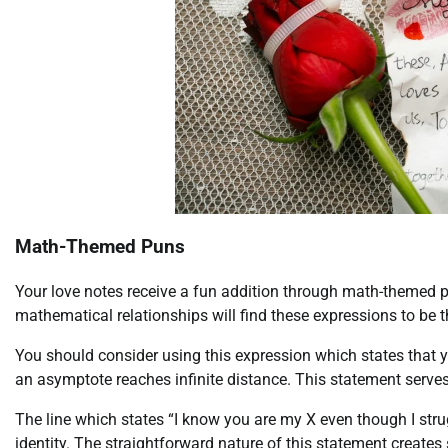
Math-Themed Puns
Your love notes receive a fun addition through math-themed 
mathematical relationships will find these expressions to be th
You should consider using this expression which states that y
an asymptote reaches infinite distance. This statement serve
The line which states “I know you are my X even though I stru
identity. The straightforward nature of this statement creates