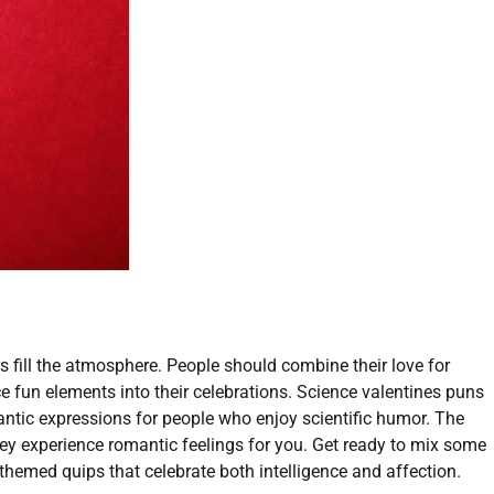
gs fill the atmosphere. People should combine their love for
uce fun elements into their celebrations. Science valentines puns
antic expressions for people who enjoy scientific humor. The
ey experience romantic feelings for you. Get ready to mix some
themed quips that celebrate both intelligence and affection.