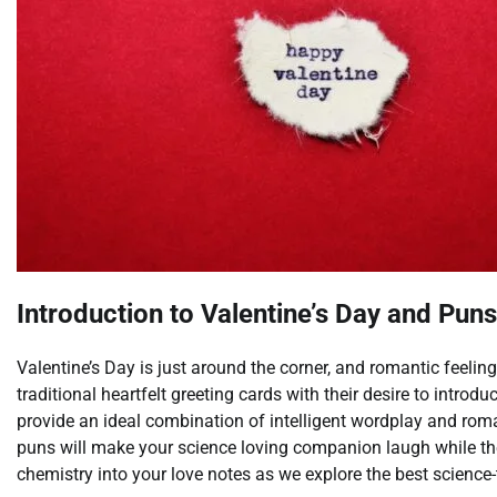
Introduction to Valentine’s Day and Puns
Valentine’s Day is just around the corner, and romantic feelin
traditional heartfelt greeting cards with their desire to introd
provide an ideal combination of intelligent wordplay and rom
puns will make your science loving companion laugh while th
chemistry into your love notes as we explore the best science-