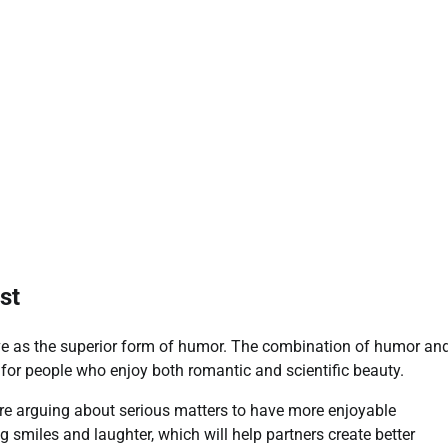
st
rve as the superior form of humor. The combination of humor an
for people who enjoy both romantic and scientific beauty.
e arguing about serious matters to have more enjoyable
 smiles and laughter, which will help partners create better