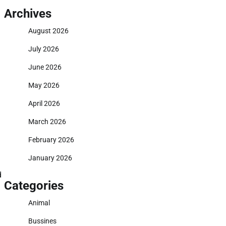
Archives
August 2026
July 2026
June 2026
May 2026
April 2026
March 2026
February 2026
January 2026
d
Categories
Animal
Bussines