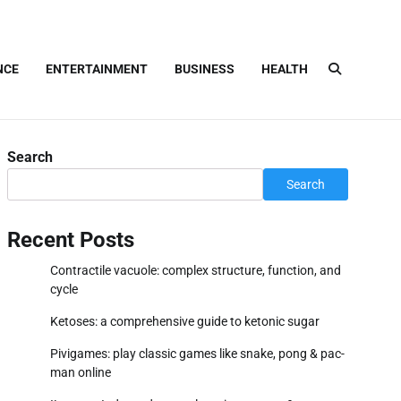
NCE
ENTERTAINMENT
BUSINESS
HEALTH
Search
Search
Recent Posts
Contractile vacuole: complex structure, function, and
cycle
Ketoses: a comprehensive guide to ketonic sugar
Pivigames: play classic games like snake, pong & pac-
man online