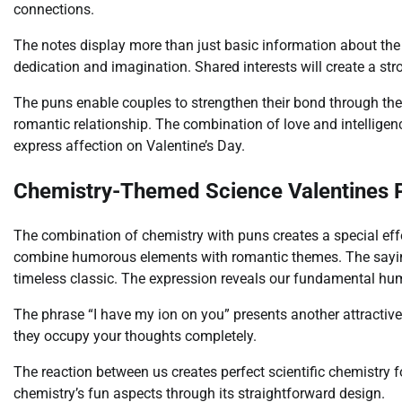
connections.
The notes display more than just basic information about the 
dedication and imagination. Shared interests will create a s
The puns enable couples to strengthen their bond through their
romantic relationship. The combination of love and intelligen
express affection on Valentine’s Day.
Chemistry-Themed Science Valentines 
The combination of chemistry with puns creates a special ef
combine humorous elements with romantic themes. The sayin
timeless classic. The expression reveals our fundamental hu
The phrase “I have my ion on you” presents another attractive 
they occupy your thoughts completely.
The reaction between us creates perfect scientific chemistry
chemistry’s fun aspects through its straightforward design.