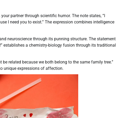
our partner through scientific humor. The note states, “I
ause I need you to exist.” The expression combines intelligence
nd neuroscience through its punning structure. The statement
 establishes a chemistry-biology fusion through its traditional
t be related because we both belong to the same family tree.”
o unique expressions of affection.