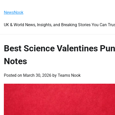
Skip
Saturday, August 8, 2026
to
NewsNook
content
UK & World News, Insights, and Breaking Stories You Can Tru
Best Science Valentines Pun
Notes
Posted on
March 30, 2026
by
Teams Nook