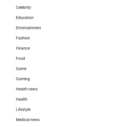
Celebrity
Education
Entertainment
Fashion
Finance
Food
Game
Gaming
Heaith news
Health
Lifestyle
Medical news