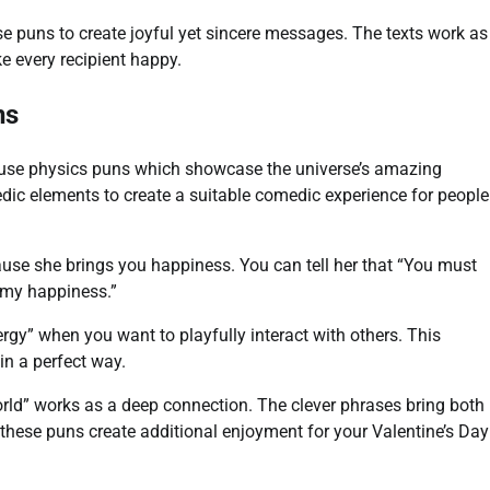
e puns to create joyful yet sincere messages. The texts work as
e every recipient happy.
ns
 use physics puns which showcase the universe’s amazing
dic elements to create a suitable comedic experience for people
ause she brings you happiness. You can tell her that “You must
 my happiness.”
rgy” when you want to playfully interact with others. This
in a perfect way.
world” works as a deep connection. The clever phrases bring both
hese puns create additional enjoyment for your Valentine’s Day