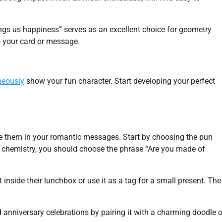
rings us happiness” serves as an excellent choice for geometry
to your card or message.
neously
show your fun character. Start developing your perfect
 them in your romantic messages. Start by choosing the pun
joy chemistry, you should choose the phrase “Are you made of
nside their lunchbox or use it as a tag for a small present. The
anniversary celebrations by pairing it with a charming doodle o