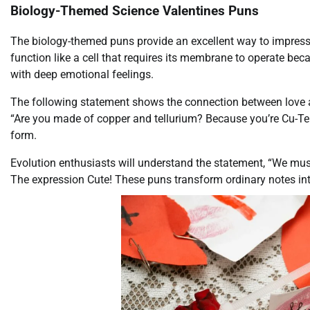
Biology-Themed Science Valentines Puns
The biology-themed puns provide an excellent way to impress y
function like a cell that requires its membrane to operate bec
with deep emotional feelings.
The following statement shows the connection between love a
“Are you made of copper and tellurium? Because you’re Cu-Te!”
form.
Evolution enthusiasts will understand the statement, “We mus
The expression Cute! These puns transform ordinary notes int