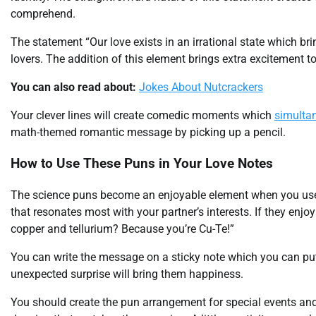
comprehend.
The statement “Our love exists in an irrational state which b
lovers. The addition of this element brings extra excitement 
You can also read about:
Jokes About Nutcrackers
Your clever lines will create comedic moments which
simulta
math-themed romantic message by picking up a pencil.
How to Use These Puns in Your Love Notes
The science puns become an enjoyable element when you use
that resonates most with your partner’s interests. If they en
copper and tellurium? Because you’re Cu-Te!”
You can write the message on a sticky note which you can put i
unexpected surprise will bring them happiness.
You should create the pun arrangement for special events and 