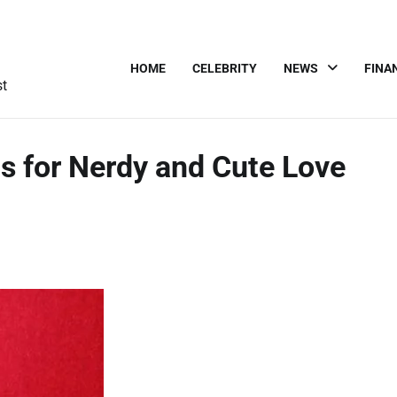
HOME
CELEBRITY
NEWS
FINA
st
s for Nerdy and Cute Love