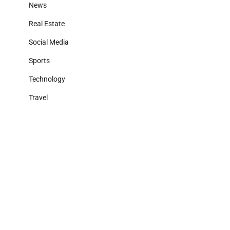
News
Real Estate
Social Media
Sports
Technology
Travel