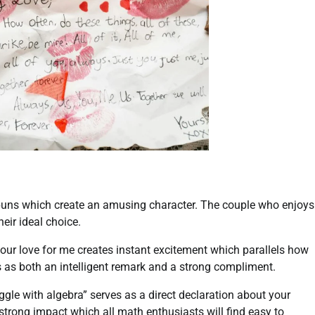
puns which create an amusing character. The couple who enjoys
eir ideal choice.
our love for me creates instant excitement which parallels how
s as both an intelligent remark and a strong compliment.
ggle with algebra” serves as a direct declaration about your
 strong impact which all math enthusiasts will find easy to