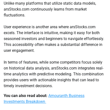
Unlike many platforms that utilize static data models,
arsStocks.com continuously learns from market
fluctuations.
User experience is another area where arsStocks.com
excels. The interface is intuitive, making it easy for both
seasoned investors and beginners to navigate effortlessly.
This accessibility often makes a substantial difference in
user engagement.
In terms of features, while some competitors focus solely
on historical data analysis, arsStocks.com integrates real-
time analytics with predictive modeling. This combination
provides users with actionable insights that can lead to
timely investment decisions.
You can also read about:
Amouranth Business
Investments Breakdown