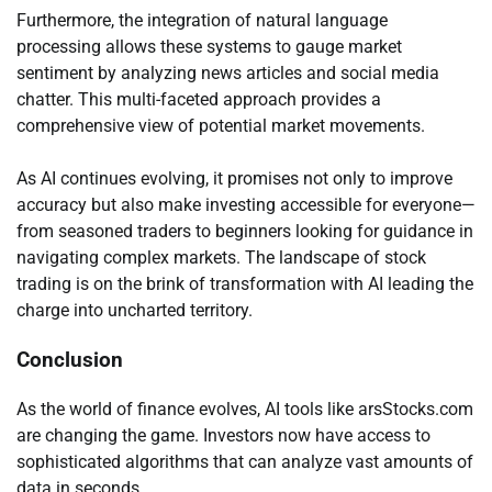
Furthermore, the integration of natural language
processing allows these systems to gauge market
sentiment by analyzing news articles and social media
chatter. This multi-faceted approach provides a
comprehensive view of potential market movements.
As AI continues evolving, it promises not only to improve
accuracy but also make investing accessible for everyone—
from seasoned traders to beginners looking for guidance in
navigating complex markets. The landscape of stock
trading is on the brink of transformation with AI leading the
charge into uncharted territory.
Conclusion
As the world of finance evolves, AI tools like arsStocks.com
are changing the game. Investors now have access to
sophisticated algorithms that can analyze vast amounts of
data in seconds.