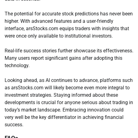
The potential for accurate stock predictions has never been
higher. With advanced features and a user-friendly
interface, arsStocks.com equips traders with insights that
were once only available to institutional investors.
Real-life success stories further showcase its effectiveness.
Many users report significant gains after adopting this
technology.
Looking ahead, as AI continues to advance, platforms such
as arsStocks.com will likely become even more integral to
investment strategies. Staying informed about these
developments is crucial for anyone serious about trading in
today’s market landscape. Embracing innovation could
very well be the key differentiator in achieving financial
success.