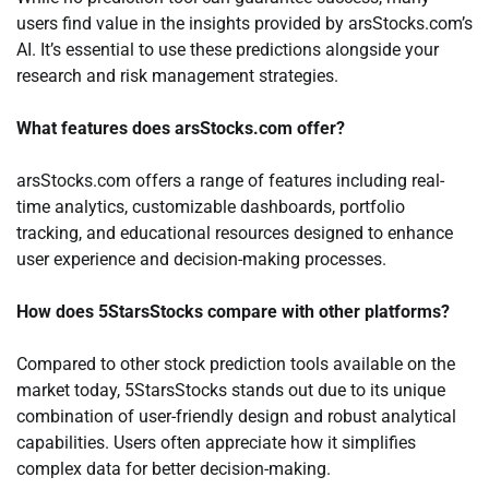
users find value in the insights provided by arsStocks.com’s
AI. It’s essential to use these predictions alongside your
research and risk management strategies.
What features does arsStocks.com offer?
arsStocks.com offers a range of features including real-
time analytics, customizable dashboards, portfolio
tracking, and educational resources designed to enhance
user experience and decision-making processes.
How does 5StarsStocks compare with other platforms?
Compared to other stock prediction tools available on the
market today, 5StarsStocks stands out due to its unique
combination of user-friendly design and robust analytical
capabilities. Users often appreciate how it simplifies
complex data for better decision-making.