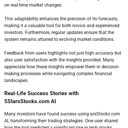
on real-time market changes.
This adaptability enhances the precision of its forecasts,
making it a valuable tool for both novice and experienced
investors. Furthermore, regular updates ensure that the
system remains attuned to evolving market conditions.
Feedback from users highlights not just high accuracy but
also user satisfaction with the insights provided. Many
appreciate how these insights empower them in decision-
making processes while navigating complex financial
landscapes.
Real-Life Success Stories with
5StarsStocks.com AI
Many investors have found success using arsStocks.com
AI, transforming their trading strategies. One user shared
how the tool predicted a significant rise in tech stocks