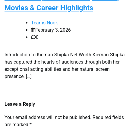
Movies & Career Highlights
Teams Nook
February 3, 2026
0
Introduction to Kiernan Shipka Net Worth Kiernan Shipka
has captured the hearts of audiences through both her
exceptional acting abilities and her natural screen
presence. […]
Leave a Reply
Your email address will not be published.
Required fields
are marked
*