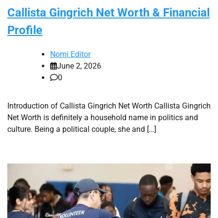
Callista Gingrich Net Worth & Financial
Profile
Nomi Editor
June 2, 2026
0
Introduction of Callista Gingrich Net Worth Callista Gingrich
Net Worth is definitely a household name in politics and
culture. Being a political couple, she and […]