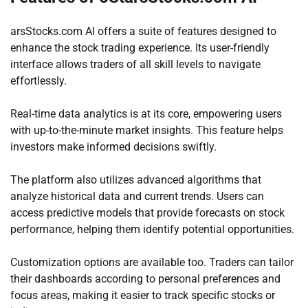
arsStocks.com AI offers a suite of features designed to
enhance the stock trading experience. Its user-friendly
interface allows traders of all skill levels to navigate
effortlessly.
Real-time data analytics is at its core, empowering users
with up-to-the-minute market insights. This feature helps
investors make informed decisions swiftly.
The platform also utilizes advanced algorithms that
analyze historical data and current trends. Users can
access predictive models that provide forecasts on stock
performance, helping them identify potential opportunities.
Customization options are available too. Traders can tailor
their dashboards according to personal preferences and
focus areas, making it easier to track specific stocks or