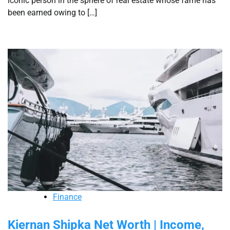
iconic person in the sphere of real estate whose fame has
been earned owing to […]
Finance
Kiernan Shipka Net Worth | Income,