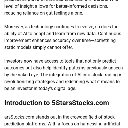
level of insight allows for better-informed decisions,
reducing reliance on gut feelings alone.
Moreover, as technology continues to evolve, so does the
ability of AI to adapt and learn from new data. Continuous
improvement enhances accuracy over time—something
static models simply cannot offer.
Investors now have access to tools that not only predict
outcomes but also help identify patterns previously unseen
by the naked eye. The integration of AI into stock trading is
revolutionizing strategies and redefining what it means to
be an investor in today’s digital age.
Introduction to 5StarsStocks.com
arsStocks.com stands out in the crowded field of stock
prediction platforms. With a focus on harnessing artificial