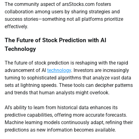
The community aspect of arsStocks.com fosters
collaboration among users by sharing strategies and
success stories—something not all platforms prioritize
effectively.
The Future of Stock Prediction with AI
Technology
The future of stock prediction is reshaping with the rapid
advancement of AI
technology
. Investors are increasingly
turning to sophisticated algorithms that analyze vast data
sets at lightning speeds. These tools can decipher patterns
and trends that human analysts might overlook.
AI’s ability to learn from historical data enhances its
predictive capabilities, offering more accurate forecasts.
Machine learning models continuously adapt, refining their
predictions as new information becomes available.