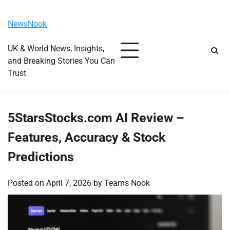
Skip
Thursday, August 6, 2026
to
NewsNook
content
UK & World News, Insights,
and Breaking Stories You Can
Trust
5StarsStocks.com AI Review –
Features, Accuracy & Stock
Predictions
Posted on
April 7, 2026
by
Teams Nook