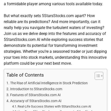
a formidable player among various tools available today.
But what exactly sets 5StarsStocks.com apart? How
reliable are its predictions? And more importantly, can it
really help you navigate the turbulent waters of investing?
Join us as we delve deep into the features and accuracy of
5StarsStocks.com AI while exploring success stories that
demonstrate its potential for transforming investment
strategies. Whether you’re a seasoned trader or just dipping
your toes into stock markets, understanding this innovative
platform could be your next best move.
Table of Contents
The Rise of Artificial Intelligence in Stock Prediction
Introduction to 5StarsStocks.com
Features of 5StarsStocks.com AI
Accuracy of 5StarsStocks.com AI
Real-Life Success Stories with 5StarsStocks.com AI