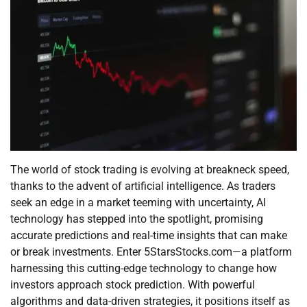
The world of stock trading is evolving at breakneck speed,
thanks to the advent of artificial intelligence. As traders
seek an edge in a market teeming with uncertainty, AI
technology has stepped into the spotlight, promising
accurate predictions and real-time insights that can make
or break investments. Enter 5StarsStocks.com—a platform
harnessing this cutting-edge technology to change how
investors approach stock prediction. With powerful
algorithms and data-driven strategies, it positions itself as