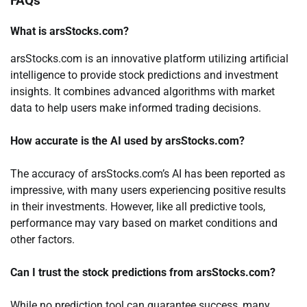
FAQs
What is arsStocks.com?
arsStocks.com is an innovative platform utilizing artificial
intelligence to provide stock predictions and investment
insights. It combines advanced algorithms with market
data to help users make informed trading decisions.
How accurate is the AI used by arsStocks.com?
The accuracy of arsStocks.com’s AI has been reported as
impressive, with many users experiencing positive results
in their investments. However, like all predictive tools,
performance may vary based on market conditions and
other factors.
Can I trust the stock predictions from arsStocks.com?
While no prediction tool can guarantee success, many