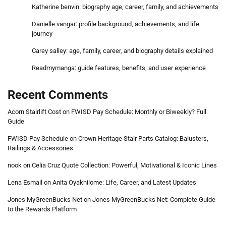
Katherine benvin: biography age, career, family, and achievements
Danielle vangar: profile background, achievements, and life
journey
Carey salley: age, family, career, and biography details explained
Readmymanga: guide features, benefits, and user experience
Recent Comments
Acorn Stairlift Cost
on
FWISD Pay Schedule: Monthly or Biweekly? Full
Guide
FWISD Pay Schedule
on
Crown Heritage Stair Parts Catalog: Balusters,
Railings & Accessories
nook
on
Celia Cruz Quote Collection: Powerful, Motivational & Iconic Lines
Lena Esmail
on
Anita Oyakhilome: Life, Career, and Latest Updates
Jones MyGreenBucks Net
on
Jones MyGreenBucks Net: Complete Guide
to the Rewards Platform