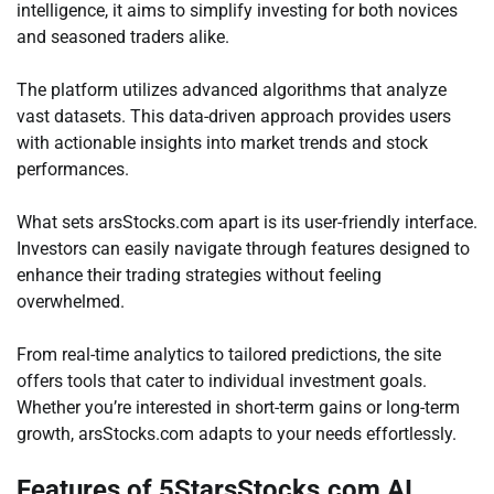
intelligence, it aims to simplify investing for both novices
and seasoned traders alike.
The platform utilizes advanced algorithms that analyze
vast datasets. This data-driven approach provides users
with actionable insights into market trends and stock
performances.
What sets arsStocks.com apart is its user-friendly interface.
Investors can easily navigate through features designed to
enhance their trading strategies without feeling
overwhelmed.
From real-time analytics to tailored predictions, the site
offers tools that cater to individual investment goals.
Whether you’re interested in short-term gains or long-term
growth, arsStocks.com adapts to your needs effortlessly.
Features of 5StarsStocks.com AI