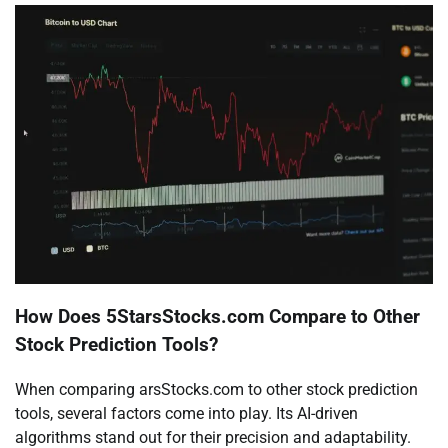
How Does 5StarsStocks.com Compare to Other
Stock Prediction Tools?
When comparing arsStocks.com to other stock prediction
tools, several factors come into play. Its AI-driven
algorithms stand out for their precision and adaptability.