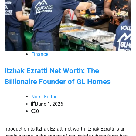
Finance
Itzhak Ezratti Net Worth: The
Billionaire Founder of GL Homes
Nomi Editor
June 1, 2026
0
ntroduction to Itzhak Ezratti net worth Itzhak Ezratti is an