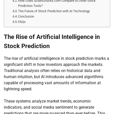
How Does 5StarsStocks.com Compare to Other Stock
Prediction Tools?
The Future of Stock Prediction with AI Technology
Conclusion
FAQs
The Rise of Artificial Intelligence in
Stock Prediction
The rise of artificial intelligence in stock prediction marks a
significant shift in how investors approach the markets.
Traditional analysis often relies on historical data and
human intuition, but AI introduces advanced algorithms
capable of processing vast amounts of information at
lightning speed.
These systems analyze market trends, economic
indicators, and social media sentiment to generate
predictions that are more nuanced than ever before. This