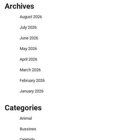
Archives
August 2026
July 2026
June 2026
May 2026
April 2026
March 2026
February 2026
January 2026
Categories
Animal
Bussines
Celebrity