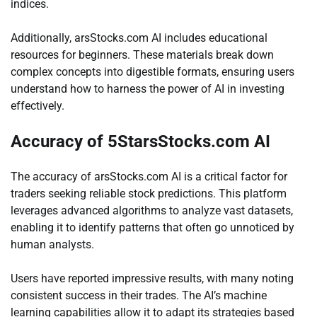
indices.
Additionally, arsStocks.com AI includes educational
resources for beginners. These materials break down
complex concepts into digestible formats, ensuring users
understand how to harness the power of AI in investing
effectively.
Accuracy of 5StarsStocks.com AI
The accuracy of arsStocks.com AI is a critical factor for
traders seeking reliable stock predictions. This platform
leverages advanced algorithms to analyze vast datasets,
enabling it to identify patterns that often go unnoticed by
human analysts.
Users have reported impressive results, with many noting
consistent success in their trades. The AI’s machine
learning capabilities allow it to adapt its strategies based