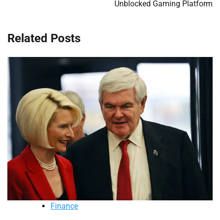
Unblocked Gaming Platform
Related Posts
Finance