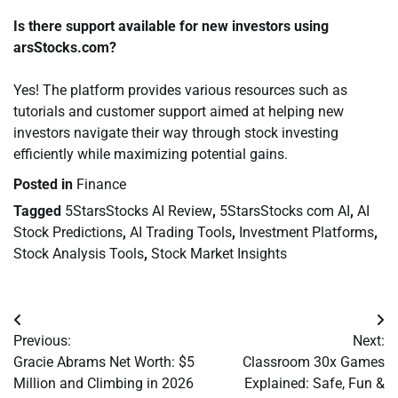
Is there support available for new investors using
arsStocks.com?
Yes! The platform provides various resources such as
tutorials and customer support aimed at helping new
investors navigate their way through stock investing
efficiently while maximizing potential gains.
Posted in
Finance
Tagged
5StarsStocks AI Review
,
5StarsStocks com AI
,
AI
Stock Predictions
,
AI Trading Tools
,
Investment Platforms
,
Stock Analysis Tools
,
Stock Market Insights
Post
Previous:
Next:
navigation
Gracie Abrams Net Worth: $5
Classroom 30x Games
Million and Climbing in 2026
Explained: Safe, Fun &