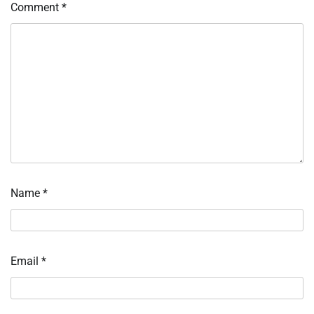
Comment
*
Name
*
Email
*