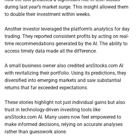
during last year’s market surge. This insight allowed them
to double their investment within weeks.
Another investor leveraged the platform’s analytics for day
trading. They reported consistent profits by acting on real-
time recommendations generated by the AI. The ability to
access timely data made all the difference.
A small business owner also credited arsStocks.com AI
with revitalizing their portfolio. Using its predictions, they
diversified into emerging markets and saw substantial
returns that far exceeded expectations.
These stories highlight not just individual gains but also
trust in technology-driven investing tools like
arsStocks.com AI. Many users now feel empowered to
make informed decisions, relying on accurate analyses
rather than guesswork alone.