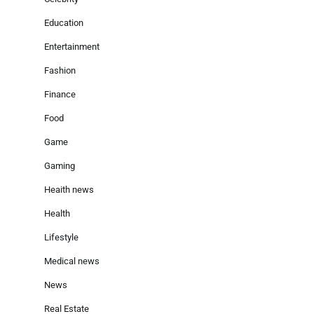
Education
Entertainment
Fashion
Finance
Food
Game
Gaming
Heaith news
Health
Lifestyle
Medical news
News
Real Estate