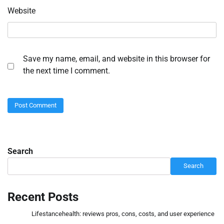
Website
Save my name, email, and website in this browser for
the next time I comment.
Search
Search
Recent Posts
Lifestancehealth: reviews pros, cons, costs, and user experience