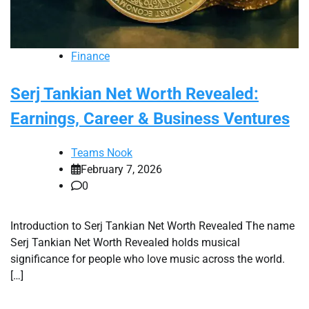
Finance
Serj Tankian Net Worth Revealed:
Earnings, Career & Business Ventures
Teams Nook
February 7, 2026
0
Introduction to Serj Tankian Net Worth Revealed The name
Serj Tankian Net Worth Revealed holds musical
significance for people who love music across the world.
[…]