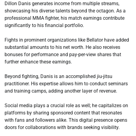
Dillon Danis generates income from multiple streams,
showcasing his diverse talents beyond the octagon. As a
professional MMA fighter, his match earnings contribute
significantly to his financial portfolio.
Fights in prominent organizations like Bellator have added
substantial amounts to his net worth. He also receives
bonuses for performance and pay-per-view shares that
further enhance these earnings.
Beyond fighting, Danis is an accomplished jiu-jitsu
practitioner. His expertise allows him to conduct seminars
and training camps, adding another layer of revenue.
Social media plays a crucial role as well; he capitalizes on
platforms by sharing sponsored content that resonates
with fans and followers alike. This digital presence opens
doors for collaborations with brands seeking visibility.