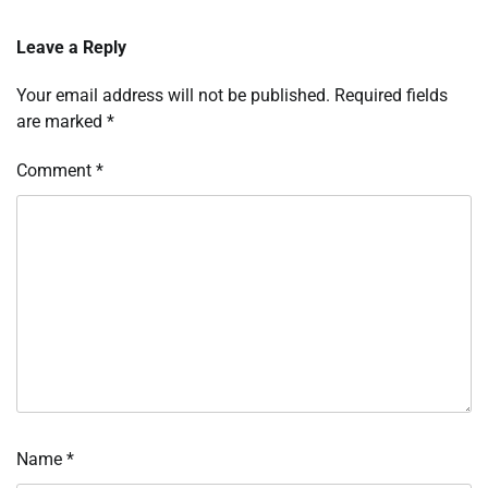
Leave a Reply
Your email address will not be published.
Required fields
are marked
*
Comment
*
Name
*