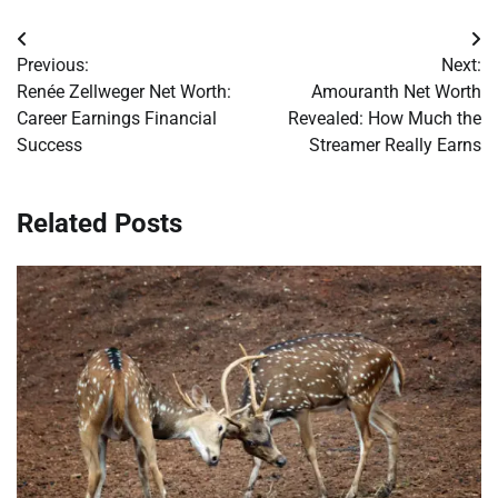
Post
Previous:
Next:
navigation
Renée Zellweger Net Worth:
Amouranth Net Worth
Career Earnings Financial
Revealed: How Much the
Success
Streamer Really Earns
Related Posts