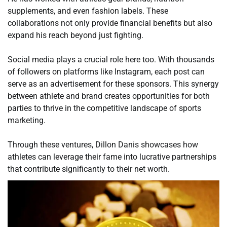
supplements, and even fashion labels. These
collaborations not only provide financial benefits but also
expand his reach beyond just fighting.
Social media plays a crucial role here too. With thousands
of followers on platforms like Instagram, each post can
serve as an advertisement for these sponsors. This synergy
between athlete and brand creates opportunities for both
parties to thrive in the competitive landscape of sports
marketing.
Through these ventures, Dillon Danis showcases how
athletes can leverage their fame into lucrative partnerships
that contribute significantly to their net worth.