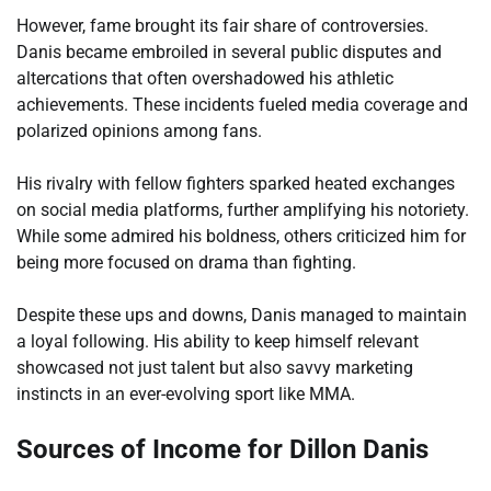
However, fame brought its fair share of controversies.
Danis became embroiled in several public disputes and
altercations that often overshadowed his athletic
achievements. These incidents fueled media coverage and
polarized opinions among fans.
His rivalry with fellow fighters sparked heated exchanges
on social media platforms, further amplifying his notoriety.
While some admired his boldness, others criticized him for
being more focused on drama than fighting.
Despite these ups and downs, Danis managed to maintain
a loyal following. His ability to keep himself relevant
showcased not just talent but also savvy marketing
instincts in an ever-evolving sport like MMA.
Sources of Income for Dillon Danis