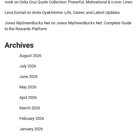
nook
on
Celia Cruz Quote Collection: Powerful, Motivational & Iconic Lines
Lena Esmail
on
Anita Oyakhilome: Life, Career, and Latest Updates
Jones MyGreenBucks Net
on
Jones MyGreenBucks Net: Complete Guide
to the Rewards Platform
Archives
August 2026
July 2026
June 2026
May 2026
April 2026
March 2026
February 2026
January 2026