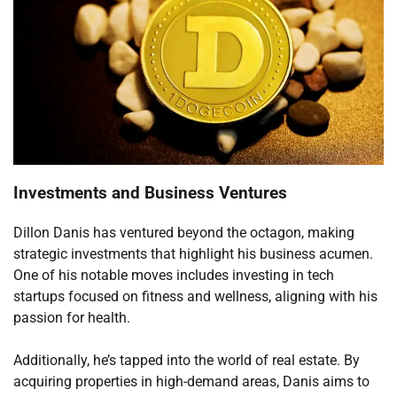
Investments and Business Ventures
Dillon Danis has ventured beyond the octagon, making
strategic investments that highlight his business acumen.
One of his notable moves includes investing in tech
startups focused on fitness and wellness, aligning with his
passion for health.
Additionally, he’s tapped into the world of real estate. By
acquiring properties in high-demand areas, Danis aims to