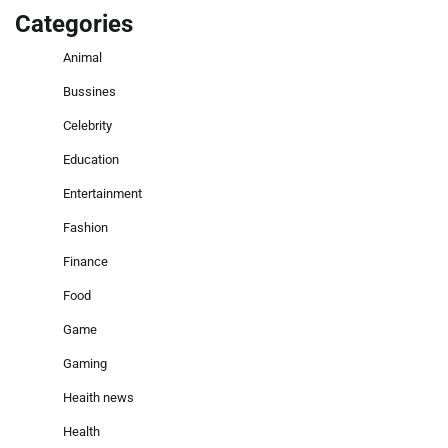
Categories
Animal
Bussines
Celebrity
Education
Entertainment
Fashion
Finance
Food
Game
Gaming
Heaith news
Health