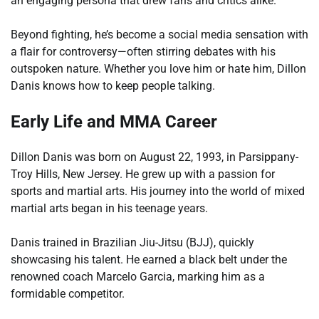
an engaging persona that drew fans and critics alike.
Beyond fighting, he’s become a social media sensation with
a flair for controversy—often stirring debates with his
outspoken nature. Whether you love him or hate him, Dillon
Danis knows how to keep people talking.
Early Life and MMA Career
Dillon Danis was born on August 22, 1993, in Parsippany-
Troy Hills, New Jersey. He grew up with a passion for
sports and martial arts. His journey into the world of mixed
martial arts began in his teenage years.
Danis trained in Brazilian Jiu-Jitsu (BJJ), quickly
showcasing his talent. He earned a black belt under the
renowned coach Marcelo Garcia, marking him as a
formidable competitor.