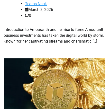
Teams Nook
March 3, 2026
0
Introduction to Amouranth and her rise to fame Amouranth
business investments has taken the digital world by storm.
Known for her captivating streams and charismatic […]