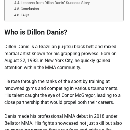
Lessons from Dillon Danis’ Success Story
Conclusion
FAQs
Who is Dillon Danis?
Dillon Danis is a Brazilian jiu-jitsu black belt and mixed
martial artist known for his grappling prowess. Born on
August 22, 1993, in New York City, he quickly gained
attention within the MMA community.
He rose through the ranks of the sport by training at
renowned gyms and competing in various tournaments.
His talent caught the eye of Conor McGregor, leading to a
close partnership that would propel both their careers.
Danis made his professional MMA debut in 2018 under
Bellator MMA. His fights showcased not just skill but also