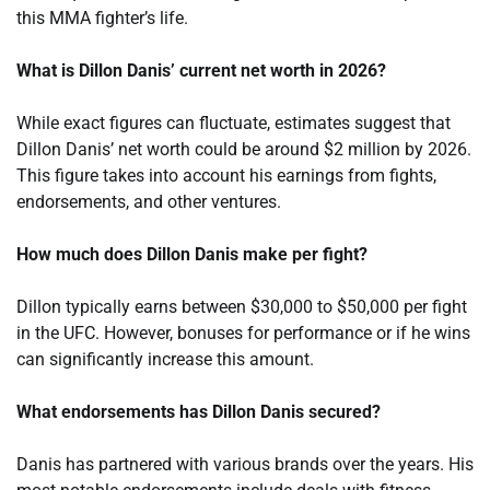
this MMA fighter’s life.
What is Dillon Danis’ current net worth in 2026?
While exact figures can fluctuate, estimates suggest that
Dillon Danis’ net worth could be around $2 million by 2026.
This figure takes into account his earnings from fights,
endorsements, and other ventures.
How much does Dillon Danis make per fight?
Dillon typically earns between $30,000 to $50,000 per fight
in the UFC. However, bonuses for performance or if he wins
can significantly increase this amount.
What endorsements has Dillon Danis secured?
Danis has partnered with various brands over the years. His