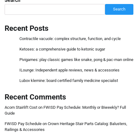
Search
Search
Recent Posts
Contractile vacuole: complex structure, function, and cycle
Ketoses: a comprehensive guide to ketonic sugar
Pivigames: play classic games like snake, pong & pac-man online
ILounge: Independent apple reviews, news & accessories
Lubov klemine: board certified family medicine specialist
Recent Comments
Acorn Stairlift Cost
on
FWISD Pay Schedule: Monthly or Biweekly? Full
Guide
FWISD Pay Schedule
on
Crown Heritage Stair Parts Catalog: Balusters,
Railings & Accessories