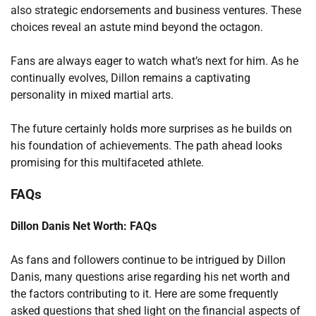
also strategic endorsements and business ventures. These
choices reveal an astute mind beyond the octagon.
Fans are always eager to watch what’s next for him. As he
continually evolves, Dillon remains a captivating
personality in mixed martial arts.
The future certainly holds more surprises as he builds on
his foundation of achievements. The path ahead looks
promising for this multifaceted athlete.
FAQs
Dillon Danis Net Worth: FAQs
As fans and followers continue to be intrigued by Dillon
Danis, many questions arise regarding his net worth and
the factors contributing to it. Here are some frequently
asked questions that shed light on the financial aspects of