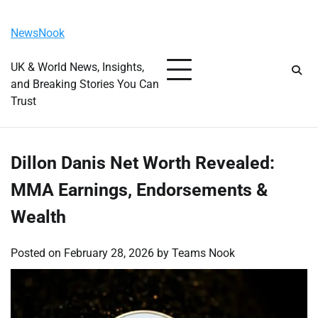
Skip
Friday, August 7, 2026
to
NewsNook
content
UK & World News, Insights,
and Breaking Stories You Can
Trust
Dillon Danis Net Worth Revealed:
MMA Earnings, Endorsements &
Wealth
Posted on
February 28, 2026
by
Teams Nook