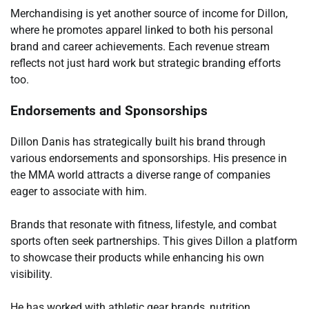
Merchandising is yet another source of income for Dillon,
where he promotes apparel linked to both his personal
brand and career achievements. Each revenue stream
reflects not just hard work but strategic branding efforts
too.
Endorsements and Sponsorships
Dillon Danis has strategically built his brand through
various endorsements and sponsorships. His presence in
the MMA world attracts a diverse range of companies
eager to associate with him.
Brands that resonate with fitness, lifestyle, and combat
sports often seek partnerships. This gives Dillon a platform
to showcase their products while enhancing his own
visibility.
He has worked with athletic gear brands, nutrition