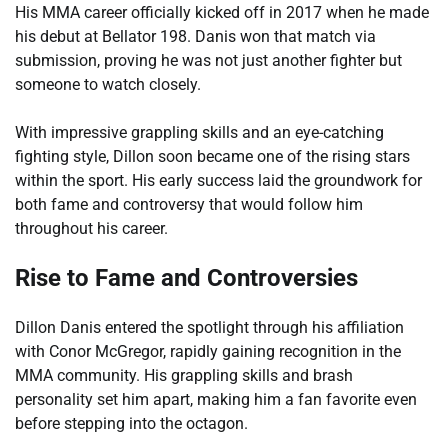
His MMA career officially kicked off in 2017 when he made
his debut at Bellator 198. Danis won that match via
submission, proving he was not just another fighter but
someone to watch closely.
With impressive grappling skills and an eye-catching
fighting style, Dillon soon became one of the rising stars
within the sport. His early success laid the groundwork for
both fame and controversy that would follow him
throughout his career.
Rise to Fame and Controversies
Dillon Danis entered the spotlight through his affiliation
with Conor McGregor, rapidly gaining recognition in the
MMA community. His grappling skills and brash
personality set him apart, making him a fan favorite even
before stepping into the octagon.