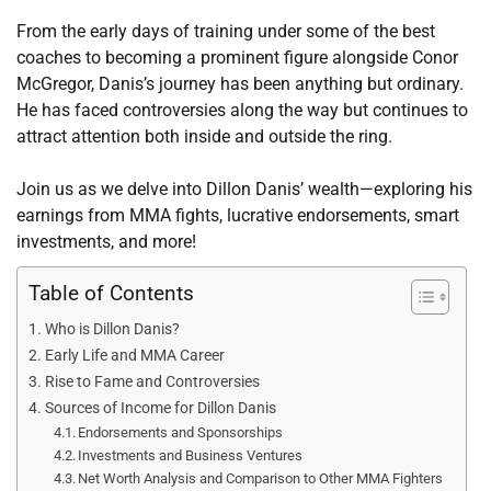
From the early days of training under some of the best
coaches to becoming a prominent figure alongside Conor
McGregor, Danis’s journey has been anything but ordinary.
He has faced controversies along the way but continues to
attract attention both inside and outside the ring.
Join us as we delve into Dillon Danis’ wealth—exploring his
earnings from MMA fights, lucrative endorsements, smart
investments, and more!
Table of Contents
Who is Dillon Danis?
Early Life and MMA Career
Rise to Fame and Controversies
Sources of Income for Dillon Danis
Endorsements and Sponsorships
Investments and Business Ventures
Net Worth Analysis and Comparison to Other MMA Fighters