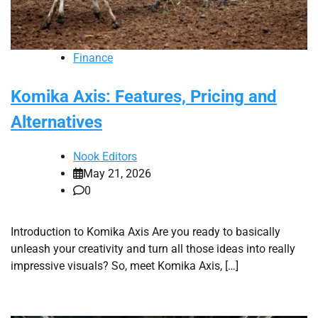
Finance
Komika Axis: Features, Pricing and
Alternatives
Nook Editors
May 21, 2026
0
Introduction to Komika Axis Are you ready to basically
unleash your creativity and turn all those ideas into really
impressive visuals? So, meet Komika Axis, […]