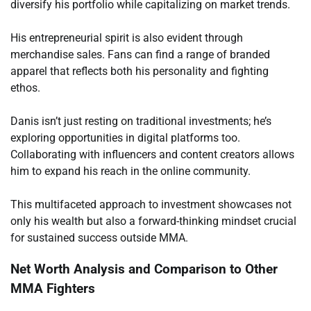
diversify his portfolio while capitalizing on market trends.
His entrepreneurial spirit is also evident through
merchandise sales. Fans can find a range of branded
apparel that reflects both his personality and fighting
ethos.
Danis isn’t just resting on traditional investments; he’s
exploring opportunities in digital platforms too.
Collaborating with influencers and content creators allows
him to expand his reach in the online community.
This multifaceted approach to investment showcases not
only his wealth but also a forward-thinking mindset crucial
for sustained success outside MMA.
Net Worth Analysis and Comparison to Other
MMA Fighters