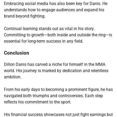
Embracing social media has also been key for Danis. He
understands how to engage audiences and expand his
brand beyond fighting.
Continual learning stands out as vital in his story.
Committing to growth—both inside and outside the ring—is
essential for long-term success in any field.
Conclusion
Dillon Danis has carved a niche for himself in the MMA
world. His journey is marked by dedication and relentless
ambition.
From his early days to becoming a prominent figure, he has
navigated both triumphs and controversies. Each step
reflects his commitment to the sport.
His financial success showcases not just fight earnings but