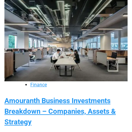
Finance
Amouranth Business Investments
Breakdown – Companies, Assets &
Strategy