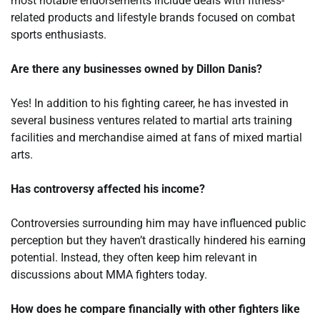
most notable endorsements include deals with fitness-
related products and lifestyle brands focused on combat
sports enthusiasts.
Are there any businesses owned by Dillon Danis?
Yes! In addition to his fighting career, he has invested in
several business ventures related to martial arts training
facilities and merchandise aimed at fans of mixed martial
arts.
Has controversy affected his income?
Controversies surrounding him may have influenced public
perception but they haven’t drastically hindered his earning
potential. Instead, they often keep him relevant in
discussions about MMA fighters today.
How does he compare financially with other fighters like