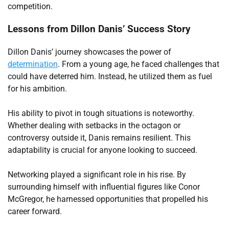
competition.
Lessons from Dillon Danis’ Success Story
Dillon Danis’ journey showcases the power of
determination
. From a young age, he faced challenges that
could have deterred him. Instead, he utilized them as fuel
for his ambition.
His ability to pivot in tough situations is noteworthy.
Whether dealing with setbacks in the octagon or
controversy outside it, Danis remains resilient. This
adaptability is crucial for anyone looking to succeed.
Networking played a significant role in his rise. By
surrounding himself with influential figures like Conor
McGregor, he harnessed opportunities that propelled his
career forward.