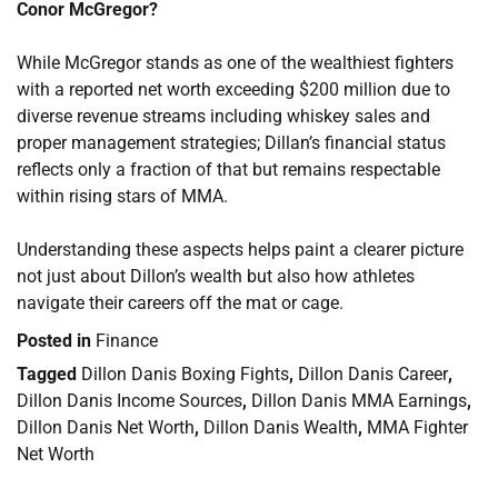
Conor McGregor?
While McGregor stands as one of the wealthiest fighters
with a reported net worth exceeding $200 million due to
diverse revenue streams including whiskey sales and
proper management strategies; Dillan’s financial status
reflects only a fraction of that but remains respectable
within rising stars of MMA.
Understanding these aspects helps paint a clearer picture
not just about Dillon’s wealth but also how athletes
navigate their careers off the mat or cage.
Posted in
Finance
Tagged
Dillon Danis Boxing Fights
,
Dillon Danis Career
,
Dillon Danis Income Sources
,
Dillon Danis MMA Earnings
,
Dillon Danis Net Worth
,
Dillon Danis Wealth
,
MMA Fighter
Net Worth