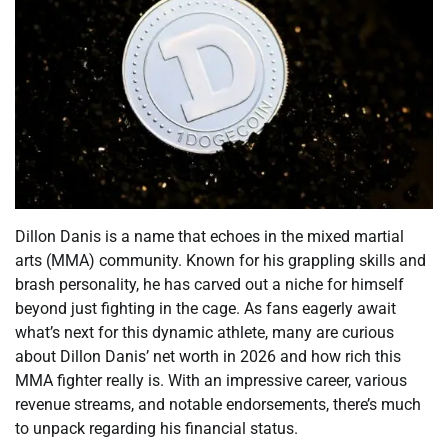
Dillon Danis is a name that echoes in the mixed martial
arts (MMA) community. Known for his grappling skills and
brash personality, he has carved out a niche for himself
beyond just fighting in the cage. As fans eagerly await
what’s next for this dynamic athlete, many are curious
about Dillon Danis’ net worth in 2026 and how rich this
MMA fighter really is. With an impressive career, various
revenue streams, and notable endorsements, there’s much
to unpack regarding his financial status.