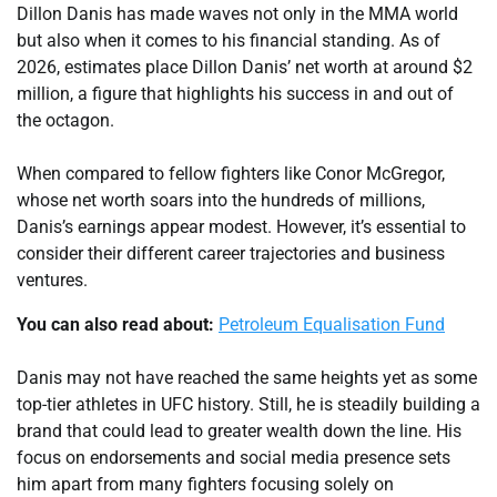
Dillon Danis has made waves not only in the MMA world
but also when it comes to his financial standing. As of
2026, estimates place Dillon Danis’ net worth at around $2
million, a figure that highlights his success in and out of
the octagon.
When compared to fellow fighters like Conor McGregor,
whose net worth soars into the hundreds of millions,
Danis’s earnings appear modest. However, it’s essential to
consider their different career trajectories and business
ventures.
You can also read about:
Petroleum Equalisation Fund
Danis may not have reached the same heights yet as some
top-tier athletes in UFC history. Still, he is steadily building a
brand that could lead to greater wealth down the line. His
focus on endorsements and social media presence sets
him apart from many fighters focusing solely on