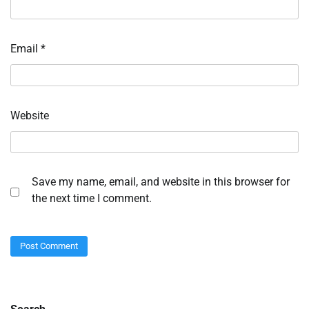
Email
*
Website
Save my name, email, and website in this browser for
the next time I comment.