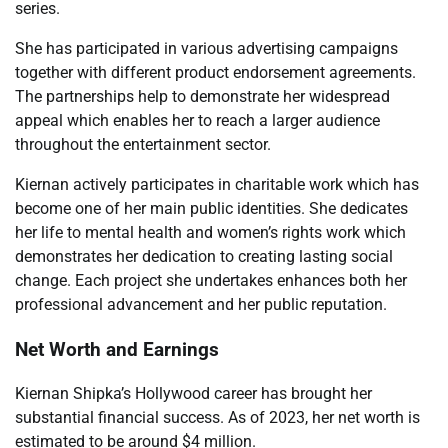
series.
She has participated in various advertising campaigns
together with different product endorsement agreements.
The partnerships help to demonstrate her widespread
appeal which enables her to reach a larger audience
throughout the entertainment sector.
Kiernan actively participates in charitable work which has
become one of her main public identities. She dedicates
her life to mental health and women’s rights work which
demonstrates her dedication to creating lasting social
change. Each project she undertakes enhances both her
professional advancement and her public reputation.
Net Worth and Earnings
Kiernan Shipka’s Hollywood career has brought her
substantial financial success. As of 2023, her net worth is
estimated to be around $4 million.