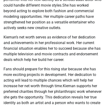
could handle different movie styles.She has worked
beyond acting to explore both fashion and commercial
modeling opportunities. Her multiple career paths have
strengthened her position as a versatile entertainer who
actively seeks new creative outlets.
Kiernan’s net worth serves as evidence of her dedication
and achievements in her professional work. Her current
financial situation enables her to succeed because she has
multiple television and movie contracts and endorsement
deals which help her build her career.
Fans should prepare for this rising star because she has
more exciting projects in development. Her dedication to
acting will lead to multiple chances which will help her
increase her net worth through time.Kiernan supports her
preferred charities through her philanthropic work whenever
she gets the opportunity. This dedication reveals her true
identity as both an artist and a person who wants to create