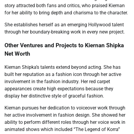
story attracted both fans and critics, who praised Kiernan
for her ability to bring depth and charisma to the character.
She establishes herself as an emerging Hollywood talent
through her boundary-breaking work in every new project.
Other Ventures and Projects to Kiernan Shipka
Net Worth
Kiernan Shipka’s talents extend beyond acting. She has
built her reputation as a fashion icon through her active
involvement in the fashion industry. Her red carpet
appearances create high expectations because they
display her distinctive style of graceful fashion.
Kiernan pursues her dedication to voiceover work through
her active involvement in fashion design. She showed her
ability to perform different roles through her voice work in
animated shows which included “The Legend of Korra”