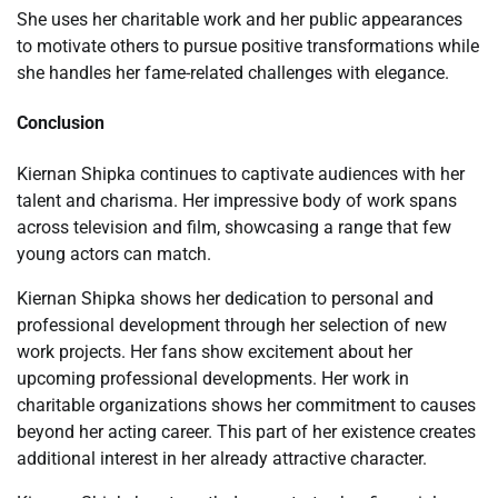
She uses her charitable work and her public appearances
to motivate others to pursue positive transformations while
she handles her fame-related challenges with elegance.
Conclusion
Kiernan Shipka continues to captivate audiences with her
talent and charisma. Her impressive body of work spans
across television and film, showcasing a range that few
young actors can match.
Kiernan Shipka shows her dedication to personal and
professional development through her selection of new
work projects. Her fans show excitement about her
upcoming professional developments. Her work in
charitable organizations shows her commitment to causes
beyond her acting career. This part of her existence creates
additional interest in her already attractive character.