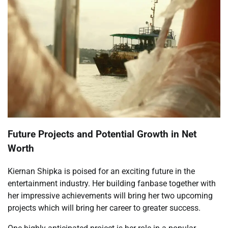
Future Projects and Potential Growth in Net
Worth
Kiernan Shipka is poised for an exciting future in the
entertainment industry. Her building fanbase together with
her impressive achievements will bring her two upcoming
projects which will bring her career to greater success.