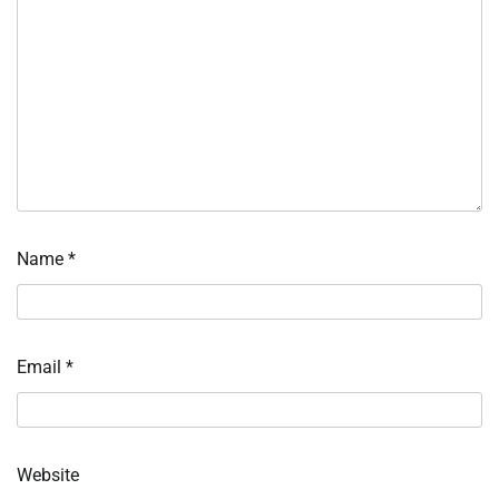
Name
*
Email
*
Website