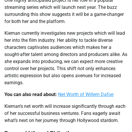
One highly anticipated project is her role in a popular
streaming series which will launch next year. The buzz
surrounding this show suggests it will be a game-changer
for both her and the platform.
Kiernan currently investigates new projects which will lead
her into the film industry. Her ability to tackle diverse
characters captivates audiences which makes her a
sought-after talent among directors and producers alike. As
she expands into producing, we can expect more creative
control over her projects. This shift not only enhances
artistic expression but also opens avenues for increased
earnings.
You can also read about:
Net Worth of Willem Dafoe
Kiernan’s net worth will increase significantly through each
of her successful business ventures. Fans eagerly await
what’s next on her journey through Hollywood stardom.