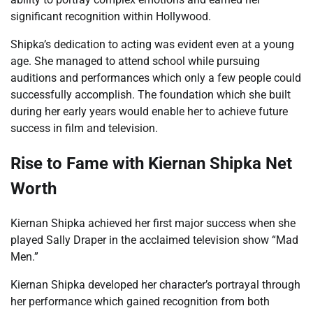
significant recognition within Hollywood.
Shipka’s dedication to acting was evident even at a young
age. She managed to attend school while pursuing
auditions and performances which only a few people could
successfully accomplish. The foundation which she built
during her early years would enable her to achieve future
success in film and television.
Rise to Fame with Kiernan Shipka Net
Worth
Kiernan Shipka achieved her first major success when she
played Sally Draper in the acclaimed television show “Mad
Men.”
Kiernan Shipka developed her character’s portrayal through
her performance which gained recognition from both