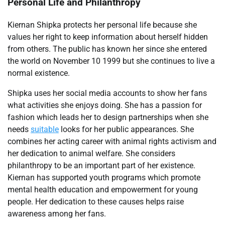
Personal Life and Philanthropy
Kiernan Shipka protects her personal life because she
values her right to keep information about herself hidden
from others. The public has known her since she entered
the world on November 10 1999 but she continues to live a
normal existence.
Shipka uses her social media accounts to show her fans
what activities she enjoys doing. She has a passion for
fashion which leads her to design partnerships when she
needs
suitable
looks for her public appearances. She
combines her acting career with animal rights activism and
her dedication to animal welfare. She considers
philanthropy to be an important part of her existence.
Kiernan has supported youth programs which promote
mental health education and empowerment for young
people. Her dedication to these causes helps raise
awareness among her fans.