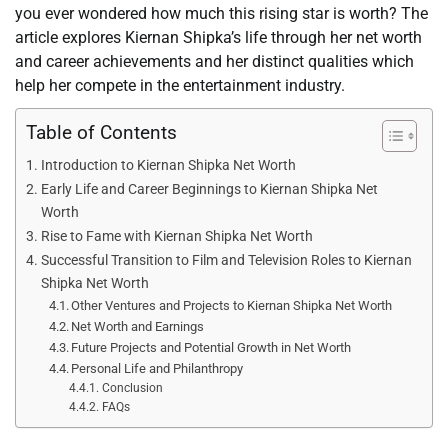
you ever wondered how much this rising star is worth? The
article explores Kiernan Shipka’s life through her net worth
and career achievements and her distinct qualities which
help her compete in the entertainment industry.
Table of Contents
Introduction to Kiernan Shipka Net Worth
Early Life and Career Beginnings to Kiernan Shipka Net
Worth
Rise to Fame with Kiernan Shipka Net Worth
Successful Transition to Film and Television Roles to Kiernan
Shipka Net Worth
Other Ventures and Projects to Kiernan Shipka Net Worth
Net Worth and Earnings
Future Projects and Potential Growth in Net Worth
Personal Life and Philanthropy
Conclusion
FAQs