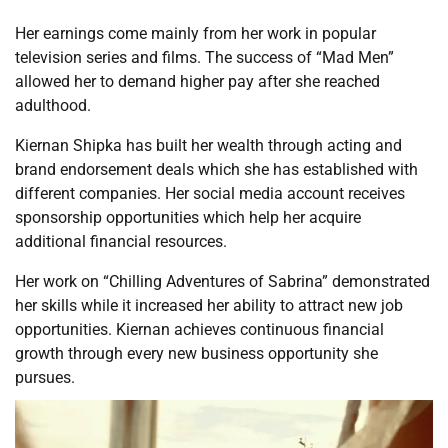
Her earnings come mainly from her work in popular
television series and films. The success of “Mad Men”
allowed her to demand higher pay after she reached
adulthood.
Kiernan Shipka has built her wealth through acting and
brand endorsement deals which she has established with
different companies. Her social media account receives
sponsorship opportunities which help her acquire
additional financial resources.
Her work on “Chilling Adventures of Sabrina” demonstrated
her skills while it increased her ability to attract new job
opportunities. Kiernan achieves continuous financial
growth through every new business opportunity she
pursues.