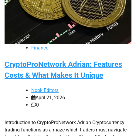
Finance
CryptoProNetwork Adrian: Features
Costs & What Makes It Unique
Nook Editors
April 21, 2026
0
Introduction to CryptoProNetwork Adrian Cryptocurrency
trading functions as a maze which traders must navigate