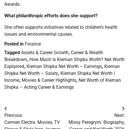
Awards.
What philanthropic efforts does she support?
She often supports initiatives related to children’s health
issues and environmental causes.
Posted in
Finance
Tagged
Assets & Career Growth
,
Career & Wealth
Breakdown
,
How Much Is Kiernan Shipka Worth? Net Worth
Explained
,
Kiernan Shipka Net Worth – Earnings
,
Kiernan
Shipka Net Worth – Salary
,
Kiernan Shipka Net Worth |
Income
,
Movies & Career Highlights
,
Net Worth of Kiernan
Shipka – Acting Career & Earnings
Post
Previous:
Next:
navigation
Carmen Electra: Movies, TV
Missy Peregrym: Biography,