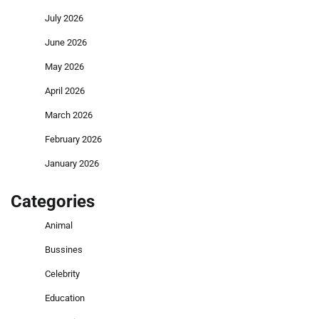
July 2026
June 2026
May 2026
April 2026
March 2026
February 2026
January 2026
Categories
Animal
Bussines
Celebrity
Education