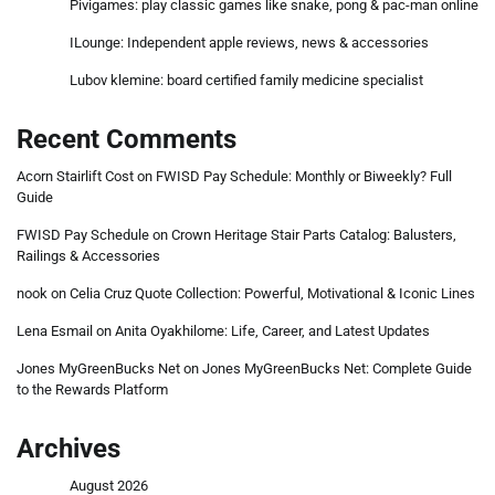
Pivigames: play classic games like snake, pong & pac-man online
ILounge: Independent apple reviews, news & accessories
Lubov klemine: board certified family medicine specialist
Recent Comments
Acorn Stairlift Cost
on
FWISD Pay Schedule: Monthly or Biweekly? Full
Guide
FWISD Pay Schedule
on
Crown Heritage Stair Parts Catalog: Balusters,
Railings & Accessories
nook
on
Celia Cruz Quote Collection: Powerful, Motivational & Iconic Lines
Lena Esmail
on
Anita Oyakhilome: Life, Career, and Latest Updates
Jones MyGreenBucks Net
on
Jones MyGreenBucks Net: Complete Guide
to the Rewards Platform
Archives
August 2026