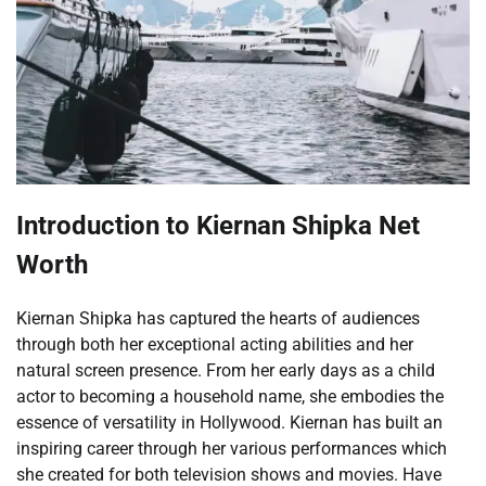
Introduction to Kiernan Shipka Net
Worth
Kiernan Shipka has captured the hearts of audiences
through both her exceptional acting abilities and her
natural screen presence. From her early days as a child
actor to becoming a household name, she embodies the
essence of versatility in Hollywood. Kiernan has built an
inspiring career through her various performances which
she created for both television shows and movies. Have