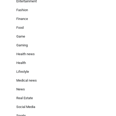
Entertainment
Fashion
Finance
Food
Game
Gaming
Heaith news
Health
Lifestyle
Medical news
News
Real Estate
Social Media
Sports