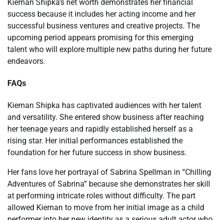
Kiernan Shipka’s net worth demonstrates her financial
success because it includes her acting income and her
successful business ventures and creative projects. The
upcoming period appears promising for this emerging
talent who will explore multiple new paths during her future
endeavors.
FAQs
Kiernan Shipka has captivated audiences with her talent
and versatility. She entered show business after reaching
her teenage years and rapidly established herself as a
rising star. Her initial performances established the
foundation for her future success in show business.
Her fans love her portrayal of Sabrina Spellman in “Chilling
Adventures of Sabrina” because she demonstrates her skill
at performing intricate roles without difficulty. The part
allowed Kiernan to move from her initial image as a child
performer into her new identity as a serious adult actor who