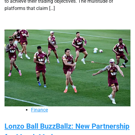
to achieve their trading objectives. The multitude of
platforms that claim […]
Finance
Lonzo Ball BuzzBallz: New Partnership