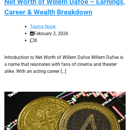
Net Worth of Willem Dafoe – Earnings,
Career & Wealth Breakdown
Teams Nook
February 2, 2026
0
Introduction to Net Worth of Willem Dafoe Willem Dafoe is
a name that resonates with fans of cinema and theater
alike. With an acting career […]