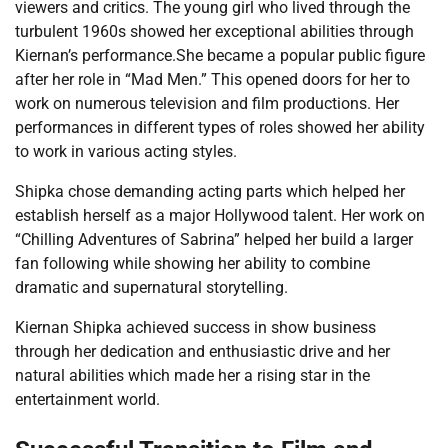
viewers and critics. The young girl who lived through the
turbulent 1960s showed her exceptional abilities through
Kiernan’s performance.She became a popular public figure
after her role in “Mad Men.” This opened doors for her to
work on numerous television and film productions. Her
performances in different types of roles showed her ability
to work in various acting styles.
Shipka chose demanding acting parts which helped her
establish herself as a major Hollywood talent. Her work on
“Chilling Adventures of Sabrina” helped her build a larger
fan following while showing her ability to combine
dramatic and supernatural storytelling.
Kiernan Shipka achieved success in show business
through her dedication and enthusiastic drive and her
natural abilities which made her a rising star in the
entertainment world.