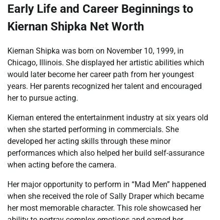
Early Life and Career Beginnings to
Kiernan Shipka Net Worth
Kiernan Shipka was born on November 10, 1999, in
Chicago, Illinois. She displayed her artistic abilities which
would later become her career path from her youngest
years. Her parents recognized her talent and encouraged
her to pursue acting.
Kiernan entered the entertainment industry at six years old
when she started performing in commercials. She
developed her acting skills through these minor
performances which also helped her build self-assurance
when acting before the camera.
Her major opportunity to perform in “Mad Men” happened
when she received the role of Sally Draper which became
her most memorable character. This role showcased her
ability to portray complex emotions and earned her