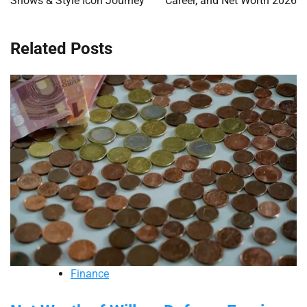
Shows & Style Icon Journey
Career, and Net Worth 2026
Related Posts
Finance