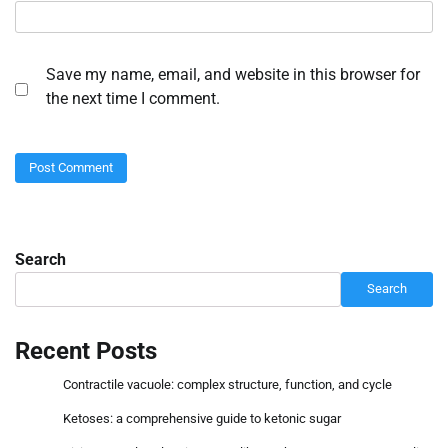
Save my name, email, and website in this browser for
the next time I comment.
Search
Search
Recent Posts
Contractile vacuole: complex structure, function, and cycle
Ketoses: a comprehensive guide to ketonic sugar