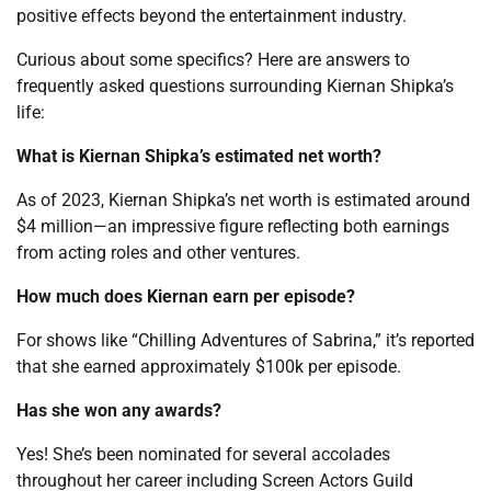
positive effects beyond the entertainment industry.
Curious about some specifics? Here are answers to
frequently asked questions surrounding Kiernan Shipka’s
life:
What is Kiernan Shipka’s estimated net worth?
As of 2023, Kiernan Shipka’s net worth is estimated around
$4 million—an impressive figure reflecting both earnings
from acting roles and other ventures.
How much does Kiernan earn per episode?
For shows like “Chilling Adventures of Sabrina,” it’s reported
that she earned approximately $100k per episode.
Has she won any awards?
Yes! She’s been nominated for several accolades
throughout her career including Screen Actors Guild