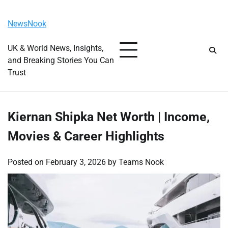
Skip
Friday, August 7, 2026
to
NewsNook
content
UK & World News, Insights,
and Breaking Stories You Can
Trust
Kiernan Shipka Net Worth | Income,
Movies & Career Highlights
Posted on
February 3, 2026
by
Teams Nook