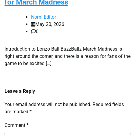
for March Madness
Nomi Editor
May 20, 2026
0
Introduction to Lonzo Ball BuzzBallz March Madness is
right around the corner, and there is a reason for fans of the
game to be excited […]
Leave a Reply
Your email address will not be published.
Required fields
are marked
*
Comment
*