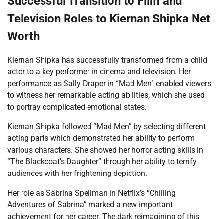
Successful Transition to Film and
Television Roles to Kiernan Shipka Net
Worth
Kiernan Shipka has successfully transformed from a child
actor to a key performer in cinema and television. Her
performance as Sally Draper in “Mad Men” enabled viewers
to witness her remarkable acting abilities, which she used
to portray complicated emotional states.
Kiernan Shipka followed “Mad Men” by selecting different
acting parts which demonstrated her ability to perform
various characters. She showed her horror acting skills in
“The Blackcoat’s Daughter” through her ability to terrify
audiences with her frightening depiction.
Her role as Sabrina Spellman in Netflix’s “Chilling
Adventures of Sabrina” marked a new important
achievement for her career. The dark reimagining of this