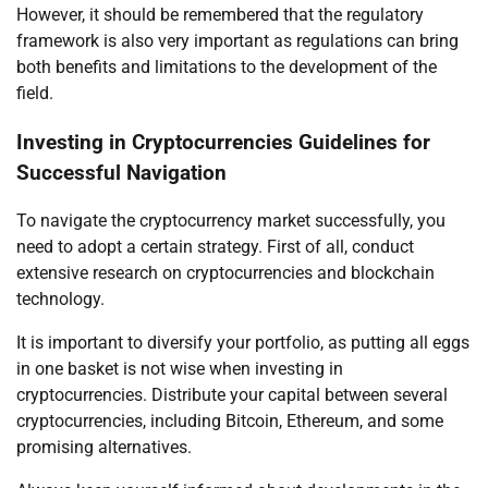
However, it should be remembered that the regulatory
framework is also very important as regulations can bring
both benefits and limitations to the development of the
field.
Investing in Cryptocurrencies Guidelines for
Successful Navigation
To navigate the cryptocurrency market successfully, you
need to adopt a certain strategy. First of all, conduct
extensive research on cryptocurrencies and blockchain
technology.
It is important to diversify your portfolio, as putting all eggs
in one basket is not wise when investing in
cryptocurrencies. Distribute your capital between several
cryptocurrencies, including Bitcoin, Ethereum, and some
promising alternatives.