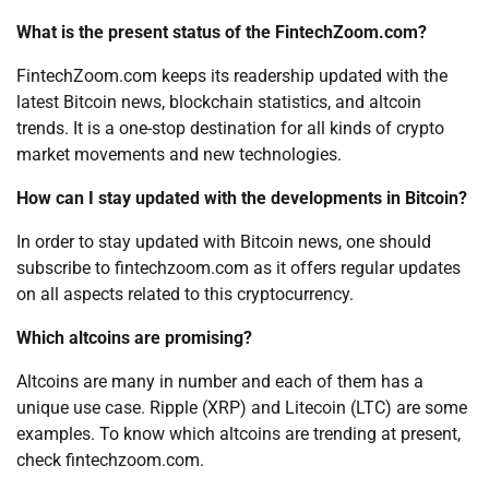
What is the present status of the FintechZoom.com?
FintechZoom.com keeps its readership updated with the
latest Bitcoin news, blockchain statistics, and altcoin
trends. It is a one-stop destination for all kinds of crypto
market movements and new technologies.
How can I stay updated with the developments in Bitcoin?
In order to stay updated with Bitcoin news, one should
subscribe to fintechzoom.com as it offers regular updates
on all aspects related to this cryptocurrency.
Which altcoins are promising?
Altcoins are many in number and each of them has a
unique use case. Ripple (XRP) and Litecoin (LTC) are some
examples. To know which altcoins are trending at present,
check fintechzoom.com.