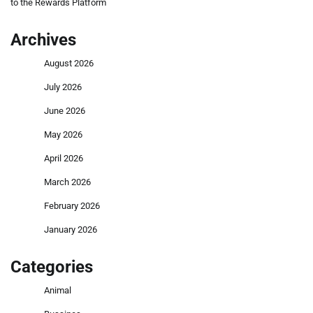
to the Rewards Platform
Archives
August 2026
July 2026
June 2026
May 2026
April 2026
March 2026
February 2026
January 2026
Categories
Animal