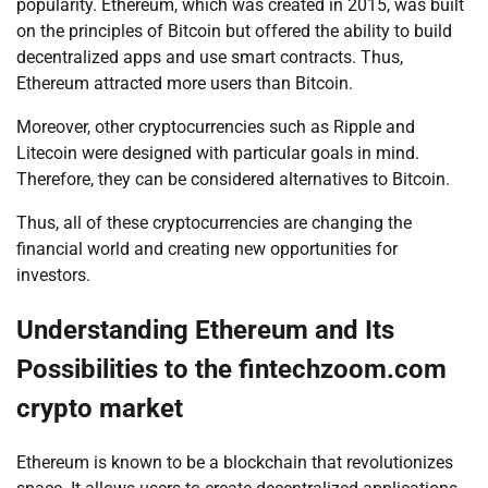
popularity. Ethereum, which was created in 2015, was built
on the principles of Bitcoin but offered the ability to build
decentralized apps and use smart contracts. Thus,
Ethereum attracted more users than Bitcoin.
Moreover, other cryptocurrencies such as Ripple and
Litecoin were designed with particular goals in mind.
Therefore, they can be considered alternatives to Bitcoin.
Thus, all of these cryptocurrencies are changing the
financial world and creating new opportunities for
investors.
Understanding Ethereum and Its
Possibilities to the fintechzoom.com
crypto market
Ethereum is known to be a blockchain that revolutionizes