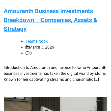
Amouranth Business Investments
Breakdown – Companies, Assets &
Strategy
Teams Nook
March 3, 2026
0
Introduction to Amouranth and her rise to fame Amouranth
business investments has taken the digital world by storm.
Known for her captivating streams and charismatic […]