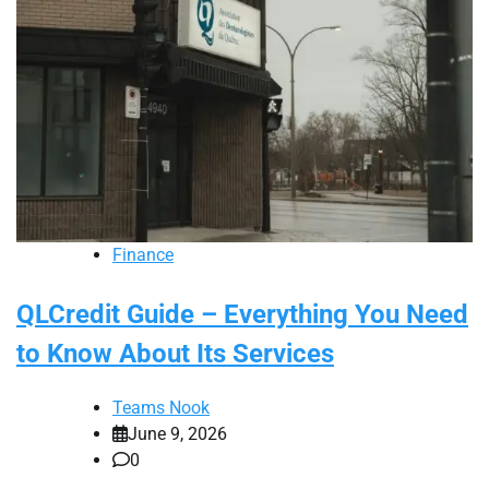
Finance
QLCredit Guide – Everything You Need
to Know About Its Services
Teams Nook
June 9, 2026
0