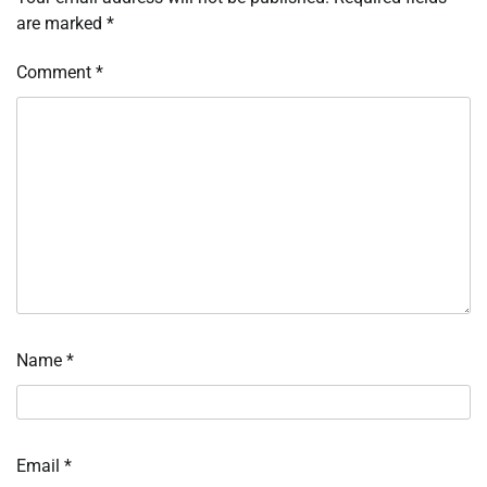
are marked
*
Comment
*
Name
*
Email
*