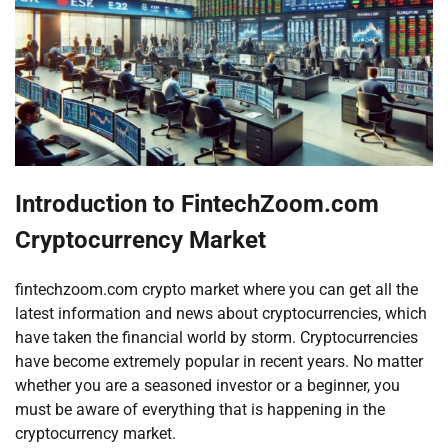
Introduction to FintechZoom.com
Cryptocurrency Market
fintechzoom.com crypto market where you can get all the
latest information and news about cryptocurrencies, which
have taken the financial world by storm. Cryptocurrencies
have become extremely popular in recent years. No matter
whether you are a seasoned investor or a beginner, you
must be aware of everything that is happening in the
cryptocurrency market.