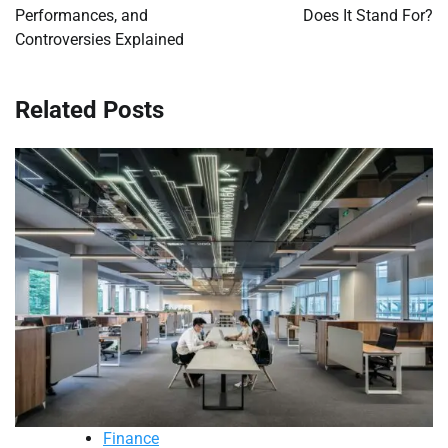
Performances, and
Does It Stand For?
Controversies Explained
Related Posts
Finance