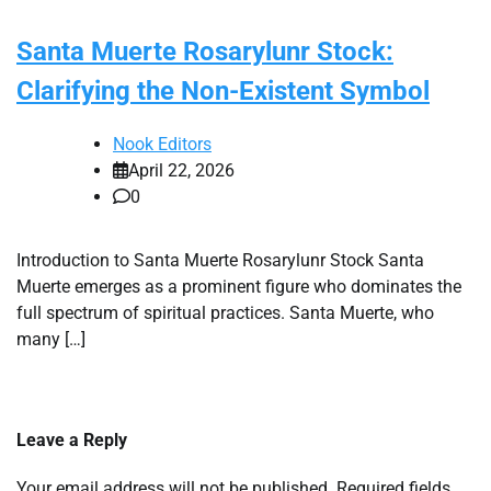
Santa Muerte Rosarylunr Stock:
Clarifying the Non-Existent Symbol
Nook Editors
April 22, 2026
0
Introduction to Santa Muerte Rosarylunr Stock Santa
Muerte emerges as a prominent figure who dominates the
full spectrum of spiritual practices. Santa Muerte, who
many […]
Leave a Reply
Your email address will not be published.
Required fields