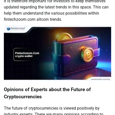
It is therefore important for investors to keep themselves
updated regarding the latest trends in this space. This can
help them understand the various possibilities within
fintechzoom.com altcoin trends.
Opinions of Experts about the Future of
Cryptocurrencies
The future of cryptocurrencies is viewed positively by
industry experts. There are many opinions according to