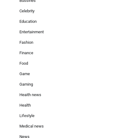
Bussines
Celebrity
Education
Entertainment
Fashion
Finance
Food
Game
Gaming
Heaith news
Health
Lifestyle
Medical news
News