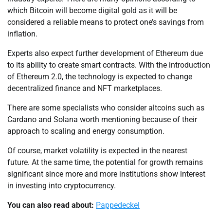
which Bitcoin will become digital gold as it will be
considered a reliable means to protect one’s savings from
inflation.
Experts also expect further development of Ethereum due
to its ability to create smart contracts. With the introduction
of Ethereum 2.0, the technology is expected to change
decentralized finance and NFT marketplaces.
There are some specialists who consider altcoins such as
Cardano and Solana worth mentioning because of their
approach to scaling and energy consumption.
Of course, market volatility is expected in the nearest
future. At the same time, the potential for growth remains
significant since more and more institutions show interest
in investing into cryptocurrency.
You can also read about:
Pappedeckel