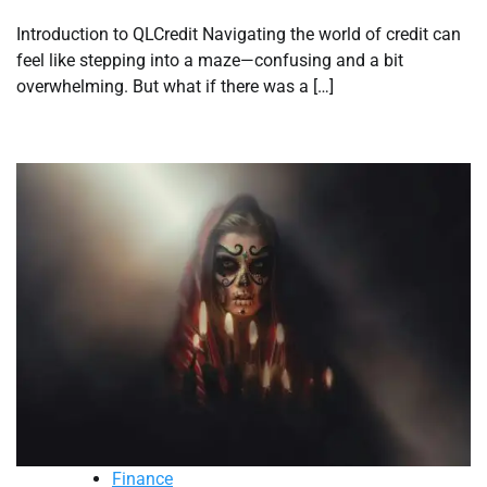
Introduction to QLCredit Navigating the world of credit can
feel like stepping into a maze—confusing and a bit
overwhelming. But what if there was a […]
Finance