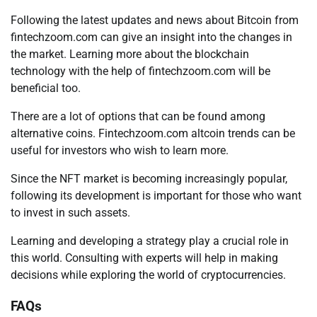
Following the latest updates and news about Bitcoin from
fintechzoom.com can give an insight into the changes in
the market. Learning more about the blockchain
technology with the help of fintechzoom.com will be
beneficial too.
There are a lot of options that can be found among
alternative coins. Fintechzoom.com altcoin trends can be
useful for investors who wish to learn more.
Since the NFT market is becoming increasingly popular,
following its development is important for those who want
to invest in such assets.
Learning and developing a strategy play a crucial role in
this world. Consulting with experts will help in making
decisions while exploring the world of cryptocurrencies.
FAQs