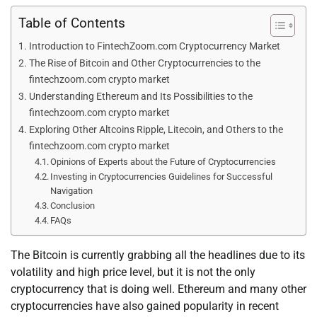
Table of Contents
Introduction to FintechZoom.com Cryptocurrency Market
The Rise of Bitcoin and Other Cryptocurrencies to the
fintechzoom.com crypto market
Understanding Ethereum and Its Possibilities to the
fintechzoom.com crypto market
Exploring Other Altcoins Ripple, Litecoin, and Others to the
fintechzoom.com crypto market
Opinions of Experts about the Future of Cryptocurrencies
Investing in Cryptocurrencies Guidelines for Successful
Navigation
Conclusion
FAQs
The Bitcoin is currently grabbing all the headlines due to its
volatility and high price level, but it is not the only
cryptocurrency that is doing well. Ethereum and many other
cryptocurrencies have also gained popularity in recent