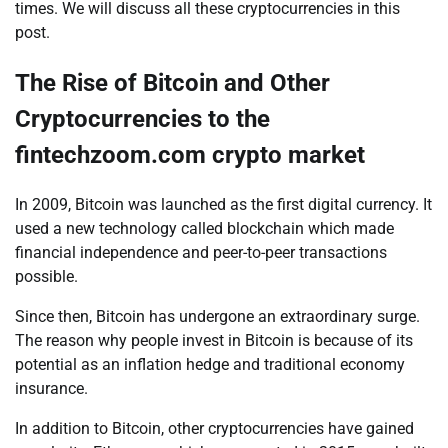
times. We will discuss all these cryptocurrencies in this
post.
The Rise of Bitcoin and Other
Cryptocurrencies to the
fintechzoom.com crypto market
In 2009, Bitcoin was launched as the first digital currency. It
used a new technology called blockchain which made
financial independence and peer-to-peer transactions
possible.
Since then, Bitcoin has undergone an extraordinary surge.
The reason why people invest in Bitcoin is because of its
potential as an inflation hedge and traditional economy
insurance.
In addition to Bitcoin, other cryptocurrencies have gained