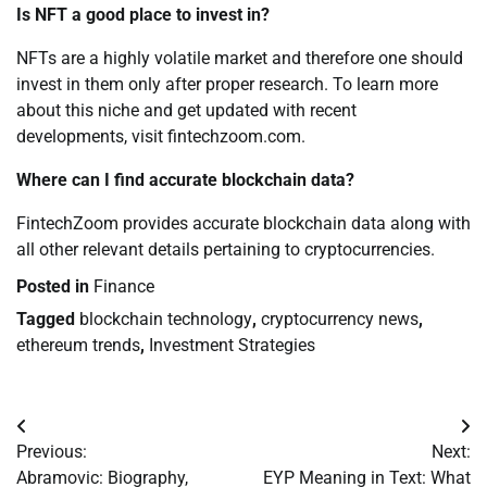
Is NFT a good place to invest in?
NFTs are a highly volatile market and therefore one should
invest in them only after proper research. To learn more
about this niche and get updated with recent
developments, visit fintechzoom.com.
Where can I find accurate blockchain data?
FintechZoom provides accurate blockchain data along with
all other relevant details pertaining to cryptocurrencies.
Posted in
Finance
Tagged
blockchain technology
,
cryptocurrency news
,
ethereum trends
,
Investment Strategies
Post
Previous:
Next:
navigation
Abramovic: Biography,
EYP Meaning in Text: What