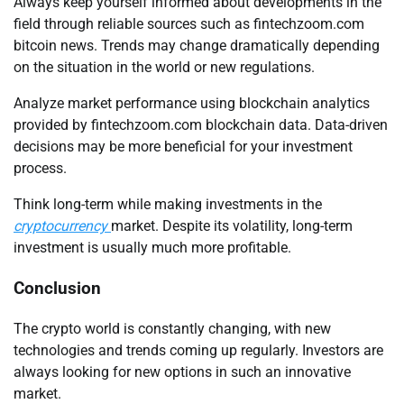
Always keep yourself informed about developments in the
field through reliable sources such as fintechzoom.com
bitcoin news. Trends may change dramatically depending
on the situation in the world or new regulations.
Analyze market performance using blockchain analytics
provided by fintechzoom.com blockchain data. Data-driven
decisions may be more beneficial for your investment
process.
Think long-term while making investments in the
cryptocurrency
market. Despite its volatility, long-term
investment is usually much more profitable.
Conclusion
The crypto world is constantly changing, with new
technologies and trends coming up regularly. Investors are
always looking for new options in such an innovative
market.