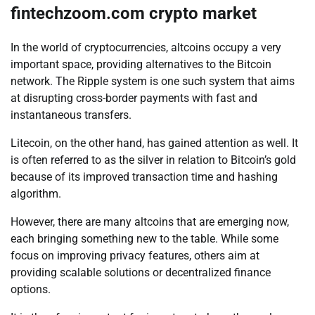
fintechzoom.com crypto market
In the world of cryptocurrencies, altcoins occupy a very
important space, providing alternatives to the Bitcoin
network. The Ripple system is one such system that aims
at disrupting cross-border payments with fast and
instantaneous transfers.
Litecoin, on the other hand, has gained attention as well. It
is often referred to as the silver in relation to Bitcoin’s gold
because of its improved transaction time and hashing
algorithm.
However, there are many altcoins that are emerging now,
each bringing something new to the table. While some
focus on improving privacy features, others aim at
providing scalable solutions or decentralized finance
options.