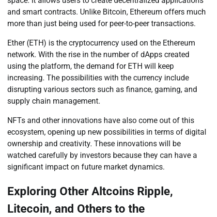
space. It allows users to create decentralized applications
and smart contracts. Unlike Bitcoin, Ethereum offers much
more than just being used for peer-to-peer transactions.
Ether (ETH) is the cryptocurrency used on the Ethereum
network. With the rise in the number of dApps created
using the platform, the demand for ETH will keep
increasing. The possibilities with the currency include
disrupting various sectors such as finance, gaming, and
supply chain management.
NFTs and other innovations have also come out of this
ecosystem, opening up new possibilities in terms of digital
ownership and creativity. These innovations will be
watched carefully by investors because they can have a
significant impact on future market dynamics.
Exploring Other Altcoins Ripple,
Litecoin, and Others to the