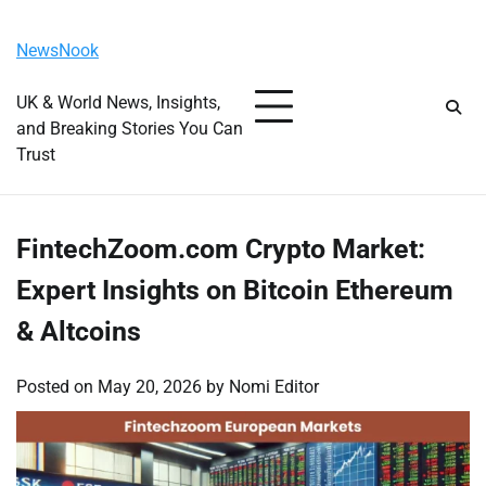
Skip
Monday, August 10, 2026
to
NewsNook
content
UK & World News, Insights,
and Breaking Stories You Can
Trust
FintechZoom.com Crypto Market:
Expert Insights on Bitcoin Ethereum
& Altcoins
Posted on
May 20, 2026
by
Nomi Editor