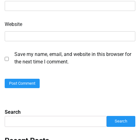
Website
Save my name, email, and website in this browser for
the next time I comment.
Search
Search