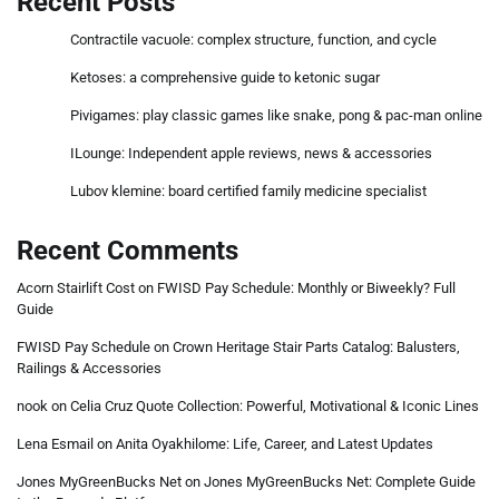
Recent Posts
Contractile vacuole: complex structure, function, and cycle
Ketoses: a comprehensive guide to ketonic sugar
Pivigames: play classic games like snake, pong & pac-man online
ILounge: Independent apple reviews, news & accessories
Lubov klemine: board certified family medicine specialist
Recent Comments
Acorn Stairlift Cost
on
FWISD Pay Schedule: Monthly or Biweekly? Full
Guide
FWISD Pay Schedule
on
Crown Heritage Stair Parts Catalog: Balusters,
Railings & Accessories
nook
on
Celia Cruz Quote Collection: Powerful, Motivational & Iconic Lines
Lena Esmail
on
Anita Oyakhilome: Life, Career, and Latest Updates
Jones MyGreenBucks Net
on
Jones MyGreenBucks Net: Complete Guide