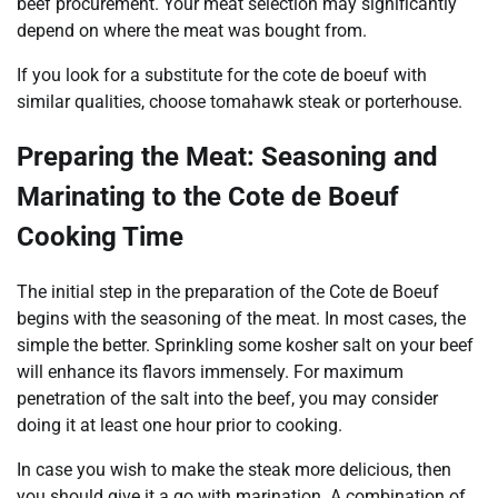
beef procurement. Your meat selection may significantly
depend on where the meat was bought from.
If you look for a substitute for the cote de boeuf with
similar qualities, choose tomahawk steak or porterhouse.
Preparing the Meat: Seasoning and
Marinating to the Cote de Boeuf
Cooking Time
The initial step in the preparation of the Cote de Boeuf
begins with the seasoning of the meat. In most cases, the
simple the better. Sprinkling some kosher salt on your beef
will enhance its flavors immensely. For maximum
penetration of the salt into the beef, you may consider
doing it at least one hour prior to cooking.
In case you wish to make the steak more delicious, then
you should give it a go with marination. A combination of