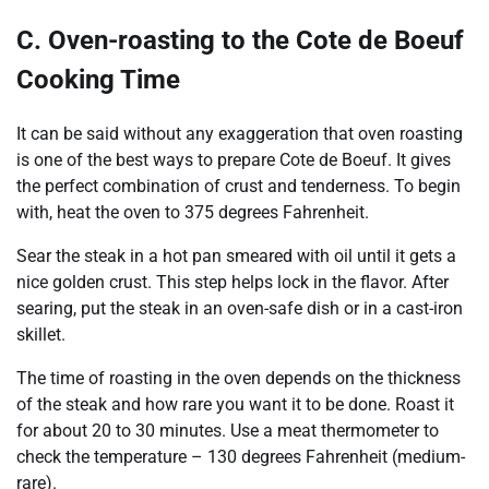
C. Oven-roasting to the Cote de Boeuf
Cooking Time
It can be said without any exaggeration that oven roasting
is one of the best ways to prepare Cote de Boeuf. It gives
the perfect combination of crust and tenderness. To begin
with, heat the oven to 375 degrees Fahrenheit.
Sear the steak in a hot pan smeared with oil until it gets a
nice golden crust. This step helps lock in the flavor. After
searing, put the steak in an oven-safe dish or in a cast-iron
skillet.
The time of roasting in the oven depends on the thickness
of the steak and how rare you want it to be done. Roast it
for about 20 to 30 minutes. Use a meat thermometer to
check the temperature – 130 degrees Fahrenheit (medium-
rare).