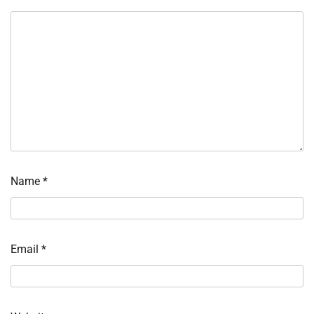
Name
*
Email
*