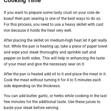
Cooking Time
If you want to prepare some tasty crust on your cote de
boeuf then pan searing is one of the best ways to do so.
For this process, you need to use a heavy skillet with cast
iron because it holds the heat very well.
After placing the skillet on medium-high heat let it get really
hot. While the pan is heating up, take a piece of paper towel
and wipe your steak thoroughly and sprinkle salt and
pepper on both sides. This will help in enhancing the taste
of your meat and give the necessary sear on it.
After the pan is heated add oil to it and place the meat in it.
Cook the meat without turning it for 4 to 5 minutes each
side depending on the thickness.
You can add butter, garlic, or herbs while cooking in the last
few minutes for the additional taste. Use these juices to
baste your steak before serving.