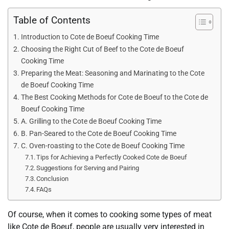
Table of Contents
Introduction to Cote de Boeuf Cooking Time
Choosing the Right Cut of Beef to the Cote de Boeuf
Cooking Time
Preparing the Meat: Seasoning and Marinating to the Cote
de Boeuf Cooking Time
The Best Cooking Methods for Cote de Boeuf to the Cote de
Boeuf Cooking Time
A. Grilling to the Cote de Boeuf Cooking Time
B. Pan-Seared to the Cote de Boeuf Cooking Time
C. Oven-roasting to the Cote de Boeuf Cooking Time
Tips for Achieving a Perfectly Cooked Cote de Boeuf
Suggestions for Serving and Pairing
Conclusion
FAQs
Of course, when it comes to cooking some types of meat
like Cote de Boeuf, people are usually very interested in