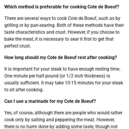
Which method is preferable for cooking Cote de Boeuf?
There are several ways to cook Cote de Boeuf, such as by
grilling or by pan-searing. Both of these methods have their
taste characteristics and crust. However, if you choose to
bake the meat, it is necessary to sear it first to get that
perfect crust.
How long should my Cote de Boeuf rest after cooking?
It is important for your steak to have enough resting time.
One minute per half-pound (or 1/2 inch thickness) is
usually sufficient. It may take 10-15 minutes for your steak
to sit after cooking.
Can I use a marinade for my Cote de Boeuf?
Yes, of course, although there are people who would rather
cook only by salting and peppering the meat. However,
there is no harm done by adding some taste, though not