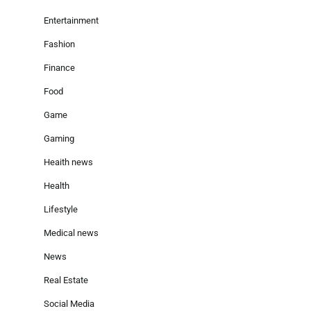
Entertainment
Fashion
Finance
Food
Game
Gaming
Heaith news
Health
Lifestyle
Medical news
News
Real Estate
Social Media