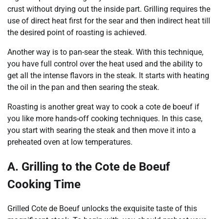
crust without drying out the inside part. Grilling requires the
use of direct heat first for the sear and then indirect heat till
the desired point of roasting is achieved.
Another way is to pan-sear the steak. With this technique,
you have full control over the heat used and the ability to
get all the intense flavors in the steak. It starts with heating
the oil in the pan and then searing the steak.
Roasting is another great way to cook a cote de boeuf if
you like more hands-off cooking techniques. In this case,
you start with searing the steak and then move it into a
preheated oven at low temperatures.
A. Grilling to the Cote de Boeuf
Cooking Time
Grilled Cote de Boeuf unlocks the exquisite taste of this