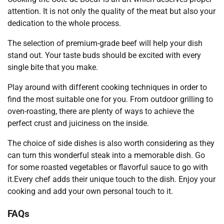
attention. It is not only the quality of the meat but also your
dedication to the whole process.
The selection of premium-grade beef will help your dish
stand out. Your taste buds should be excited with every
single bite that you make.
Play around with different cooking techniques in order to
find the most suitable one for you. From outdoor grilling to
oven-roasting, there are plenty of ways to achieve the
perfect crust and juiciness on the inside.
The choice of side dishes is also worth considering as they
can turn this wonderful steak into a memorable dish. Go
for some roasted vegetables or flavorful sauce to go with
it.Every chef adds their unique touch to the dish. Enjoy your
cooking and add your own personal touch to it.
FAQs