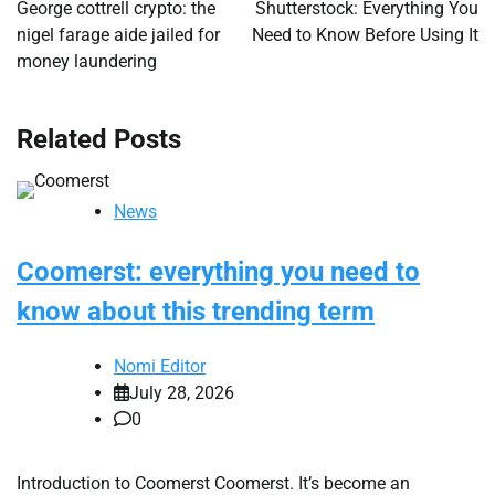
navigation
George cottrell crypto: the
Shutterstock: Everything You
nigel farage aide jailed for
Need to Know Before Using It
money laundering
Related Posts
News
Coomerst: everything you need to
know about this trending term
Nomi Editor
July 28, 2026
0
Introduction to Coomerst Coomerst. It’s become an