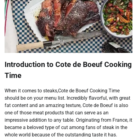
Introduction to Cote de Boeuf Cooking
Time
When it comes to steaks,Cote de Boeuf Cooking Time
should be on your menu list. Incredibly flavorful, with great
fat content and an amazing texture, Cote de Boeuf is also
one of those meat products that can serve as an
impressive addition to any table. Originating from France, it
became a beloved type of cut among fans of steak in the
whole world because of the outstanding taste it has.