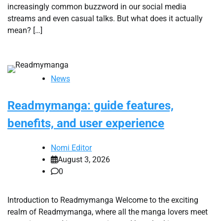
increasingly common buzzword in our social media
streams and even casual talks. But what does it actually
mean? […]
News
Readmymanga: guide features,
benefits, and user experience
Nomi Editor
August 3, 2026
0
Introduction to Readmymanga Welcome to the exciting
realm of Readmymanga, where all the manga lovers meet