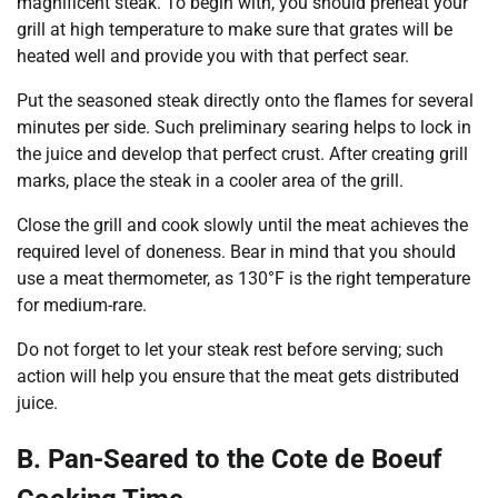
magnificent steak. To begin with, you should preheat your
grill at high temperature to make sure that grates will be
heated well and provide you with that perfect sear.
Put the seasoned steak directly onto the flames for several
minutes per side. Such preliminary searing helps to lock in
the juice and develop that perfect crust. After creating grill
marks, place the steak in a cooler area of the grill.
Close the grill and cook slowly until the meat achieves the
required level of doneness. Bear in mind that you should
use a meat thermometer, as 130°F is the right temperature
for medium-rare.
Do not forget to let your steak rest before serving; such
action will help you ensure that the meat gets distributed
juice.
B. Pan-Seared to the Cote de Boeuf