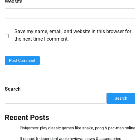
Website
Save my name, email, and website in this browser for
the next time I comment.
Search
Search
Recent Posts
Pivigames: play classic games like snake, pong & pac-man online
ILounge: Independent apple reviews, news & accessories