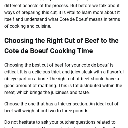
different aspects of the process. But before we talk about
ways of preparing this cut, it is vital to learn more about it
itself and understand what Cote de Boeuf means in terms
of cooking and cuisine.
Choosing the Right Cut of Beef to the
Cote de Boeuf Cooking Time
Choosing the best cut of beef for your cote de boeuf is
critical. It is a delicious thick and juicy steak with a flavorful
rib eye part on a bone.The right cut of beef should have a
good amount of marbling. This is fat distributed within the
meat, which brings the juiciness and taste.
Choose the one that has a thicker section. An ideal cut of
beef will weigh about two to three pounds.
Do not hesitate to ask your butcher questions related to