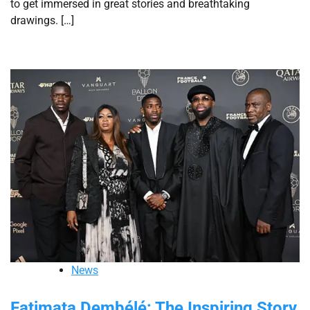
to get immersed in great stories and breathtaking
drawings. […]
News
Fatimata Dembélé: The Inspiring Story