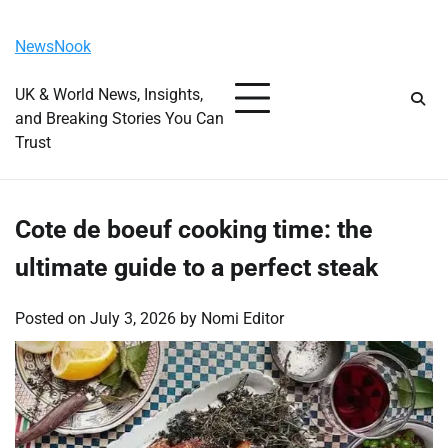
Skip
Thursday, August 6, 2026
to
NewsNook
content
UK & World News, Insights,
and Breaking Stories You Can
Trust
Cote de boeuf cooking time: the
ultimate guide to a perfect steak
Posted on
July 3, 2026
by
Nomi Editor