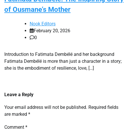
of Ousmane’s Mother
Nook Editors
February 20, 2026
0
Introduction to Fatimata Dembélé and her background
Fatimata Dembélé is more than just a character in a story;
she is the embodiment of resilience, love, […]
Leave a Reply
Your email address will not be published.
Required fields
are marked
*
Comment
*