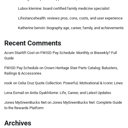
Lubov klemine: board certified family medicine specialist
Lifestancehealth: reviews pros, cons, costs, and user experience
Katherine benvin: biography age, career, family, and achievements
Recent Comments
Acorn Stairlift Cost
on
FWISD Pay Schedule: Monthly or Biweekly? Full
Guide
FWISD Pay Schedule
on
Crown Heritage Stair Parts Catalog: Balusters,
Railings & Accessories
nook
on
Celia Cruz Quote Collection: Powerful, Motivational & Iconic Lines
Lena Esmail
on
Anita Oyakhilome: Life, Career, and Latest Updates
Jones MyGreenBucks Net
on
Jones MyGreenBucks Net: Complete Guide
to the Rewards Platform
Archives