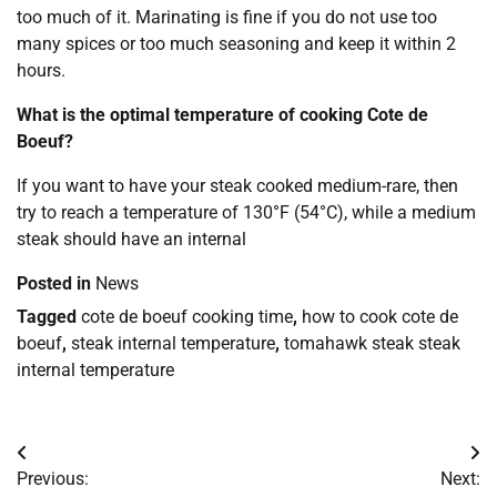
too much of it. Marinating is fine if you do not use too
many spices or too much seasoning and keep it within 2
hours.
What is the optimal temperature of cooking Cote de
Boeuf?
If you want to have your steak cooked medium-rare, then
try to reach a temperature of 130°F (54°C), while a medium
steak should have an internal
Posted in
News
Tagged
cote de boeuf cooking time
,
how to cook cote de
boeuf
,
steak internal temperature
,
tomahawk steak steak
internal temperature
Post
Previous:
Next: