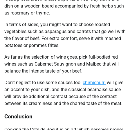
dish on a wooden board accompanied by fresh herbs such
as rosemary or thyme.
In terms of sides, you might want to choose roasted
vegetables such as asparagus and carrots that go well with
the flavor of beef. For extra comfort, serve it with mashed
potatoes or pommes frites.
As far as the selection of wine goes, pick full-bodied red
wines such as Cabernet Sauvignon and Malbec that will
balance the intense taste of your beef.
Don’t neglect to use some sauces too:
chimichurri
will give
an accent to your dish, and the classical béarnaise sauce
will provide additional contrast because of the contrast
between its creaminess and the charred taste of the meat.
Conclusion
Cooking the Cote de Boeuf is an art which deserves proper