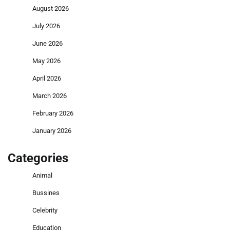
August 2026
July 2026
June 2026
May 2026
April 2026
March 2026
February 2026
January 2026
Categories
Animal
Bussines
Celebrity
Education