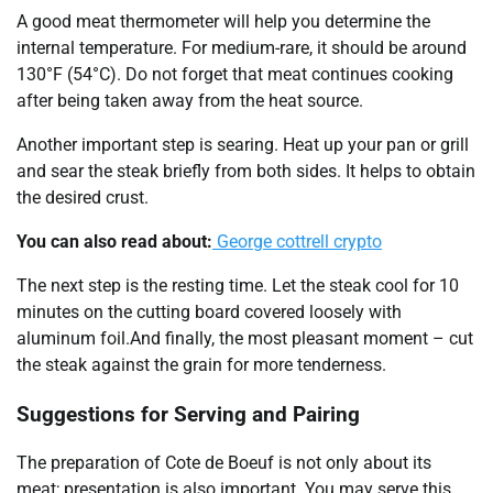
A good meat thermometer will help you determine the
internal temperature. For medium-rare, it should be around
130°F (54°C). Do not forget that meat continues cooking
after being taken away from the heat source.
Another important step is searing. Heat up your pan or grill
and sear the steak briefly from both sides. It helps to obtain
the desired crust.
You can also read about:
George cottrell crypto
The next step is the resting time. Let the steak cool for 10
minutes on the cutting board covered loosely with
aluminum foil.And finally, the most pleasant moment – cut
the steak against the grain for more tenderness.
Suggestions for Serving and Pairing
The preparation of Cote de Boeuf is not only about its
meat; presentation is also important. You may serve this