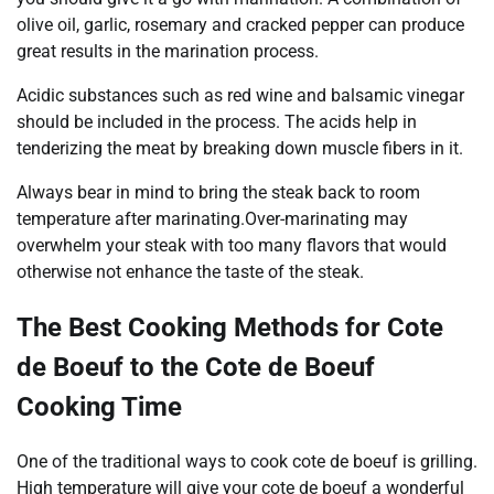
olive oil, garlic, rosemary and cracked pepper can produce
great results in the marination process.
Acidic substances such as red wine and balsamic vinegar
should be included in the process. The acids help in
tenderizing the meat by breaking down muscle fibers in it.
Always bear in mind to bring the steak back to room
temperature after marinating.Over-marinating may
overwhelm your steak with too many flavors that would
otherwise not enhance the taste of the steak.
The Best Cooking Methods for Cote
de Boeuf to the Cote de Boeuf
Cooking Time
One of the traditional ways to cook cote de boeuf is grilling.
High temperature will give your cote de boeuf a wonderful