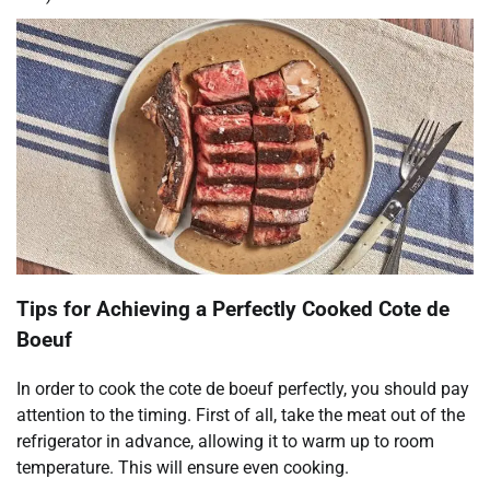
Tips for Achieving a Perfectly Cooked Cote de
Boeuf
In order to cook the cote de boeuf perfectly, you should pay
attention to the timing. First of all, take the meat out of the
refrigerator in advance, allowing it to warm up to room
temperature. This will ensure even cooking.