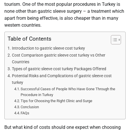
tourism. One of the most popular procedures in Turkey is
none other than gastric sleeve surgery – a treatment which
apart from being effective, is also cheaper than in many
western countries.
Table of Contents
Introduction to gastric sleeve cost turkey
Cost Comparison gastric sleeve cost turkey vs Other
Countries
Types of gastric sleeve cost turkey Packages Offered
Potential Risks and Complications of gastric sleeve cost
turkey
Successful Cases of People Who Have Gone Through the
Procedure in Turkey
Tips for Choosing the Right Clinic and Surge
Conclusion
FAQs
But what kind of costs should one expect when choosing