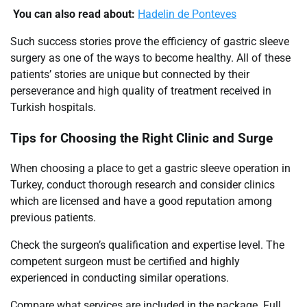
You can also read about:
Hadelin de Ponteves
Such success stories prove the efficiency of gastric sleeve
surgery as one of the ways to become healthy. All of these
patients’ stories are unique but connected by their
perseverance and high quality of treatment received in
Turkish hospitals.
Tips for Choosing the Right Clinic and Surge
When choosing a place to get a gastric sleeve operation in
Turkey, conduct thorough research and consider clinics
which are licensed and have a good reputation among
previous patients.
Check the surgeon’s qualification and expertise level. The
competent surgeon must be certified and highly
experienced in conducting similar operations.
Compare what services are included in the package. Full