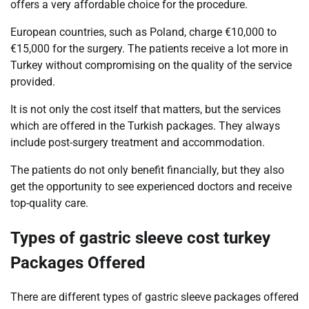
offers a very affordable choice for the procedure.
European countries, such as Poland, charge €10,000 to
€15,000 for the surgery. The patients receive a lot more in
Turkey without compromising on the quality of the service
provided.
It is not only the cost itself that matters, but the services
which are offered in the Turkish packages. They always
include post-surgery treatment and accommodation.
The patients do not only benefit financially, but they also
get the opportunity to see experienced doctors and receive
top-quality care.
Types of gastric sleeve cost turkey
Packages Offered
There are different types of gastric sleeve packages offered