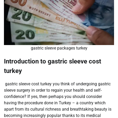
gastric sleeve packages turkey
Introduction to gastric sleeve cost
turkey
gastric sleeve cost turkey you think of undergoing gastric
sleeve surgery in order to regain your health and self-
confidence? If yes, then perhaps you should consider
having the procedure done in Turkey – a country which
apart from its cultural richness and breathtaking beauty is
becoming increasingly popular thanks to its medical