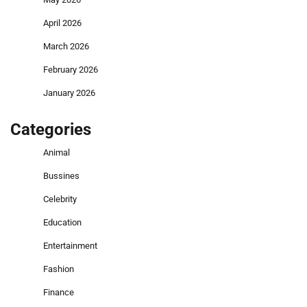
April 2026
March 2026
February 2026
January 2026
Categories
Animal
Bussines
Celebrity
Education
Entertainment
Fashion
Finance