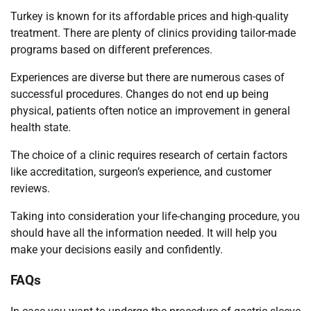
Turkey is known for its affordable prices and high-quality
treatment. There are plenty of clinics providing tailor-made
programs based on different preferences.
Experiences are diverse but there are numerous cases of
successful procedures. Changes do not end up being
physical, patients often notice an improvement in general
health state.
The choice of a clinic requires research of certain factors
like accreditation, surgeon’s experience, and customer
reviews.
Taking into consideration your life-changing procedure, you
should have all the information needed. It will help you
make your decisions easily and confidently.
FAQs