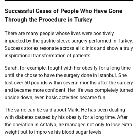
Successful Cases of People Who Have Gone
Through the Procedure in Turkey
There are many people whose lives were positively
impacted by the gastric sleeve surgery performed in Turkey.
Success stories resonate across all clinics and show a truly
inspirational transformation of patients.
Sarah, for example, fought with her obesity for a long time
until she chose to have the surgery done in Istanbul. She
lost over 60 pounds within several months after the surgery
and became more confident. Her life was completely turned
upside down; even basic activities became fun.
The same can be said about Mark. He has been dealing
with diabetes caused by his obesity for a long time. After
the operation in Antalya, he managed not only to lose extra
weight but to impro ve his blood sugar levels.