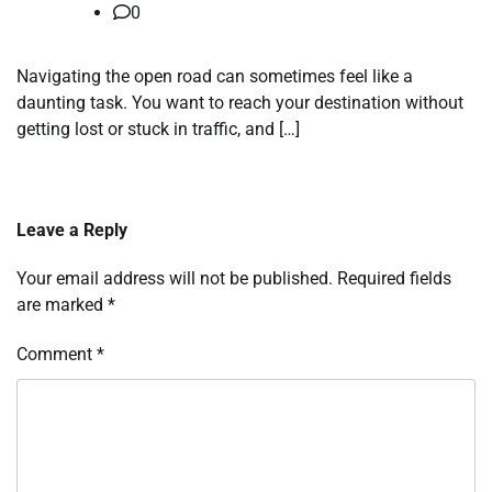
0
Navigating the open road can sometimes feel like a
daunting task. You want to reach your destination without
getting lost or stuck in traffic, and […]
Leave a Reply
Your email address will not be published.
Required fields
are marked
*
Comment
*