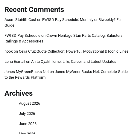
Recent Comments
Acorn Stairlift Cost
on
FWISD Pay Schedule: Monthly or Biweekly? Full
Guide
FWISD Pay Schedule
on
Crown Heritage Stair Parts Catalog: Balusters,
Railings & Accessories
nook
on
Celia Cruz Quote Collection: Powerful, Motivational & Iconic Lines
Lena Esmail
on
Anita Oyakhilome: Life, Career, and Latest Updates
Jones MyGreenBucks Net
on
Jones MyGreenBucks Net: Complete Guide
to the Rewards Platform
Archives
August 2026
July 2026
June 2026
May 2026