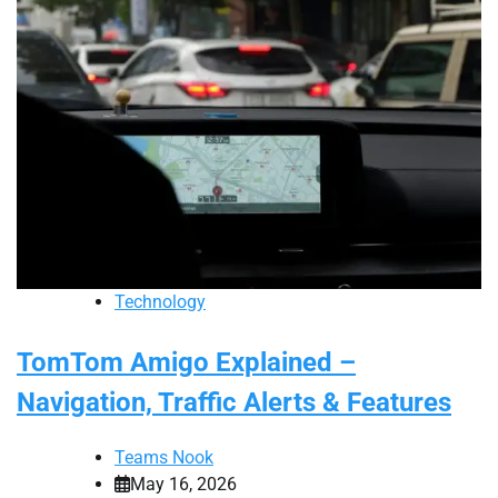
Technology
TomTom Amigo Explained –
Navigation, Traffic Alerts & Features
Teams Nook
May 16, 2026