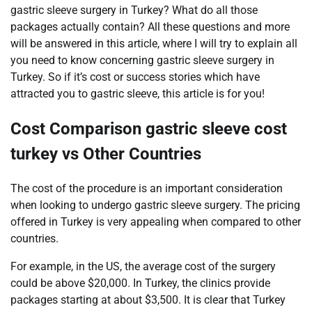
gastric sleeve surgery in Turkey? What do all those
packages actually contain? All these questions and more
will be answered in this article, where I will try to explain all
you need to know concerning gastric sleeve surgery in
Turkey. So if it’s cost or success stories which have
attracted you to gastric sleeve, this article is for you!
Cost Comparison gastric sleeve cost
turkey vs Other Countries
The cost of the procedure is an important consideration
when looking to undergo gastric sleeve surgery. The pricing
offered in Turkey is very appealing when compared to other
countries.
For example, in the US, the average cost of the surgery
could be above $20,000. In Turkey, the clinics provide
packages starting at about $3,500. It is clear that Turkey