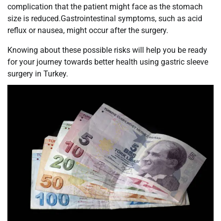
complication that the patient might face as the stomach
size is reduced.Gastrointestinal symptoms, such as acid
reflux or nausea, might occur after the surgery.
Knowing about these possible risks will help you be ready
for your journey towards better health using gastric sleeve
surgery in Turkey.