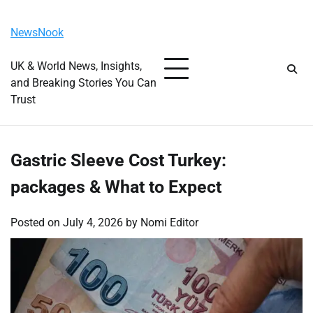
Skip
Monday, August 10, 2026
to
NewsNook
content
UK & World News, Insights,
and Breaking Stories You Can
Trust
Gastric Sleeve Cost Turkey:
packages & What to Expect
Posted on
July 4, 2026
by
Nomi Editor