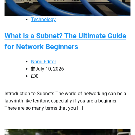
Technology
What Is a Subnet? The Ultimate Guide
for Network Beginners
Nomi Editor
July 10, 2026
0
Introduction to Subnets The world of networking can be a
labyrinth-like territory, especially if you are a beginner.
There are so many terms that you […]