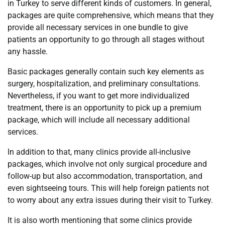
in Turkey to serve different kinds of customers. In general,
packages are quite comprehensive, which means that they
provide all necessary services in one bundle to give
patients an opportunity to go through all stages without
any hassle.
Basic packages generally contain such key elements as
surgery, hospitalization, and preliminary consultations.
Nevertheless, if you want to get more individualized
treatment, there is an opportunity to pick up a premium
package, which will include all necessary additional
services.
In addition to that, many clinics provide all-inclusive
packages, which involve not only surgical procedure and
follow-up but also accommodation, transportation, and
even sightseeing tours. This will help foreign patients not
to worry about any extra issues during their visit to Turkey.
It is also worth mentioning that some clinics provide