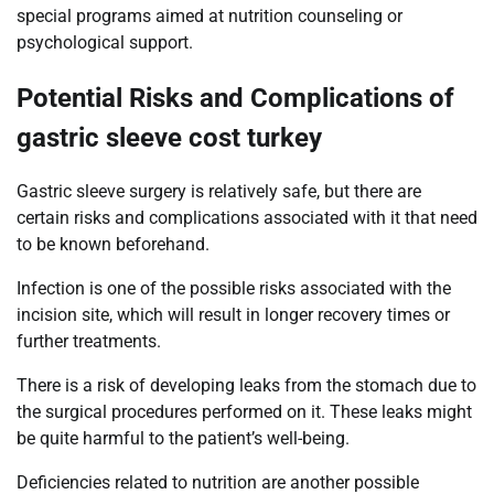
special programs aimed at nutrition counseling or
psychological support.
Potential Risks and Complications of
gastric sleeve cost turkey
Gastric sleeve surgery is relatively safe, but there are
certain risks and complications associated with it that need
to be known beforehand.
Infection is one of the possible risks associated with the
incision site, which will result in longer recovery times or
further treatments.
There is a risk of developing leaks from the stomach due to
the surgical procedures performed on it. These leaks might
be quite harmful to the patient’s well-being.
Deficiencies related to nutrition are another possible