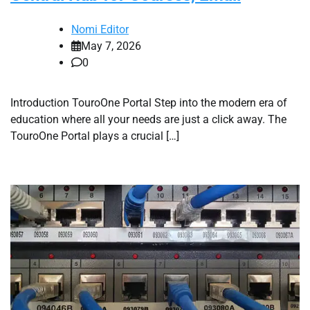
Nomi Editor
May 7, 2026
0
Introduction TouroOne Portal Step into the modern era of
education where all your needs are just a click away. The
TouroOne Portal plays a crucial […]