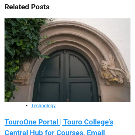
Related Posts
Technology
TouroOne Portal | Touro College’s
Central Hub for Courses, Email