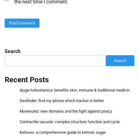
the next time I comment.
Search
Search
Recent Posts
Ajuga turkestanica: benefits skin, immune & traditional medicin
Geofinder: find my iphone which tracker is better
Movierulez: new domains and the fight against piracy
Contractile vacuole: complex structure function and cycle
Ketoses: a comprehensive guide to ketonic sugar