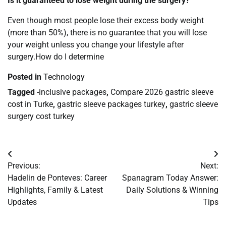
Is it guaranteed to lose weight during the surgery?
Even though most people lose their excess body weight
(more than 50%), there is no guarantee that you will lose
your weight unless you change your lifestyle after
surgery.How do I determine
Posted in
Technology
Tagged
-inclusive packages
,
Compare 2026 gastric sleeve
cost in Turke
,
gastric sleeve packages turkey
,
gastric sleeve
surgery cost turkey
Post
Previous:
Next:
navigation
Hadelin de Ponteves: Career
Spanagram Today Answer:
Highlights, Family & Latest
Daily Solutions & Winning
Updates
Tips