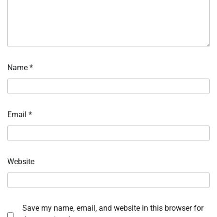
Name
*
Email
*
Website
Save my name, email, and website in this browser for