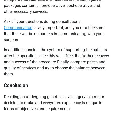
packages contain all pre-operative, post-operative, and
other necessary services.
Ask all your questions during consultations.
Communication
is very important, and you must be sure
that there will be no barriers in communicating with your
surgeon.
In addition, consider the system of supporting the patients
after the operation, since this will affect the further recovery
and success of the procedure.Finally, compare prices and
quality of services and try to choose the balance between
them.
Conclusion
Deciding on undergoing gastric sleeve surgery is a major
decision to make and everyone’s experience is unique in
terms of objectives and requirements.