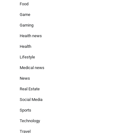
Food
Game
Gaming
Heaith news
Health
Lifestyle
Medical news
News
Real Estate
Social Media
Sports
Technology
Travel