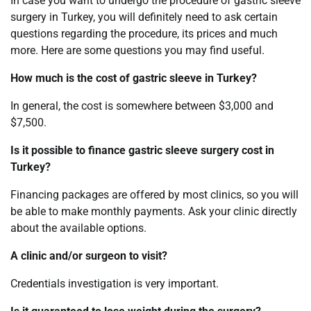
In case you want to undergo the procedure of gastric sleeve
surgery in Turkey, you will definitely need to ask certain
questions regarding the procedure, its prices and much
more. Here are some questions you may find useful.
How much is the cost of gastric sleeve in Turkey?
In general, the cost is somewhere between $3,000 and
$7,500.
Is it possible to finance gastric sleeve surgery cost in
Turkey?
Financing packages are offered by most clinics, so you will
be able to make monthly payments. Ask your clinic directly
about the available options.
A clinic and/or surgeon to visit?
Credentials investigation is very important.