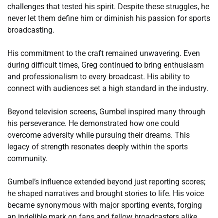
challenges that tested his spirit. Despite these struggles, he
never let them define him or diminish his passion for sports
broadcasting.
His commitment to the craft remained unwavering. Even
during difficult times, Greg continued to bring enthusiasm
and professionalism to every broadcast. His ability to
connect with audiences set a high standard in the industry.
Beyond television screens, Gumbel inspired many through
his perseverance. He demonstrated how one could
overcome adversity while pursuing their dreams. This
legacy of strength resonates deeply within the sports
community.
Gumbel’s influence extended beyond just reporting scores;
he shaped narratives and brought stories to life. His voice
became synonymous with major sporting events, forging
an indelible mark on fans and fellow broadcasters alike.