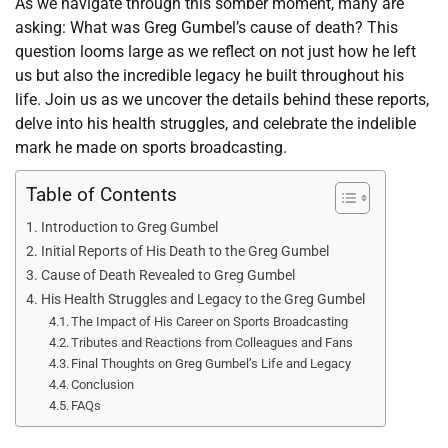
As we navigate through this somber moment, many are
asking: What was Greg Gumbel’s cause of death? This
question looms large as we reflect on not just how he left
us but also the incredible legacy he built throughout his
life. Join us as we uncover the details behind these reports,
delve into his health struggles, and celebrate the indelible
mark he made on sports broadcasting.
Table of Contents
Introduction to Greg Gumbel
Initial Reports of His Death to the Greg Gumbel
Cause of Death Revealed to Greg Gumbel
His Health Struggles and Legacy to the Greg Gumbel
The Impact of His Career on Sports Broadcasting
Tributes and Reactions from Colleagues and Fans
Final Thoughts on Greg Gumbel’s Life and Legacy
Conclusion
FAQs