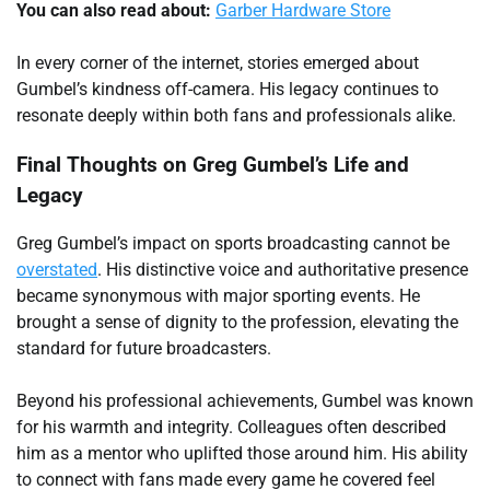
You can also read about:
Garber Hardware Store
In every corner of the internet, stories emerged about
Gumbel’s kindness off-camera. His legacy continues to
resonate deeply within both fans and professionals alike.
Final Thoughts on Greg Gumbel’s Life and
Legacy
Greg Gumbel’s impact on sports broadcasting cannot be
overstated
. His distinctive voice and authoritative presence
became synonymous with major sporting events. He
brought a sense of dignity to the profession, elevating the
standard for future broadcasters.
Beyond his professional achievements, Gumbel was known
for his warmth and integrity. Colleagues often described
him as a mentor who uplifted those around him. His ability
to connect with fans made every game he covered feel