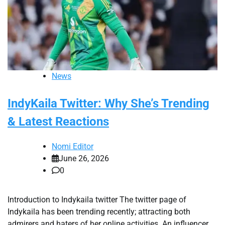
News
IndyKaila Twitter: Why She’s Trending
& Latest Reactions
Nomi Editor
June 26, 2026
0
Introduction to Indykaila twitter The twitter page of
Indykaila has been trending recently; attracting both
admirers and haters of her online activities. An influencer