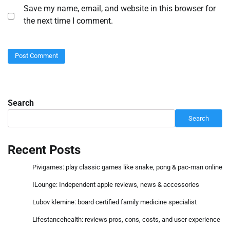
Save my name, email, and website in this browser for
the next time I comment.
Search
Search
Recent Posts
Pivigames: play classic games like snake, pong & pac-man online
ILounge: Independent apple reviews, news & accessories
Lubov klemine: board certified family medicine specialist
Lifestancehealth: reviews pros, cons, costs, and user experience