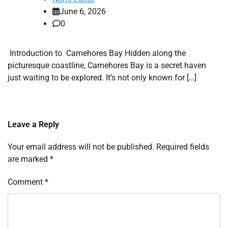
June 6, 2026
0
Introduction to Camehores Bay Hidden along the
picturesque coastline, Camehores Bay is a secret haven
just waiting to be explored. It’s not only known for […]
Leave a Reply
Your email address will not be published.
Required fields
are marked
*
Comment
*