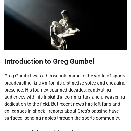
Introduction to Greg Gumbel
Greg Gumbel was a household name in the world of sports
broadcasting, known for his distinctive voice and engaging
presence. His journey spanned decades, captivating
audiences with his insightful commentary and unwavering
dedication to the field. But recent news has left fans and
colleagues in shock—reports about Greg’s passing have
surfaced, sending ripples through the sports community.