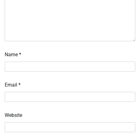
Name
*
Email
*
Website