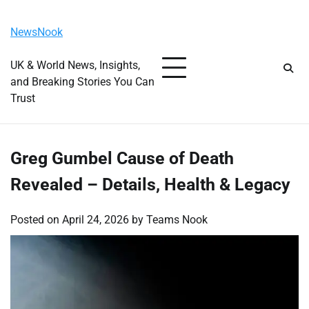
Skip
Friday, August 7, 2026
to
NewsNook
content
UK & World News, Insights,
and Breaking Stories You Can
Trust
Greg Gumbel Cause of Death
Revealed – Details, Health & Legacy
Posted on
April 24, 2026
by
Teams Nook