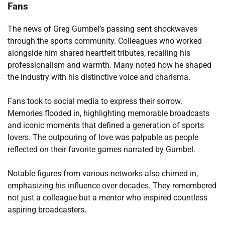
Fans
The news of Greg Gumbel’s passing sent shockwaves
through the sports community. Colleagues who worked
alongside him shared heartfelt tributes, recalling his
professionalism and warmth. Many noted how he shaped
the industry with his distinctive voice and charisma.
Fans took to social media to express their sorrow.
Memories flooded in, highlighting memorable broadcasts
and iconic moments that defined a generation of sports
lovers. The outpouring of love was palpable as people
reflected on their favorite games narrated by Gumbel.
Notable figures from various networks also chimed in,
emphasizing his influence over decades. They remembered
not just a colleague but a mentor who inspired countless
aspiring broadcasters.