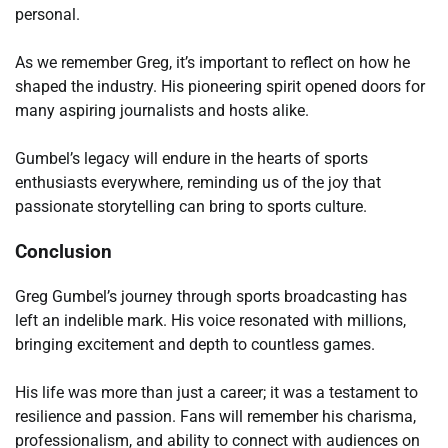
personal.
As we remember Greg, it’s important to reflect on how he
shaped the industry. His pioneering spirit opened doors for
many aspiring journalists and hosts alike.
Gumbel’s legacy will endure in the hearts of sports
enthusiasts everywhere, reminding us of the joy that
passionate storytelling can bring to sports culture.
Conclusion
Greg Gumbel’s journey through sports broadcasting has
left an indelible mark. His voice resonated with millions,
bringing excitement and depth to countless games.
His life was more than just a career; it was a testament to
resilience and passion. Fans will remember his charisma,
professionalism, and ability to connect with audiences on