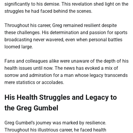
significantly to his demise. This revelation shed light on the
struggles he had faced behind the scenes.
Throughout his career, Greg remained resilient despite
these challenges. His determination and passion for sports
broadcasting never wavered, even when personal battles
loomed large.
Fans and colleagues alike were unaware of the depth of his
health issues until now. The news has evoked a mix of
sorrow and admiration for a man whose legacy transcends
mere statistics or accolades.
His Health Struggles and Legacy to
the Greg Gumbel
Greg Gumbel’s journey was marked by resilience.
Throughout his illustrious career, he faced health