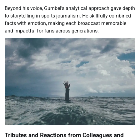
Beyond his voice, Gumbel’s analytical approach gave depth
to storytelling in sports journalism. He skillfully combined
facts with emotion, making each broadcast memorable
and impactful for fans across generations.
Tributes and Reactions from Colleagues and