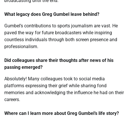
broadcasting until the end.
What legacy does Greg Gumbel leave behind?
Gumbel’s contributions to sports journalism are vast. He
paved the way for future broadcasters while inspiring
countless individuals through both screen presence and
professionalism.
Did colleagues share their thoughts after news of his
passing emerged?
Absolutely! Many colleagues took to social media
platforms expressing their grief while sharing fond
memories and acknowledging the influence he had on their
careers.
Where can I learn more about Greg Gumbel’s life story?