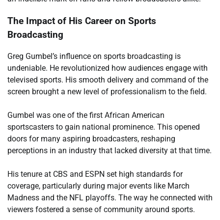
The Impact of His Career on Sports
Broadcasting
Greg Gumbel’s influence on sports broadcasting is
undeniable. He revolutionized how audiences engage with
televised sports. His smooth delivery and command of the
screen brought a new level of professionalism to the field.
Gumbel was one of the first African American
sportscasters to gain national prominence. This opened
doors for many aspiring broadcasters, reshaping
perceptions in an industry that lacked diversity at that time.
His tenure at CBS and ESPN set high standards for
coverage, particularly during major events like March
Madness and the NFL playoffs. The way he connected with
viewers fostered a sense of community around sports.