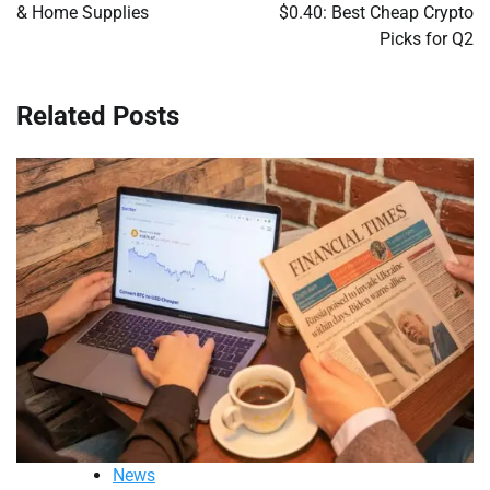
& Home Supplies
$0.40: Best Cheap Crypto
Picks for Q2
Related Posts
News