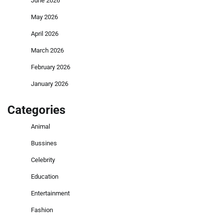
June 2026
May 2026
April 2026
March 2026
February 2026
January 2026
Categories
Animal
Bussines
Celebrity
Education
Entertainment
Fashion