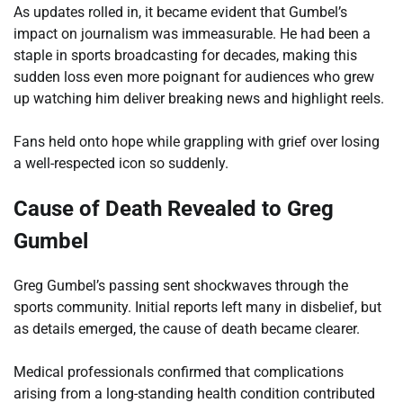
As updates rolled in, it became evident that Gumbel’s
impact on journalism was immeasurable. He had been a
staple in sports broadcasting for decades, making this
sudden loss even more poignant for audiences who grew
up watching him deliver breaking news and highlight reels.
Fans held onto hope while grappling with grief over losing
a well-respected icon so suddenly.
Cause of Death Revealed to Greg
Gumbel
Greg Gumbel’s passing sent shockwaves through the
sports community. Initial reports left many in disbelief, but
as details emerged, the cause of death became clearer.
Medical professionals confirmed that complications
arising from a long-standing health condition contributed