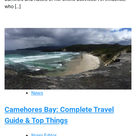
who […]
News
Camehores Bay: Complete Travel
Guide & Top Things
Nomi Editor