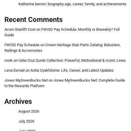
Katherine benvin: biography age, career, family, and achievements
Recent Comments
Acorn Stairlift Cost
on
FWISD Pay Schedule: Monthly or Biweekly? Full
Guide
FWISD Pay Schedule
on
Crown Heritage Stair Parts Catalog: Balusters,
Railings & Accessories
nook
on
Celia Cruz Quote Collection: Powerful, Motivational & Iconic Lines
Lena Esmail
on
Anita Oyakhilome: Life, Career, and Latest Updates
Jones MyGreenBucks Net
on
Jones MyGreenBucks Net: Complete Guide
to the Rewards Platform
Archives
August 2026
July 2026