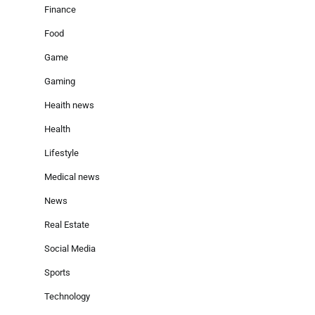
Finance
Food
Game
Gaming
Heaith news
Health
Lifestyle
Medical news
News
Real Estate
Social Media
Sports
Technology