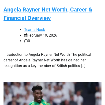
Angela Rayner Net Worth, Career &
Financial Overview
Teams Nook
February 19, 2026
0
Introduction to Angela Rayner Net Worth The political
career of Angela Rayner Net Worth has gained her
recognition as a key member of British politics […]