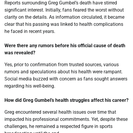
Reports surrounding Greg Gumbel’s death have stirred
significant interest. Initially, fans feared the worst without
clarity on the details. As information circulated, it became
clear that his passing was linked to health complications
he faced in recent years.
Were there any rumors before his official cause of death
was revealed?
Yes, prior to confirmation from trusted sources, various
rumors and speculations about his health were rampant.
Social media buzzed with concern as fans sought answers
regarding his well-being.
How did Greg Gumbel’s health struggles affect his career?
Greg encountered several health issues over time that
impacted his professional commitments. Yet, despite these
challenges, he remained a respected figure in sports