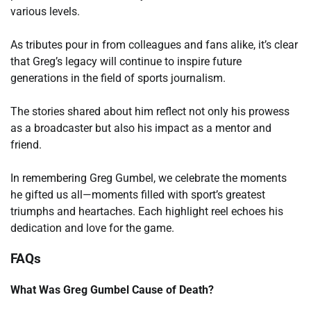
various levels.
As tributes pour in from colleagues and fans alike, it’s clear
that Greg’s legacy will continue to inspire future
generations in the field of sports journalism.
The stories shared about him reflect not only his prowess
as a broadcaster but also his impact as a mentor and
friend.
In remembering Greg Gumbel, we celebrate the moments
he gifted us all—moments filled with sport’s greatest
triumphs and heartaches. Each highlight reel echoes his
dedication and love for the game.
FAQs
What Was Greg Gumbel Cause of Death?