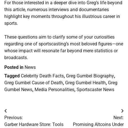
For those interested in a deeper dive into Greg’s life beyond
this article, numerous interviews and documentaries
highlight key moments throughout his illustrious career in
sports.
These questions aim to clarify some of your curiosities
regarding one of sportscasting’s most beloved figures—one
whose impact will resonate far beyond mere statistics or
broadcasts.
Posted in
News
Tagged
Celebrity Death Facts
,
Greg Gumbel Biography
,
Greg Gumbel Cause of Death
,
Greg Gumbel Health
,
Greg
Gumbel News
,
Media Personalities
,
Sportscaster News
Post
Previous:
Next:
navigation
Garber Hardware Store: Tools
Promising Altcoins Under