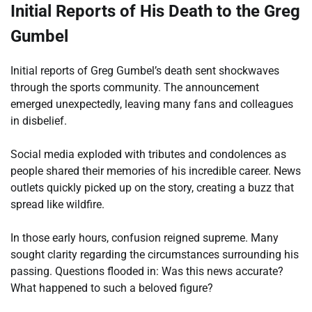
Initial Reports of His Death to the Greg
Gumbel
Initial reports of Greg Gumbel’s death sent shockwaves
through the sports community. The announcement
emerged unexpectedly, leaving many fans and colleagues
in disbelief.
Social media exploded with tributes and condolences as
people shared their memories of his incredible career. News
outlets quickly picked up on the story, creating a buzz that
spread like wildfire.
In those early hours, confusion reigned supreme. Many
sought clarity regarding the circumstances surrounding his
passing. Questions flooded in: Was this news accurate?
What happened to such a beloved figure?