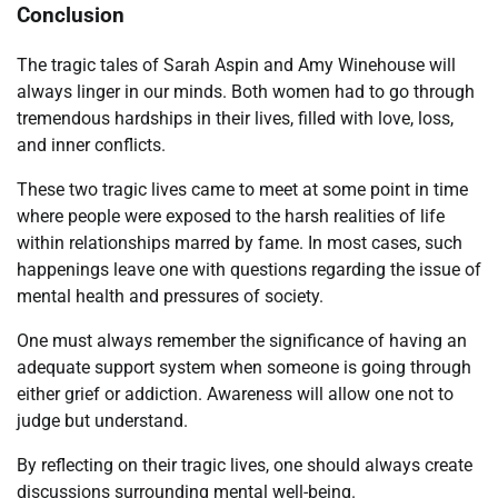
Conclusion
The tragic tales of Sarah Aspin and Amy Winehouse will
always linger in our minds. Both women had to go through
tremendous hardships in their lives, filled with love, loss,
and inner conflicts.
These two tragic lives came to meet at some point in time
where people were exposed to the harsh realities of life
within relationships marred by fame. In most cases, such
happenings leave one with questions regarding the issue of
mental health and pressures of society.
One must always remember the significance of having an
adequate support system when someone is going through
either grief or addiction. Awareness will allow one not to
judge but understand.
By reflecting on their tragic lives, one should always create
discussions surrounding mental well-being.