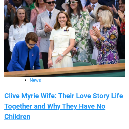
News
Clive Myrie Wife: Their Love Story Life
Together and Why They Have No
Children