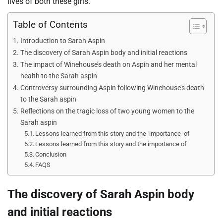
lives of both these girls.
Table of Contents
Introduction to Sarah Aspin
The discovery of Sarah Aspin body and initial reactions
The impact of Winehouse’s death on Aspin and her mental
health to the Sarah aspin
Controversy surrounding Aspin following Winehouse’s death
to the Sarah aspin
Reflections on the tragic loss of two young women to the
Sarah aspin
Lessons learned from this story and the importance of
Lessons learned from this story and the importance of
Conclusion
FAQS
The discovery of Sarah Aspin body
and initial reactions