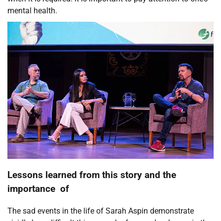
mental health.
Lessons learned from this story and the
importance of
The sad events in the life of Sarah Aspin demonstrate