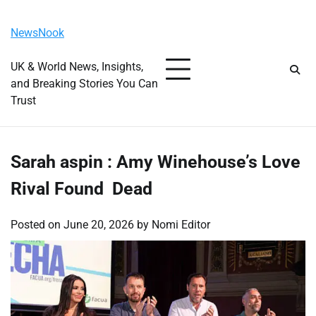
Skip
Saturday, August 8, 2026
to
NewsNook
content
UK & World News, Insights,
and Breaking Stories You Can
Trust
Sarah aspin : Amy Winehouse’s Love
Rival Found Dead
Posted on
June 20, 2026
by
Nomi Editor