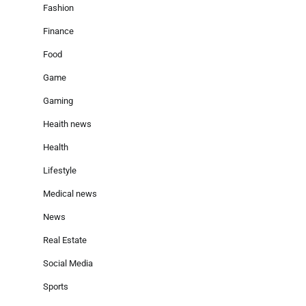
Fashion
Finance
Food
Game
Gaming
Heaith news
Health
Lifestyle
Medical news
News
Real Estate
Social Media
Sports