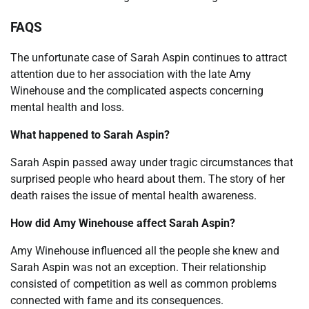
FAQS
The unfortunate case of Sarah Aspin continues to attract
attention due to her association with the late Amy
Winehouse and the complicated aspects concerning
mental health and loss.
What happened to Sarah Aspin?
Sarah Aspin passed away under tragic circumstances that
surprised people who heard about them. The story of her
death raises the issue of mental health awareness.
How did Amy Winehouse affect Sarah Aspin?
Amy Winehouse influenced all the people she knew and
Sarah Aspin was not an exception. Their relationship
consisted of competition as well as common problems
connected with fame and its consequences.