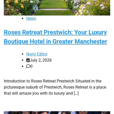
News
Roses Retreat Prestwich: Your Luxury
Boutique Hotel in Greater Manchester
Nomi Editor
July 2, 2026
0
Introduction to Roses Retreat Prestwich Situated in the
picturesque suburb of Prestwich, Roses Retreat is a place
that will amaze you with its luxury and […]