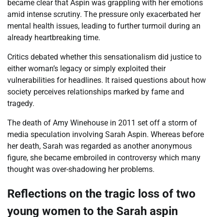
became clear that Aspin was grappling with her emotions
amid intense scrutiny. The pressure only exacerbated her
mental health issues, leading to further turmoil during an
already heartbreaking time.
Critics debated whether this sensationalism did justice to
either woman’s legacy or simply exploited their
vulnerabilities for headlines. It raised questions about how
society perceives relationships marked by fame and
tragedy.
The death of Amy Winehouse in 2011 set off a storm of
media speculation involving Sarah Aspin. Whereas before
her death, Sarah was regarded as another anonymous
figure, she became embroiled in controversy which many
thought was over-shadowing her problems.
Reflections on the tragic loss of two
young women to the Sarah aspin