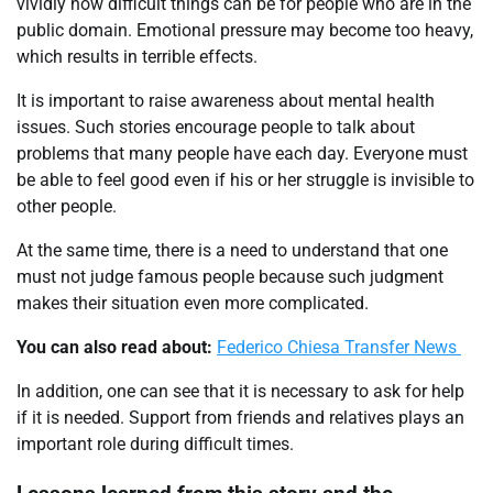
vividly how difficult things can be for people who are in the
public domain. Emotional pressure may become too heavy,
which results in terrible effects.
It is important to raise awareness about mental health
issues. Such stories encourage people to talk about
problems that many people have each day. Everyone must
be able to feel good even if his or her struggle is invisible to
other people.
At the same time, there is a need to understand that one
must not judge famous people because such judgment
makes their situation even more complicated.
You can also read about:
Federico Chiesa Transfer News
In addition, one can see that it is necessary to ask for help
if it is needed. Support from friends and relatives plays an
important role during difficult times.