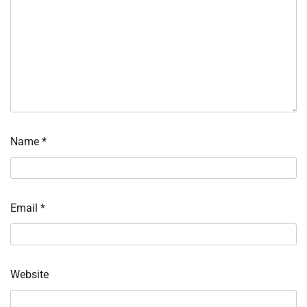
Name
*
Email
*
Website