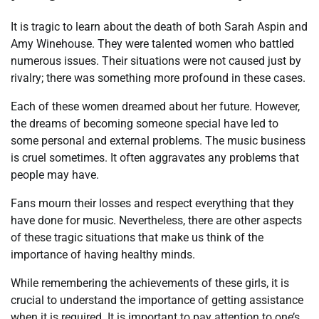
It is tragic to learn about the death of both Sarah Aspin and
Amy Winehouse. They were talented women who battled
numerous issues. Their situations were not caused just by
rivalry; there was something more profound in these cases.
Each of these women dreamed about her future. However,
the dreams of becoming someone special have led to
some personal and external problems. The music business
is cruel sometimes. It often aggravates any problems that
people may have.
Fans mourn their losses and respect everything that they
have done for music. Nevertheless, there are other aspects
of these tragic situations that make us think of the
importance of having healthy minds.
While remembering the achievements of these girls, it is
crucial to understand the importance of getting assistance
when it is required. It is important to pay attention to one’s