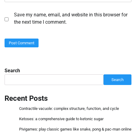
Save my name, email, and website in this browser for
the next time I comment.
Search
Search
Recent Posts
Contractile vacuole: complex structure, function, and cycle
Ketoses: a comprehensive guide to ketonic sugar
Pivigames: play classic games like snake, pong & pac-man online