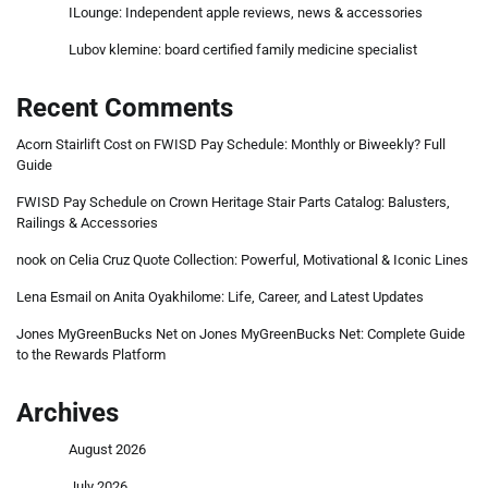
ILounge: Independent apple reviews, news & accessories
Lubov klemine: board certified family medicine specialist
Recent Comments
Acorn Stairlift Cost
on
FWISD Pay Schedule: Monthly or Biweekly? Full
Guide
FWISD Pay Schedule
on
Crown Heritage Stair Parts Catalog: Balusters,
Railings & Accessories
nook
on
Celia Cruz Quote Collection: Powerful, Motivational & Iconic Lines
Lena Esmail
on
Anita Oyakhilome: Life, Career, and Latest Updates
Jones MyGreenBucks Net
on
Jones MyGreenBucks Net: Complete Guide
to the Rewards Platform
Archives
August 2026
July 2026