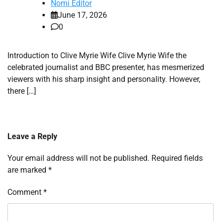
Nomi Editor
June 17, 2026
0
Introduction to Clive Myrie Wife Clive Myrie Wife the
celebrated journalist and BBC presenter, has mesmerized
viewers with his sharp insight and personality. However,
there […]
Leave a Reply
Your email address will not be published.
Required fields
are marked
*
Comment
*