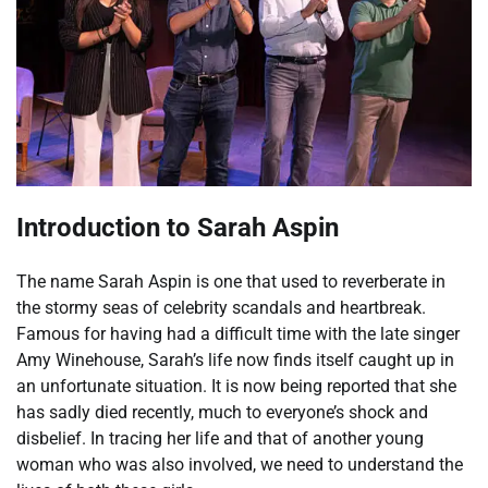
Introduction to Sarah Aspin
The name Sarah Aspin is one that used to reverberate in
the stormy seas of celebrity scandals and heartbreak.
Famous for having had a difficult time with the late singer
Amy Winehouse, Sarah’s life now finds itself caught up in
an unfortunate situation. It is now being reported that she
has sadly died recently, much to everyone’s shock and
disbelief. In tracing her life and that of another young
woman who was also involved, we need to understand the