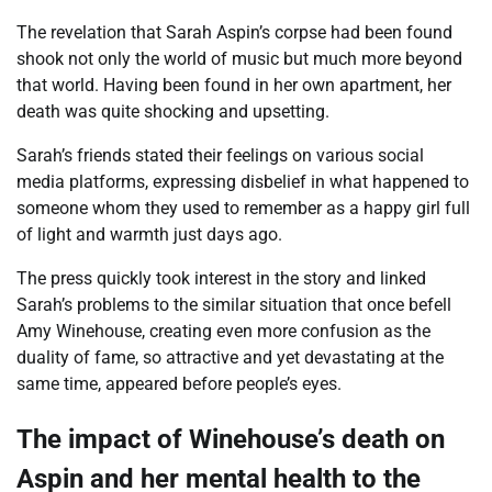
The revelation that Sarah Aspin’s corpse had been found
shook not only the world of music but much more beyond
that world. Having been found in her own apartment, her
death was quite shocking and upsetting.
Sarah’s friends stated their feelings on various social
media platforms, expressing disbelief in what happened to
someone whom they used to remember as a happy girl full
of light and warmth just days ago.
The press quickly took interest in the story and linked
Sarah’s problems to the similar situation that once befell
Amy Winehouse, creating even more confusion as the
duality of fame, so attractive and yet devastating at the
same time, appeared before people’s eyes.
The impact of Winehouse’s death on
Aspin and her mental health to the