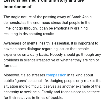
Lessons learned from this story and the
importance of
The tragic nature of the passing away of Sarah Aspin
demonstrates the enormous stress that people in the
limelight go through. It can be emotionally draining,
resulting in devastating results.
Awareness of mental health is essential. It is important to
have an open dialogue regarding issues that people
experience on a daily basis. Nobody should go through any
problems in silence irrespective of whether they are rich or
famous.
Moreover, it also stresses
compassion
in talking about
public figures’ personal life. Judging people only makes the
situation more difficult. It serves as another example of the
necessity to seek help. Family and friends need to be there
for their relatives in times of trouble.