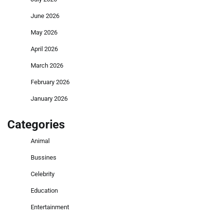
June 2026
May 2026
April 2026
March 2026
February 2026
January 2026
Categories
Animal
Bussines
Celebrity
Education
Entertainment