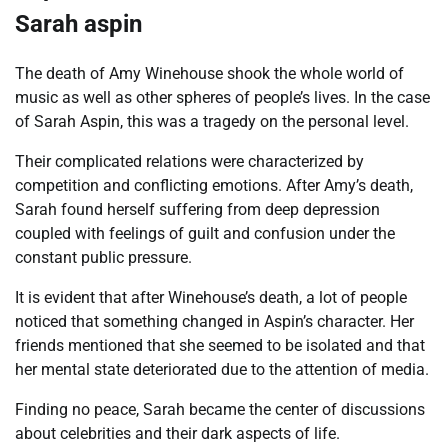
Sarah aspin
The death of Amy Winehouse shook the whole world of
music as well as other spheres of people’s lives. In the case
of Sarah Aspin, this was a tragedy on the personal level.
Their complicated relations were characterized by
competition and conflicting emotions. After Amy’s death,
Sarah found herself suffering from deep depression
coupled with feelings of guilt and confusion under the
constant public pressure.
It is evident that after Winehouse’s death, a lot of people
noticed that something changed in Aspin’s character. Her
friends mentioned that she seemed to be isolated and that
her mental state deteriorated due to the attention of media.
Finding no peace, Sarah became the center of discussions
about celebrities and their dark aspects of life.