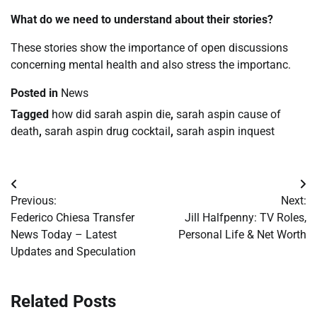
What do we need to understand about their stories?
These stories show the importance of open discussions
concerning mental health and also stress the importanc.
Posted in
News
Tagged
how did sarah aspin die
,
sarah aspin cause of
death
,
sarah aspin drug cocktail
,
sarah aspin inquest
Post
Previous:
Next:
navigation
Federico Chiesa Transfer
Jill Halfpenny: TV Roles,
News Today – Latest
Personal Life & Net Worth
Updates and Speculation
Related Posts