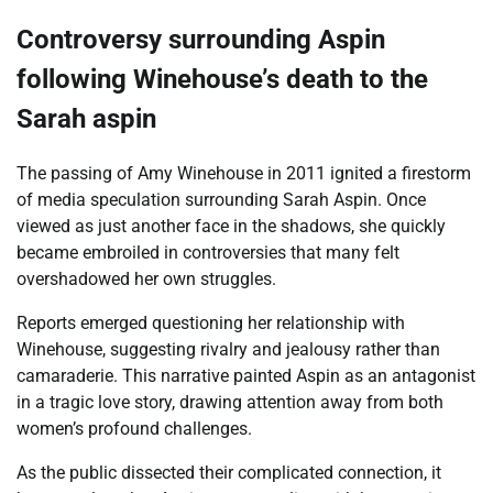
Controversy surrounding Aspin
following Winehouse’s death to the
Sarah aspin
The passing of Amy Winehouse in 2011 ignited a firestorm
of media speculation surrounding Sarah Aspin. Once
viewed as just another face in the shadows, she quickly
became embroiled in controversies that many felt
overshadowed her own struggles.
Reports emerged questioning her relationship with
Winehouse, suggesting rivalry and jealousy rather than
camaraderie. This narrative painted Aspin as an antagonist
in a tragic love story, drawing attention away from both
women’s profound challenges.
As the public dissected their complicated connection, it