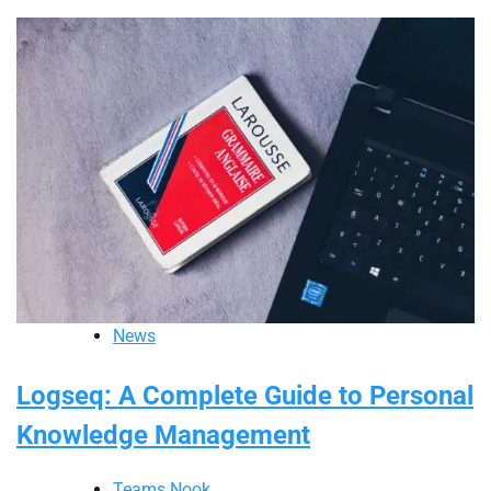
News
Logseq: A Complete Guide to Personal
Knowledge Management
Teams Nook