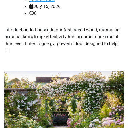
July 15, 2026
0
Introduction to Logseq In our fast-paced world, managing
personal knowledge effectively has become more crucial
than ever. Enter Logseq, a powerful tool designed to help
[…]