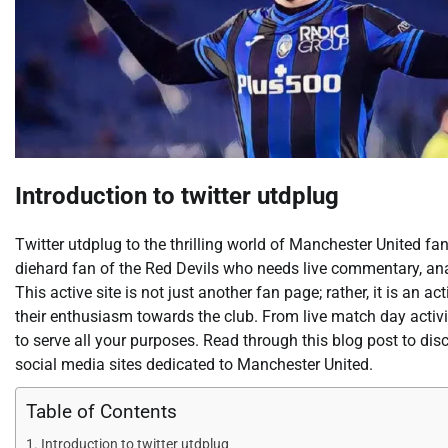
Introduction to twitter utdplug
Twitter utdplug to the thrilling world of Manchester United fan
diehard fan of the Red Devils who needs live commentary, anal
This active site is not just another fan page; rather, it is an
their enthusiasm towards the club. From live match day activit
to serve all your purposes. Read through this blog post to di
social media sites dedicated to Manchester United.
Table of Contents
Introduction to twitter utdplug