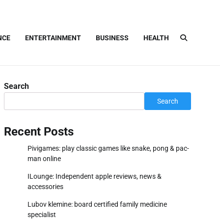
NCE
ENTERTAINMENT
BUSINESS
HEALTH
Search
Search
Recent Posts
Pivigames: play classic games like snake, pong & pac-
man online
ILounge: Independent apple reviews, news &
accessories
Lubov klemine: board certified family medicine
specialist