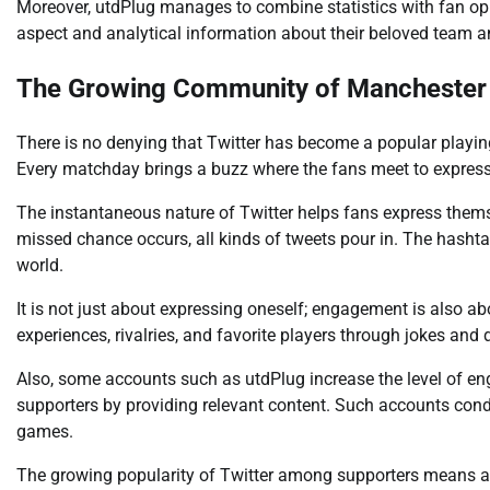
Moreover, utdPlug manages to combine statistics with fan opi
aspect and analytical information about their beloved team an
The Growing Community of Manchester U
There is no denying that Twitter has become a popular playi
Every matchday brings a buzz where the fans meet to express 
The instantaneous nature of Twitter helps fans express themse
missed chance occurs, all kinds of tweets pour in. The hashta
world.
It is not just about expressing oneself; engagement is also a
experiences, rivalries, and favorite players through jokes and 
Also, some accounts such as utdPlug increase the level of 
supporters by providing relevant content. Such accounts condu
games.
The growing popularity of Twitter among supporters means 