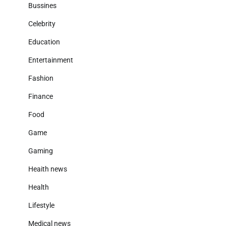
Bussines
Celebrity
Education
Entertainment
Fashion
Finance
Food
Game
Gaming
Heaith news
Health
Lifestyle
Medical news