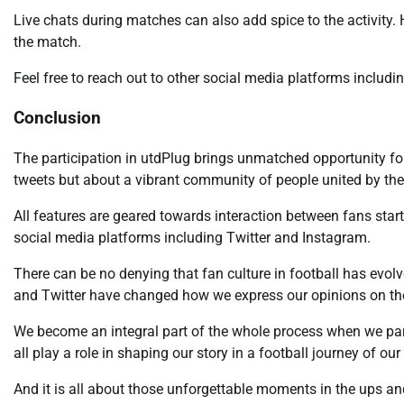
Live chats during matches can also add spice to the activity. 
the match.
Feel free to reach out to other social media platforms inclu
Conclusion
The participation in utdPlug brings unmatched opportunity for 
tweets but about a vibrant community of people united by their
All features are geared towards interaction between fans star
social media platforms including Twitter and Instagram.
There can be no denying that fan culture in football has evo
and Twitter have changed how we express our opinions on t
We become an integral part of the whole process when we part
all play a role in shaping our story in a football journey of ou
And it is all about those unforgettable moments in the ups a