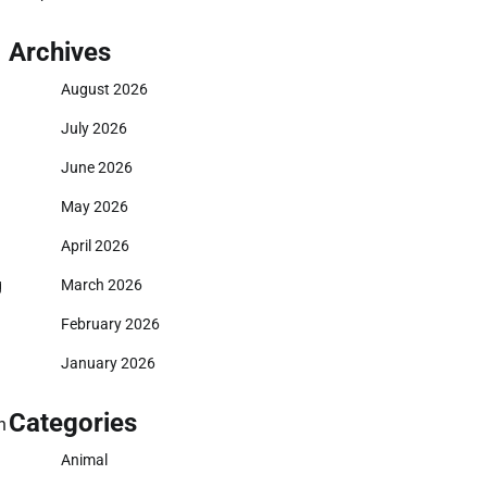
Archives
August 2026
July 2026
June 2026
May 2026
April 2026
g
March 2026
February 2026
January 2026
Categories
n
Animal