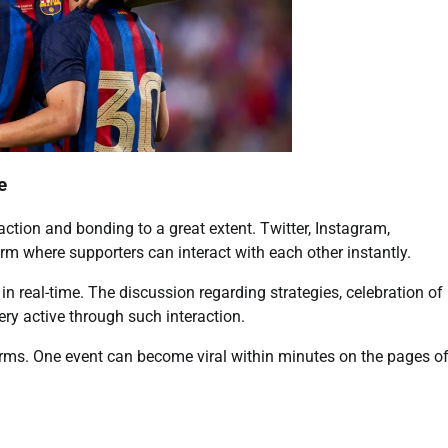
e
ction and bonding to a great extent. Twitter, Instagram,
m where supporters can interact with each other instantly.
n real-time. The discussion regarding strategies, celebration of
ry active through such interaction.
orms. One event can become viral within minutes on the pages o