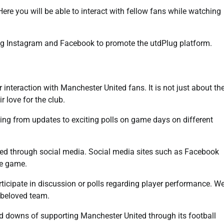
Here you will be able to interact with fellow fans while watching
ding Instagram and Facebook to promote the utdPlug platform.
interaction with Manchester United fans. It is not just about th
 love for the club.
ting from updates to exciting polls on game days on different
lved through social media. Social media sites such as Facebook
he game.
icipate in discussion or polls regarding player performance. W
r beloved team.
nd downs of supporting Manchester United through its football