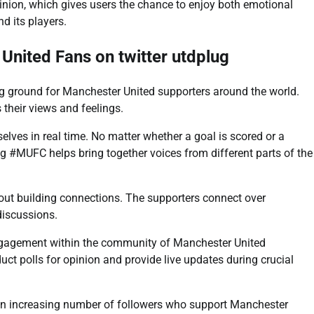
nion, which gives users the chance to enjoy both emotional
d its players.
nited Fans on twitter utdplug
ng ground for Manchester United supporters around the world.
their views and feelings.
lves in real time. No matter whether a goal is scored or a
g #MUFC helps bring together voices from different parts of the
bout building connections. The supporters connect over
discussions.
engagement within the community of Manchester United
ct polls for opinion and provide live updates during crucial
an increasing number of followers who support Manchester