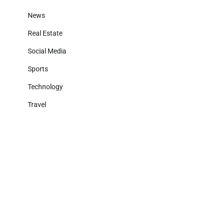
News
Real Estate
Social Media
Sports
Technology
Travel