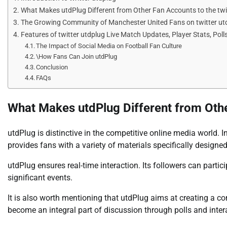
What Makes utdPlug Different from Other Fan Accounts to the twi
The Growing Community of Manchester United Fans on twitter ut
Features of twitter utdplug Live Match Updates, Player Stats, Poll
The Impact of Social Media on Football Fan Culture
\How Fans Can Join utdPlug
Conclusion
FAQs
What Makes utdPlug Different from Othe
utdPlug is distinctive in the competitive online media world. 
provides fans with a variety of materials specifically designe
utdPlug ensures real-time interaction. Its followers can parti
significant events.
It is also worth mentioning that utdPlug aims at creating a c
become an integral part of discussion through polls and inter