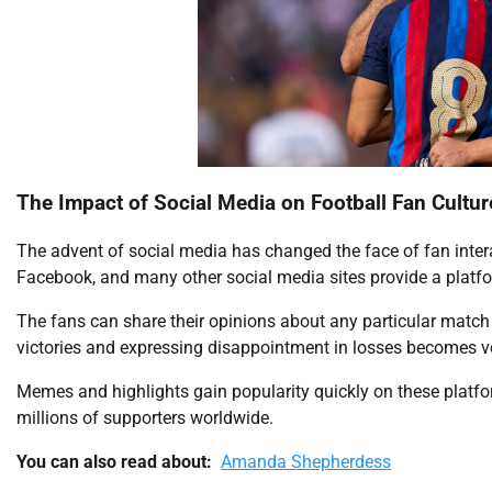
The Impact of Social Media on Football Fan Cultur
The advent of social media has changed the face of fan intera
Facebook, and many other social media sites provide a platfor
The fans can share their opinions about any particular match i
victories and expressing disappointment in losses becomes ve
Memes and highlights gain popularity quickly on these platf
millions of supporters worldwide.
You can also read about:
Amanda Shepherdess