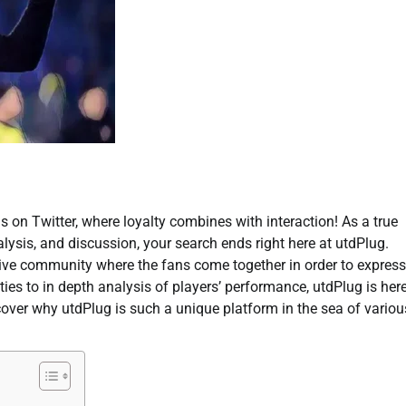
s on Twitter, where loyalty combines with interaction! As a true
ysis, and discussion, your search ends right here at utdPlug.
 active community where the fans come together in order to express
ies to in depth analysis of players’ performance, utdPlug is her
scover why utdPlug is such a unique platform in the sea of variou