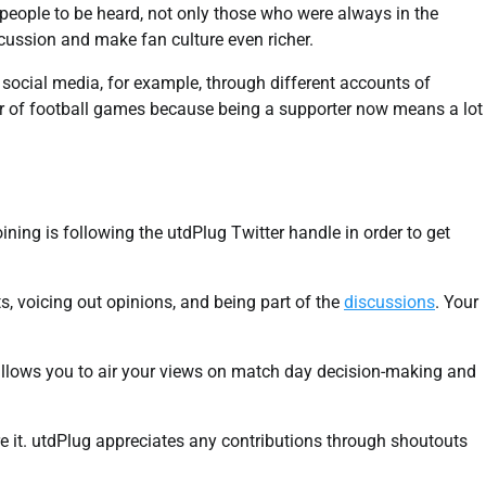
l people to be heard, not only those who were always in the
scussion and make fan culture even richer.
g social media, for example, through different accounts of
ator of football games because being a supporter now means a lot
joining is following the utdPlug Twitter handle in order to get
ts, voicing out opinions, and being part of the
discussions
. Your
 allows you to air your views on match day decision-making and
e it. utdPlug appreciates any contributions through shoutouts