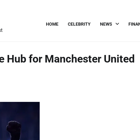
HOME
CELEBRITY
NEWS
FINA
st
te Hub for Manchester United