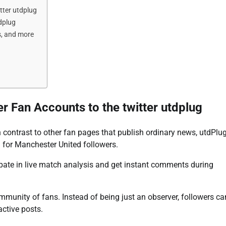
tter utdplug
dplug
s, and more
r Fan Accounts to the twitter utdplug
In contrast to other fan pages that publish ordinary news, utdPlu
d for Manchester United followers.
cipate in live match analysis and get instant comments during
ommunity of fans. Instead of being just an observer, followers ca
active posts.