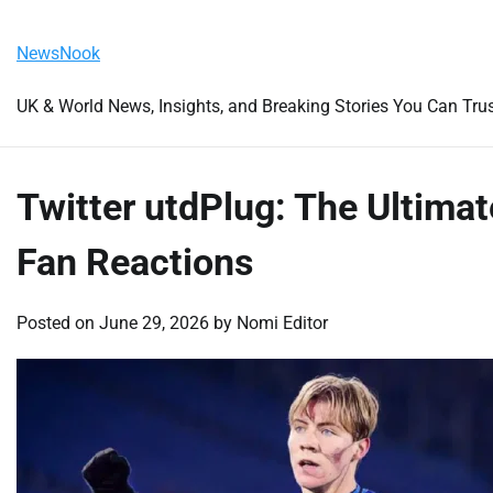
Skip
Thursday, August 6, 2026
to
NewsNook
content
UK & World News, Insights, and Breaking Stories You Can Tru
Twitter utdPlug: The Ultima
Fan Reactions
Posted on
June 29, 2026
by
Nomi Editor