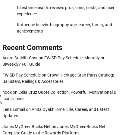
Lifestancehealth: reviews pros, cons, costs, and user
experience
Katherine benvin: biography age, career, family, and
achievements
Recent Comments
Acorn Stairlift Cost
on
FWISD Pay Schedule: Monthly or
Biweekly? Full Guide
FWISD Pay Schedule
on
Crown Heritage Stair Parts Catalog:
Balusters, Railings & Accessories
nook
on
Celia Cruz Quote Collection: Powerful, Motivational &
e
Iconic Lines
s
Lena Esmail
on
Anita Oyakhilome: Life, Career, and Latest
Updates
Jones MyGreenBucks Net
on
Jones MyGreenBucks Net:
Complete Guide to the Rewards Platform