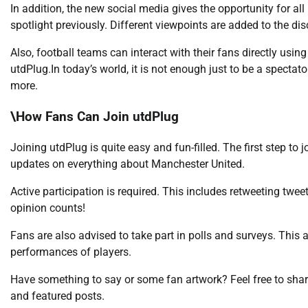
In addition, the new social media gives the opportunity for al
spotlight previously. Different viewpoints are added to the di
Also, football teams can interact with their fans directly usin
utdPlug.In today’s world, it is not enough just to be a spect
more.
\How Fans Can Join utdPlug
Joining utdPlug is quite easy and fun-filled. The first step to 
updates on everything about Manchester United.
Active participation is required. This includes retweeting twee
opinion counts!
Fans are also advised to take part in polls and surveys. This
performances of players.
Have something to say or some fan artwork? Feel free to shar
and featured posts.