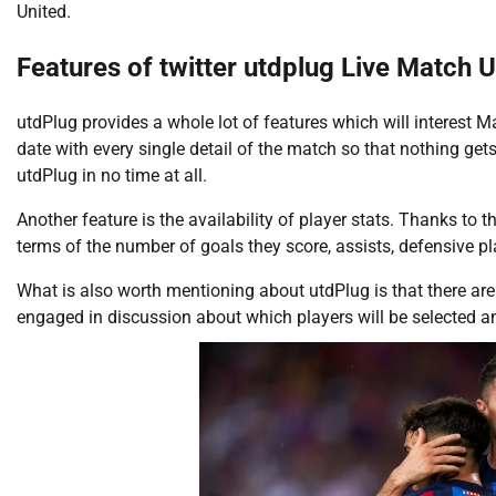
United.
Features of twitter utdplug Live Match U
utdPlug provides a whole lot of features which will interest 
date with every single detail of the match so that nothing gets 
utdPlug in no time at all.
Another feature is the availability of player stats. Thanks to t
terms of the number of goals they score, assists, defensive p
What is also worth mentioning about utdPlug is that there are
engaged in discussion about which players will be selected a