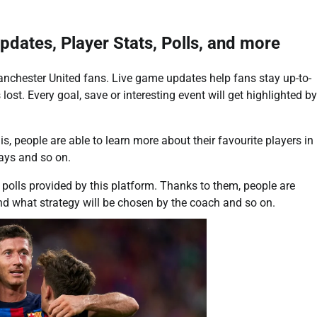
pdates, Player Stats, Polls, and more
Manchester United fans. Live game updates help fans stay up-to-
lost. Every goal, save or interesting event will get highlighted by
his, people are able to learn more about their favourite players in
lays and so on.
 polls provided by this platform. Thanks to them, people are
nd what strategy will be chosen by the coach and so on.