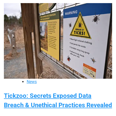
News
Tickzoo: Secrets Exposed Data
Breach & Unethical Practices Revealed