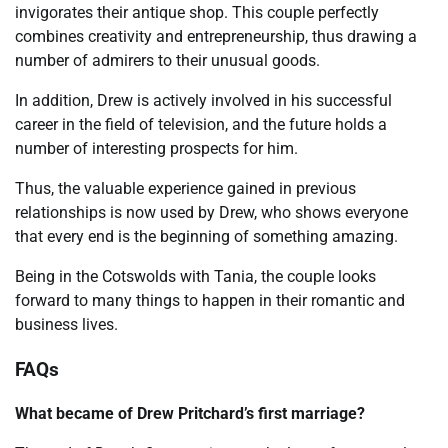
invigorates their antique shop. This couple perfectly
combines creativity and entrepreneurship, thus drawing a
number of admirers to their unusual goods.
In addition, Drew is actively involved in his successful
career in the field of television, and the future holds a
number of interesting prospects for him.
Thus, the valuable experience gained in previous
relationships is now used by Drew, who shows everyone
that every end is the beginning of something amazing.
Being in the Cotswolds with Tania, the couple looks
forward to many things to happen in their romantic and
business lives.
FAQs
What became of Drew Pritchard’s first marriage?