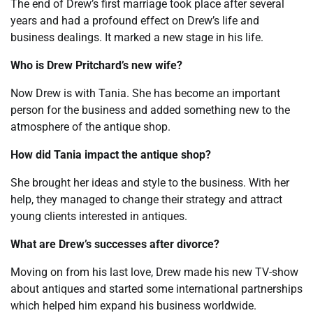
The end of Drew’s first marriage took place after several
years and had a profound effect on Drew’s life and
business dealings. It marked a new stage in his life.
Who is Drew Pritchard’s new wife?
Now Drew is with Tania. She has become an important
person for the business and added something new to the
atmosphere of the antique shop.
How did Tania impact the antique shop?
She brought her ideas and style to the business. With her
help, they managed to change their strategy and attract
young clients interested in antiques.
What are Drew’s successes after divorce?
Moving on from his last love, Drew made his new TV-show
about antiques and started some international partnerships
which helped him expand his business worldwide.