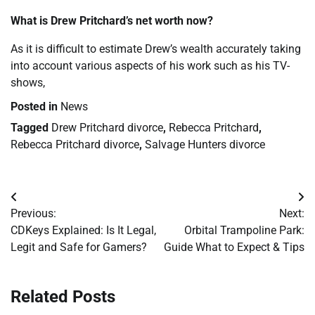
What is Drew Pritchard’s net worth now?
As it is difficult to estimate Drew’s wealth accurately taking
into account various aspects of his work such as his TV-
shows,
Posted in
News
Tagged
Drew Pritchard divorce
,
Rebecca Pritchard
,
Rebecca Pritchard divorce
,
Salvage Hunters divorce
Post
Previous:
Next:
navigation
CDKeys Explained: Is It Legal,
Orbital Trampoline Park:
Legit and Safe for Gamers?
Guide What to Expect & Tips
Related Posts