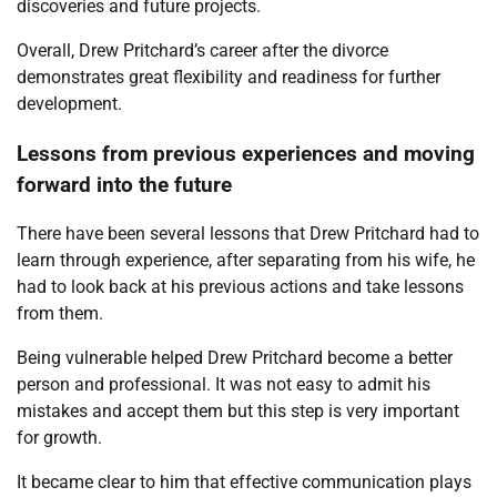
discoveries and future projects.
Overall, Drew Pritchard’s career after the divorce
demonstrates great flexibility and readiness for further
development.
Lessons from previous experiences and moving
forward into the future
There have been several lessons that Drew Pritchard had to
learn through experience, after separating from his wife, he
had to look back at his previous actions and take lessons
from them.
Being vulnerable helped Drew Pritchard become a better
person and professional. It was not easy to admit his
mistakes and accept them but this step is very important
for growth.
It became clear to him that effective communication plays