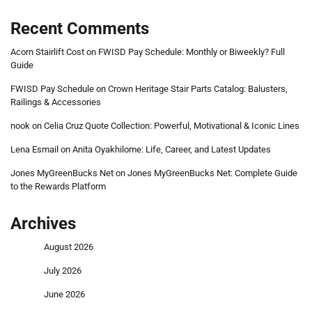
Recent Comments
Acorn Stairlift Cost
on
FWISD Pay Schedule: Monthly or Biweekly? Full
Guide
FWISD Pay Schedule
on
Crown Heritage Stair Parts Catalog: Balusters,
Railings & Accessories
nook
on
Celia Cruz Quote Collection: Powerful, Motivational & Iconic Lines
Lena Esmail
on
Anita Oyakhilome: Life, Career, and Latest Updates
Jones MyGreenBucks Net
on
Jones MyGreenBucks Net: Complete Guide
to the Rewards Platform
Archives
August 2026
July 2026
June 2026