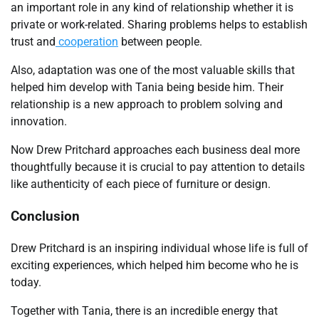
an important role in any kind of relationship whether it is
private or work-related. Sharing problems helps to establish
trust and
cooperation
between people.
Also, adaptation was one of the most valuable skills that
helped him develop with Tania being beside him. Their
relationship is a new approach to problem solving and
innovation.
Now Drew Pritchard approaches each business deal more
thoughtfully because it is crucial to pay attention to details
like authenticity of each piece of furniture or design.
Conclusion
Drew Pritchard is an inspiring individual whose life is full of
exciting experiences, which helped him become who he is
today.
Together with Tania, there is an incredible energy that