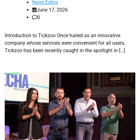
Nomi Editor
June 17, 2026
0
Introduction to Tickzoo Once hailed as an innovative
company whose services were convenient for all users,
Tickzoo has been recently caught in the spotlight in […]