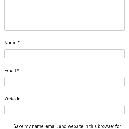
Name
*
Email
*
Website
Save my name, email, and website in this browser for