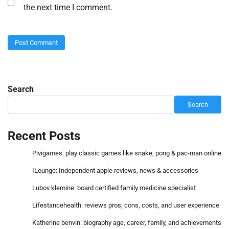
the next time I comment.
Search
Search
Recent Posts
Pivigames: play classic games like snake, pong & pac-man online
ILounge: Independent apple reviews, news & accessories
Lubov klemine: board certified family medicine specialist
Lifestancehealth: reviews pros, cons, costs, and user experience
Katherine benvin: biography age, career, family, and achievements