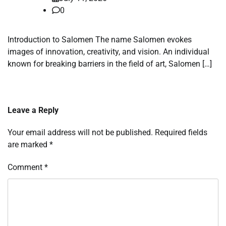
0
Introduction to Salomen The name Salomen evokes
images of innovation, creativity, and vision. An individual
known for breaking barriers in the field of art, Salomen […]
Leave a Reply
Your email address will not be published.
Required fields
are marked
*
Comment
*