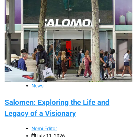
News
Salomen: Exploring the Life and
Legacy of a Visionary
Nomi Editor
July 11, 2026