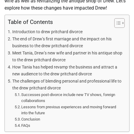
wife as well as revitalizing the antique shop of Drew. Let’s
explore how these changes have impacted Drew!
Table of Contents
Introduction to drew pritchard divorce
The end of Drew’s first marriage and the impact on his
business to the drew pritchard divorce
Meet Tania, Drew’s new wife and partner in his antique shop
to the drew pritchard divorce
How Tania has helped revamp the business and attract a
new audience to the drew pritchard divorce
The challenges of blending personal and professional life to
the drew pritchard divorce
Successes post-divorce include new TV shows, foreign
collaborations
Lessons from previous experiences and moving forward
into the future
Conclusion
FAQs