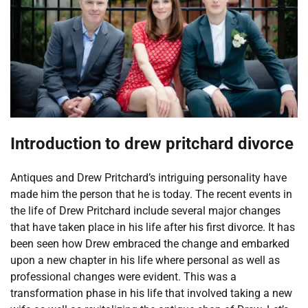
Introduction to drew pritchard divorce
Antiques and Drew Pritchard’s intriguing personality have
made him the person that he is today. The recent events in
the life of Drew Pritchard include several major changes
that have taken place in his life after his first divorce. It has
been seen how Drew embraced the change and embarked
upon a new chapter in his life where personal as well as
professional changes were evident. This was a
transformation phase in his life that involved taking a new