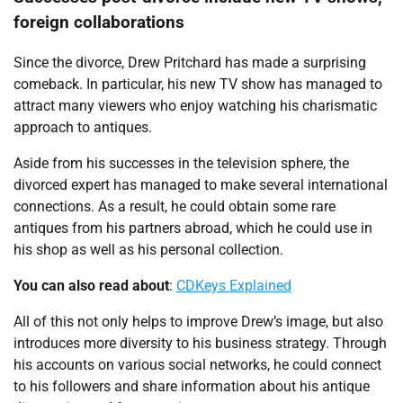
foreign collaborations
Since the divorce, Drew Pritchard has made a surprising
comeback. In particular, his new TV show has managed to
attract many viewers who enjoy watching his charismatic
approach to antiques.
Aside from his successes in the television sphere, the
divorced expert has managed to make several international
connections. As a result, he could obtain some rare
antiques from his partners abroad, which he could use in
his shop as well as his personal collection.
You can also read about
:
CDKeys Explained
All of this not only helps to improve Drew’s image, but also
introduces more diversity to his business strategy. Through
his accounts on various social networks, he could connect
to his followers and share information about his antique