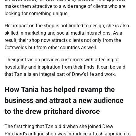
makes them attractive to a wide range of clients who are
looking for something unique.
Her impact on the shop is not limited to design; she is also
skilled in marketing and social media interactions. As a
result, their shop now attracts clients not only from the
Cotswolds but from other countries as well.
Their joint vision provides customers with a feeling of
hospitality and inspiration from their finds. It can be said
that Tania is an integral part of Drew’s life and work.
How Tania has helped revamp the
business and attract a new audience
to the drew pritchard divorce
The first thing that Tania did when she joined Drew
Pritchard’s antique shop was introduce a fresh approach to