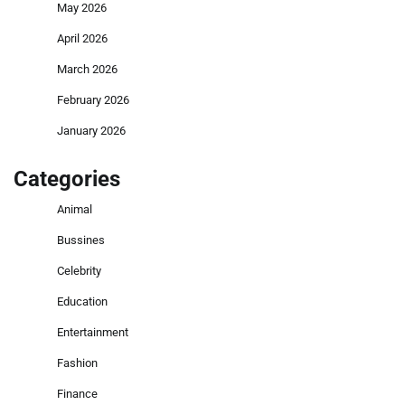
May 2026
April 2026
March 2026
February 2026
January 2026
Categories
Animal
Bussines
Celebrity
Education
Entertainment
Fashion
Finance