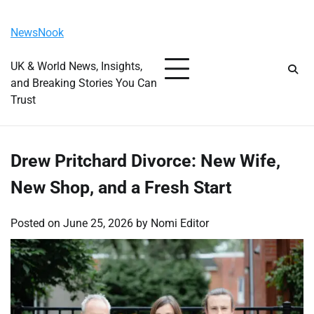
Skip
Friday, August 7, 2026
to
NewsNook
content
UK & World News, Insights,
and Breaking Stories You Can
Trust
Drew Pritchard Divorce: New Wife,
New Shop, and a Fresh Start
Posted on
June 25, 2026
by
Nomi Editor