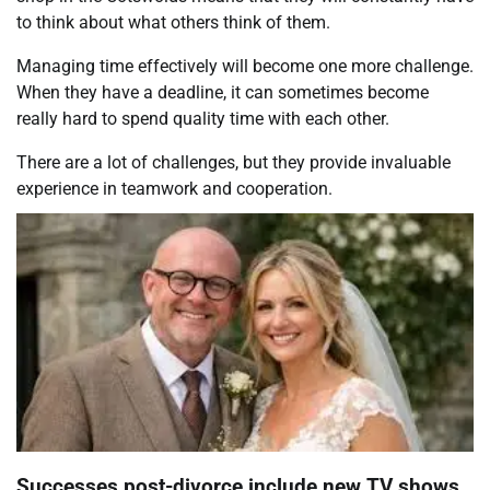
to think about what others think of them.
Managing time effectively will become one more challenge.
When they have a deadline, it can sometimes become
really hard to spend quality time with each other.
There are a lot of challenges, but they provide invaluable
experience in teamwork and cooperation.
Successes post-divorce include new TV shows,