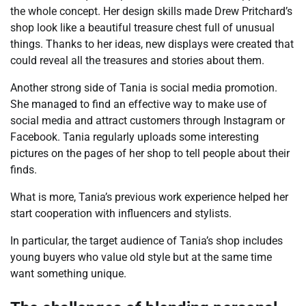
the whole concept. Her design skills made Drew Pritchard’s
shop look like a beautiful treasure chest full of unusual
things. Thanks to her ideas, new displays were created that
could reveal all the treasures and stories about them.
Another strong side of Tania is social media promotion.
She managed to find an effective way to make use of
social media and attract customers through Instagram or
Facebook. Tania regularly uploads some interesting
pictures on the pages of her shop to tell people about their
finds.
What is more, Tania’s previous work experience helped her
start cooperation with influencers and stylists.
In particular, the target audience of Tania’s shop includes
young buyers who value old style but at the same time
want something unique.