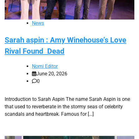
News
Sarah aspin : Amy Winehouse’s Love
Rival Found Dead
Nomi Editor
June 20, 2026
0
Introduction to Sarah Aspin The name Sarah Aspin is one
that used to reverberate in the stormy seas of celebrity
scandals and heartbreak. Famous for […]