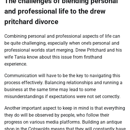
The challenges of blending personal
and professional life to the drew
pritchard divorce
Combining personal and professional aspects of life can
be quite challenging, especially when one’s personal and
professional worlds start merging. Drew Pritchard and his
wife Tania know about this issue from firsthand
experience.
Communication will have to be the key to navigating this
process effectively. Balancing relationships and running a
business at the same time may lead to some
misunderstandings if expectations were not set correctly.
Another important aspect to keep in mind is that everything
they do will be observed by people, who follow their
progress on various media platforms. Building an antique
shop in the Cotswolds means that they will constantly have