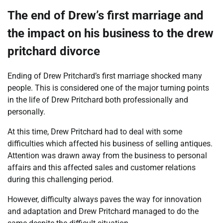
The end of Drew’s first marriage and
the impact on his business to the drew
pritchard divorce
Ending of Drew Pritchard’s first marriage shocked many
people. This is considered one of the major turning points
in the life of Drew Pritchard both professionally and
personally.
At this time, Drew Pritchard had to deal with some
difficulties which affected his business of selling antiques.
Attention was drawn away from the business to personal
affairs and this affected sales and customer relations
during this challenging period.
However, difficulty always paves the way for innovation
and adaptation and Drew Pritchard managed to do the