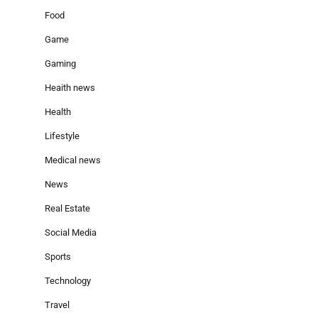
Food
Game
Gaming
Heaith news
Health
Lifestyle
Medical news
News
Real Estate
Social Media
Sports
Technology
Travel