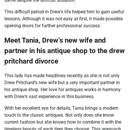
same despite the difficult situation.
This difficult period in Drew’s life helped him to gain useful
lessons. Although it was not easy at first, it made possible
opening doors for further professional success.
Meet Tania, Drew’s new wife and
partner in his antique shop to the drew
pritchard divorce
This lady has made headlines recently as she is not only
Drew Pritchard’s new wife but a very important partner in
his antique shop. Her love for antiques works in harmony
with Drew’s vast experience in this business.
With her excellent eye for details, Tania brings a modern
touch to the classic antiques. Not only does she know
current fashion but she knows how to combine it with the
timeless beauty of each item they choose. This approach