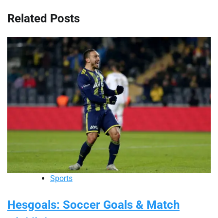
Related Posts
Sports
Hesgoals: Soccer Goals & Match