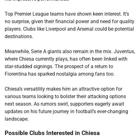
Top Premier League teams have shown keen interest. It’s
no surprise, given their financial power and need for quality
players. Clubs like Liverpool and Arsenal could be potential
destinations.
Meanwhile, Serie A giants also remain in the mix. Juventus,
where Chiesa currently plays, has often been linked with
star-studded signings. The prospect of a return to
Fiorentina has sparked nostalgia among fans too.
Chiesa’s versatility makes him an attractive option for
various teams looking to bolster their attacking options
next season. As rumors swirl, supporters eagerly await
updates on his future journey in football’s ever-changing
landscape.
Possible Clubs Interested in Chiesa