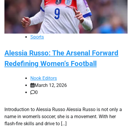
Sports
Alessia Russo: The Arsenal Forward
Redefining Women’s Football
Nook Editors
March 12, 2026
0
Introduction to Alessia Russo Alessia Russo is not only a
name in women’s soccer; she is a movement. With her
flash-fire skills and drive to […]