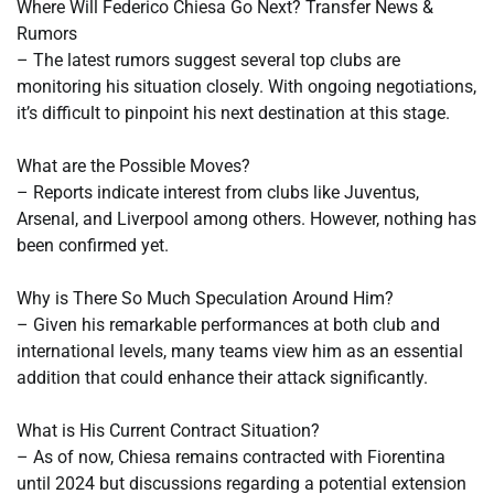
Where Will Federico Chiesa Go Next? Transfer News &
Rumors
– The latest rumors suggest several top clubs are
monitoring his situation closely. With ongoing negotiations,
it’s difficult to pinpoint his next destination at this stage.
What are the Possible Moves?
– Reports indicate interest from clubs like Juventus,
Arsenal, and Liverpool among others. However, nothing has
been confirmed yet.
Why is There So Much Speculation Around Him?
– Given his remarkable performances at both club and
international levels, many teams view him as an essential
addition that could enhance their attack significantly.
What is His Current Contract Situation?
– As of now, Chiesa remains contracted with Fiorentina
until 2024 but discussions regarding a potential extension