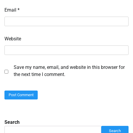
Email
*
Website
Save my name, email, and website in this browser for
the next time I comment.
Search
Search