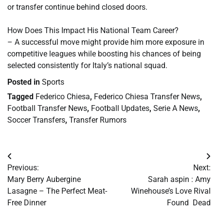
or transfer continue behind closed doors.
How Does This Impact His National Team Career?
– A successful move might provide him more exposure in
competitive leagues while boosting his chances of being
selected consistently for Italy’s national squad.
Posted in
Sports
Tagged
Federico Chiesa
,
Federico Chiesa Transfer News
,
Football Transfer News
,
Football Updates
,
Serie A News
,
Soccer Transfers
,
Transfer Rumors
Post
Previous:
Next:
navigation
Mary Berry Aubergine
Sarah aspin : Amy
Lasagne – The Perfect Meat-
Winehouse’s Love Rival
Free Dinner
Found Dead