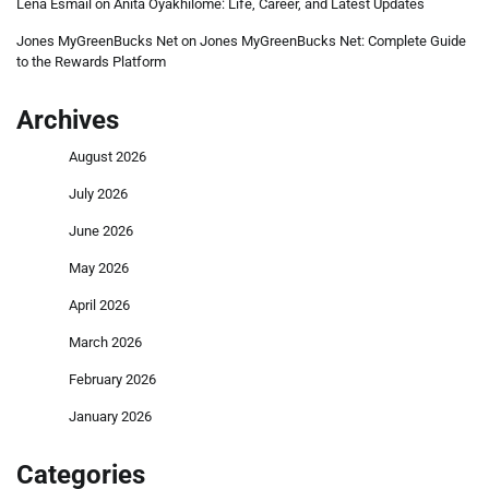
Lena Esmail
on
Anita Oyakhilome: Life, Career, and Latest Updates
Jones MyGreenBucks Net
on
Jones MyGreenBucks Net: Complete Guide
to the Rewards Platform
Archives
August 2026
July 2026
June 2026
May 2026
April 2026
March 2026
February 2026
January 2026
Categories