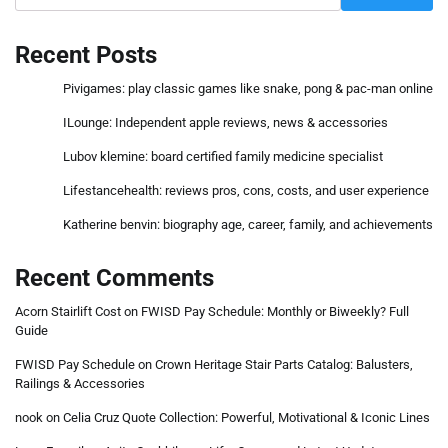
Recent Posts
Pivigames: play classic games like snake, pong & pac-man online
ILounge: Independent apple reviews, news & accessories
Lubov klemine: board certified family medicine specialist
Lifestancehealth: reviews pros, cons, costs, and user experience
Katherine benvin: biography age, career, family, and achievements
Recent Comments
Acorn Stairlift Cost
on
FWISD Pay Schedule: Monthly or Biweekly? Full
Guide
FWISD Pay Schedule
on
Crown Heritage Stair Parts Catalog: Balusters,
Railings & Accessories
nook
on
Celia Cruz Quote Collection: Powerful, Motivational & Iconic Lines