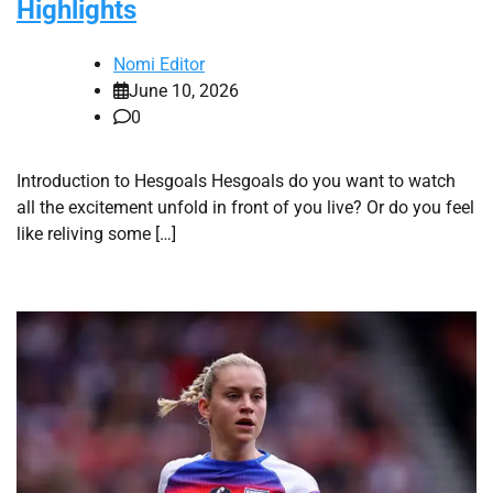
Highlights
Nomi Editor
June 10, 2026
0
Introduction to Hesgoals Hesgoals do you want to watch
all the excitement unfold in front of you live? Or do you feel
like reliving some […]