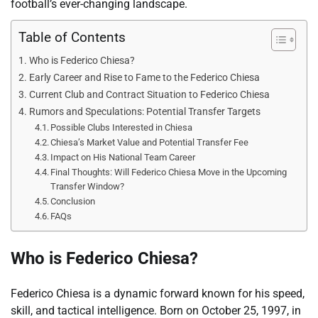
football’s ever-changing landscape.
Table of Contents
Who is Federico Chiesa?
Early Career and Rise to Fame to the Federico Chiesa
Current Club and Contract Situation to Federico Chiesa
Rumors and Speculations: Potential Transfer Targets
Possible Clubs Interested in Chiesa
Chiesa’s Market Value and Potential Transfer Fee
Impact on His National Team Career
Final Thoughts: Will Federico Chiesa Move in the Upcoming
Transfer Window?
Conclusion
FAQs
Who is Federico Chiesa?
Federico Chiesa is a dynamic forward known for his speed,
skill, and tactical intelligence. Born on October 25, 1997, in