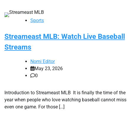
Sports
Streameast MLB: Watch Live Baseball
Streams
Nomi Editor
May 23, 2026
0
Introduction to Streameast MLB It is finally the time of the
year when people who love watching baseball cannot miss
even one game. For those […]