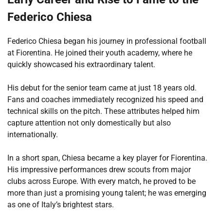
Federico Chiesa
Federico Chiesa began his journey in professional football
at Fiorentina. He joined their youth academy, where he
quickly showcased his extraordinary talent.
His debut for the senior team came at just 18 years old.
Fans and coaches immediately recognized his speed and
technical skills on the pitch. These attributes helped him
capture attention not only domestically but also
internationally.
In a short span, Chiesa became a key player for Fiorentina.
His impressive performances drew scouts from major
clubs across Europe. With every match, he proved to be
more than just a promising young talent; he was emerging
as one of Italy’s brightest stars.