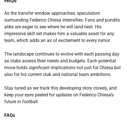
FAQs
As the transfer window approaches, speculation
surrounding Federico Chiesa intensifies. Fans and pundits
alike are eager to see where he will land next. His
impressive skill set makes him a valuable asset for any
team, which adds an air of excitement to every rumor.
The landscape continues to evolve with each passing day
as clubs assess their needs and budgets. Each potential
move holds significant implications not just for Chiesa but
also for his current club and national team ambitions.
Stay tuned as we track this developing story closely, and
keep your eyes peeled for updates on Federico Chiesa’s
future in football.
FAQs