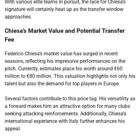
With various elite teams in pursuit, the race for Chiesa’s
signature will certainly heat up as the transfer window
approaches.
Chiesa’s Market Value and Potential Transfer
Fee
Federico Chiesa’s market value has surged in recent
seasons, reflecting his impressive performances on the
pitch. Currently, estimates place his worth around €60
million to €80 million. This valuation highlights not only his
talent but also the demand for top players in Europe.
Several factors contribute to this price tag. His versatility as
a forward makes him an attractive option for many clubs
seeking attacking reinforcements. Additionally, Chiesa’s
international experience with Italy further enhances his
appeal.