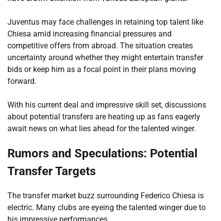
Juventus may face challenges in retaining top talent like
Chiesa amid increasing financial pressures and
competitive offers from abroad. The situation creates
uncertainty around whether they might entertain transfer
bids or keep him as a focal point in their plans moving
forward.
With his current deal and impressive skill set, discussions
about potential transfers are heating up as fans eagerly
await news on what lies ahead for the talented winger.
Rumors and Speculations: Potential
Transfer Targets
The transfer market buzz surrounding Federico Chiesa is
electric. Many clubs are eyeing the talented winger due to
his impressive performances.