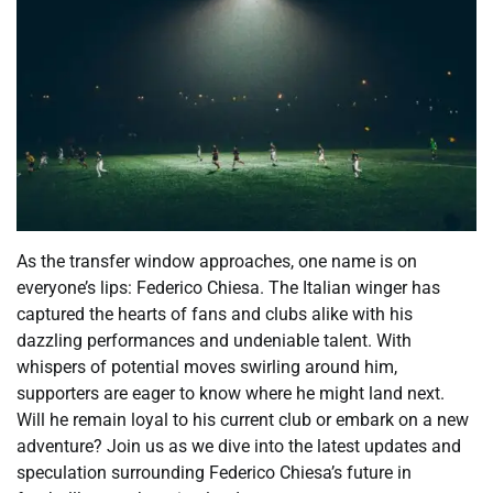
As the transfer window approaches, one name is on
everyone’s lips: Federico Chiesa. The Italian winger has
captured the hearts of fans and clubs alike with his
dazzling performances and undeniable talent. With
whispers of potential moves swirling around him,
supporters are eager to know where he might land next.
Will he remain loyal to his current club or embark on a new
adventure? Join us as we dive into the latest updates and
speculation surrounding Federico Chiesa’s future in