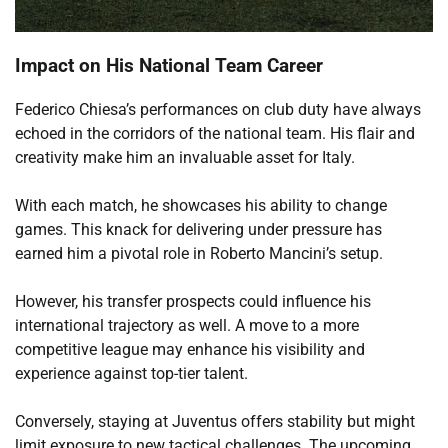
Impact on His National Team Career
Federico Chiesa’s performances on club duty have always
echoed in the corridors of the national team. His flair and
creativity make him an invaluable asset for Italy.
With each match, he showcases his ability to change
games. This knack for delivering under pressure has
earned him a pivotal role in Roberto Mancini’s setup.
However, his transfer prospects could influence his
international trajectory as well. A move to a more
competitive league may enhance his visibility and
experience against top-tier talent.
Conversely, staying at Juventus offers stability but might
limit exposure to new tactical challenges. The upcoming