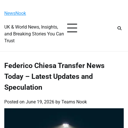
Skip
Friday, August 7, 2026
to
NewsNook
content
UK & World News, Insights,
and Breaking Stories You Can
Trust
Federico Chiesa Transfer News
Today – Latest Updates and
Speculation
Posted on
June 19, 2026
by
Teams Nook