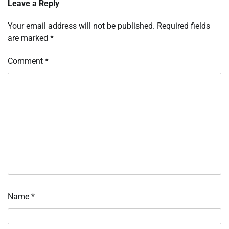
Leave a Reply
Your email address will not be published.
Required fields
are marked
*
Comment
*
Name
*