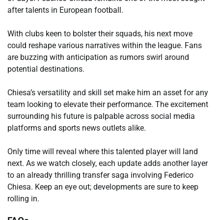
after talents in European football.
With clubs keen to bolster their squads, his next move
could reshape various narratives within the league. Fans
are buzzing with anticipation as rumors swirl around
potential destinations.
Chiesa’s versatility and skill set make him an asset for any
team looking to elevate their performance. The excitement
surrounding his future is palpable across social media
platforms and sports news outlets alike.
Only time will reveal where this talented player will land
next. As we watch closely, each update adds another layer
to an already thrilling transfer saga involving Federico
Chiesa. Keep an eye out; developments are sure to keep
rolling in.