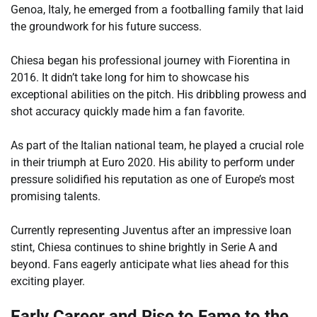
Genoa, Italy, he emerged from a footballing family that laid
the groundwork for his future success.
Chiesa began his professional journey with Fiorentina in
2016. It didn’t take long for him to showcase his
exceptional abilities on the pitch. His dribbling prowess and
shot accuracy quickly made him a fan favorite.
As part of the Italian national team, he played a crucial role
in their triumph at Euro 2020. His ability to perform under
pressure solidified his reputation as one of Europe’s most
promising talents.
Currently representing Juventus after an impressive loan
stint, Chiesa continues to shine brightly in Serie A and
beyond. Fans eagerly anticipate what lies ahead for this
exciting player.
Early Career and Rise to Fame to the