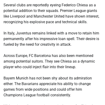
Several clubs are reportedly eyeing Federico Chiesa as a
potential addition to their squads. Premier League giants
like Liverpool and Manchester United have shown interest,
recognizing his explosive pace and technical skills.
In Italy, Juventus remains linked with a move to retain him
permanently after his impressive loan spell. Their desire is
fueled by the need for creativity in attack.
Across Europe, FC Barcelona has also been mentioned
among potential suitors. They see Chiesa as a dynamic
player who could inject flair into their lineup.
Bayern Munich has not been shy about its admiration
either. The Bavarians appreciate his ability to change
games from wide positions and could offer him
Champions League football consistently.