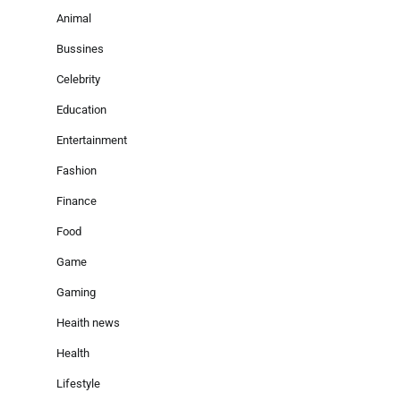
Animal
Bussines
Celebrity
Education
Entertainment
Fashion
Finance
Food
Game
Gaming
Heaith news
Health
Lifestyle