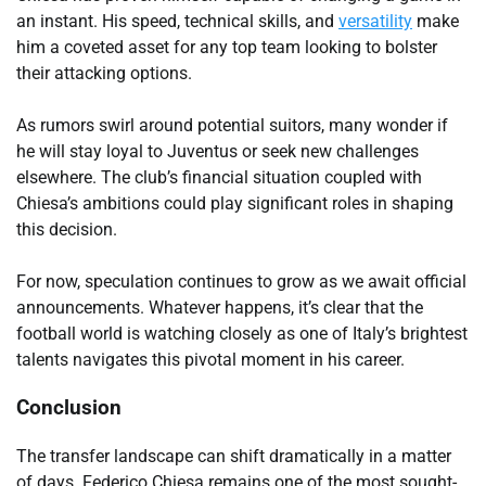
an instant. His speed, technical skills, and
versatility
make
him a coveted asset for any top team looking to bolster
their attacking options.
As rumors swirl around potential suitors, many wonder if
he will stay loyal to Juventus or seek new challenges
elsewhere. The club’s financial situation coupled with
Chiesa’s ambitions could play significant roles in shaping
this decision.
For now, speculation continues to grow as we await official
announcements. Whatever happens, it’s clear that the
football world is watching closely as one of Italy’s brightest
talents navigates this pivotal moment in his career.
Conclusion
The transfer landscape can shift dramatically in a matter
of days. Federico Chiesa remains one of the most sought-