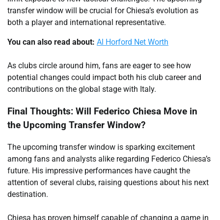
transfer window will be crucial for Chiesa’s evolution as
both a player and international representative.
You can also read about:
Al Horford Net Worth
As clubs circle around him, fans are eager to see how
potential changes could impact both his club career and
contributions on the global stage with Italy.
Final Thoughts: Will Federico Chiesa Move in
the Upcoming Transfer Window?
The upcoming transfer window is sparking excitement
among fans and analysts alike regarding Federico Chiesa’s
future. His impressive performances have caught the
attention of several clubs, raising questions about his next
destination.
Chiesa has proven himself capable of changing a game in