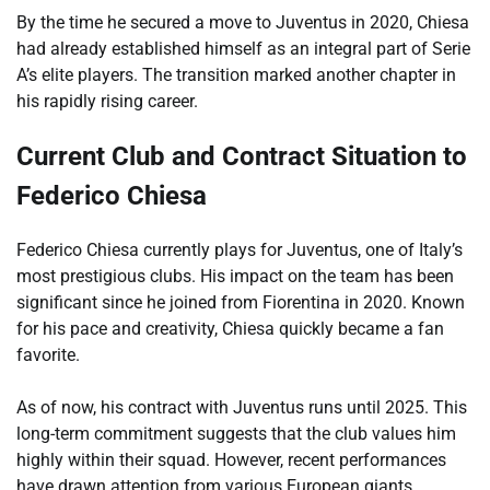
By the time he secured a move to Juventus in 2020, Chiesa
had already established himself as an integral part of Serie
A’s elite players. The transition marked another chapter in
his rapidly rising career.
Current Club and Contract Situation to
Federico Chiesa
Federico Chiesa currently plays for Juventus, one of Italy’s
most prestigious clubs. His impact on the team has been
significant since he joined from Fiorentina in 2020. Known
for his pace and creativity, Chiesa quickly became a fan
favorite.
As of now, his contract with Juventus runs until 2025. This
long-term commitment suggests that the club values him
highly within their squad. However, recent performances
have drawn attention from various European giants.