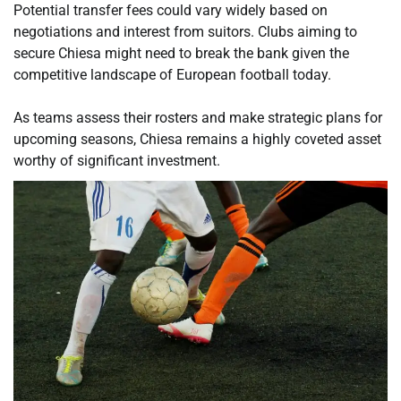
Potential transfer fees could vary widely based on
negotiations and interest from suitors. Clubs aiming to
secure Chiesa might need to break the bank given the
competitive landscape of European football today.
As teams assess their rosters and make strategic plans for
upcoming seasons, Chiesa remains a highly coveted asset
worthy of significant investment.