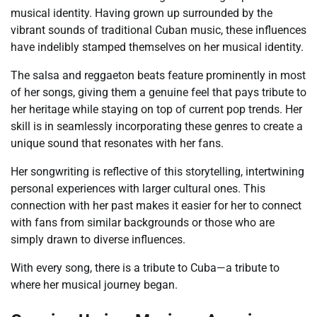
musical identity. Having grown up surrounded by the
vibrant sounds of traditional Cuban music, these influences
have indelibly stamped themselves on her musical identity.
The salsa and reggaeton beats feature prominently in most
of her songs, giving them a genuine feel that pays tribute to
her heritage while staying on top of current pop trends. Her
skill is in seamlessly incorporating these genres to create a
unique sound that resonates with her fans.
Her songwriting is reflective of this storytelling, intertwining
personal experiences with larger cultural ones. This
connection with her past makes it easier for her to connect
with fans from similar backgrounds or those who are
simply drawn to diverse influences.
With every song, there is a tribute to Cuba—a tribute to
where her musical journey began.