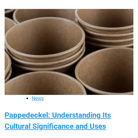
News
Pappedeckel: Understanding Its
Cultural Significance and Uses