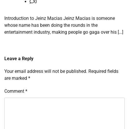
0
Introduction to Jeinz Macias Jeinz Macias is someone
whose name has been doing the rounds in the
entertainment industry, making people go gaga over his […]
Leave a Reply
Your email address will not be published.
Required fields
are marked
*
Comment
*