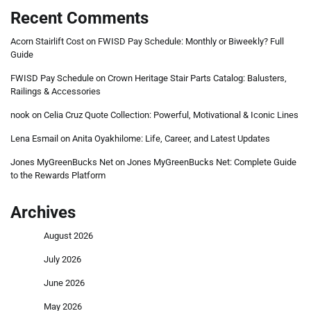
Recent Comments
Acorn Stairlift Cost
on
FWISD Pay Schedule: Monthly or Biweekly? Full
Guide
FWISD Pay Schedule
on
Crown Heritage Stair Parts Catalog: Balusters,
Railings & Accessories
nook
on
Celia Cruz Quote Collection: Powerful, Motivational & Iconic Lines
Lena Esmail
on
Anita Oyakhilome: Life, Career, and Latest Updates
Jones MyGreenBucks Net
on
Jones MyGreenBucks Net: Complete Guide
to the Rewards Platform
Archives
August 2026
July 2026
June 2026
May 2026