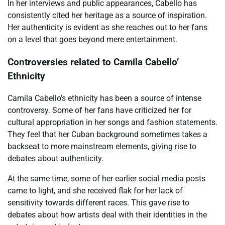
In her interviews and public appearances, Cabello has
consistently cited her heritage as a source of inspiration.
Her authenticity is evident as she reaches out to her fans
on a level that goes beyond mere entertainment.
Controversies related to Camila Cabello’
Ethnicity
Camila Cabello’s ethnicity has been a source of intense
controversy. Some of her fans have criticized her for
cultural appropriation in her songs and fashion statements.
They feel that her Cuban background sometimes takes a
backseat to more mainstream elements, giving rise to
debates about authenticity.
At the same time, some of her earlier social media posts
came to light, and she received flak for her lack of
sensitivity towards different races. This gave rise to
debates about how artists deal with their identities in the