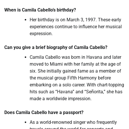
When is Camila Cabello’s birthday?
Her birthday is on March 3, 1997. These early
experiences continue to influence her musical
expression.
Can you give a brief biography of Camila Cabello?
Camila Cabello was born in Havana and later
moved to Miami with her family at the age of
six. She initially gained fame as a member of
the musical group Fifth Harmony before
embarking on a solo career. With chart-topping
hits such as “Havana” and “Señorita,” she has
made a worldwide impression.
Does Camila Cabello have a passport?
As a world-renowned singer who frequently