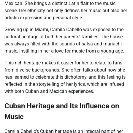
Mexican. She brings a distinct Latin flair to the music
scene. Her ethnicity not only defines her music but also her
artistic expression and personal style.
Growing up in Miami, Camila Cabello was exposed to the
cultural heritage of both her parents’ families. The house
was always filled with the sounds of salsa and mariachi
music, instilling in her a love for music from a young age.
This rich heritage makes it easier for her to relate to fans
from diverse backgrounds. She often talks about how she
has learned to celebrate this dichotomy, and this feeling is
reflected in the storytelling of her lyrics, which are infused
with both Cuban and Mexican experiences.
Cuban Heritage and Its Influence on
Music
Camila Cabello’s Cuban heritage is an integral part of her