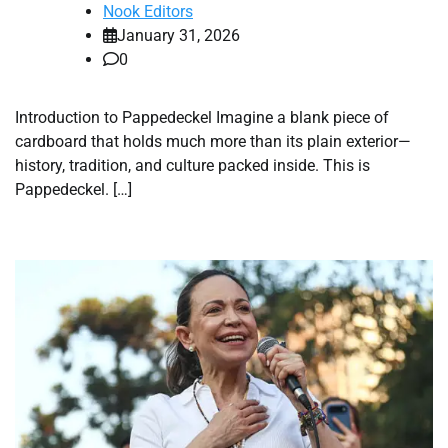
Nook Editors
January 31, 2026
0
Introduction to Pappedeckel Imagine a blank piece of
cardboard that holds much more than its plain exterior—
history, tradition, and culture packed inside. This is
Pappedeckel. […]