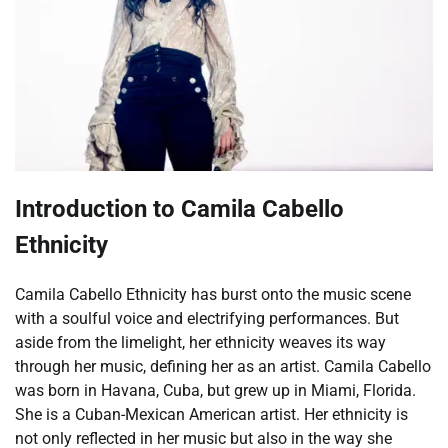
Introduction to Camila Cabello
Ethnicity
Camila Cabello Ethnicity has burst onto the music scene
with a soulful voice and electrifying performances. But
aside from the limelight, her ethnicity weaves its way
through her music, defining her as an artist. Camila Cabello
was born in Havana, Cuba, but grew up in Miami, Florida.
She is a Cuban-Mexican American artist. Her ethnicity is
not only reflected in her music but also in the way she