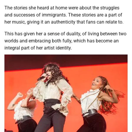
The stories she heard at home were about the struggles
and successes of immigrants. These stories are a part of
her music, giving it an authenticity that fans can relate to.
This has given her a sense of duality, of living between two
worlds and embracing both fully, which has become an
integral part of her artist identity.