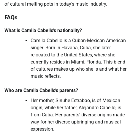
of cultural melting pots in today’s music industry.
FAQs
What is Camila Cabello’s nationality?
Camila Cabello is a Cuban-Mexican American
singer. Born in Havana, Cuba, she later
relocated to the United States, where she
currently resides in Miami, Florida. This blend
of cultures makes up who she is and what her
music reflects.
Who are Camila Cabello’s parents?
Her mother, Sinuhe Estrabao, is of Mexican
origin, while her father, Alejandro Cabello, is
from Cuba. Her parents’ diverse origins made
way for her diverse upbringing and musical
expression.