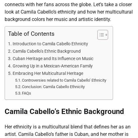
connects with her fans across the globe. Let’s take a closer
look at Camila Cabello’s ethnicity and how her multicultural
background colors her music and artistic identity.
Table of Contents
Introduction to Camila Cabello Ethnicity
Camila Cabello’s Ethnic Background
Cuban Heritage and Its Influence on Music
Growing Up in a Mexican-American Family
Embracing Her Multicultural Heritage
Controversies related to Camila Cabello’ Ethnicity
Conclusion: Camila Cabello Ethnicity
FAQs
Camila Cabello’s Ethnic Background
Her ethnicity is a multicultural blend that defines her as an
artist. Camila Cabello’s father is Cuban, and her mother is