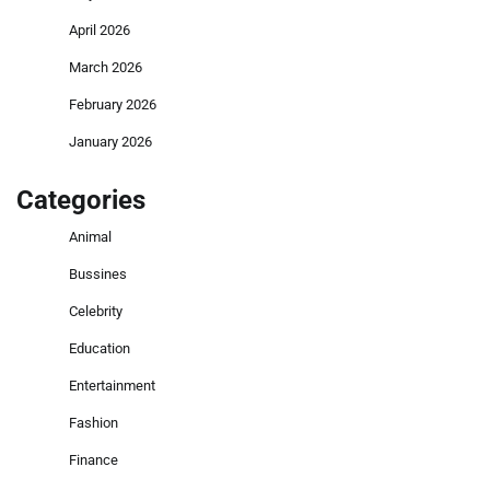
April 2026
March 2026
February 2026
January 2026
Categories
Animal
Bussines
Celebrity
Education
Entertainment
Fashion
Finance