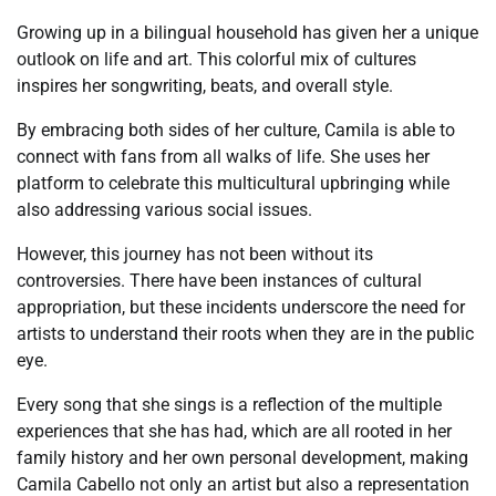
Growing up in a bilingual household has given her a unique
outlook on life and art. This colorful mix of cultures
inspires her songwriting, beats, and overall style.
By embracing both sides of her culture, Camila is able to
connect with fans from all walks of life. She uses her
platform to celebrate this multicultural upbringing while
also addressing various social issues.
However, this journey has not been without its
controversies. There have been instances of cultural
appropriation, but these incidents underscore the need for
artists to understand their roots when they are in the public
eye.
Every song that she sings is a reflection of the multiple
experiences that she has had, which are all rooted in her
family history and her own personal development, making
Camila Cabello not only an artist but also a representation