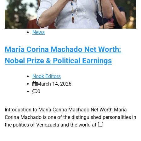
News
María Corina Machado Net Worth:
Nobel Prize & Political Earnings
Nook Editors
March 14, 2026
0
Introduction to María Corina Machado Net Worth María
Corina Machado is one of the distinguished personalities in
the politics of Venezuela and the world at […]