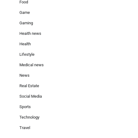
Food
Game
Gaming
Heaith news
Health
Lifestyle
Medical news
News
Real Estate
Social Media
Sports
Technology
Travel