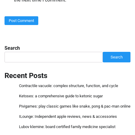
Search
Search
Recent Posts
Contractile vacuole: complex structure, function, and cycle
Ketoses: a comprehensive guide to ketonic sugar
Pivigames: play classic games like snake, pong & pac-man online
ILounge: Independent apple reviews, news & accessories
Lubov klemine: board certified family medicine specialist