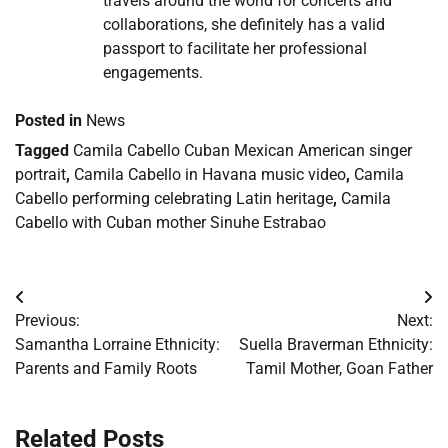
travels around the world for concerts and
collaborations, she definitely has a valid
passport to facilitate her professional
engagements.
Posted in
News
Tagged
Camila Cabello Cuban Mexican American singer
portrait
,
Camila Cabello in Havana music video
,
Camila
Cabello performing celebrating Latin heritage
,
Camila
Cabello with Cuban mother Sinuhe Estrabao
Post
Previous:
Next:
navigation
Samantha Lorraine Ethnicity:
Suella Braverman Ethnicity:
Parents and Family Roots
Tamil Mother, Goan Father
Related Posts