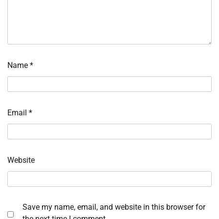
Name
*
Email
*
Website
Save my name, email, and website in this browser for
the next time I comment.