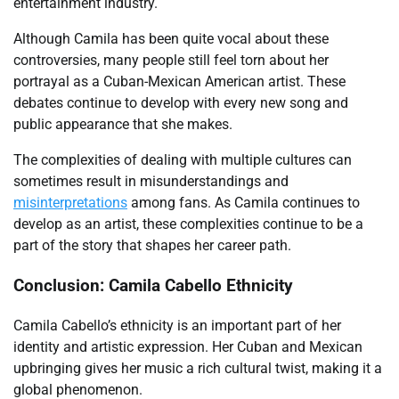
entertainment industry.
Although Camila has been quite vocal about these
controversies, many people still feel torn about her
portrayal as a Cuban-Mexican American artist. These
debates continue to develop with every new song and
public appearance that she makes.
The complexities of dealing with multiple cultures can
sometimes result in misunderstandings and
misinterpretations
among fans. As Camila continues to
develop as an artist, these complexities continue to be a
part of the story that shapes her career path.
Conclusion: Camila Cabello Ethnicity
Camila Cabello’s ethnicity is an important part of her
identity and artistic expression. Her Cuban and Mexican
upbringing gives her music a rich cultural twist, making it a
global phenomenon.