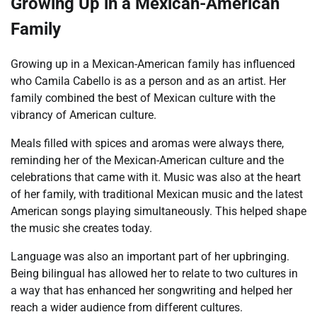
Growing Up in a Mexican-American
Family
Growing up in a Mexican-American family has influenced
who Camila Cabello is as a person and as an artist. Her
family combined the best of Mexican culture with the
vibrancy of American culture.
Meals filled with spices and aromas were always there,
reminding her of the Mexican-American culture and the
celebrations that came with it. Music was also at the heart
of her family, with traditional Mexican music and the latest
American songs playing simultaneously. This helped shape
the music she creates today.
Language was also an important part of her upbringing.
Being bilingual has allowed her to relate to two cultures in
a way that has enhanced her songwriting and helped her
reach a wider audience from different cultures.