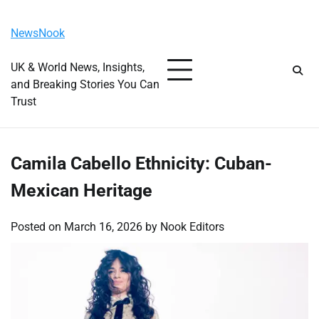
Skip
Friday, August 7, 2026
to
NewsNook
content
UK & World News, Insights,
and Breaking Stories You Can
Trust
Camila Cabello Ethnicity: Cuban-
Mexican Heritage
Posted on
March 16, 2026
by
Nook Editors