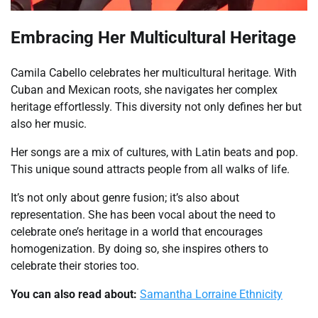
Embracing Her Multicultural Heritage
Camila Cabello celebrates her multicultural heritage. With
Cuban and Mexican roots, she navigates her complex
heritage effortlessly. This diversity not only defines her but
also her music.
Her songs are a mix of cultures, with Latin beats and pop.
This unique sound attracts people from all walks of life.
It’s not only about genre fusion; it’s also about
representation. She has been vocal about the need to
celebrate one’s heritage in a world that encourages
homogenization. By doing so, she inspires others to
celebrate their stories too.
You can also read about:
Samantha Lorraine Ethnicity