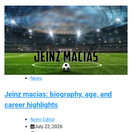
News
Jeinz macias: biography, age, and
career highlights
Nomi Editor
July 22, 2026