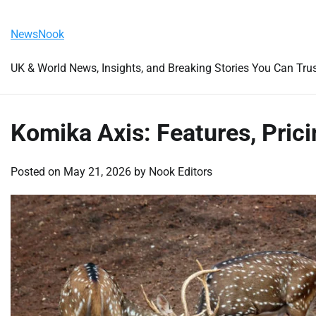
Skip
Friday, August 7, 2026
to
NewsNook
content
UK & World News, Insights, and Breaking Stories You Can Tru
Komika Axis: Features, Prici
Posted on
May 21, 2026
by
Nook Editors