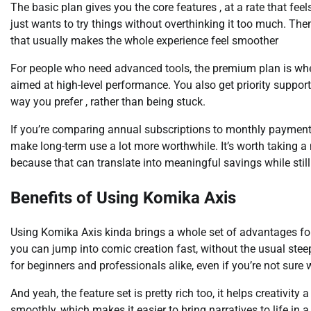
The basic plan gives you the core features , at a rate that fee
just wants to try things without overthinking it too much. Then
that usually makes the whole experience feel smoother
For people who need advanced tools, the premium plan is where
aimed at high-level performance. You also get priority suppor
way you prefer , rather than being stuck.
If you’re comparing annual subscriptions to monthly payments
make long-term use a lot more worthwhile. It’s worth taking 
because that can translate into meaningful savings while sti
Benefits of Using Komika Axis
Using Komika Axis kinda brings a whole set of advantages for cr
you can jump into comic creation fast, without the usual steep 
for beginners and professionals alike, even if you’re not sure w
And yeah, the feature set is pretty rich too, it helps creativit
smoothly, which makes it easier to bring narratives to life in 