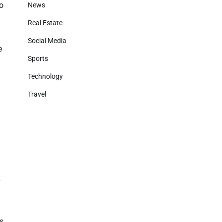
ho
News
Real Estate
Social Media
e
Sports
Technology
Travel
k
es