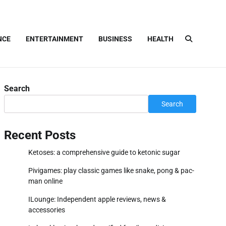
NCE
ENTERTAINMENT
BUSINESS
HEALTH
Search
Search
Recent Posts
Ketoses: a comprehensive guide to ketonic sugar
Pivigames: play classic games like snake, pong & pac-
man online
ILounge: Independent apple reviews, news &
accessories