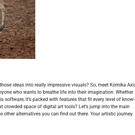
l those ideas into really impressive visuals? So, meet Komika Axi
anyone who wants to breathe life into their imagination. Whether
his software, it’s packed with features that fit every level of know-
 crowded space of digital art tools? Let’s jump into the main
e other alternatives you can find out there. Your artistic journey