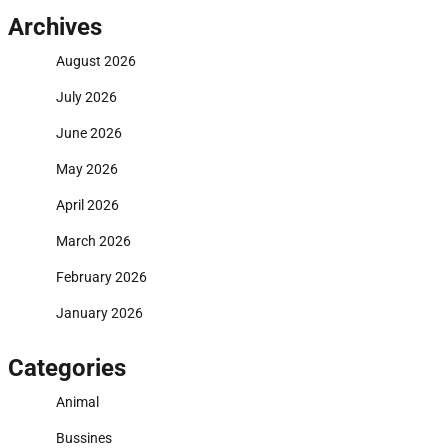
Archives
August 2026
July 2026
June 2026
May 2026
April 2026
March 2026
February 2026
January 2026
Categories
Animal
Bussines