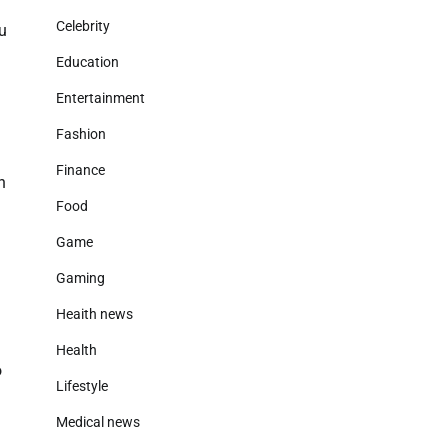
Celebrity
u
Education
Entertainment
Fashion
Finance
h
Food
Game
Gaming
Heaith news
Health
o
Lifestyle
Medical news