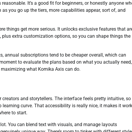
ls reasonable. It’s a good fit for beginners, or honestly anyone w
 as you go up the tiers, more capabilities appear, sort of, and
 things get more serious. It unlocks exclusive features that ar
t, plus extra customization options, so you can shape things the
, annual subscriptions tend to be cheaper overall, which can
a moment to evaluate the plans based on what you actually need,
ll maximizing what Komika Axis can do.
eators and storytellers. The interface feels pretty intuitive, so
learning curve. That accessibility is really nice, it makes it wor
here to start.
y a lot. You can blend text with visuals, and manage layouts
a genuinely unique way. There’s room to tinker with different styl