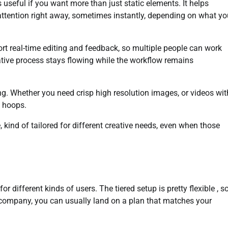
 useful if you want more than just static elements. It helps
attention right away, sometimes instantly, depending on what yo
ort real-time editing and feedback, so multiple people can work
ative process stays flowing while the workflow remains
ing. Whether you need crisp high resolution images, or videos wit
h hoops.
 kind of tailored for different creative needs, even when those
r different kinds of users. The tiered setup is pretty flexible , s
 company, you can usually land on a plan that matches your