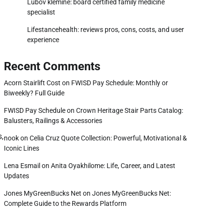
Lubov klemine: board certified family medicine
specialist
Lifestancehealth: reviews pros, cons, costs, and user
experience
Recent Comments
Acorn Stairlift Cost
on
FWISD Pay Schedule: Monthly or
Biweekly? Full Guide
FWISD Pay Schedule
on
Crown Heritage Stair Parts Catalog:
Balusters, Railings & Accessories
s,
nook
on
Celia Cruz Quote Collection: Powerful, Motivational &
Iconic Lines
Lena Esmail
on
Anita Oyakhilome: Life, Career, and Latest
Updates
Jones MyGreenBucks Net
on
Jones MyGreenBucks Net:
Complete Guide to the Rewards Platform