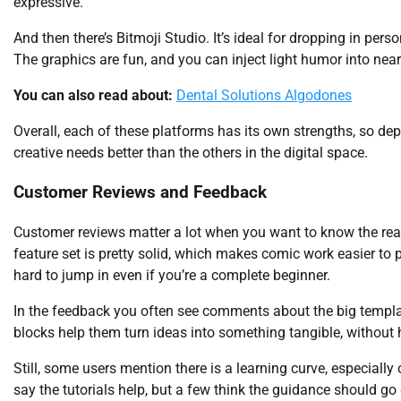
expressive.
And then there’s Bitmoji Studio. It’s ideal for dropping in pers
The graphics are fun, and you can inject light humor into near
You can also read about:
Dental Solutions Algodones
Overall, each of these platforms has its own strengths, so de
creative needs better than the others in the digital space.
Customer Reviews and Feedback
Customer reviews matter a lot when you want to know the real 
feature set is pretty solid, which makes comic work easier to pull
hard to jump in even if you’re a complete beginner.
In the feedback you often see comments about the big templ
blocks help them turn ideas into something tangible, without 
Still, some users mention there is a learning curve, especiall
say the tutorials help, but a few think the guidance should go