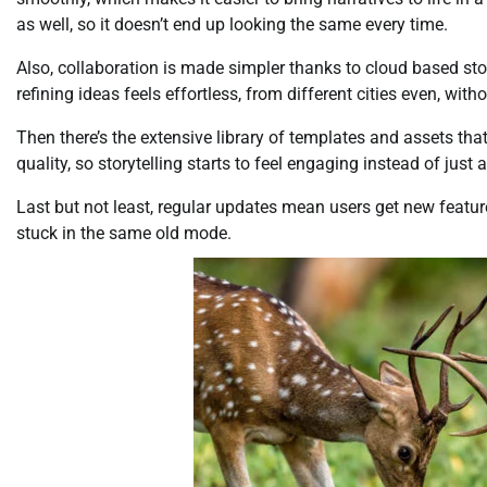
as well, so it doesn’t end up looking the same every time.
Also, collaboration is made simpler thanks to cloud based sto
refining ideas feels effortless, from different cities even, with
Then there’s the extensive library of templates and assets that
quality, so storytelling starts to feel engaging instead of just 
Last but not least, regular updates mean users get new featur
stuck in the same old mode.