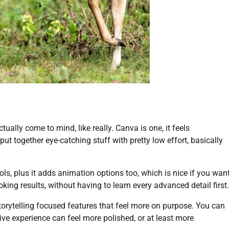
ually come to mind, like really. Canva is one, it feels
t together eye-catching stuff with pretty low effort, basically
ools, plus it adds animation options too, which is nice if you wan
king results, without having to learn every advanced detail first.
storytelling focused features that feel more on purpose. You can
ive experience can feel more polished, or at least more