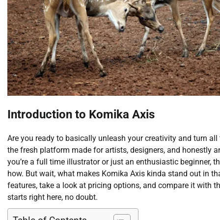
Introduction to Komika Axis
Are you ready to basically unleash your creativity and turn al
the fresh platform made for artists, designers, and honestly 
you’re a full time illustrator or just an enthusiastic beginner, t
how. But wait, what makes Komika Axis kinda stand out in that
features, take a look at pricing options, and compare it with th
starts right here, no doubt.