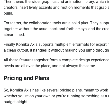
Then there’s the wider graphics and animation library, which is
creators insert lively accents and motion moments that grab 
build.
For teams, the collaboration tools are a solid plus. They supp
together without the usual back and forth delays, and the cre
streamlined.
Finally Komika Axis supports multiple file formats for export
a clean output, it handles it without making you jump throug
All these features together form a complete design experience,
needs are all over the place, and not always the same.
Pricing and Plans
So, Komika Axis has like several pricing plans, meant to work fo
whether you’re on your own or you’re running something at a
budget alright.