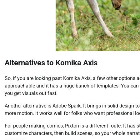
Alternatives to Komika Axis
So, if you are looking past Komika Axis, a few other options act
approachable and it has a huge bunch of templates. You can pu
you get visuals out fast.
Another alternative is Adobe Spark. It brings in solid design t
more motion. It works well for folks who want professional loo
For people making comics, Pixton is a different route. It has 
customize characters, then build scenes, so your whole narrat