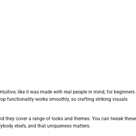
ntuitive, like it was made with real people in mind, for beginners
op functionality works smoothly, so crafting striking visuals
 and they cover a range of looks and themes. You can tweak these
erybody else’s, and that uniqueness matters.