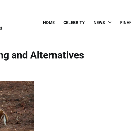
HOME
CELEBRITY
NEWS
FINA
st
ng and Alternatives