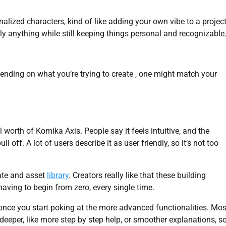
onalized characters, kind of like adding your own vibe to a project
ly anything while still keeping things personal and recognizable
pending on what you’re trying to create , one might match your
worth of Komika Axis. People say it feels intuitive, and the
 off. A lot of users describe it as user friendly, so it’s not too
ate and asset
library
. Creators really like that these building
having to begin from zero, every single time.
y once you start poking at the more advanced functionalities. Mos
 deeper, like more step by step help, or smoother explanations, s