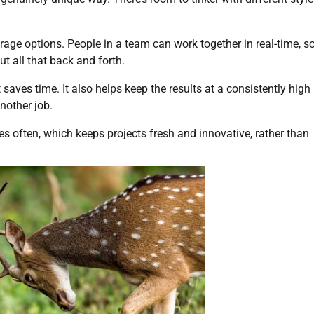
rage options. People in a team can work together in real-time, s
out all that back and forth.
 saves time. It also helps keep the results at a consistently high
another job.
es often, which keeps projects fresh and innovative, rather than