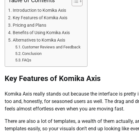
Table of Contents
Introduction to Komika Axis
Key Features of Komika Axis
Pricing and Plans
Benefits of Using Komika Axis
Alternatives to Komika Axis
Customer Reviews and Feedback
Conclusion
FAQs
Key Features of Komika Axis
Komika Axis really stands out because the interface is pretty i
too and, honestly, for seasoned users as well. The drag and dr
feels almost effortless even when you are moving fast.
There are also a lot of templates, a wealth of them actually,
templates easily, so your visuals don’t end up looking like ev