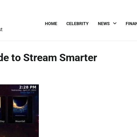
HOME
CELEBRITY
NEWS
FINA
st
ide to Stream Smarter