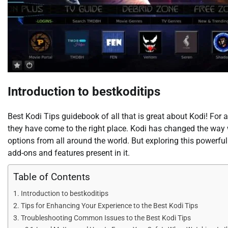
Introduction to bestkoditips
Best Kodi Tips guidebook of all that is great about Kodi! For 
they have come to the right place. Kodi has changed the way
options from all around the world. But exploring this powerfu
add-ons and features present in it.
Table of Contents
Introduction to bestkoditips
Tips for Enhancing Your Experience to the Best Kodi Tips
Troubleshooting Common Issues to the Best Kodi Tips