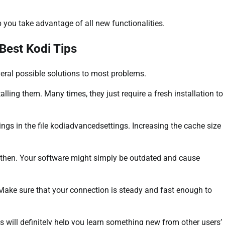
 you take advantage of all new functionalities.
Best Kodi Tips
eral possible solutions to most problems.
alling them. Many times, they just require a fresh installation to
ings in the file kodiadvancedsettings. Increasing the cache size
 then. Your software might simply be outdated and cause
 Make sure that your connection is steady and fast enough to
 will definitely help you learn something new from other users’