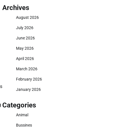
Archives
August 2026
July 2026
June 2026
May 2026
April 2026
March 2026
February 2026
is
January 2026
Categories
g
Animal
Bussines