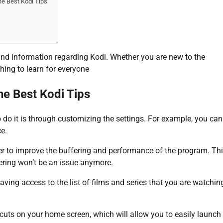
e Best Kodi Tips
 and information regarding Kodi. Whether you are new to the
thing to learn for everyone
he Best Kodi Tips
 do it is through customizing the settings. For example, you can
ce.
er to improve the buffering and performance of the program. Th
ffering won’t be an issue anymore.
aving access to the list of films and series that you are watchin
rtcuts on your home screen, which will allow you to easily launch