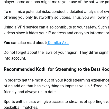
player, some add-ons might make your use of the software pote
To minimize potential risks, conduct a detailed analysis of eve
offering you only trustworthy solutions. Thus, you will lower 
Using a VPN service can also contribute to your safety. S
videos since it hides your IP address and encrypts informatio
You can also read about:
Komika Axis
Do not forget about the laws of your region. They differ signi
into account.
Recommended Kodi for Streaming to the Best Kod
In order to get the most out of your Kodi streaming experienc
of an add-on that has everything to impress you is **Exodus 
friendly and always up-to-date.
Sports enthusiasts will give access to streams of sporting ev
basketball matches.