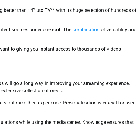
g better than **Pluto TV** with its huge selection of hundreds o
ontent sources under one roof. The
combination
of versatility an
 want to giving you instant access to thousands of videos
ps will go a long way in improving your streaming experience.
 extensive collection of media.
 optimize their experience. Personalization is crucial for user
egulations while using the media center. Knowledge ensures that