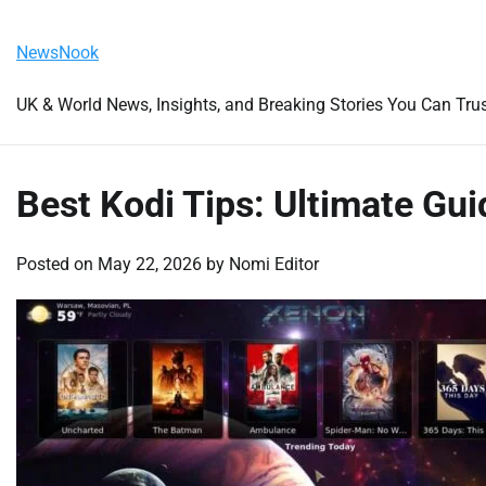
Skip
Friday, August 7, 2026
to
NewsNook
content
UK & World News, Insights, and Breaking Stories You Can Tru
Best Kodi Tips: Ultimate Gu
Posted on
May 22, 2026
by
Nomi Editor