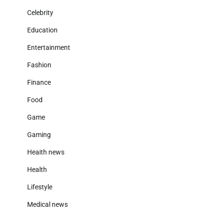
Celebrity
Education
Entertainment
Fashion
Finance
Food
Game
Gaming
Heaith news
Health
Lifestyle
Medical news