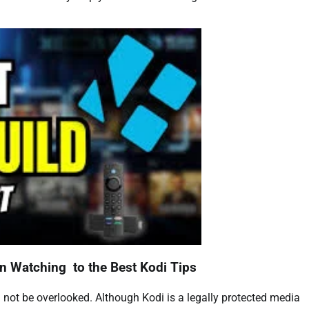
n Watching to the Best Kodi Tips
 not be overlooked. Although Kodi is a legally protected media