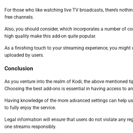
For those who like watching live TV broadcasts, there’s nothin
free channels.
Also, you should consider, which incorporates a number of c
high quality make this add-on quite popular.
As a finishing touch to your streaming experience, you might
uploaded by users.
Conclusion
As you venture into the realm of Kodi, the above mentioned ti
Choosing the best add-ons is essential in having access to an
Having knowledge of the more advanced settings can help users
to fully enjoy the service.
Legal information will ensure that users do not violate any r
one streams responsibly.