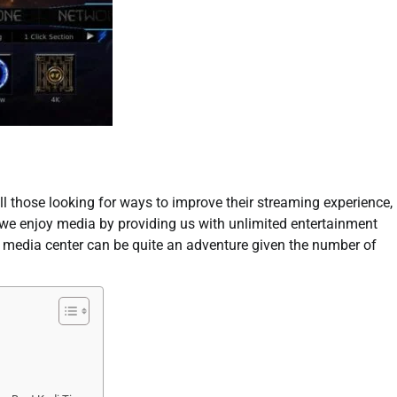
all those looking for ways to improve their streaming experience,
 we enjoy media by providing us with unlimited entertainment
l media center can be quite an adventure given the number of