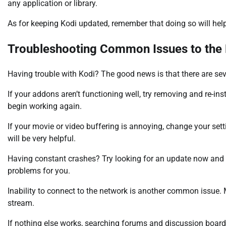
any application or library.
As for keeping Kodi updated, remember that doing so will help
Troubleshooting Common Issues to the 
Having trouble with Kodi? The good news is that there are sev
If your addons aren’t functioning well, try removing and re-inst
begin working again.
If your movie or video buffering is annoying, change your sett
will be very helpful.
Having constant crashes? Try looking for an update now and
problems for you.
Inability to connect to the network is another common issue.
stream.
If nothing else works, searching forums and discussion boards