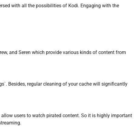
rsed with all the possibilities of Kodi. Engaging with the
rew, and Seren which provide various kinds of content from
`. Besides, regular cleaning of your cache will significantly
allow users to watch pirated content. So it is highly important
streaming.