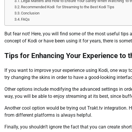
Legal Matters and How to Ensure Your Safety When Watching to th
Recommended Kodi for Streaming to the Best Kodi Tips
Conclusion
FAQs
But fear not! Here, you will find some of the most useful tips
concept of Kodi or have been using it for years, there is some
Tips for Enhancing Your Experience to t
If you want to improve your experience using Kodi, one way to
try changing the skins in order to have a good-looking interfa
Other options include modifying the advanced settings in ord
way, you will be able to enjoy streaming at its best, since bu
Another cool option would be trying out Trakt.tv integration. H
from different platforms is always helpful.
Finally, you shouldn’t ignore the fact that you can create sho