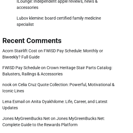
ILounge: Independent apple reviews, news &
accessories
Lubov klemine: board certified family medicine
specialist
Recent Comments
Acorn Stairlift Cost
on
FWISD Pay Schedule: Monthly or
Biweekly? Full Guide
FWISD Pay Schedule
on
Crown Heritage Stair Parts Catalog:
Balusters, Railings & Accessories
nook
on
Celia Cruz Quote Collection: Powerful, Motivational &
Iconic Lines
Lena Esmail
on
Anita Oyakhilome: Life, Career, and Latest
Updates
Jones MyGreenBucks Net
on
Jones MyGreenBucks Net:
Complete Guide to the Rewards Platform