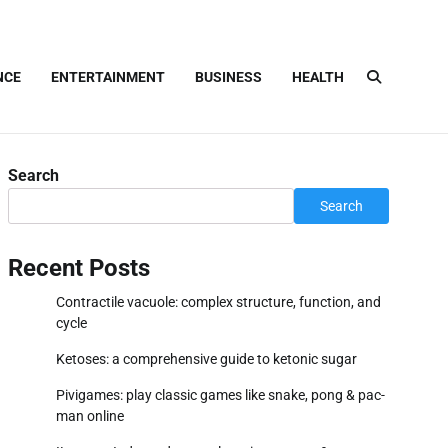
NCE
ENTERTAINMENT
BUSINESS
HEALTH
Search
Search
Recent Posts
Contractile vacuole: complex structure, function, and
cycle
Ketoses: a comprehensive guide to ketonic sugar
Pivigames: play classic games like snake, pong & pac-
man online