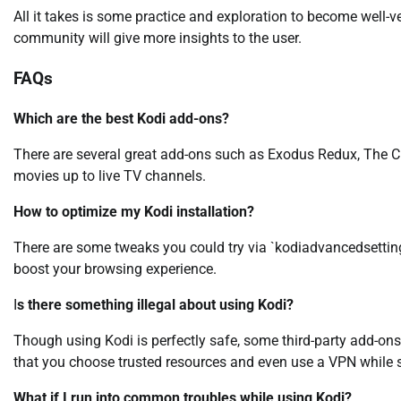
All it takes is some practice and exploration to become well-ve
community will give more insights to the user.
FAQs
Which are the best Kodi add-ons?
There are several great add-ons such as Exodus Redux, The C
movies up to live TV channels.
How to optimize my Kodi installation?
There are some tweaks you could try via `kodiadvancedsettings
boost your browsing experience.
I
s there something illegal about using Kodi?
Though using Kodi is perfectly safe, some third-party add-ons 
that you choose trusted resources and even use a VPN while 
What if I run into common troubles while using Kodi?