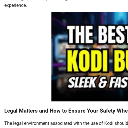
experience.
Legal Matters and How to Ensure Your Safety Whe
The legal environment associated with the use of Kodi should