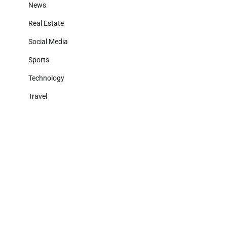
News
Real Estate
Social Media
Sports
Technology
Travel