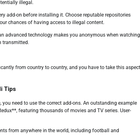
ntially illegal.
ry add-on before installing it. Choose reputable repositories
your chances of having access to illegal content.
uch an advanced technology makes you anonymous when watching
n transmitted.
ficantly from country to country, and you have to take this aspec
i Tips
e, you need to use the correct add-ons. An outstanding example
Redux**, featuring thousands of movies and TV series. User-
ents from anywhere in the world, including football and