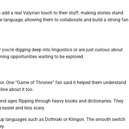
 add a real Valyrian touch to their stuff, making stories stand
the language, allowing them to collaborate and build a strong fan
you’re digging deep into linguistics or are just curious about
rning opportunities waiting to be explored.
tor. One “Game of Thrones” fan said it helped them understand
ine about it too.
end ages flipping through heavy books and dictionaries. They
 easier and less scary.
e-up languages such as Dothraki or Klingon. The smooth switch
ey.