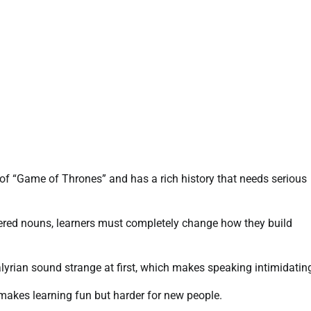
t of “Game of Thrones” and has a rich history that needs serious
dered nouns, learners must completely change how they build
lyrian sound strange at first, which makes speaking intimidatin
 makes learning fun but harder for new people.