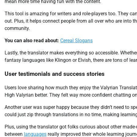
mean more time having fun with the content.
This tool is amazing for writers and role-players too. They can
out. Plus, it helps connect people from all over who are into 
community.
You can also read about:
Cereal Slogans
Lastly, the translator makes everything so accessible. Whether 
fantasy languages like Klingon or Elvish, there are tons of lea
User testimonials and success stories
Users love sharing how much they enjoy the Valyrian Transla
High Valyrian better. They felt way more confident chatting onl
Another user was super happy because they didn’t need to sp
could just zip through translations in no time, making learning
Plus, using the translator got folks curious about other mad
between
languages
really improved their whole learning journ