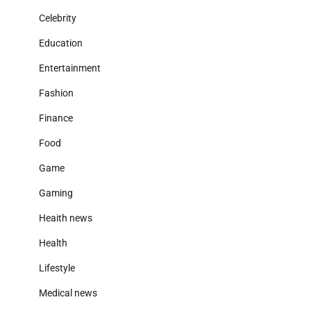
Celebrity
Education
Entertainment
Fashion
Finance
Food
Game
Gaming
Heaith news
Health
Lifestyle
Medical news