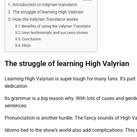
Introduction to Valyrian translator
The struggle of learning High Valyrian
How the Valyrian Translator works
Benefits of using the Valyrian Translator
User testimonials and success stories
Conclusion
FAQs
The struggle of learning High Valyrian
Learning High Valyrian is super tough for many fans. It’s par
dedication.
Its grammar is a big reason why. With lots of cases and gen
sentences.
Pronunciation is another hurdle. The fancy sounds of High Va
Idioms tied to the show’s world also add complications. This