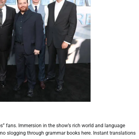
es” fans. Immersion in the show’s rich world and language
; no slogging through grammar books here. Instant translations