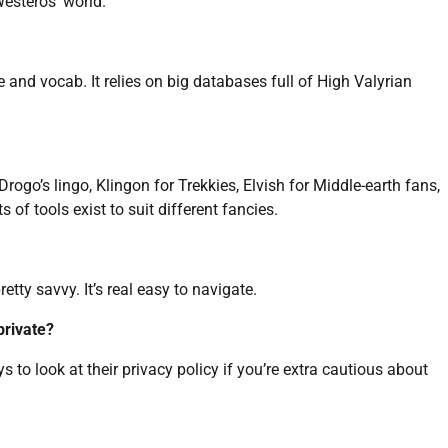
Westeros’ world.
 and vocab. It relies on big databases full of High Valyrian
Drogo’s lingo, Klingon for Trekkies, Elvish for Middle-earth fans,
s of tools exist to suit different fancies.
tty savvy. It’s real easy to navigate.
private?
pays to look at their privacy policy if you’re extra cautious about