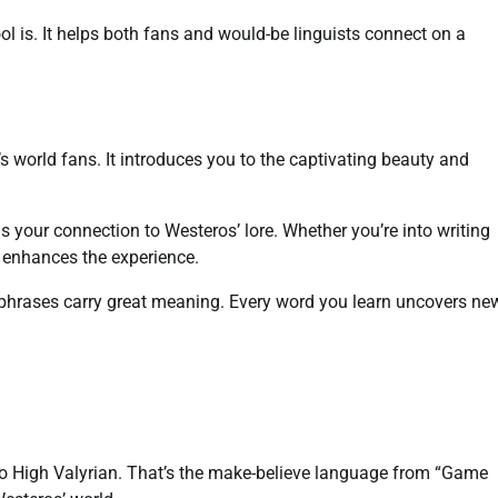
l is. It helps both fans and would-be linguists connect on a
s world fans. It introduces you to the captivating beauty and
ns your connection to Westeros’ lore. Whether you’re into writing
n enhances the experience.
l phrases carry great meaning. Every word you learn uncovers ne
into High Valyrian. That’s the make-believe language from “Game