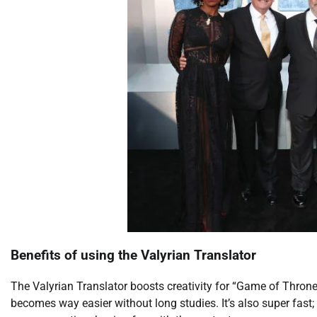
Benefits of using the Valyrian Translator
The Valyrian Translator boosts creativity for “Game of Thron
becomes way easier without long studies. It’s also super fast