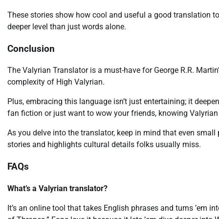
These stories show how cool and useful a good translation too
deeper level than just words alone.
Conclusion
The Valyrian Translator is a must-have for George R.R. Martin’
complexity of High Valyrian.
Plus, embracing this language isn’t just entertaining; it deepe
fan fiction or just want to wow your friends, knowing Valyria
As you delve into the translator, keep in mind that even smal
stories and highlights cultural details folks usually miss.
FAQs
What’s a Valyrian translator?
It’s an online tool that takes English phrases and turns ’em 