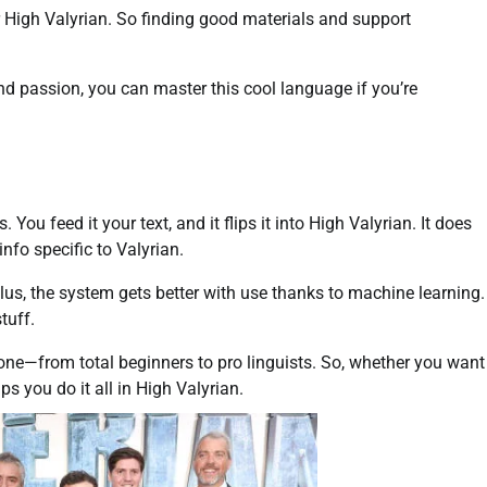
 High Valyrian. So finding good materials and support
and passion, you can master this cool language if you’re
ou feed it your text, and it flips it into High Valyrian. It does
nfo specific to Valyrian.
lus, the system gets better with use thanks to machine learning.
tuff.
yone—from total beginners to pro linguists. So, whether you want
ps you do it all in High Valyrian.