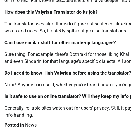
of Thrones.” Fans love it because it lets ’em dive deeper into 
How does this Valyrian Translator do its job?
The translator uses algorithms to figure out sentence structure
words and rules. So, it quickly spits out precise translations.
Can I use similar stuff for other made-up languages?
Sure thing! For example, there’s Dothraki for those liking Khal 
and even Sindarin for that language’s specific dialects. All sort
Do I need to know High Valyrian before using the translator?
Nope! Anyone can use it, whether you’re brand new or you’re pre
Is it safe to use an online translator? Will they keep my info 
Generally, reliable sites watch out for users’ privacy. Still, it 
info handling.
Posted in
News