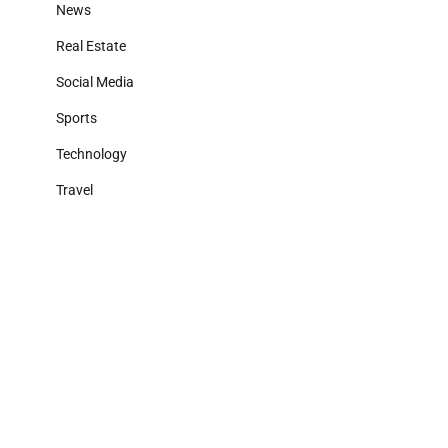
News
Real Estate
Social Media
Sports
Technology
Travel