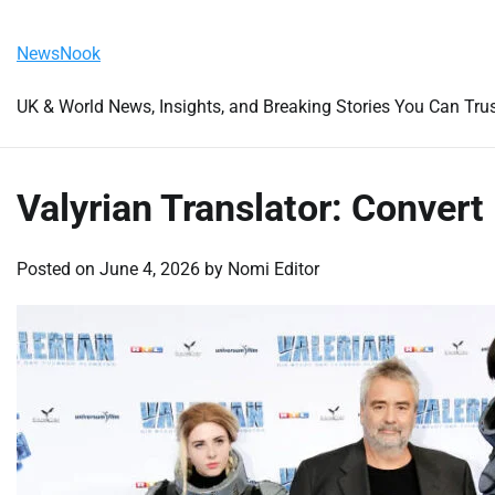
Skip
Saturday, August 8, 2026
to
NewsNook
content
UK & World News, Insights, and Breaking Stories You Can Tru
Valyrian Translator: Convert 
Posted on
June 4, 2026
by
Nomi Editor