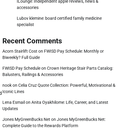
ILounge: Independent apple reviews, news &
accessories
Lubov klemine: board certified family medicine
specialist
Recent Comments
Acorn Stairlift Cost
on
FWISD Pay Schedule: Monthly or
Biweekly? Full Guide
FWISD Pay Schedule
on
Crown Heritage Stair Parts Catalog:
Balusters, Railings & Accessories
nook
on
Celia Cruz Quote Collection: Powerful, Motivational &
Iconic Lines
d
Lena Esmail
on
Anita Oyakhilome: Life, Career, and Latest
Updates
Jones MyGreenBucks Net
on
Jones MyGreenBucks Net:
Complete Guide to the Rewards Platform