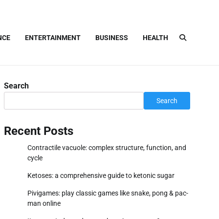
NCE
ENTERTAINMENT
BUSINESS
HEALTH
Search
Search
Recent Posts
Contractile vacuole: complex structure, function, and
cycle
Ketoses: a comprehensive guide to ketonic sugar
Pivigames: play classic games like snake, pong & pac-
man online