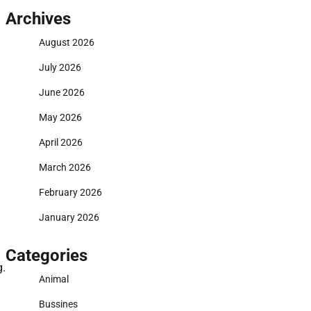
Archives
August 2026
July 2026
June 2026
May 2026
April 2026
March 2026
February 2026
January 2026
Categories
g.
Animal
Bussines