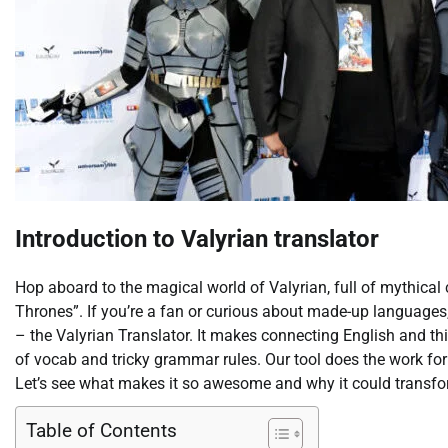
Introduction to Valyrian translator
Hop aboard to the magical world of Valyrian, full of mythical
Thrones”. If you’re a fan or curious about made-up languages, 
– the Valyrian Translator. It makes connecting English and t
of vocab and tricky grammar rules. Our tool does the work fo
Let’s see what makes it so awesome and why it could transfo
Table of Contents