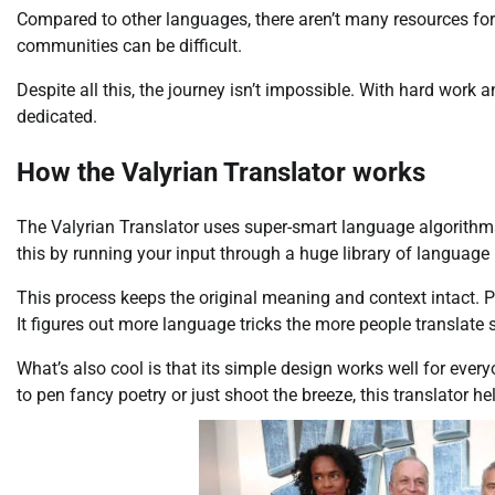
Compared to other languages, there aren’t many resources for
communities can be difficult.
Despite all this, the journey isn’t impossible. With hard work 
dedicated.
How the Valyrian Translator works
The Valyrian Translator uses super-smart language algorithms. Y
this by running your input through a huge library of language i
This process keeps the original meaning and context intact. P
It figures out more language tricks the more people translate s
What’s also cool is that its simple design works well for ever
to pen fancy poetry or just shoot the breeze, this translator hel