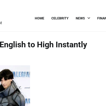
HOME
CELEBRITY
NEWS
FINA
st
English to High Instantly