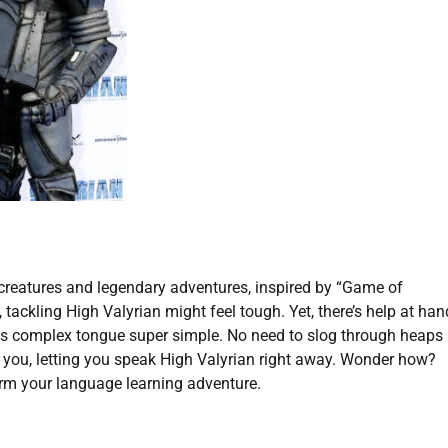
 creatures and legendary adventures, inspired by “Game of
tackling High Valyrian might feel tough. Yet, there’s help at han
his complex tongue super simple. No need to slog through heaps
r you, letting you speak High Valyrian right away. Wonder how?
rm your language learning adventure.