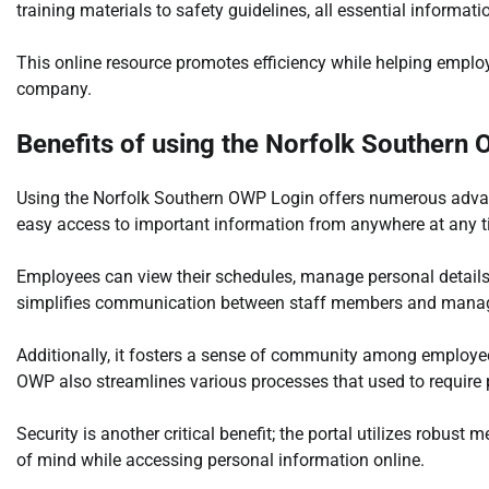
training materials to safety guidelines, all essential informati
This online resource promotes efficiency while helping employ
company.
Benefits of using the Norfolk Southern
Using the Norfolk Southern OWP Login offers numerous advant
easy access to important information from anywhere at any t
Employees can view their schedules, manage personal details,
simplifies communication between staff members and mana
Additionally, it fosters a sense of community among employe
OWP also streamlines various processes that used to require p
Security is another critical benefit; the portal utilizes robus
of mind while accessing personal information online.