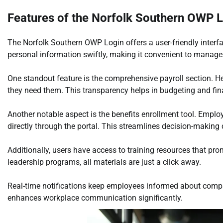
Features of the Norfolk Southern OWP 
The Norfolk Southern OWP Login offers a user-friendly interf
personal information swiftly, making it convenient to manage
One standout feature is the comprehensive payroll section. 
they need them. This transparency helps in budgeting and fin
Another notable aspect is the benefits enrollment tool. Emplo
directly through the portal. This streamlines decision-making
Additionally, users have access to training resources that p
leadership programs, all materials are just a click away.
Real-time notifications keep employees informed about compa
enhances workplace communication significantly.