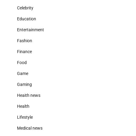
Celebrity
Education
Entertainment
Fashion
Finance
Food
Game
Gaming
Heaith news
Health
Lifestyle
Medical news