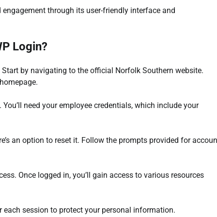
 engagement through its user-friendly interface and
WP Login?
Start by navigating to the official Norfolk Southern website.
e homepage.
l. You’ll need your employee credentials, which include your
ere’s an option to reset it. Follow the prompts provided for accoun
ess. Once logged in, you’ll gain access to various resources
ter each session to protect your personal information.