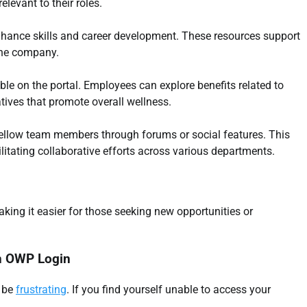
levant to their roles.
nhance skills and career development. These resources support
the company.
ble on the portal. Employees can explore benefits related to
atives that promote overall wellness.
 fellow team members through forums or social features. This
tating collaborative efforts across various departments.
king it easier for those seeking new opportunities or
rn OWP Login
n be
frustrating
. If you find yourself unable to access your