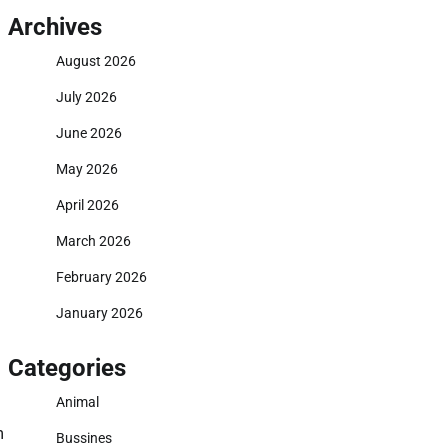
Archives
August 2026
July 2026
June 2026
May 2026
April 2026
March 2026
February 2026
January 2026
Categories
Animal
m
Bussines