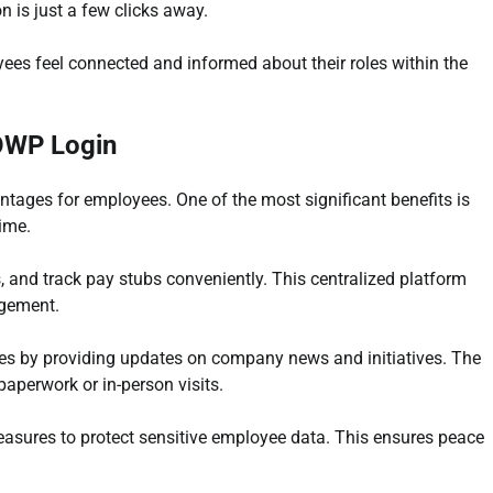
on is just a few clicks away.
ees feel connected and informed about their roles within the
 OWP Login
ages for employees. One of the most significant benefits is
ime.
 and track pay stubs conveniently. This centralized platform
gement.
es by providing updates on company news and initiatives. The
aperwork or in-person visits.
t measures to protect sensitive employee data. This ensures peace