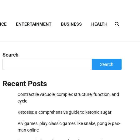
NCE
ENTERTAINMENT
BUSINESS
HEALTH
Search
Search
Recent Posts
Contractile vacuole: complex structure, function, and
cycle
Ketoses: a comprehensive guide to ketonic sugar
Pivigames: play classic games like snake, pong & pac-
man online