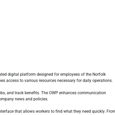
ated digital platform designed for employees of the Norfolk
nes access to various resources necessary for daily operations.
tubs, and track benefits. The OWP enhances communication
 company news and policies.
interface that allows workers to find what they need quickly. Fro