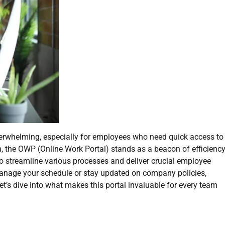
verwhelming, especially for employees who need quick access to
n, the OWP (Online Work Portal) stands as a beacon of efficienc
to streamline various processes and deliver crucial employee
 manage your schedule or stay updated on company policies,
’s dive into what makes this portal invaluable for every team