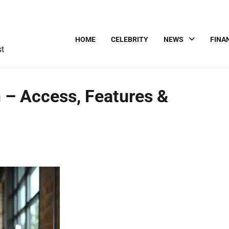
HOME
CELEBRITY
NEWS
FINA
st
 – Access, Features &