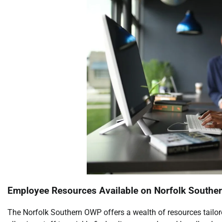
Employee Resources Available on Norfolk South
The Norfolk Southern OWP offers a wealth of resources tailor