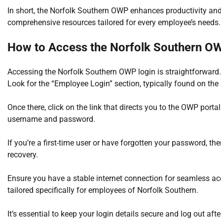
In short, the Norfolk Southern OWP enhances productivity and
comprehensive resources tailored for every employee’s needs.
How to Access the Norfolk Southern O
Accessing the Norfolk Southern OWP login is straightforward. 
Look for the “Employee Login” section, typically found on th
Once there, click on the link that directs you to the OWP porta
username and password.
If you’re a first-time user or have forgotten your password, th
recovery.
Ensure you have a stable internet connection for seamless acc
tailored specifically for employees of Norfolk Southern.
It’s essential to keep your login details secure and log out af