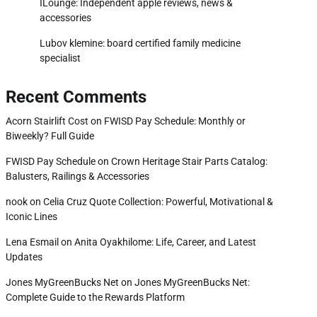
ILounge: Independent apple reviews, news &
accessories
Lubov klemine: board certified family medicine
specialist
Recent Comments
Acorn Stairlift Cost
on
FWISD Pay Schedule: Monthly or
Biweekly? Full Guide
FWISD Pay Schedule
on
Crown Heritage Stair Parts Catalog:
Balusters, Railings & Accessories
nook
on
Celia Cruz Quote Collection: Powerful, Motivational &
y
Iconic Lines
Lena Esmail
on
Anita Oyakhilome: Life, Career, and Latest
Updates
Jones MyGreenBucks Net
on
Jones MyGreenBucks Net:
Complete Guide to the Rewards Platform