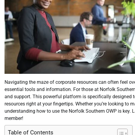
Navigating the maze of corporate resources can often feel o
essential tools and information. For those at Norfolk Souther
and support. This powerful platform is specifically designed 
resources right at your fingertips. Whether you’re looking to
understanding how to use the Norfolk Southern OWP is key. Let
member!
Table of Contents