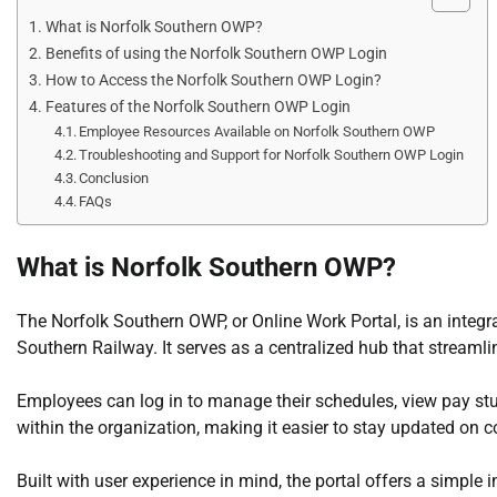
What is Norfolk Southern OWP?
Benefits of using the Norfolk Southern OWP Login
How to Access the Norfolk Southern OWP Login?
Features of the Norfolk Southern OWP Login
Employee Resources Available on Norfolk Southern OWP
Troubleshooting and Support for Norfolk Southern OWP Login
Conclusion
FAQs
What is Norfolk Southern OWP?
The Norfolk Southern OWP, or Online Work Portal, is an integr
Southern Railway. It serves as a centralized hub that streamli
Employees can log in to manage their schedules, view pay s
within the organization, making it easier to stay updated on
Built with user experience in mind, the portal offers a simple 