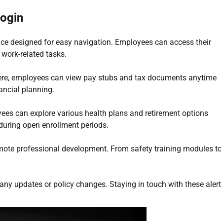
Login
ace designed for easy navigation. Employees can access their
 work-related tasks.
Here, employees can view pay stubs and tax documents anytime
ancial planning.
yees can explore various health plans and retirement options
 during open enrollment periods.
romote professional development. From safety training modules t
ny updates or policy changes. Staying in touch with these aler