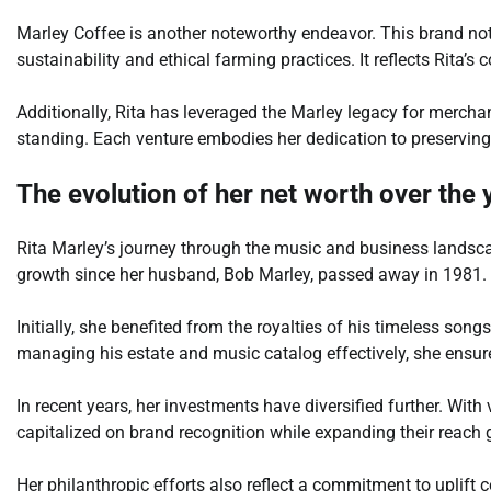
Marley Coffee is another noteworthy endeavor. This brand no
sustainability and ethical farming practices. It reflects Rita’s
Additionally, Rita has leveraged the Marley legacy for mercha
standing. Each venture embodies her dedication to preserving 
The evolution of her net worth over the 
Rita Marley’s journey through the music and business landsca
growth since her husband, Bob Marley, passed away in 1981.
Initially, she benefited from the royalties of his timeless song
managing his estate and music catalog effectively, she ensu
In recent years, her investments have diversified further. With
capitalized on brand recognition while expanding their reach g
Her philanthropic efforts also reflect a commitment to upli