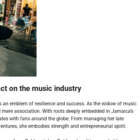
act on the music industry
e’s an emblem of resilience and success. As the widow of music
nd mere association. With roots deeply embedded in Jamaica’s
nates with fans around the globe. From managing her late
ntures, she embodies strength and entrepreneurial spirit.