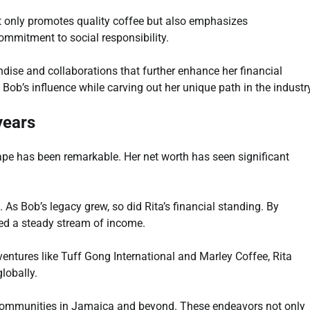
t only promotes quality coffee but also emphasizes
 commitment to social responsibility.
ndise and collaborations that further enhance her financial
Bob’s influence while carving out her unique path in the industr
years
pe has been remarkable. Her net worth has seen significant
s. As Bob’s legacy grew, so did Rita’s financial standing. By
red a steady stream of income.
 ventures like Tuff Gong International and Marley Coffee, Rita
lobally.
ft communities in Jamaica and beyond. These endeavors not only