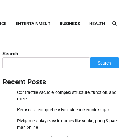
NCE
ENTERTAINMENT
BUSINESS
HEALTH
Search
Search
Recent Posts
Contractile vacuole: complex structure, function, and
cycle
Ketoses: a comprehensive guide to ketonic sugar
Pivigames: play classic games like snake, pong & pac-
man online