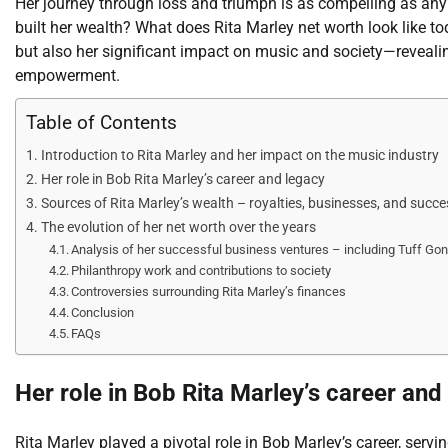
Her journey through loss and triumph is as compelling as a
built her wealth? What does Rita Marley net worth look like t
but also her significant impact on music and society—revealing
empowerment.
Table of Contents
Introduction to Rita Marley and her impact on the music industry
Her role in Bob Rita Marley’s career and legacy
Sources of Rita Marley’s wealth – royalties, businesses, and succe
The evolution of her net worth over the years
Analysis of her successful business ventures – including Tuff Gon
Philanthropy work and contributions to society
Controversies surrounding Rita Marley’s finances
Conclusion
FAQs
Her role in Bob Rita Marley’s career and
Rita Marley played a pivotal role in Bob Marley’s career, serving