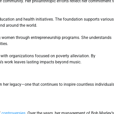
r community. Her philanthropic efforts reflect her commitment t
cation and health initiatives. The foundation supports various
and around the world.
ng women through entrepreneurship programs. She understands
ties.
 with organizations focused on poverty alleviation. By
a’s work leaves lasting impacts beyond music.
n her legacy—one that continues to inspire countless individual
f
controversies
. Over the years, her management of Bob Marley’s