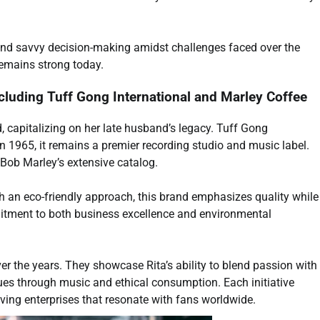
e and savvy decision-making amidst challenges faced over the
remains strong today.
cluding Tuff Gong International and Marley Coffee
, capitalizing on her late husband’s legacy. Tuff Gong
n 1965, it remains a premier recording studio and music label.
Bob Marley’s extensive catalog.
th an eco-friendly approach, this brand emphasizes quality while
mitment to both business excellence and environmental
er the years. They showcase Rita’s ability to blend passion with
nues through music and ethical consumption. Each initiative
iving enterprises that resonate with fans worldwide.