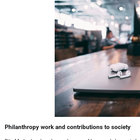
Philanthropy work and contributions to society