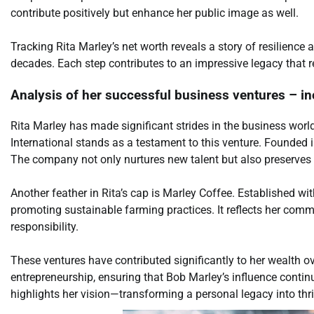
contribute positively but enhance her public image as well.
Tracking Rita Marley’s net worth reveals a story of resilienc
decades. Each step contributes to an impressive legacy that 
Analysis of her successful business ventures – in
Rita Marley has made significant strides in the business world
International stands as a testament to this venture. Founded i
The company not only nurtures new talent but also preserves 
Another feather in Rita’s cap is Marley Coffee. Established wi
promoting sustainable farming practices. It reflects her com
responsibility.
These ventures have contributed significantly to her wealth ov
entrepreneurship, ensuring that Bob Marley’s influence conti
highlights her vision—transforming a personal legacy into thr