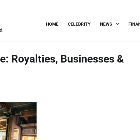
HOME
CELEBRITY
NEWS
FINA
st
e: Royalties, Businesses &