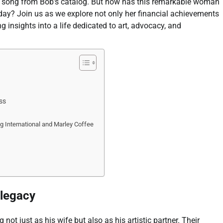
ny song from Bob’s catalog. But how has this remarkable woman
oday? Join us as we explore not only her financial achievements
 insights into a life dedicated to art, advocacy, and
ss
g International and Marley Coffee
 legacy
 not just as his wife but also as his artistic partner. Their