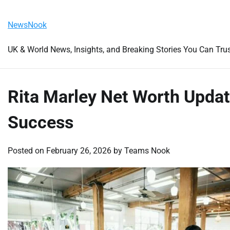
Skip
Saturday, August 8, 2026
to
NewsNook
content
UK & World News, Insights, and Breaking Stories You Can Tru
Rita Marley Net Worth Updat
Success
Posted on
February 26, 2026
by
Teams Nook