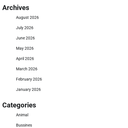
Archives
August 2026
July 2026
June 2026
May 2026
April 2026
March 2026
February 2026
January 2026
Categories
Animal
Bussines