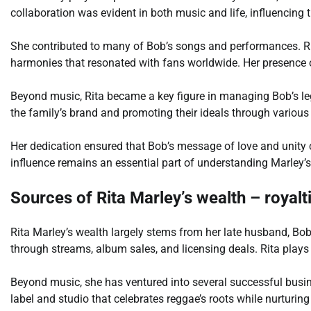
collaboration was evident in both music and life, influencing 
She contributed to many of Bob’s songs and performances. Rit
harmonies that resonated with fans worldwide. Her presence 
Beyond music, Rita became a key figure in managing Bob’s le
the family’s brand and promoting their ideals through various
Her dedication ensured that Bob’s message of love and unity co
influence remains an essential part of understanding Marley’s
Sources of Rita Marley’s wealth – royal
Rita Marley’s wealth largely stems from her late husband, Bob
through streams, album sales, and licensing deals. Rita plays
Beyond music, she has ventured into several successful busin
label and studio that celebrates reggae’s roots while nurturing