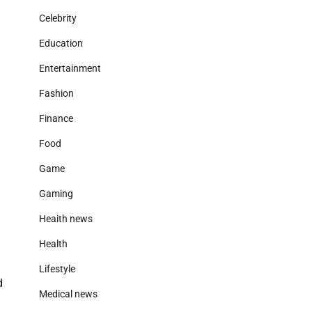
Celebrity
Education
Entertainment
Fashion
g
Finance
Food
Game
Gaming
Heaith news
Health
Lifestyle
d
Medical news