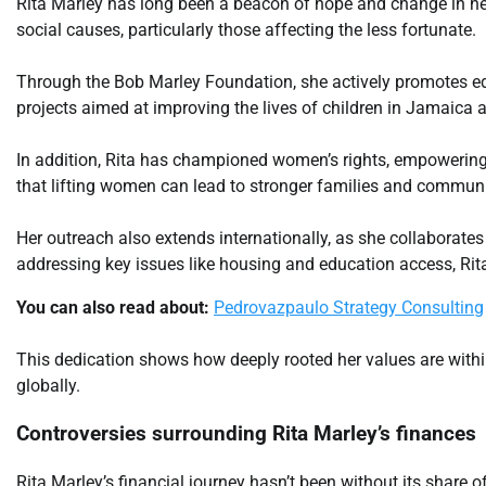
Rita Marley has long been a beacon of hope and change in he
social causes, particularly those affecting the less fortunate.
Through the Bob Marley Foundation, she actively promotes edu
projects aimed at improving the lives of children in Jamaica 
In addition, Rita has championed women’s rights, empoweri
that lifting women can lead to stronger families and communi
Her outreach also extends internationally, as she collaborates
addressing key issues like housing and education access, Rit
You can also read about:
Pedrovazpaulo Strategy Consulting
This dedication shows how deeply rooted her values are withi
globally.
Controversies surrounding Rita Marley’s finances
Rita Marley’s financial journey hasn’t been without its share o