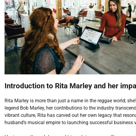
Introduction to Rita Marley and her imp
Rita Marley is more than just a name in the reggae world; sh
legend Bob Marley, her contributions to the industry transce
vibrant culture, Rita has carved out her own legacy that reso
husband’s musical empire to launching successful business ve