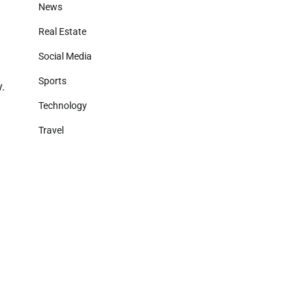
News
Real Estate
Social Media
Sports
y.
Technology
Travel