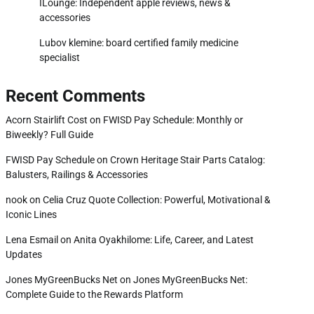
ILounge: Independent apple reviews, news &
accessories
Lubov klemine: board certified family medicine
specialist
Recent Comments
Acorn Stairlift Cost
on
FWISD Pay Schedule: Monthly or
Biweekly? Full Guide
FWISD Pay Schedule
on
Crown Heritage Stair Parts Catalog:
Balusters, Railings & Accessories
nook
on
Celia Cruz Quote Collection: Powerful, Motivational &
Iconic Lines
Lena Esmail
on
Anita Oyakhilome: Life, Career, and Latest
Updates
Jones MyGreenBucks Net
on
Jones MyGreenBucks Net:
Complete Guide to the Rewards Platform