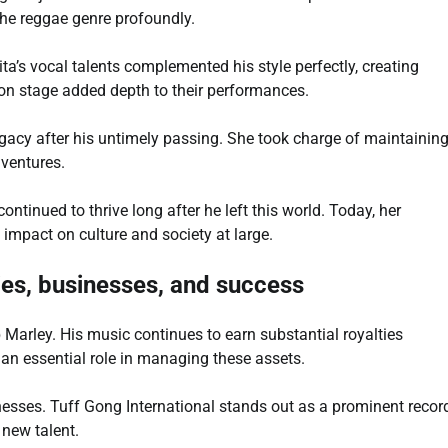
the reggae genre profoundly.
a’s vocal talents complemented his style perfectly, creating
on stage added depth to their performances.
gacy after his untimely passing. She took charge of maintainin
 ventures.
ntinued to thrive long after he left this world. Today, her
 impact on culture and society at large.
ties, businesses, and success
 Marley. His music continues to earn substantial royalties
 an essential role in managing these assets.
esses. Tuff Gong International stands out as a prominent recor
 new talent.