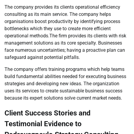
The company provides its clients operational efficiency
consulting as its main service. The company helps
organisations boost productivity by identifying process
bottlenecks which they use to create more efficient
operational methods.The firm provides its clients with risk
management solutions as its core specialty. Businesses
face numerous uncertainties; having a proactive plan can
safeguard against potential pitfalls.
The company offers training programs which help teams
build fundamental abilities needed for executing business
strategies and developing new ideas. The organization
uses its services to create sustainable business success
because its expert solutions solve current market needs.
Client Success Stories and
Testimonial Evidence to