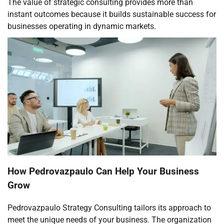
The value of strategic consulting provides more than
instant outcomes because it builds sustainable success for
businesses operating in dynamic markets.
How Pedrovazpaulo Can Help Your Business
Grow
Pedrovazpaulo Strategy Consulting tailors its approach to
meet the unique needs of your business. The organization