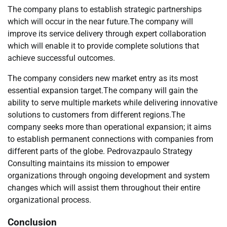
The company plans to establish strategic partnerships
which will occur in the near future.The company will
improve its service delivery through expert collaboration
which will enable it to provide complete solutions that
achieve successful outcomes.
The company considers new market entry as its most
essential expansion target.The company will gain the
ability to serve multiple markets while delivering innovative
solutions to customers from different regions.The
company seeks more than operational expansion; it aims
to establish permanent connections with companies from
different parts of the globe. Pedrovazpaulo Strategy
Consulting maintains its mission to empower
organizations through ongoing development and system
changes which will assist them throughout their entire
organizational process.
Conclusion