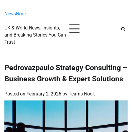
Skip
Wednesday, August 5, 2026
to
NewsNook
content
UK & World News, Insights,
and Breaking Stories You Can
Trust
Pedrovazpaulo Strategy Consulting –
Business Growth & Expert Solutions
Posted on
February 2, 2026
by
Teams Nook