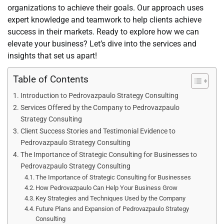
organizations to achieve their goals. Our approach uses
expert knowledge and teamwork to help clients achieve
success in their markets. Ready to explore how we can
elevate your business? Let’s dive into the services and
insights that set us apart!
Table of Contents
Introduction to Pedrovazpaulo Strategy Consulting
Services Offered by the Company to Pedrovazpaulo
Strategy Consulting
Client Success Stories and Testimonial Evidence to
Pedrovazpaulo Strategy Consulting
The Importance of Strategic Consulting for Businesses to
Pedrovazpaulo Strategy Consulting
The Importance of Strategic Consulting for Businesses
How Pedrovazpaulo Can Help Your Business Grow
Key Strategies and Techniques Used by the Company
Future Plans and Expansion of Pedrovazpaulo Strategy
Consulting