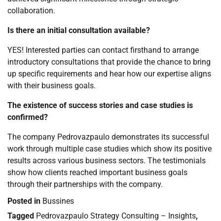
collaboration.
Is there an initial consultation available?
YES! Interested parties can contact firsthand to arrange
introductory consultations that provide the chance to bring
up specific requirements and hear how our expertise aligns
with their business goals.
The existence of success stories and case studies is
confirmed?
The company Pedrovazpaulo demonstrates its successful
work through multiple case studies which show its positive
results across various business sectors. The testimonials
show how clients reached important business goals
through their partnerships with the company.
Posted in
Bussines
Tagged
Pedrovazpaulo Strategy Consulting – Insights
,