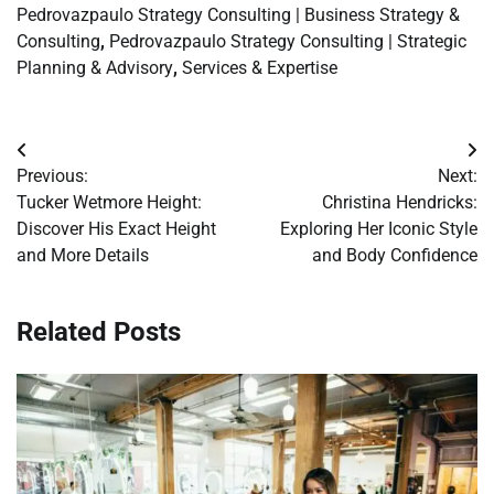
Pedrovazpaulo Strategy Consulting | Business Strategy &
Consulting
,
Pedrovazpaulo Strategy Consulting | Strategic
Planning & Advisory
,
Services & Expertise
Post
Previous:
Next:
navigation
Tucker Wetmore Height:
Christina Hendricks:
Discover His Exact Height
Exploring Her Iconic Style
and More Details
and Body Confidence
Related Posts