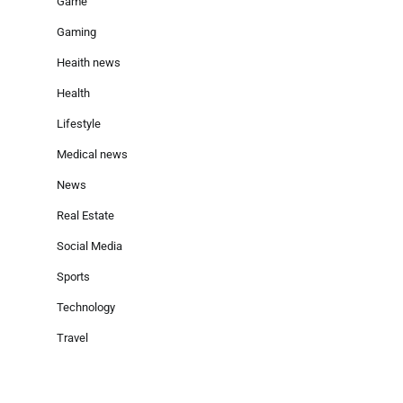
Game
Gaming
Heaith news
Health
Lifestyle
Medical news
News
Real Estate
Social Media
Sports
Technology
Travel