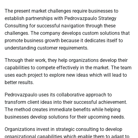
The present market challenges require businesses to
establish partnerships with Pedrovazpaulo Strategy
Consulting for successful navigation through these
challenges. The company develops custom solutions that
promote business growth because it dedicates itself to
understanding customer requirements.
Through their work, they help organizations develop their
capabilities to compete effectively in the market. The team
uses each project to explore new ideas which will lead to
better results.
Pedrovazpaulo uses its collaborative approach to
transform client ideas into their successful achievement.
The method creates immediate benefits while helping
businesses develop solutions for their upcoming needs.
Organizations invest in strategic consulting to develop
organizational capabilities which enable them to adapt to