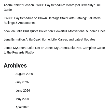
Acorn Stairlift Cost
on
FWISD Pay Schedule: Monthly or Biweekly? Full
Guide
FWISD Pay Schedule
on
Crown Heritage Stair Parts Catalog: Balusters,
Railings & Accessories
nook
on
Celia Cruz Quote Collection: Powerful, Motivational & Iconic Lines
Lena Esmail
on
Anita Oyakhilome: Life, Career, and Latest Updates
Jones MyGreenBucks Net
on
Jones MyGreenBucks Net: Complete Guide
to the Rewards Platform
Archives
August 2026
July 2026
June 2026
May 2026
April 2026