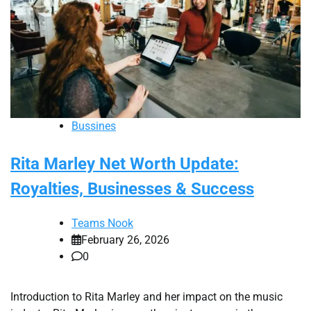
Bussines
Rita Marley Net Worth Update:
Royalties, Businesses & Success
Teams Nook
February 26, 2026
0
Introduction to Rita Marley and her impact on the music