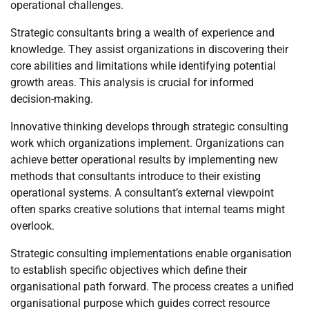
operational challenges.
Strategic consultants bring a wealth of experience and
knowledge. They assist organizations in discovering their
core abilities and limitations while identifying potential
growth areas. This analysis is crucial for informed
decision-making.
Innovative thinking develops through strategic consulting
work which organizations implement. Organizations can
achieve better operational results by implementing new
methods that consultants introduce to their existing
operational systems. A consultant’s external viewpoint
often sparks creative solutions that internal teams might
overlook.
Strategic consulting implementations enable organisation
to establish specific objectives which define their
organisational path forward. The process creates a unified
organisational purpose which guides correct resource