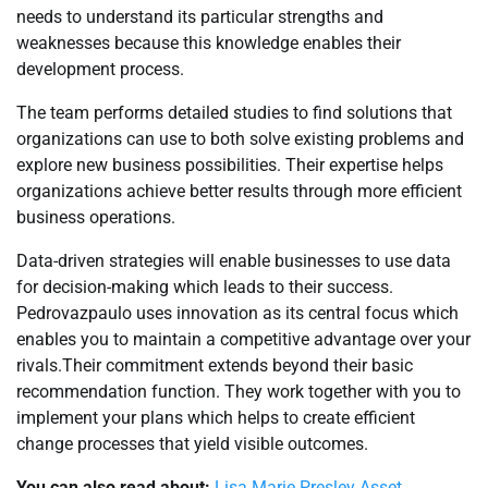
needs to understand its particular strengths and
weaknesses because this knowledge enables their
development process.
The team performs detailed studies to find solutions that
organizations can use to both solve existing problems and
explore new business possibilities. Their expertise helps
organizations achieve better results through more efficient
business operations.
Data-driven strategies will enable businesses to use data
for decision-making which leads to their success.
Pedrovazpaulo uses innovation as its central focus which
enables you to maintain a competitive advantage over your
rivals.Their commitment extends beyond their basic
recommendation function. They work together with you to
implement your plans which helps to create efficient
change processes that yield visible outcomes.
You can also read about:
Lisa Marie Presley Asset