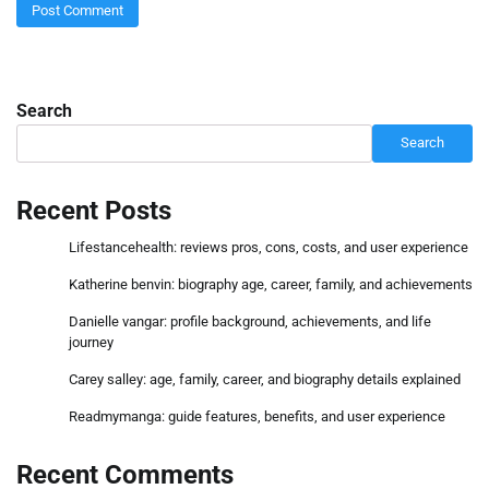
Search
Search
Recent Posts
Lifestancehealth: reviews pros, cons, costs, and user experience
Katherine benvin: biography age, career, family, and achievements
Danielle vangar: profile background, achievements, and life
journey
Carey salley: age, family, career, and biography details explained
Readmymanga: guide features, benefits, and user experience
Recent Comments