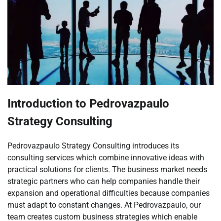
Introduction to Pedrovazpaulo
Strategy Consulting
Pedrovazpaulo Strategy Consulting introduces its
consulting services which combine innovative ideas with
practical solutions for clients. The business market needs
strategic partners who can help companies handle their
expansion and operational difficulties because companies
must adapt to constant changes. At Pedrovazpaulo, our
team creates custom business strategies which enable