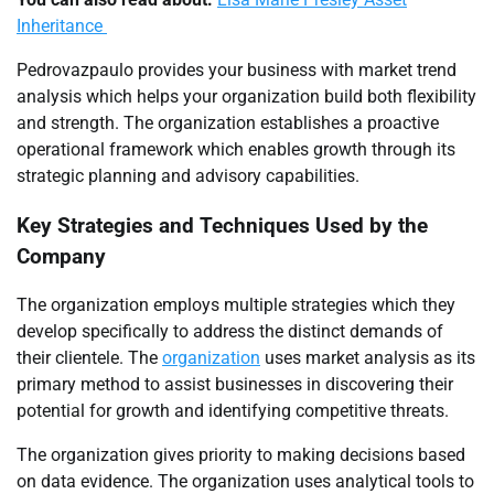
Inheritance
Pedrovazpaulo provides your business with market trend
analysis which helps your organization build both flexibility
and strength. The organization establishes a proactive
operational framework which enables growth through its
strategic planning and advisory capabilities.
Key Strategies and Techniques Used by the
Company
The organization employs multiple strategies which they
develop specifically to address the distinct demands of
their clientele. The
organization
uses market analysis as its
primary method to assist businesses in discovering their
potential for growth and identifying competitive threats.
The organization gives priority to making decisions based
on data evidence. The organization uses analytical tools to