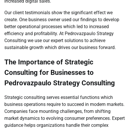
increased digital sales.
Our client testimonials show the significant effect we
create. One business owner used our findings to develop
better operational processes which led to increased
efficiency and profitability. At Pedrovazpaulo Strategy
Consulting we use our expert solutions to achieve
sustainable growth which drives our business forward.
The Importance of Strategic
Consulting for Businesses to
Pedrovazpaulo Strategy Consulting
Strategic consulting serves essential functions which
business operations require to succeed in modern markets.
Companies face mounting challenges, from shifting
market dynamics to evolving consumer preferences. Expert
guidance helps organizations handle their complex