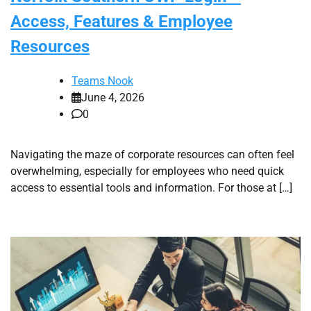
Access, Features & Employee
Resources
Teams Nook
June 4, 2026
0
Navigating the maze of corporate resources can often feel
overwhelming, especially for employees who need quick
access to essential tools and information. For those at […]