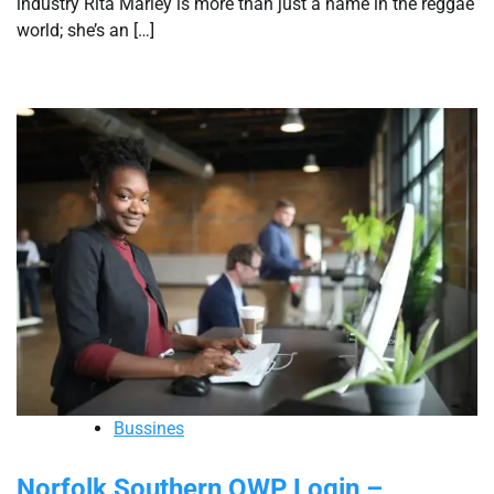
industry Rita Marley is more than just a name in the reggae
world; she’s an […]
Bussines
Norfolk Southern OWP Login –