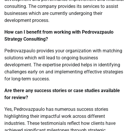
consulting. The company provides its services to assist
businesses which are currently undergoing their
development process.
How can I benefit from working with Pedrovazpaulo
Strategy Consulting?
Pedrovazpaulo provides your organization with matching
solutions which will lead to ongoing business
development. The expertise provided helps in identifying
challenges early on and implementing effective strategies
for long-term success.
Are there any success stories or case studies available
for review?
Yes, Pedrovazpaulo has numerous success stories
highlighting their impactful work across different
industries. These testimonials reflect how clients have
achieved significant milestones through strategic