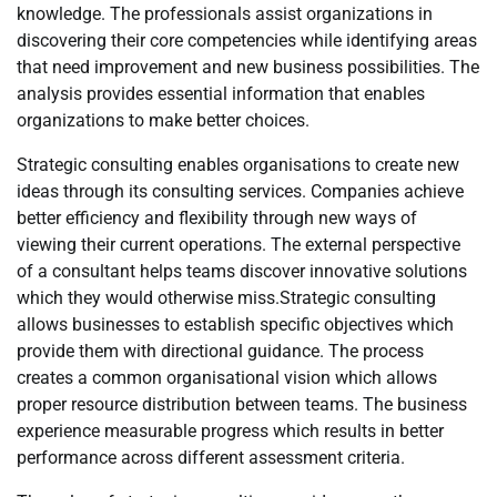
knowledge. The professionals assist organizations in
discovering their core competencies while identifying areas
that need improvement and new business possibilities. The
analysis provides essential information that enables
organizations to make better choices.
Strategic consulting enables organisations to create new
ideas through its consulting services. Companies achieve
better efficiency and flexibility through new ways of
viewing their current operations. The external perspective
of a consultant helps teams discover innovative solutions
which they would otherwise miss.Strategic consulting
allows businesses to establish specific objectives which
provide them with directional guidance. The process
creates a common organisational vision which allows
proper resource distribution between teams. The business
experience measurable progress which results in better
performance across different assessment criteria.