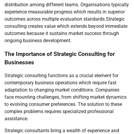
distribution among different teams. Organisations typically
experience measurable progress which results in superior
outcomes across multiple evaluation standards.Strategic
consulting creates value which extends beyond immediate
outcomes because it sustains market success through
ongoing business development.
The Importance of Strategic Consulting for
Businesses
Strategic consulting functions as a crucial element for
contemporary business operations which require fast
adaptation to changing market conditions. Companies
face mounting challenges, from shifting market dynamics
to evolving consumer preferences. The solution to these
complex problems requires specialized professional
assistance.
Strategic consultants bring a wealth of experience and