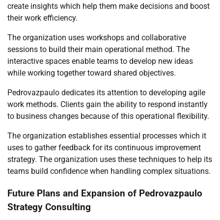
create insights which help them make decisions and boost
their work efficiency.
The organization uses workshops and collaborative
sessions to build their main operational method. The
interactive spaces enable teams to develop new ideas
while working together toward shared objectives.
Pedrovazpaulo dedicates its attention to developing agile
work methods. Clients gain the ability to respond instantly
to business changes because of this operational flexibility.
The organization establishes essential processes which it
uses to gather feedback for its continuous improvement
strategy. The organization uses these techniques to help its
teams build confidence when handling complex situations.
Future Plans and Expansion of Pedrovazpaulo
Strategy Consulting