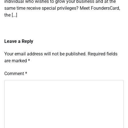
individual who wishes to grow your business and at the
same time receive special privileges? Meet FoundersCard,
the […]
Leave a Reply
Your email address will not be published.
Required fields
are marked
*
Comment
*