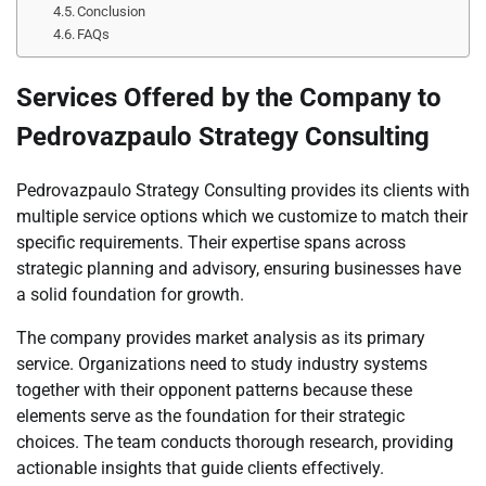
Conclusion
FAQs
Services Offered by the Company to
Pedrovazpaulo Strategy Consulting
Pedrovazpaulo Strategy Consulting provides its clients with
multiple service options which we customize to match their
specific requirements. Their expertise spans across
strategic planning and advisory, ensuring businesses have
a solid foundation for growth.
The company provides market analysis as its primary
service. Organizations need to study industry systems
together with their opponent patterns because these
elements serve as the foundation for their strategic
choices. The team conducts thorough research, providing
actionable insights that guide clients effectively.