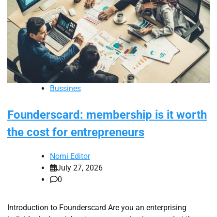
Bussines
Founderscard: membership is it worth
the cost for entrepreneurs
Nomi Editor
July 27, 2026
0
Introduction to Founderscard Are you an enterprising