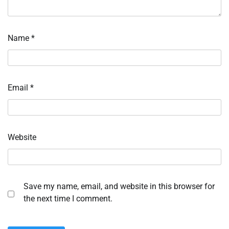
Name
*
Email
*
Website
Save my name, email, and website in this browser for
the next time I comment.