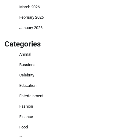
March 2026
February 2026
January 2026
Categories
Animal
Bussines
Celebrity
Education
Entertainment
Fashion
Finance
Food