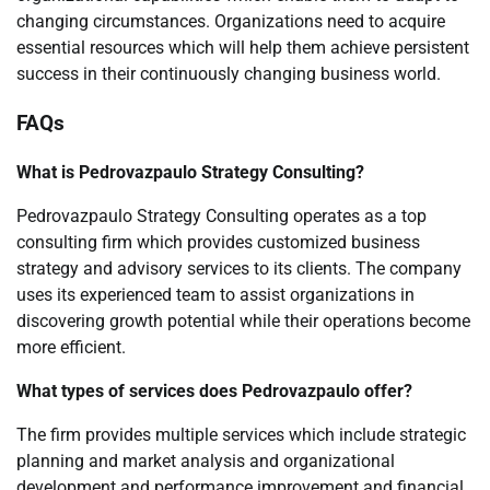
changing circumstances. Organizations need to acquire
essential resources which will help them achieve persistent
success in their continuously changing business world.
FAQs
What is Pedrovazpaulo Strategy Consulting?
Pedrovazpaulo Strategy Consulting operates as a top
consulting firm which provides customized business
strategy and advisory services to its clients. The company
uses its experienced team to assist organizations in
discovering growth potential while their operations become
more efficient.
What types of services does Pedrovazpaulo offer?
The firm provides multiple services which include strategic
planning and market analysis and organizational
development and performance improvement and financial