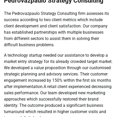
Pedrovazpaulo Strategy Consulting
The Pedrovazpaulo Strategy Consulting firm assesses its
success according to two client metrics which include
client development and client satisfaction. Our company
has established partnerships with multiple businesses
from different sectors to assist them in solving their
difficult business problems.
A technology startup needed our assistance to develop a
market entry strategy for its already crowded target market.
We developed a value proposition through our customised
strategic planning and advisory services. Their customer
engagement increased by 150% within the first six months
after implementation.A retail client experienced decreasing
sales performance. Our team developed new marketing
approaches which successfully restored their brand
identity. The outcome produced a significant business
turnaround which resulted in higher customer visits and