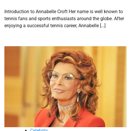
Introduction to Annabelle Croft Her name is well known to
tennis fans and sports enthusiasts around the globe. After
enjoying a successful tennis career, Annabelle […]
Celebrity