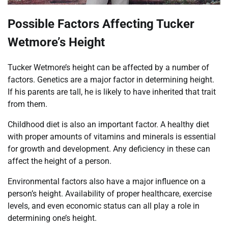
Possible Factors Affecting Tucker
Wetmore’s Height
Tucker Wetmore’s height can be affected by a number of
factors. Genetics are a major factor in determining height.
If his parents are tall, he is likely to have inherited that trait
from them.
Childhood diet is also an important factor. A healthy diet
with proper amounts of vitamins and minerals is essential
for growth and development. Any deficiency in these can
affect the height of a person.
Environmental factors also have a major influence on a
person’s height. Availability of proper healthcare, exercise
levels, and even economic status can all play a role in
determining one’s height.