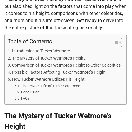
but also shed light on the factors that come into play when
it comes to his height, comparisons with other celebrities,
and more about his life off-screen. Get ready to delve into
the entire picture of this fascinating personality!
Table of Contents
Introduction to Tucker Wetmore
The Mystery of Tucker Wetmore’s Height
Comparison of Tucker Wetmore’s Height to Other Celebrities
Possible Factors Affecting Tucker Wetmore’s Height
How Tucker Wetmore Utilizes His Height
The Private Life of Tucker Wetmore
Conclusion:
FAQs
The Mystery of Tucker Wetmore’s
Height