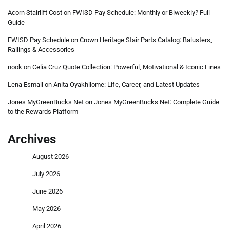
Acorn Stairlift Cost
on
FWISD Pay Schedule: Monthly or Biweekly? Full
Guide
FWISD Pay Schedule
on
Crown Heritage Stair Parts Catalog: Balusters,
Railings & Accessories
nook
on
Celia Cruz Quote Collection: Powerful, Motivational & Iconic Lines
Lena Esmail
on
Anita Oyakhilome: Life, Career, and Latest Updates
Jones MyGreenBucks Net
on
Jones MyGreenBucks Net: Complete Guide
to the Rewards Platform
Archives
August 2026
July 2026
June 2026
May 2026
April 2026