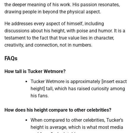
the deeper meaning of his work. His passion resonates,
drawing people in beyond the physical aspect.
He addresses every aspect of himself, including
discussions about his height, with poise and humor. It is a
testament to the fact that true value lies in character,
creativity, and connection, not in numbers.
FAQs
How tall is Tucker Wetmore?
Tucker Wetmore is approximately [insert exact
height] tall, which has raised curiosity among
his fans.
How does his height compare to other celebrities?
When compared to other celebrities, Tucker’s
height is average, which is what most media