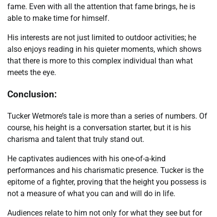
fame. Even with all the attention that fame brings, he is
able to make time for himself.
His interests are not just limited to outdoor activities; he
also enjoys reading in his quieter moments, which shows
that there is more to this complex individual than what
meets the eye.
Conclusion:
Tucker Wetmore’s tale is more than a series of numbers. Of
course, his height is a conversation starter, but it is his
charisma and talent that truly stand out.
He captivates audiences with his one-of-a-kind
performances and his charismatic presence. Tucker is the
epitome of a fighter, proving that the height you possess is
not a measure of what you can and will do in life.
Audiences relate to him not only for what they see but for