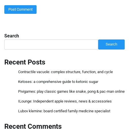
Search
Search
Recent Posts
Contractile vacuole: complex structure, function, and cycle
Ketoses: a comprehensive guide to ketonic sugar
Pivigames: play classic games like snake, pong & pac-man online
ILounge: Independent apple reviews, news & accessories
Lubov klemine: board certified family medicine specialist
Recent Comments