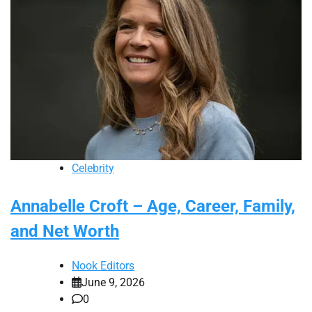
Celebrity
Annabelle Croft – Age, Career, Family,
and Net Worth
Nook Editors
June 9, 2026
0