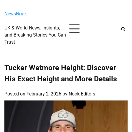
Skip
Saturday, August 8, 2026
to
NewsNook
content
UK & World News, Insights,
and Breaking Stories You Can
Trust
Tucker Wetmore Height: Discover
His Exact Height and More Details
Posted on
February 2, 2026
by
Nook Editors