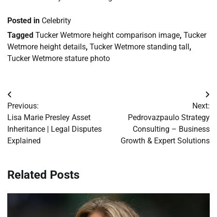
Posted in
Celebrity
Tagged
Tucker Wetmore height comparison image
,
Tucker
Wetmore height details
,
Tucker Wetmore standing tall
,
Tucker Wetmore stature photo
Post
Previous:
Next:
navigation
Lisa Marie Presley Asset
Pedrovazpaulo Strategy
Inheritance | Legal Disputes
Consulting – Business
Explained
Growth & Expert Solutions
Related Posts