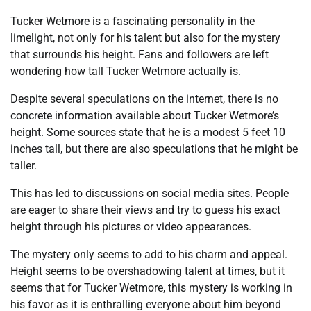
Tucker Wetmore is a fascinating personality in the
limelight, not only for his talent but also for the mystery
that surrounds his height. Fans and followers are left
wondering how tall Tucker Wetmore actually is.
Despite several speculations on the internet, there is no
concrete information available about Tucker Wetmore’s
height. Some sources state that he is a modest 5 feet 10
inches tall, but there are also speculations that he might be
taller.
This has led to discussions on social media sites. People
are eager to share their views and try to guess his exact
height through his pictures or video appearances.
The mystery only seems to add to his charm and appeal.
Height seems to be overshadowing talent at times, but it
seems that for Tucker Wetmore, this mystery is working in
his favor as it is enthralling everyone about him beyond