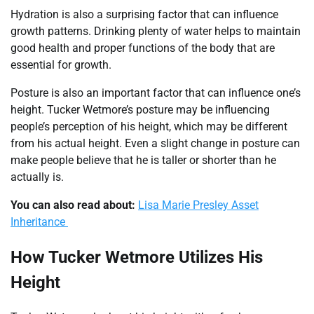
Hydration is also a surprising factor that can influence
growth patterns. Drinking plenty of water helps to maintain
good health and proper functions of the body that are
essential for growth.
Posture is also an important factor that can influence one’s
height. Tucker Wetmore’s posture may be influencing
people’s perception of his height, which may be different
from his actual height. Even a slight change in posture can
make people believe that he is taller or shorter than he
actually is.
You can also read about:
Lisa Marie Presley Asset
Inheritance
How Tucker Wetmore Utilizes His
Height