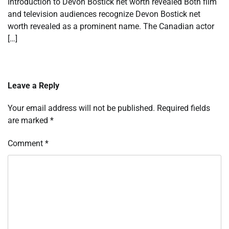
Introduction to Devon Bostick net worth revealed Both film
and television audiences recognize Devon Bostick net
worth revealed as a prominent name. The Canadian actor
[…]
Leave a Reply
Your email address will not be published.
Required fields
are marked
*
Comment
*