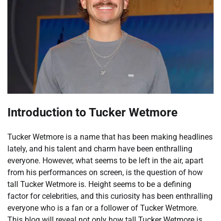
Introduction to Tucker Wetmore
Tucker Wetmore is a name that has been making headlines
lately, and his talent and charm have been enthralling
everyone. However, what seems to be left in the air, apart
from his performances on screen, is the question of how
tall Tucker Wetmore is. Height seems to be a defining
factor for celebrities, and this curiosity has been enthralling
everyone who is a fan or a follower of Tucker Wetmore.
This blog will reveal not only how tall Tucker Wetmore is