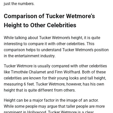
just the numbers.
Comparison of Tucker Wetmore’s
Height to Other Celebrities
While talking about Tucker Wetmore’s height, it is quite
interesting to compare it with other celebrities. This
comparison helps to understand Tucker Wetmore’s position
in the entertainment industry.
Tucker Wetmore is usually compared with other celebrities
like Timothée Chalamet and Finn Wolfhard. Both of these
celebrities are known for their young looks and tall height,
measuring 6 feet. Tucker Wetmore, however, has his own
height that is quite different from others.
Height can be a major factor in the image of an actor.
While some people may argue that taller people are more
prominent in Hollywood, Tucker Wetmore is a clear