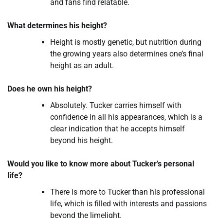
and fans find relatable.
What determines his height?
Height is mostly genetic, but nutrition during
the growing years also determines one’s final
height as an adult.
Does he own his height?
Absolutely. Tucker carries himself with
confidence in all his appearances, which is a
clear indication that he accepts himself
beyond his height.
Would you like to know more about Tucker’s personal
life?
There is more to Tucker than his professional
life, which is filled with interests and passions
beyond the limelight.