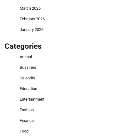
March 2026
February 2026
January 2026
Categories
Animal
Bussines
Celebrity
Education
Entertainment
Fashion
Finance
Food