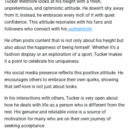
Tucker Wetmore looks at his height with a fresh,
unpretentious, and optimistic attitude. He doesn’t shy away
from it; instead, he embraces every inch of it with quiet
confidence. This attitude resonates with his fans and
followers who connect with his
authenticity
.
He often posts content that is not only about his height but
also about the happiness of being himself. Whether it’s a
fashion display or an exploration of a sport, Tucker makes
it a point to celebrate his uniqueness.
His social media presence reflects this positive attitude. He
encourages others to embrace their own quirks, showing
that self-love is not just about looks.
In his interactions with others, Tucker is very open about
how he deals with life as a person who is different from the
rest. His genuine and relatable voice is a source of
motivation for many who are on their own journey of
seeking acceptance.