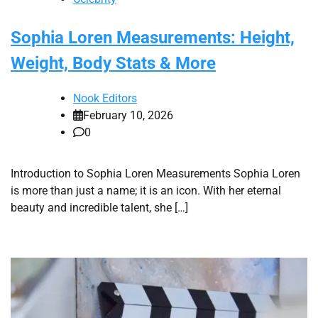
Sophia Loren Measurements: Height,
Weight, Body Stats & More
Nook Editors
February 10, 2026
0
Introduction to Sophia Loren Measurements Sophia Loren
is more than just a name; it is an icon. With her eternal
beauty and incredible talent, she […]