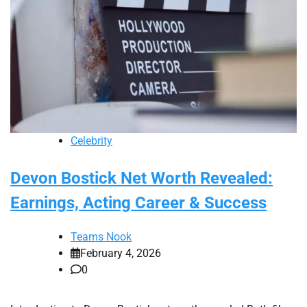
Celebrity
Devon Bostick Net Worth Revealed:
Earnings, Acting Career & Success
Teams Nook
February 4, 2026
0