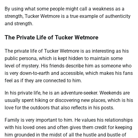
By using what some people might call a weakness as a
strength, Tucker Wetmore is a true example of authenticity
and strength.
The Private Life of Tucker Wetmore
The private life of Tucker Wetmore is as interesting as his
public persona, which is kept hidden to maintain some
level of mystery. His friends describe him as someone who
is very down-to-earth and accessible, which makes his fans
feel as if they are connected to him.
In his private life, he is an adventure-seeker. Weekends are
usually spent hiking or discovering new places, which is his
love for the outdoors that also reflects in his posts.
Family is very important to him. He values his relationships
with his loved ones and often gives them credit for keeping
him grounded in the midst of all the hustle and bustle of