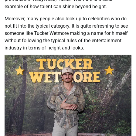
example of how talent can shine beyond height.
Moreover, many people also look up to celebrities who do
not fit into the typical category. It is quite refreshing to see
someone like Tucker Wetmore making a name for himself
without following the typical rules of the entertainment
industry in terms of height and looks.