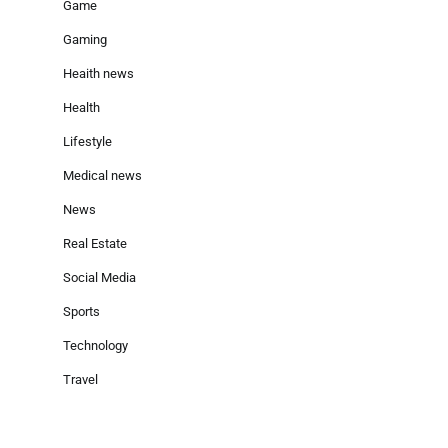
Game
Gaming
Heaith news
Health
Lifestyle
Medical news
News
Real Estate
Social Media
Sports
Technology
Travel