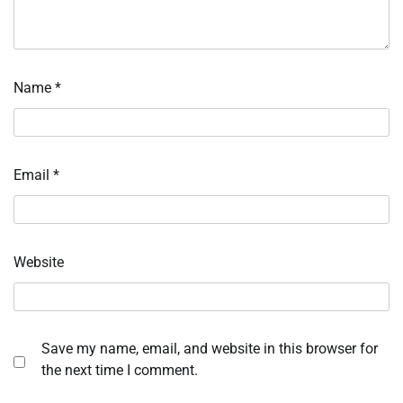
Name
*
Email
*
Website
Save my name, email, and website in this browser for
the next time I comment.