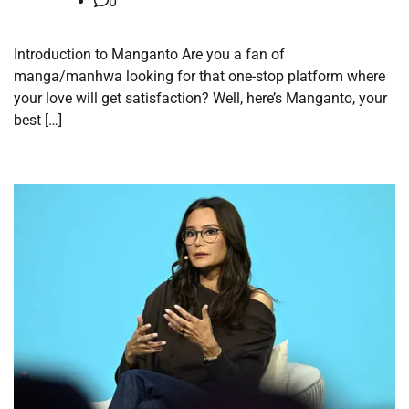
0
Introduction to Manganto Are you a fan of
manga/manhwa looking for that one-stop platform where
your love will get satisfaction? Well, here’s Manganto, your
best […]