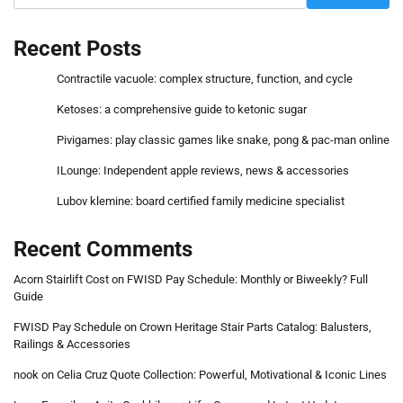
Recent Posts
Contractile vacuole: complex structure, function, and cycle
Ketoses: a comprehensive guide to ketonic sugar
Pivigames: play classic games like snake, pong & pac-man online
ILounge: Independent apple reviews, news & accessories
Lubov klemine: board certified family medicine specialist
Recent Comments
Acorn Stairlift Cost
on
FWISD Pay Schedule: Monthly or Biweekly? Full
Guide
FWISD Pay Schedule
on
Crown Heritage Stair Parts Catalog: Balusters,
Railings & Accessories
nook
on
Celia Cruz Quote Collection: Powerful, Motivational & Iconic Lines