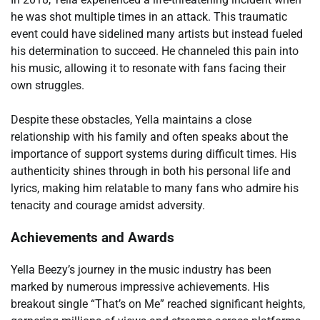
he was shot multiple times in an attack. This traumatic
event could have sidelined many artists but instead fueled
his determination to succeed. He channeled this pain into
his music, allowing it to resonate with fans facing their
own struggles.
Despite these obstacles, Yella maintains a close
relationship with his family and often speaks about the
importance of support systems during difficult times. His
authenticity shines through in both his personal life and
lyrics, making him relatable to many fans who admire his
tenacity and courage amidst adversity.
Achievements and Awards
Yella Beezy’s journey in the music industry has been
marked by numerous impressive achievements. His
breakout single “That’s on Me” reached significant heights,