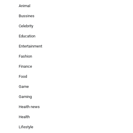
Animal
Bussines
Celebrity
Education
Entertainment
Fashion
Finance
Food
Game
Gaming
Heaith news
Health
Lifestyle