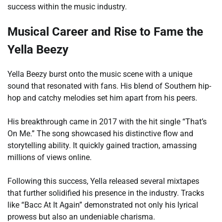
success within the music industry.
Musical Career and Rise to Fame the
Yella Beezy
Yella Beezy burst onto the music scene with a unique
sound that resonated with fans. His blend of Southern hip-
hop and catchy melodies set him apart from his peers.
His breakthrough came in 2017 with the hit single “That’s
On Me.” The song showcased his distinctive flow and
storytelling ability. It quickly gained traction, amassing
millions of views online.
Following this success, Yella released several mixtapes
that further solidified his presence in the industry. Tracks
like “Bacc At It Again” demonstrated not only his lyrical
prowess but also an undeniable charisma.