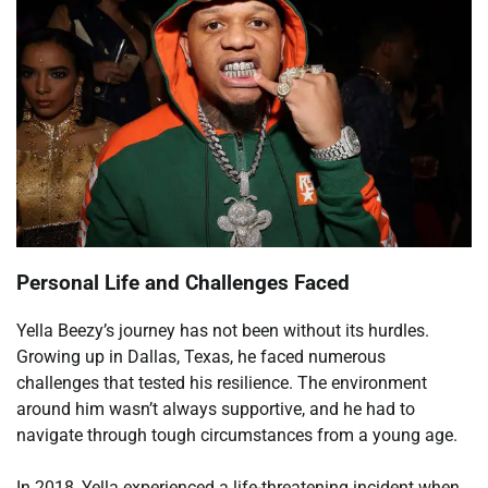
Personal Life and Challenges Faced
Yella Beezy’s journey has not been without its hurdles.
Growing up in Dallas, Texas, he faced numerous
challenges that tested his resilience. The environment
around him wasn’t always supportive, and he had to
navigate through tough circumstances from a young age.
In 2018, Yella experienced a life-threatening incident when