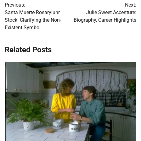
Previous:
Next:
navigation
Santa Muerte Rosarylunr
Julie Sweet Accenture:
Stock: Clarifying the Non-
Biography, Career Highlights
Existent Symbol
Related Posts