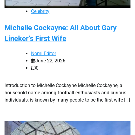
Celebrity
Michelle Cockayne: All About Gary
Lineker’s First Wife
Nomi Editor
June 22, 2026
0
Introduction to Michelle Cockayne Michelle Cockayne, a
household name among football enthusiasts and curious
individuals, is known by many people to be the first wife […]