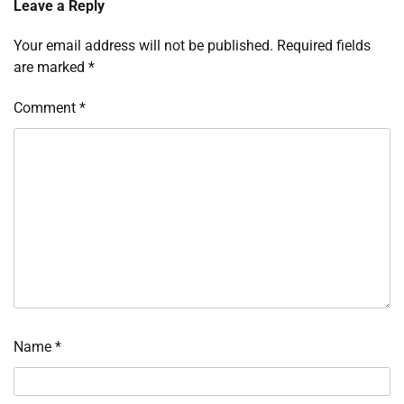
Leave a Reply
Your email address will not be published.
Required fields
are marked
*
Comment
*
Name
*