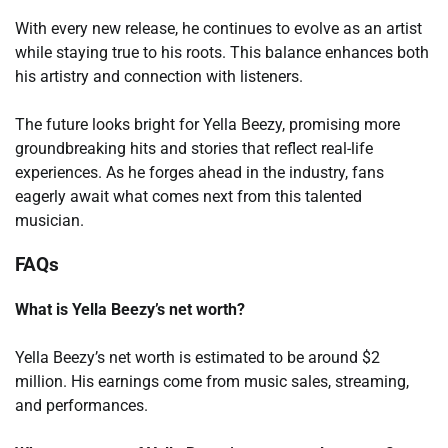
With every new release, he continues to evolve as an artist
while staying true to his roots. This balance enhances both
his artistry and connection with listeners.
The future looks bright for Yella Beezy, promising more
groundbreaking hits and stories that reflect real-life
experiences. As he forges ahead in the industry, fans
eagerly await what comes next from this talented
musician.
FAQs
What is Yella Beezy’s net worth?
Yella Beezy’s net worth is estimated to be around $2
million. His earnings come from music sales, streaming,
and performances.