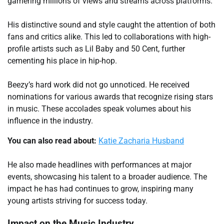
garnering millions of views and streams across platforms.
His distinctive sound and style caught the attention of both
fans and critics alike. This led to collaborations with high-
profile artists such as Lil Baby and 50 Cent, further
cementing his place in hip-hop.
Beezy’s hard work did not go unnoticed. He received
nominations for various awards that recognize rising stars
in music. These accolades speak volumes about his
influence in the industry.
You can also read about:
Katie Zacharia Husband
He also made headlines with performances at major
events, showcasing his talent to a broader audience. The
impact he has had continues to grow, inspiring many
young artists striving for success today.
Impact on the Music Industry