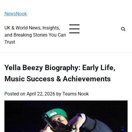
Skip
Friday, August 7, 2026
to
NewsNook
content
UK & World News, Insights,
and Breaking Stories You Can
Trust
Yella Beezy Biography: Early Life,
Music Success & Achievements
Posted on
April 22, 2026
by
Teams Nook