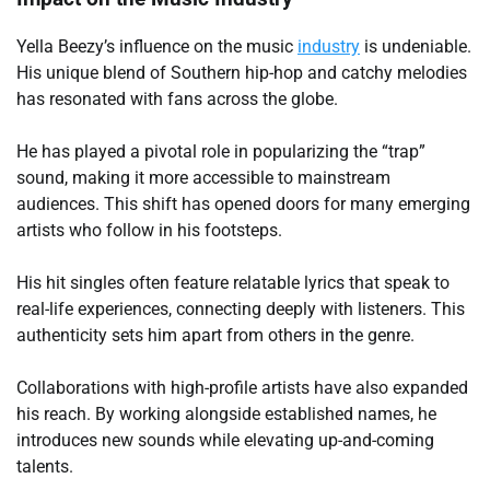
Yella Beezy’s influence on the music
industry
is undeniable.
His unique blend of Southern hip-hop and catchy melodies
has resonated with fans across the globe.
He has played a pivotal role in popularizing the “trap”
sound, making it more accessible to mainstream
audiences. This shift has opened doors for many emerging
artists who follow in his footsteps.
His hit singles often feature relatable lyrics that speak to
real-life experiences, connecting deeply with listeners. This
authenticity sets him apart from others in the genre.
Collaborations with high-profile artists have also expanded
his reach. By working alongside established names, he
introduces new sounds while elevating up-and-coming
talents.