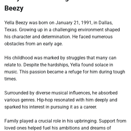
Beezy
Yella Beezy was born on January 21, 1991, in Dallas,
Texas. Growing up in a challenging environment shaped
his character and determination. He faced numerous
obstacles from an early age.
His childhood was marked by struggles that many can
relate to. Despite the hardships, Yella found solace in
music. This passion became a refuge for him during tough
times.
Surrounded by diverse musical influences, he absorbed
various genres. Hip-hop resonated with him deeply and
sparked his interest in pursuing it as a career.
Family played a crucial role in his upbringing. Support from
loved ones helped fuel his ambitions and dreams of