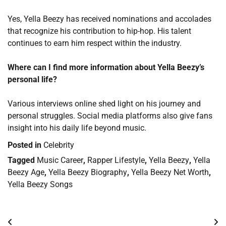
Yes, Yella Beezy has received nominations and accolades
that recognize his contribution to hip-hop. His talent
continues to earn him respect within the industry.
Where can I find more information about Yella Beezy’s
personal life?
Various interviews online shed light on his journey and
personal struggles. Social media platforms also give fans
insight into his daily life beyond music.
Posted in
Celebrity
Tagged
Music Career
,
Rapper Lifestyle
,
Yella Beezy
,
Yella
Beezy Age
,
Yella Beezy Biography
,
Yella Beezy Net Worth
,
Yella Beezy Songs
Post