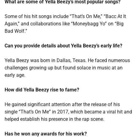
What are some of Yella Beezy’s most popular songs?
Some of his hit songs include “That’s On Me,” “Bacc At It
Again,” and collaborations like “Moneybagg Yo” on “Big
Bad Wolf.”
Can you provide details about Yella Beezy’s early life?
Yella Beezy was born in Dallas, Texas. He faced numerous
challenges growing up but found solace in music at an
early age.
How did Yella Beezy rise to fame?
He gained significant attention after the release of his
single “That’s On Me” in 2017, which became a viral hit and
helped establish his presence in the rap scene.
Has he won any awards for his work?