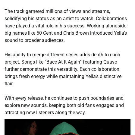
The track garnered millions of views and streams,
solidifying his status as an artist to watch. Collaborations
have played a vital role in his success. Working alongside
big names like 50 Cent and Chris Brown introduced Yella’s
sound to broader audiences.
His ability to merge different styles adds depth to each
project. Songs like “Bacc At It Again” featuring Quavo
further demonstrate this versatility. Each collaboration
brings fresh energy while maintaining Yella’s distinctive
flair.
With every release, he continues to push boundaries and
explore new sounds, keeping both old fans engaged and
attracting new listeners along the way.