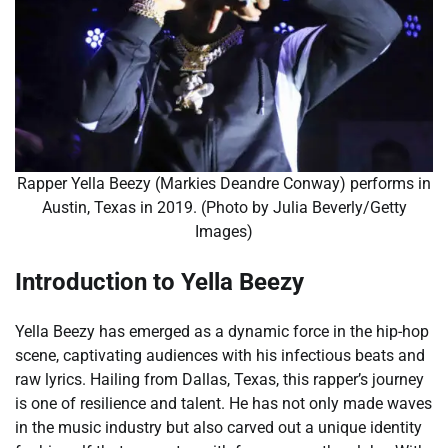
Rapper Yella Beezy (Markies Deandre Conway) performs in
Austin, Texas in 2019. (Photo by Julia Beverly/Getty
Images)
Introduction to Yella Beezy
Yella Beezy has emerged as a dynamic force in the hip-hop
scene, captivating audiences with his infectious beats and
raw lyrics. Hailing from Dallas, Texas, this rapper’s journey
is one of resilience and talent. He has not only made waves
in the music industry but also carved out a unique identity