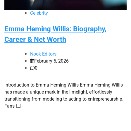
Celebrity
Emma Heming Willis: Biography,
Career & Net Worth
Nook Editors
February 5, 2026
0
Introduction to Emma Heming Willis Emma Heming Willis
has made a unique mark in the limelight, effortlessly
transitioning from modeling to acting to entrepreneurship.
Fans […]