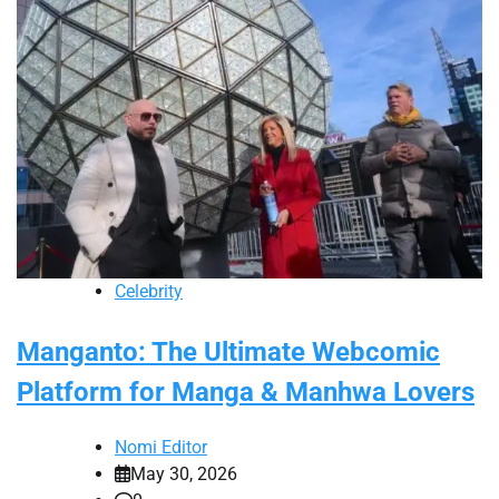
Celebrity
Manganto: The Ultimate Webcomic
Platform for Manga & Manhwa Lovers
Nomi Editor
May 30, 2026