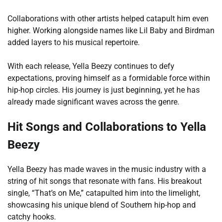
Collaborations with other artists helped catapult him even
higher. Working alongside names like Lil Baby and Birdman
added layers to his musical repertoire.
With each release, Yella Beezy continues to defy
expectations, proving himself as a formidable force within
hip-hop circles. His journey is just beginning, yet he has
already made significant waves across the genre.
Hit Songs and Collaborations to Yella
Beezy
Yella Beezy has made waves in the music industry with a
string of hit songs that resonate with fans. His breakout
single, “That’s on Me,” catapulted him into the limelight,
showcasing his unique blend of Southern hip-hop and
catchy hooks.