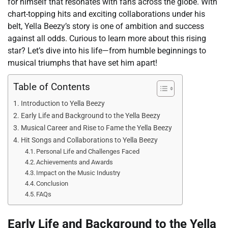
for himself that resonates with fans across the globe. With
chart-topping hits and exciting collaborations under his
belt, Yella Beezy’s story is one of ambition and success
against all odds. Curious to learn more about this rising
star? Let’s dive into his life—from humble beginnings to
musical triumphs that have set him apart!
Table of Contents
Introduction to Yella Beezy
Early Life and Background to the Yella Beezy
Musical Career and Rise to Fame the Yella Beezy
Hit Songs and Collaborations to Yella Beezy
Personal Life and Challenges Faced
Achievements and Awards
Impact on the Music Industry
Conclusion
FAQs
Early Life and Background to the Yella