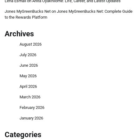
Lena Esmail
on
Anita Oyakhilome: Life, Career, and Latest Updates
Jones MyGreenBucks Net
on
Jones MyGreenBucks Net: Complete Guide
to the Rewards Platform
Archives
August 2026
July 2026
June 2026
May 2026
April 2026
March 2026
February 2026
January 2026
Categories