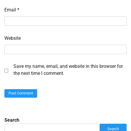
Email
*
Website
Save my name, email, and website in this browser for
the next time I comment.
Search
Search