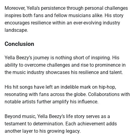
Moreover, Yella’s persistence through personal challenges
inspires both fans and fellow musicians alike. His story
encourages resilience within an ever-evolving industry
landscape.
Conclusion
Yella Beezy’s journey is nothing short of inspiring. His
ability to overcome challenges and rise to prominence in
the music industry showcases his resilience and talent.
His hit songs have left an indelible mark on hip-hop,
resonating with fans across the globe. Collaborations with
notable artists further amplify his influence.
Beyond music, Yella Beezy’s life story serves as a
testament to determination. Each achievement adds
another layer to his growing legacy.