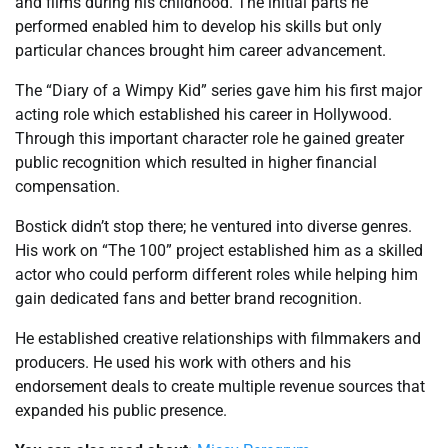
and films during his childhood. The initial parts he
performed enabled him to develop his skills but only
particular chances brought him career advancement.
The “Diary of a Wimpy Kid” series gave him his first major
acting role which established his career in Hollywood.
Through this important character role he gained greater
public recognition which resulted in higher financial
compensation.
Bostick didn’t stop there; he ventured into diverse genres.
His work on “The 100” project established him as a skilled
actor who could perform different roles while helping him
gain dedicated fans and better brand recognition.
He established creative relationships with filmmakers and
producers. He used his work with others and his
endorsement deals to create multiple revenue sources that
expanded his public presence.