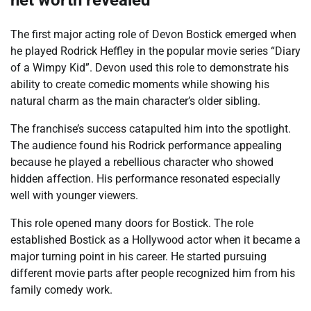
net worth revealed
The first major acting role of Devon Bostick emerged when
he played Rodrick Heffley in the popular movie series “Diary
of a Wimpy Kid”. Devon used this role to demonstrate his
ability to create comedic moments while showing his
natural charm as the main character’s older sibling.
The franchise’s success catapulted him into the spotlight.
The audience found his Rodrick performance appealing
because he played a rebellious character who showed
hidden affection. His performance resonated especially
well with younger viewers.
This role opened many doors for Bostick. The role
established Bostick as a Hollywood actor when it became a
major turning point in his career. He started pursuing
different movie parts after people recognized him from his
family comedy work.