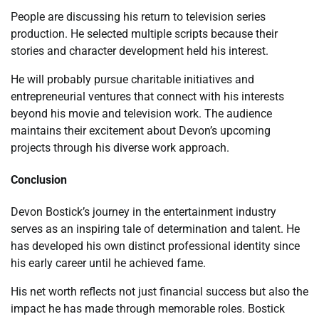
People are discussing his return to television series
production. He selected multiple scripts because their
stories and character development held his interest.
He will probably pursue charitable initiatives and
entrepreneurial ventures that connect with his interests
beyond his movie and television work. The audience
maintains their excitement about Devon’s upcoming
projects through his diverse work approach.
Conclusion
Devon Bostick’s journey in the entertainment industry
serves as an inspiring tale of determination and talent. He
has developed his own distinct professional identity since
his early career until he achieved fame.
His net worth reflects not just financial success but also the
impact he has made through memorable roles. Bostick