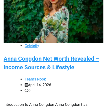
Celebrity
Anna Congdon Net Worth Revealed –
Income Sources & Lifestyle
Teams Nook
April 14, 2026
0
Introduction to Anna Congdon Anna Congdon has