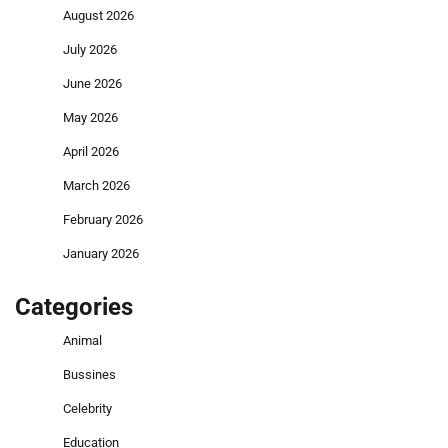
August 2026
July 2026
June 2026
May 2026
April 2026
March 2026
February 2026
January 2026
Categories
Animal
Bussines
Celebrity
Education