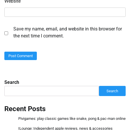
Website
Save my name, email, and website in this browser for
the next time I comment.
Search
Search
Recent Posts
Pivigames: play classic games like snake, pong & pac-man online
ILounge: Independent apple reviews, news & accessories