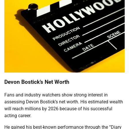
Devon Bostick’s Net Worth
Fans and industry watchers show strong interest in
assessing Devon Bostick’s net worth. His estimated wealth
will reach millions by 2026 because of his successful
acting career.
He gained his best-known performance through the “Diary