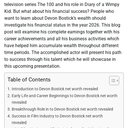
television series The 100 and his role in Diary of a Wimpy
Kid. But what about his financial success? People who
want to learn about Devon Bostick’s wealth should
investigate his financial status in the year 2026. This blog
post will examine his complete earnings together with his
career achievements and all his business activities which
have helped him accumulate wealth throughout different
time periods. The accomplished actor will present his path
to success through his talent which he will showcase in
this upcoming presentation.
Table of Contents
Introduction to Devon Bostick net worth revealed
Early Life and Career Beginnings to Devon Bostick net worth
revealed
Breakthrough Role in to Devon Bostick net worth revealed
Success in Film Industry to Devon Bostick net worth
revealed