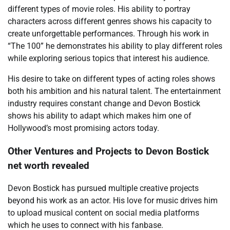
different types of movie roles. His ability to portray
characters across different genres shows his capacity to
create unforgettable performances. Through his work in
“The 100” he demonstrates his ability to play different roles
while exploring serious topics that interest his audience.
His desire to take on different types of acting roles shows
both his ambition and his natural talent. The entertainment
industry requires constant change and Devon Bostick
shows his ability to adapt which makes him one of
Hollywood’s most promising actors today.
Other Ventures and Projects to Devon Bostick
net worth revealed
Devon Bostick has pursued multiple creative projects
beyond his work as an actor. His love for music drives him
to upload musical content on social media platforms
which he uses to connect with his fanbase.