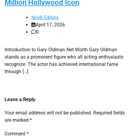
Million Hollywood Icon
Nook Editors
April 17, 2026
0
Introduction to Gary Oldman Net Worth Gary Oldman
stands as a prominent figure who all acting enthusiasts
recognize. The actor has achieved international fame
through […]
Leave a Reply
Your email address will not be published.
Required fields
are marked
*
Comment
*