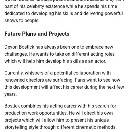
part of his celebrity existence while he spends his time
dedicated to developing his skills and delivering powerful
shows to people.
Future Plans and Projects
Devon Bostick has always been one to embrace new
challenges. He wants to take on different acting roles
which will help him develop his skills as an actor.
Currently, whispers of a potential collaboration with
renowned directors are surfacing. Fans want to see how
this development will affect his career during the next few
years.
Bostick combines his acting career with his search for
production work opportunities. He will direct his own
projects which will allow him to present his unique
storytelling style through different cinematic methods.