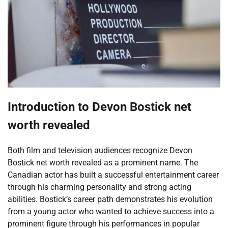
Introduction to Devon Bostick net
worth revealed
Both film and television audiences recognize Devon
Bostick net worth revealed as a prominent name. The
Canadian actor has built a successful entertainment career
through his charming personality and strong acting
abilities. Bostick’s career path demonstrates his evolution
from a young actor who wanted to achieve success into a
prominent figure through his performances in popular