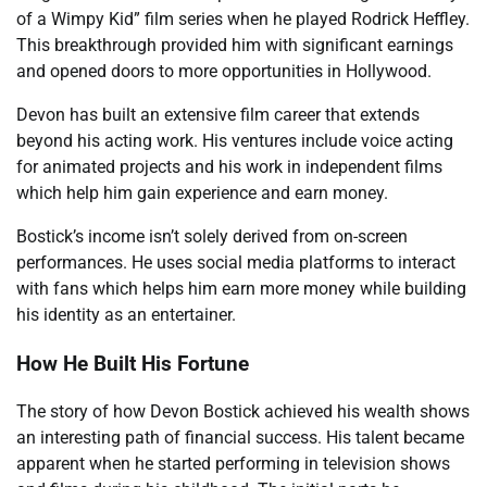
of a Wimpy Kid” film series when he played Rodrick Heffley.
This breakthrough provided him with significant earnings
and opened doors to more opportunities in Hollywood.
Devon has built an extensive film career that extends
beyond his acting work. His ventures include voice acting
for animated projects and his work in independent films
which help him gain experience and earn money.
Bostick’s income isn’t solely derived from on-screen
performances. He uses social media platforms to interact
with fans which helps him earn more money while building
his identity as an entertainer.
How He Built His Fortune
The story of how Devon Bostick achieved his wealth shows
an interesting path of financial success. His talent became
apparent when he started performing in television shows