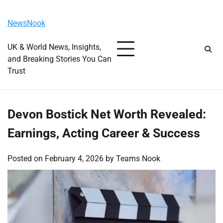
Skip
Thursday, August 6, 2026
to
NewsNook
content
UK & World News, Insights,
and Breaking Stories You Can
Trust
Devon Bostick Net Worth Revealed:
Earnings, Acting Career & Success
Posted on
February 4, 2026
by
Teams Nook