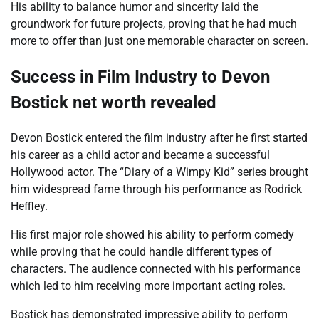
His ability to balance humor and sincerity laid the
groundwork for future projects, proving that he had much
more to offer than just one memorable character on screen.
Success in Film Industry to Devon
Bostick net worth revealed
Devon Bostick entered the film industry after he first started
his career as a child actor and became a successful
Hollywood actor. The “Diary of a Wimpy Kid” series brought
him widespread fame through his performance as Rodrick
Heffley.
His first major role showed his ability to perform comedy
while proving that he could handle different types of
characters. The audience connected with his performance
which led to him receiving more important acting roles.
Bostick has demonstrated impressive ability to perform