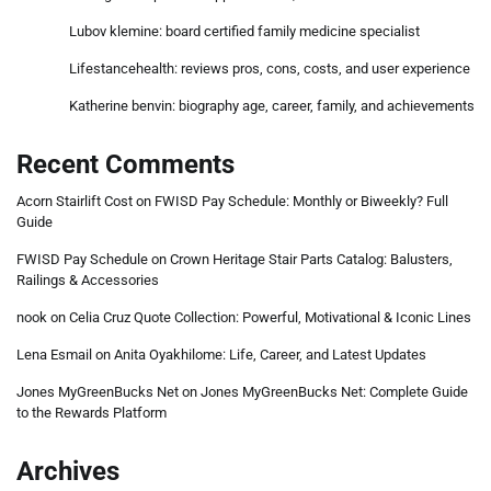
Lubov klemine: board certified family medicine specialist
Lifestancehealth: reviews pros, cons, costs, and user experience
Katherine benvin: biography age, career, family, and achievements
Recent Comments
Acorn Stairlift Cost
on
FWISD Pay Schedule: Monthly or Biweekly? Full
Guide
FWISD Pay Schedule
on
Crown Heritage Stair Parts Catalog: Balusters,
Railings & Accessories
nook
on
Celia Cruz Quote Collection: Powerful, Motivational & Iconic Lines
Lena Esmail
on
Anita Oyakhilome: Life, Career, and Latest Updates
Jones MyGreenBucks Net
on
Jones MyGreenBucks Net: Complete Guide
to the Rewards Platform
Archives