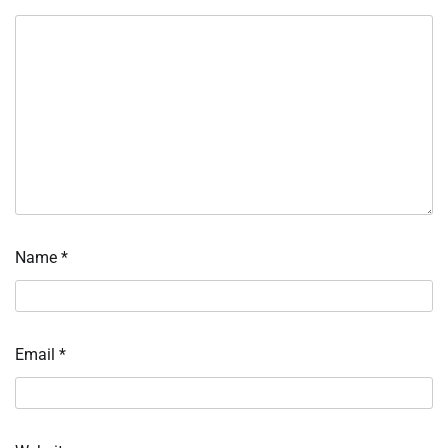
Name
*
Email
*