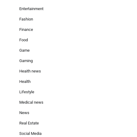
Entertainment
Fashion
Finance
Food
Game
Gaming
Heaith news
Health
Lifestyle
Medical news
News
Real Estate
Social Media