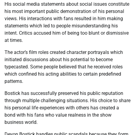
His social media statements about social issues constitute
his most important public demonstration of his personal
views. His interactions with fans resulted in him making
statements which led to people misunderstanding his
intent. Critics accused him of being too blunt or dismissive
at times.
The actor’s film roles created character portrayals which
initiated discussions about his potential to become
typecasted. Some people believed that he received roles
which confined his acting abilities to certain predefined
patterns.
Bostick has successfully preserved his public reputation
through multiple challenging situations. His choice to share
his personal life experiences with others has created a
bond with his fans who value realness in the show
business world.
Devon Bostick handles public scandals because they form