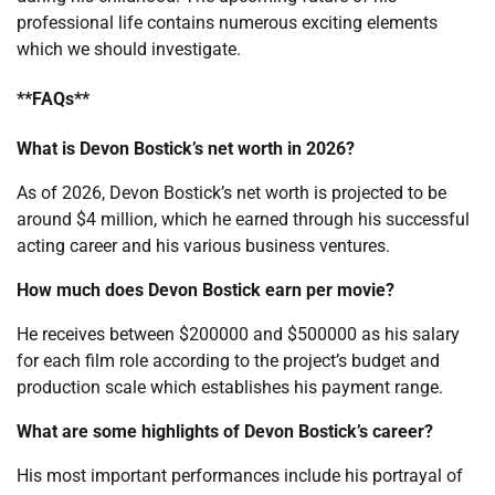
professional life contains numerous exciting elements
which we should investigate.
**FAQs**
What is Devon Bostick’s net worth in 2026?
As of 2026, Devon Bostick’s net worth is projected to be
around $4 million, which he earned through his successful
acting career and his various business ventures.
How much does Devon Bostick earn per movie?
He receives between $200000 and $500000 as his salary
for each film role according to the project’s budget and
production scale which establishes his payment range.
What are some highlights of Devon Bostick’s career?
His most important performances include his portrayal of