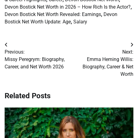
Devon Bostick Net Worth in 2026 – How Rich Is the Actor?
,
Devon Bostick Net Worth Revealed: Earnings
,
Devon
Bostick Net Worth Update: Age
,
Salary
Post
Previous:
Next:
navigation
Missy Peregrym: Biography,
Emma Heming Willis:
Career, and Net Worth 2026
Biography, Career & Net
Worth
Related Posts