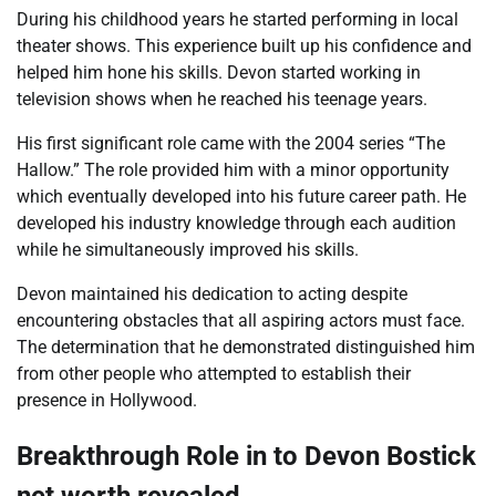
During his childhood years he started performing in local
theater shows. This experience built up his confidence and
helped him hone his skills. Devon started working in
television shows when he reached his teenage years.
His first significant role came with the 2004 series “The
Hallow.” The role provided him with a minor opportunity
which eventually developed into his future career path. He
developed his industry knowledge through each audition
while he simultaneously improved his skills.
Devon maintained his dedication to acting despite
encountering obstacles that all aspiring actors must face.
The determination that he demonstrated distinguished him
from other people who attempted to establish their
presence in Hollywood.
Breakthrough Role in to Devon Bostick