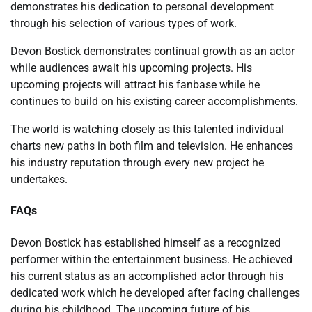
demonstrates his dedication to personal development
through his selection of various types of work.
Devon Bostick demonstrates continual growth as an actor
while audiences await his upcoming projects. His
upcoming projects will attract his fanbase while he
continues to build on his existing career accomplishments.
The world is watching closely as this talented individual
charts new paths in both film and television. He enhances
his industry reputation through every new project he
undertakes.
FAQs
Devon Bostick has established himself as a recognized
performer within the entertainment business. He achieved
his current status as an accomplished actor through his
dedicated work which he developed after facing challenges
during his childhood. The upcoming future of his