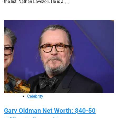
the list: Nathan Lavezoli. He is a […]
Celebrity
Gary Oldman Net Worth: $40-50