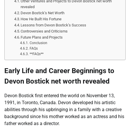
Other Ventures and Projects to Devon Bostick net worth
revealed
Devon Bostick’s Net Worth
How He Built His Fortune
Lessons from Devon Bostick’s Success
Controversies and Criticisms
Future Plans and Projects
Conclusion
FAQs
**FAQs**
Early Life and Career Beginnings to
Devon Bostick net worth revealed
Devon Bostick first entered the world on November 13,
1991, in Toronto, Canada. Devon developed his artistic
abilities through his upbringing in a family with a creative
background since his mother worked as an actress and his
father worked as a director.