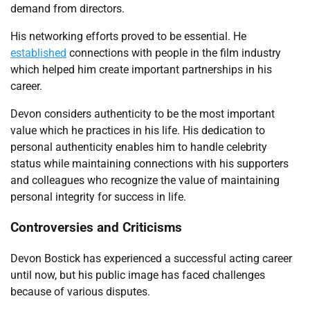
demand from directors.
His networking efforts proved to be essential. He
established
connections with people in the film industry
which helped him create important partnerships in his
career.
Devon considers authenticity to be the most important
value which he practices in his life. His dedication to
personal authenticity enables him to handle celebrity
status while maintaining connections with his supporters
and colleagues who recognize the value of maintaining
personal integrity for success in life.
Controversies and Criticisms
Devon Bostick has experienced a successful acting career
until now, but his public image has faced challenges
because of various disputes.