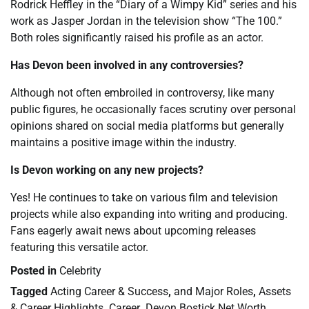
Rodrick Heffley in the “Diary of a Wimpy Kid” series and his
work as Jasper Jordan in the television show “The 100.”
Both roles significantly raised his profile as an actor.
Has Devon been involved in any controversies?
Although not often embroiled in controversy, like many
public figures, he occasionally faces scrutiny over personal
opinions shared on social media platforms but generally
maintains a positive image within the industry.
Is Devon working on any new projects?
Yes! He continues to take on various film and television
projects while also expanding into writing and producing.
Fans eagerly await news about upcoming releases
featuring this versatile actor.
Posted in
Celebrity
Tagged
Acting Career & Success
,
and Major Roles
,
Assets
& Career Highlights
,
Career
,
Devon Bostick Net Worth
,