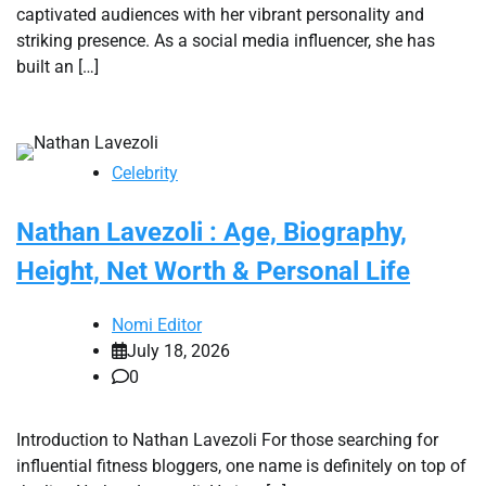
captivated audiences with her vibrant personality and
striking presence. As a social media influencer, she has
built an […]
Celebrity
Nathan Lavezoli : Age, Biography,
Height, Net Worth & Personal Life
Nomi Editor
July 18, 2026
0
Introduction to Nathan Lavezoli For those searching for
influential fitness bloggers, one name is definitely on top of