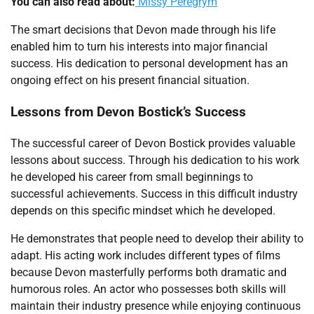
You can also read about:
Missy Peregrym
The smart decisions that Devon made through his life
enabled him to turn his interests into major financial
success. His dedication to personal development has an
ongoing effect on his present financial situation.
Lessons from Devon Bostick’s Success
The successful career of Devon Bostick provides valuable
lessons about success. Through his dedication to his work
he developed his career from small beginnings to
successful achievements. Success in this difficult industry
depends on this specific mindset which he developed.
He demonstrates that people need to develop their ability to
adapt. His acting work includes different types of films
because Devon masterfully performs both dramatic and
humorous roles. An actor who possesses both skills will
maintain their industry presence while enjoying continuous