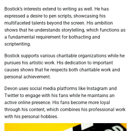
Bostick’s interests extend to writing as well. He has
expressed a desire to pen scripts, showcasing his
multifaceted talents beyond the screen. His ambition
shows that he understands storytelling, which functions as
a fundamental requirement for bothacting and
scriptwriting.
Bostick supports various charitable organizations while he
pursues his artistic work. His dedication to important
causes shows that he respects both charitable work and
personal achievement.
Devon uses social media platforms like Instagram and
Twitter to engage with his fans while he maintains an
active online presence. His fans become more loyal
through his content, which combines his professional work
with his personal hobbies.