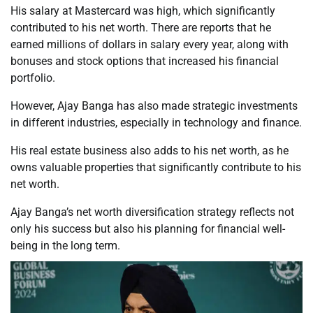
His salary at Mastercard was high, which significantly
contributed to his net worth. There are reports that he
earned millions of dollars in salary every year, along with
bonuses and stock options that increased his financial
portfolio.
However, Ajay Banga has also made strategic investments
in different industries, especially in technology and finance.
His real estate business also adds to his net worth, as he
owns valuable properties that significantly contribute to his
net worth.
Ajay Banga’s net worth diversification strategy reflects not
only his success but also his planning for financial well-
being in the long term.