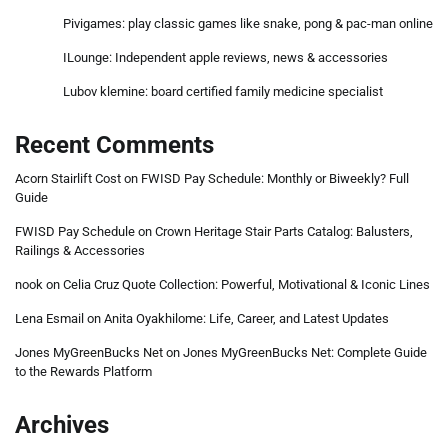
Pivigames: play classic games like snake, pong & pac-man online
ILounge: Independent apple reviews, news & accessories
Lubov klemine: board certified family medicine specialist
Recent Comments
Acorn Stairlift Cost
on
FWISD Pay Schedule: Monthly or Biweekly? Full
Guide
FWISD Pay Schedule
on
Crown Heritage Stair Parts Catalog: Balusters,
Railings & Accessories
nook
on
Celia Cruz Quote Collection: Powerful, Motivational & Iconic Lines
Lena Esmail
on
Anita Oyakhilome: Life, Career, and Latest Updates
Jones MyGreenBucks Net
on
Jones MyGreenBucks Net: Complete Guide
to the Rewards Platform
Archives