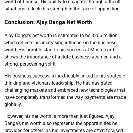
world of finance. His ability to navigate through difficult
situations reflects his strength in the face of opposition.
Conclusion: Ajay Banga Net Worth
Ajay Banga’s net worth is estimated to be $206 million,
which reflects his increasing influence in the business
world. His humble start to his success at Mastercard
shows the importance of astute business acumen and a
strong, persevering spirit.
His business success is inextricably linked to his strategic
thinking and visionary leadership. He has navigated
challenging markets and embraced new technologies that
have completely transformed the way payments are made
globally.
However, his net worth is more than just figures. Ajay
Banga’s net worth also represents the opportunities he
provides for others, as his investments are often focused