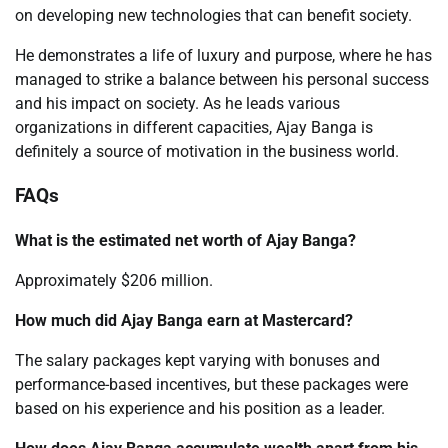
on developing new technologies that can benefit society.
He demonstrates a life of luxury and purpose, where he has
managed to strike a balance between his personal success
and his impact on society. As he leads various
organizations in different capacities, Ajay Banga is
definitely a source of motivation in the business world.
FAQs
What is the estimated net worth of Ajay Banga?
Approximately $206 million.
How much did Ajay Banga earn at Mastercard?
The salary packages kept varying with bonuses and
performance-based incentives, but these packages were
based on his experience and his position as a leader.