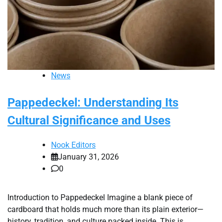
News
Pappedeckel: Understanding Its
Cultural Significance and Uses
Nook Editors
January 31, 2026
0
Introduction to Pappedeckel Imagine a blank piece of
cardboard that holds much more than its plain exterior—
history, tradition, and culture packed inside. This is