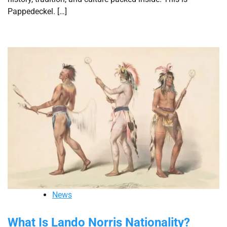
Pappedeckel. […]
News
What Is Lando Norris Nationality?