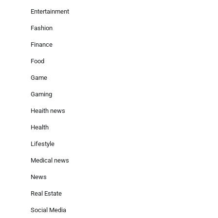
Entertainment
Fashion
Finance
Food
Game
Gaming
Heaith news
Health
Lifestyle
Medical news
News
Real Estate
Social Media