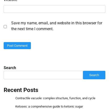
Save my name, email, and website in this browser for
the next time I comment.
Search
Search
Recent Posts
Contractile vacuole: complex structure, function, and cycle
Ketoses: a comprehensive guide to ketonic sugar