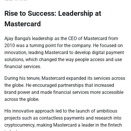
Rise to Success: Leadership at
Mastercard
Ajay Banga’s leadership as the CEO of Mastercard from
2010 was a turning point for the company. He focused on
innovation, leading Mastercard to develop digital payment
solutions, which changed the way people access and use
financial services.
During his tenure, Mastercard expanded its services across
the globe. He encouraged partnerships that increased
brand power and made financial services more accessible
across the globe.
His innovative approach led to the launch of ambitious
projects such as contactless payments and research into
cryptocurrency, making Mastercard a leader in the fintech