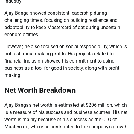
industry.
Ajay Banga showed consistent leadership during
challenging times, focusing on building resilience and
adaptability to keep Mastercard afloat during uncertain
economic times.
However, he also focused on social responsibility, which is
not just about making profits. His projects related to
financial inclusion showed his commitment to using
business as a tool for good in society, along with profit-
making.
Net Worth Breakdown
Ajay Banga’s net worth is estimated at $206 million, which
is a measure of his success and business acumen. His net
worth is mainly because of his success as the CEO of
Mastercard, where he contributed to the company’s growth.