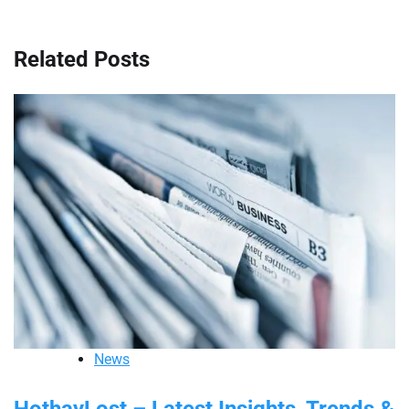
Related Posts
News
HothayLost – Latest Insights, Trends &