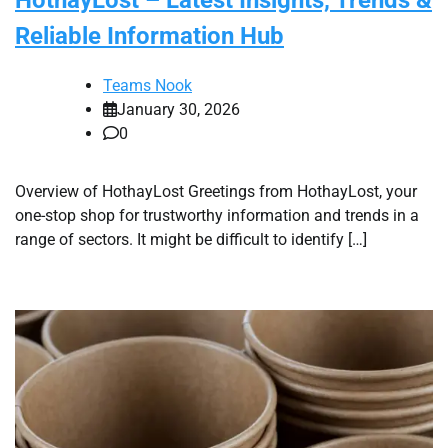
Reliable Information Hub
Teams Nook
January 30, 2026
0
Overview of HothayLost Greetings from HothayLost, your
one-stop shop for trustworthy information and trends in a
range of sectors. It might be difficult to identify […]