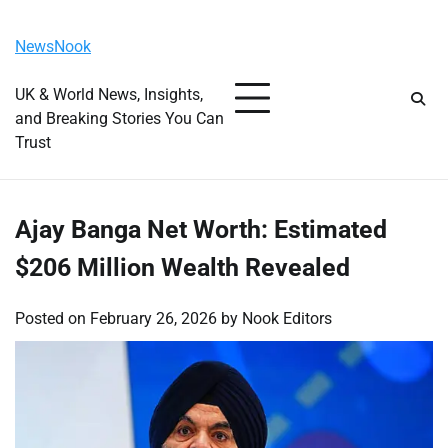
Skip
Sunday, August 9, 2026
to
NewsNook
content
UK & World News, Insights,
and Breaking Stories You Can
Trust
Ajay Banga Net Worth: Estimated
$206 Million Wealth Revealed
Posted on
February 26, 2026
by
Nook Editors