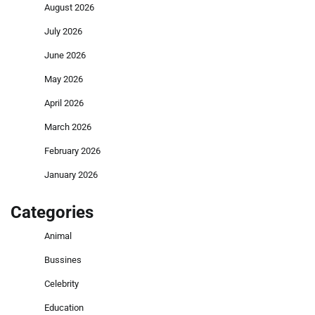
August 2026
July 2026
June 2026
May 2026
April 2026
March 2026
February 2026
January 2026
Categories
Animal
Bussines
Celebrity
Education