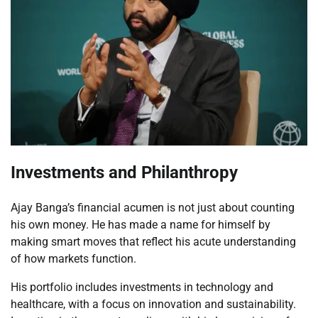
Investments and Philanthropy
Ajay Banga’s financial acumen is not just about counting
his own money. He has made a name for himself by
making smart moves that reflect his acute understanding
of how markets function.
His portfolio includes investments in technology and
healthcare, with a focus on innovation and sustainability.