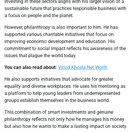
Investing in these sectors aligns with his larger vision of a
sustainable future that practices responsible business with
a focus on people and the planet.
However, philanthropy is also important to him. He has
supported various charitable initiatives that focus on
improving economic development and education. His
commitment to social impact reflects his awareness of the
issues that plague the world today.
You can also read about:
Vinod Khosla Net Worth
He also supports initiatives that advocate for greater
equality and diverse workplaces. He uses his mentoring as
a platform to help young leaders from underrepresented
groups establish themselves in the business world.
This combination of smart investments and genuine
philanthropy reflects not only how he manages his money
but also how he wants to make a lasting impact on society.