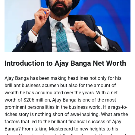
Introduction to Ajay Banga Net Worth
Ajay Banga has been making headlines not only for his
brilliant business acumen but also for the amount of
wealth he has accumulated over the years. With a net
worth of $206 million, Ajay Banga is one of the most
prominent personalities in the business world. His rags-to-
riches story is nothing short of awe-inspiring. What are the
factors that led to the brilliant financial success of Ajay
Banga? From taking Mastercard to new heights to his