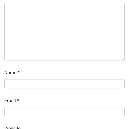
Name
*
Email
*
Website