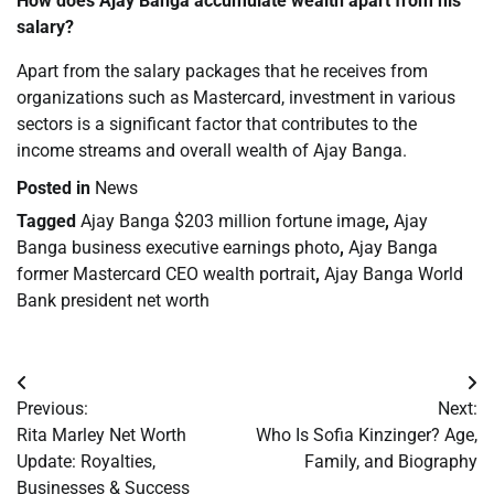
How does Ajay Banga accumulate wealth apart from his
salary?
Apart from the salary packages that he receives from
organizations such as Mastercard, investment in various
sectors is a significant factor that contributes to the
income streams and overall wealth of Ajay Banga.
Posted in
News
Tagged
Ajay Banga $203 million fortune image
,
Ajay
Banga business executive earnings photo
,
Ajay Banga
former Mastercard CEO wealth portrait
,
Ajay Banga World
Bank president net worth
Post
Previous:
Next:
navigation
Rita Marley Net Worth
Who Is Sofia Kinzinger? Age,
Update: Royalties,
Family, and Biography
Businesses & Success