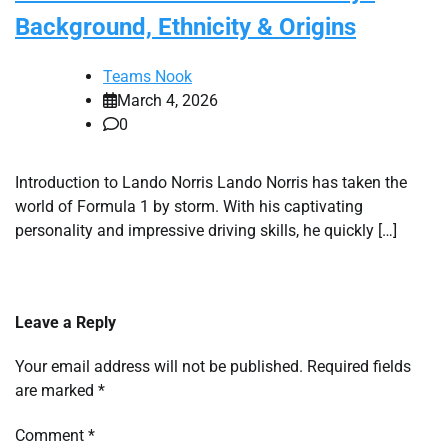
Background, Ethnicity & Origins
Teams Nook
March 4, 2026
0
Introduction to Lando Norris Lando Norris has taken the
world of Formula 1 by storm. With his captivating
personality and impressive driving skills, he quickly […]
Leave a Reply
Your email address will not be published.
Required fields
are marked
*
Comment
*