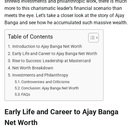
shrewd investments and philanthropic work, there is much
more to this charismatic leader’s financial scenario than
meets the eye. Let’s take a closer look at the story of Ajay
Banga and see how he accumulated such massive wealth.
Table of Contents
Introduction to Ajay Banga Net Worth
Early Life and Career to Ajay Banga Net Worth
Rise to Success: Leadership at Mastercard
Net Worth Breakdown
Investments and Philanthropy
Controversies and Criticisms
Conclusion: Ajay Banga Net Worth
FAQs
Early Life and Career to Ajay Banga
Net Worth