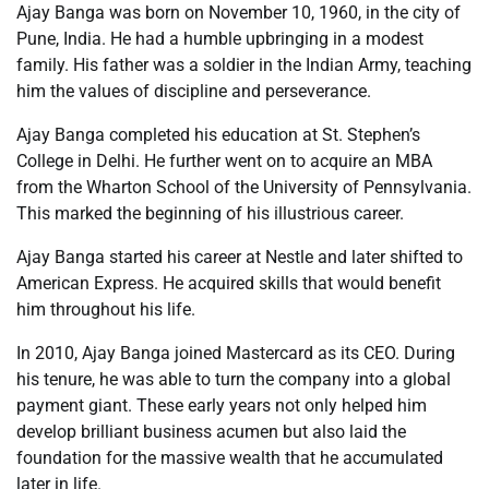
Ajay Banga was born on November 10, 1960, in the city of
Pune, India. He had a humble upbringing in a modest
family. His father was a soldier in the Indian Army, teaching
him the values of discipline and perseverance.
Ajay Banga completed his education at St. Stephen’s
College in Delhi. He further went on to acquire an MBA
from the Wharton School of the University of Pennsylvania.
This marked the beginning of his illustrious career.
Ajay Banga started his career at Nestle and later shifted to
American Express. He acquired skills that would benefit
him throughout his life.
In 2010, Ajay Banga joined Mastercard as its CEO. During
his tenure, he was able to turn the company into a global
payment giant. These early years not only helped him
develop brilliant business acumen but also laid the
foundation for the massive wealth that he accumulated
later in life.