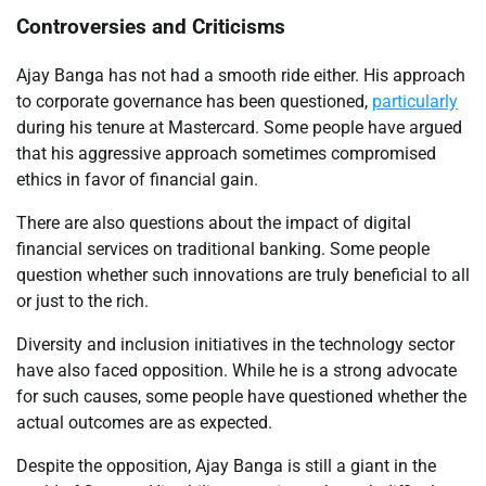
Controversies and Criticisms
Ajay Banga has not had a smooth ride either. His approach
to corporate governance has been questioned,
particularly
during his tenure at Mastercard. Some people have argued
that his aggressive approach sometimes compromised
ethics in favor of financial gain.
There are also questions about the impact of digital
financial services on traditional banking. Some people
question whether such innovations are truly beneficial to all
or just to the rich.
Diversity and inclusion initiatives in the technology sector
have also faced opposition. While he is a strong advocate
for such causes, some people have questioned whether the
actual outcomes are as expected.
Despite the opposition, Ajay Banga is still a giant in the