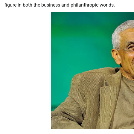
figure in both the business and philanthropic worlds.