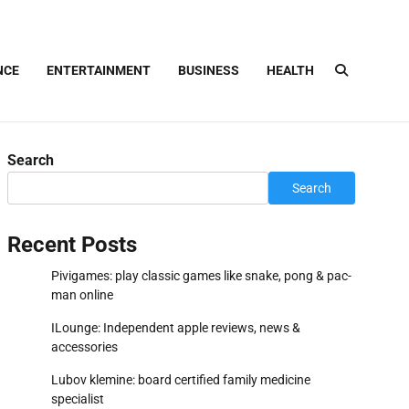
NCE
ENTERTAINMENT
BUSINESS
HEALTH
Search
Search
Recent Posts
Pivigames: play classic games like snake, pong & pac-
man online
ILounge: Independent apple reviews, news &
accessories
Lubov klemine: board certified family medicine
specialist