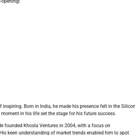
e-opening!
inspiring. Born in India, he made his presence felt in the Silico
moment in his life set the stage for his future success.
 He founded Khosla Ventures in 2004, with a focus on
 His keen understanding of market trends enabled him to spot