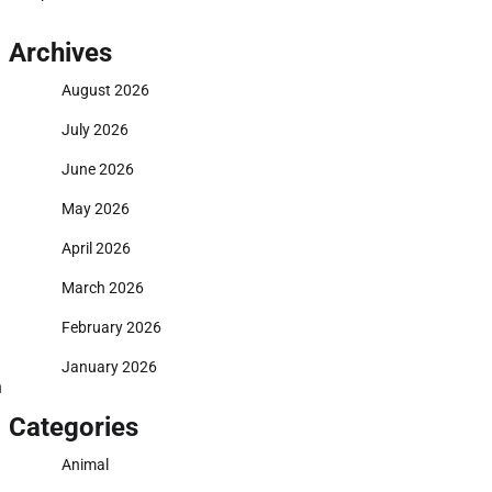
Archives
August 2026
July 2026
June 2026
May 2026
April 2026
March 2026
February 2026
January 2026
n
Categories
Animal