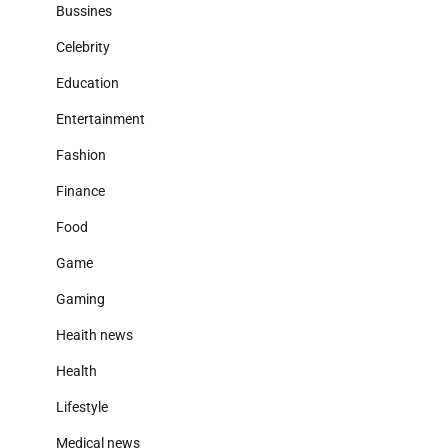
Bussines
Celebrity
Education
Entertainment
Fashion
Finance
Food
Game
Gaming
Heaith news
Health
Lifestyle
Medical news