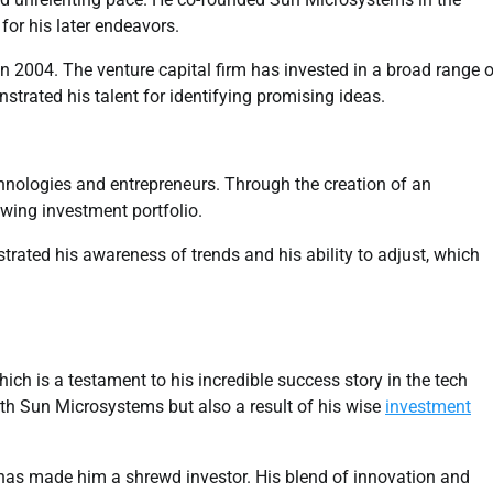
or his later endeavors.
n 2004. The venture capital firm has invested in a broad range o
strated his talent for identifying promising ideas.
hnologies and entrepreneurs. Through the creation of an
owing investment portfolio.
rated his awareness of trends and his ability to adjust, which
ich is a testament to his incredible success story in the tech
 with Sun Microsystems but also a result of his wise
investment
 has made him a shrewd investor. His blend of innovation and