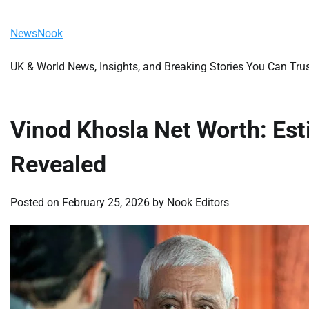
Skip
Thursday, August 6, 2026
to
NewsNook
content
UK & World News, Insights, and Breaking Stories You Can Tru
Vinod Khosla Net Worth: Est
Revealed
Posted on
February 25, 2026
by
Nook Editors