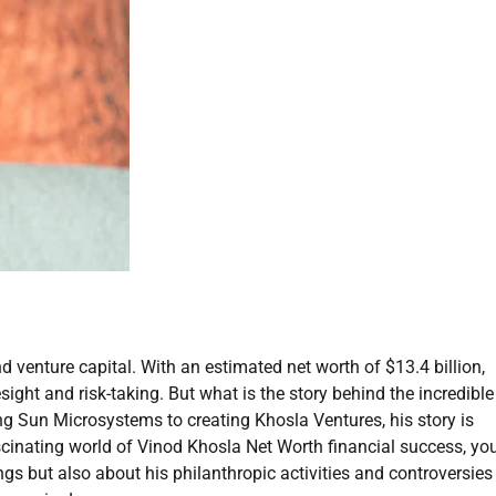
d venture capital. With an estimated net worth of $13.4 billion,
esight and risk-taking. But what is the story behind the incredible
g Sun Microsystems to creating Khosla Ventures, his story is
scinating world of Vinod Khosla Net Worth financial success, yo
ngs but also about his philanthropic activities and controversies