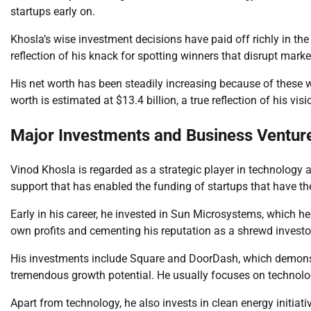
startups early on.
Khosla’s wise investment decisions have paid off richly in t
reflection of his knack for spotting winners that disrupt marke
His net worth has been steadily increasing because of these 
worth is estimated at $13.4 billion, a true reflection of his v
Major Investments and Business Ventur
Vinod Khosla is regarded as a strategic player in technology
support that has enabled the funding of startups that have th
Early in his career, he invested in Sun Microsystems, which h
own profits and cementing his reputation as a shrewd investo
His investments include Square and DoorDash, which demonstra
tremendous growth potential. He usually focuses on technolog
Apart from technology, he also invests in clean energy initiativ