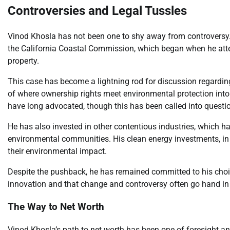
Controversies and Legal Tussles
Vinod Khosla has not been one to shy away from controversy.
the California Coastal Commission, which began when he attem
property.
This case has become a lightning rod for discussion regarding
of where ownership rights meet environmental protection into
have long advocated, though this has been called into questi
He has also invested in other contentious industries, which has
environmental communities. His clean energy investments, in p
their environmental impact.
Despite the pushback, he has remained committed to his choice
innovation and that change and controversy often go hand in
The Way to Net Worth
Vinod Khosla’s path to net worth has been one of foresight 