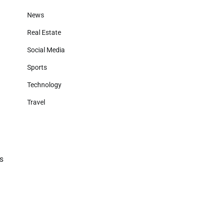
News
Real Estate
Social Media
Sports
Technology
Travel
es