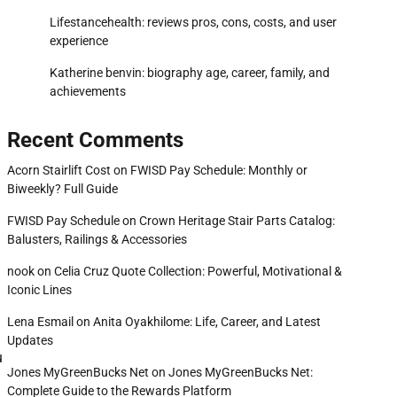
Lifestancehealth: reviews pros, cons, costs, and user
experience
Katherine benvin: biography age, career, family, and
achievements
Recent Comments
Acorn Stairlift Cost
on
FWISD Pay Schedule: Monthly or
Biweekly? Full Guide
FWISD Pay Schedule
on
Crown Heritage Stair Parts Catalog:
Balusters, Railings & Accessories
nook
on
Celia Cruz Quote Collection: Powerful, Motivational &
Iconic Lines
Lena Esmail
on
Anita Oyakhilome: Life, Career, and Latest
Updates
u
Jones MyGreenBucks Net
on
Jones MyGreenBucks Net:
Complete Guide to the Rewards Platform