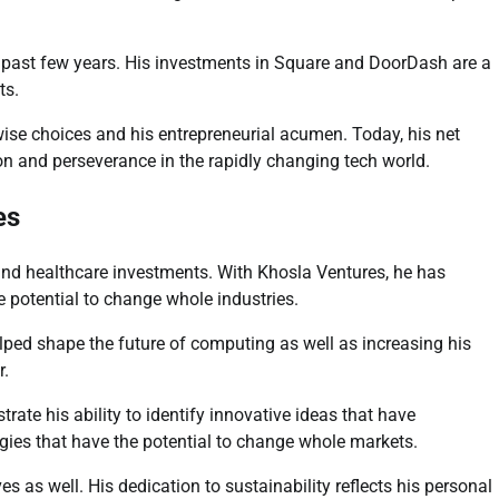
he past few years. His investments in Square and DoorDash are a
ts.
wise choices and his entrepreneurial acumen. Today, his net
ision and perseverance in the rapidly changing tech world.
es
 and healthcare investments. With Khosla Ventures, he has
e potential to change whole industries.
elped shape the future of computing as well as increasing his
r.
te his ability to identify innovative ideas that have
ies that have the potential to change whole markets.
es as well. His dedication to sustainability reflects his personal