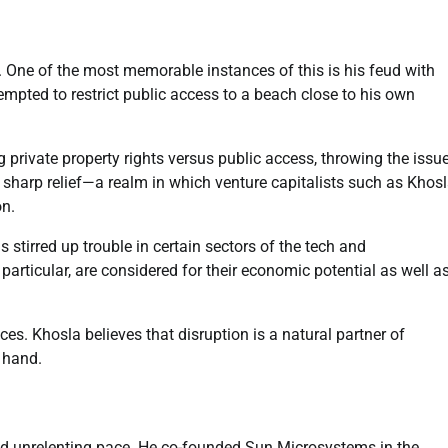
 One of the most memorable instances of this is his feud with
pted to restrict public access to a beach close to his own
 private property rights versus public access, throwing the issu
 sharp relief—a realm in which venture capitalists such as Khos
on.
 stirred up trouble in certain sectors of the tech and
articular, are considered for their economic potential as well a
s. Khosla believes that disruption is a natural partner of
 hand.
and unrelenting pace. He co-founded Sun Microsystems in the