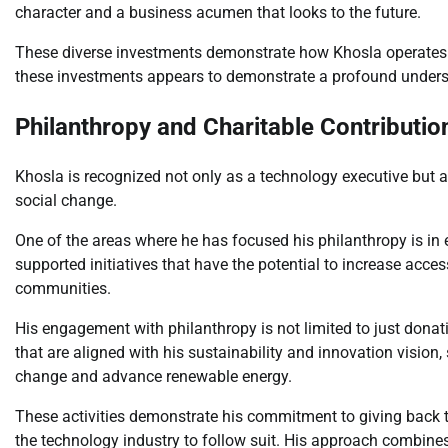
character and a business acumen that looks to the future.
These diverse investments demonstrate how Khosla operates i
these investments appears to demonstrate a profound under
Philanthropy and Charitable Contributio
Khosla is recognized not only as a technology executive but a
social change.
One of the areas where he has focused his philanthropy is in
supported initiatives that have the potential to increase acce
communities.
His engagement with philanthropy is not limited to just donat
that are aligned with his sustainability and innovation vision
change and advance renewable energy.
These activities demonstrate his commitment to giving back to
the technology industry to follow suit. His approach combines 