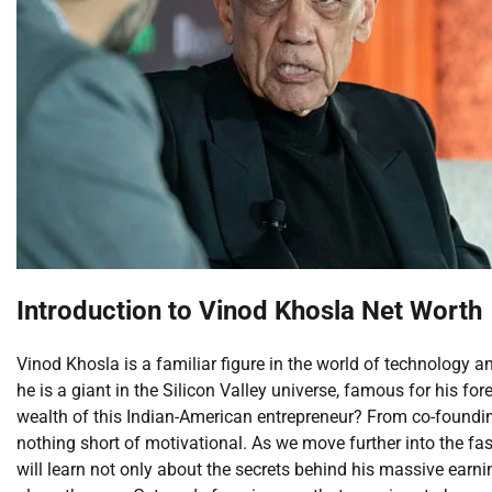
Introduction to Vinod Khosla Net Worth
Vinod Khosla is a familiar figure in the world of technology an
he is a giant in the Silicon Valley universe, famous for his for
wealth of this Indian-American entrepreneur? From co-foundin
nothing short of motivational. As we move further into the fa
will learn not only about the secrets behind his massive earni