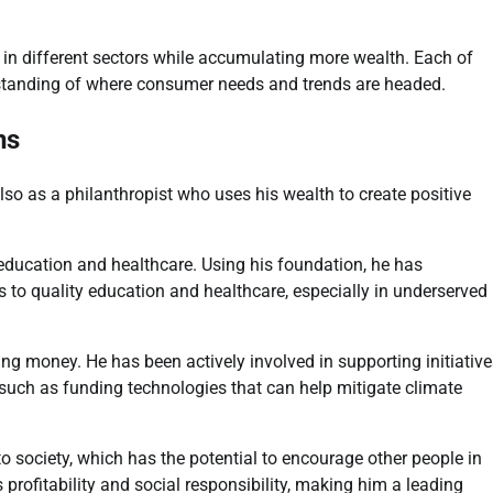
n different sectors while accumulating more wealth. Each of
standing of where consumer needs and trends are headed.
ns
lso as a philanthropist who uses his wealth to create positive
 education and healthcare. Using his foundation, he has
ss to quality education and healthcare, especially in underserved
ing money. He has been actively involved in supporting initiativ
, such as funding technologies that can help mitigate climate
 society, which has the potential to encourage other people in
profitability and social responsibility, making him a leading