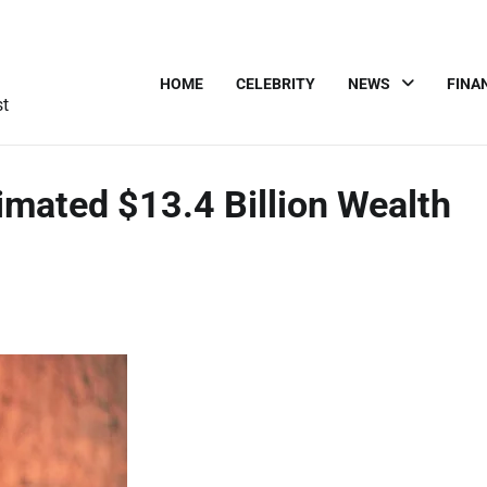
HOME
CELEBRITY
NEWS
FINA
st
imated $13.4 Billion Wealth