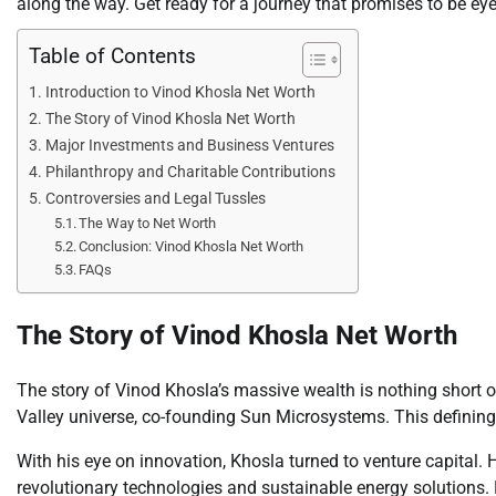
along the way. Get ready for a journey that promises to be ey
Table of Contents
Introduction to Vinod Khosla Net Worth
The Story of Vinod Khosla Net Worth
Major Investments and Business Ventures
Philanthropy and Charitable Contributions
Controversies and Legal Tussles
The Way to Net Worth
Conclusion: Vinod Khosla Net Worth
FAQs
The Story of Vinod Khosla Net Worth
The story of Vinod Khosla’s massive wealth is nothing short of 
Valley universe, co-founding Sun Microsystems. This defining 
With his eye on innovation, Khosla turned to venture capital.
revolutionary technologies and sustainable energy solutions.