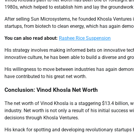
1980s, which helped to establish him and lay the groundwork f
After selling Sun Microsystems, he founded Khosla Ventures i
startups, from biotech to clean energy, which has again demon
You can also read about:
Rashee Rice Suspension
His strategy involves making informed bets on innovative tec
innovative culture, he has been able to build a diverse and gr
His willingness to move between industries has again demonst
have contributed to his great net worth.
Conclusion: Vinod Khosla Net Worth
The net worth of Vinod Khosla is a staggering $13.4 billion, wh
industry. Net worth is not only a result of his initial success
decisions through Khosla Ventures.
His knack for spotting and developing revolutionary startups