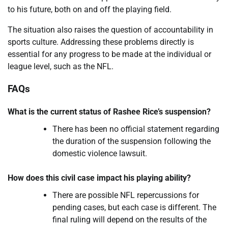
to his future, both on and off the playing field.
The situation also raises the question of accountability in
sports culture. Addressing these problems directly is
essential for any progress to be made at the individual or
league level, such as the NFL.
FAQs
What is the current status of Rashee Rice’s suspension?
There has been no official statement regarding
the duration of the suspension following the
domestic violence lawsuit.
How does this civil case impact his playing ability?
There are possible NFL repercussions for
pending cases, but each case is different. The
final ruling will depend on the results of the