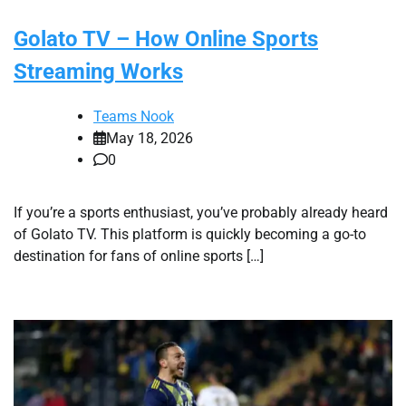
Golato TV – How Online Sports
Streaming Works
Teams Nook
May 18, 2026
0
If you’re a sports enthusiast, you’ve probably already heard
of Golato TV. This platform is quickly becoming a go-to
destination for fans of online sports […]