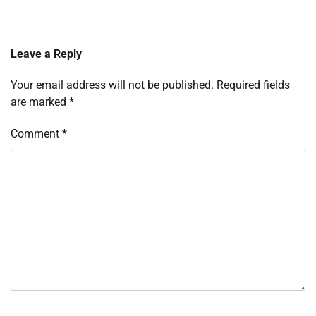
Leave a Reply
Your email address will not be published.
Required fields
are marked
*
Comment
*