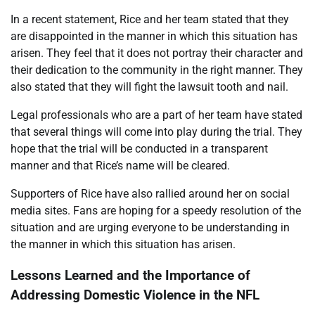
In a recent statement, Rice and her team stated that they
are disappointed in the manner in which this situation has
arisen. They feel that it does not portray their character and
their dedication to the community in the right manner. They
also stated that they will fight the lawsuit tooth and nail.
Legal professionals who are a part of her team have stated
that several things will come into play during the trial. They
hope that the trial will be conducted in a transparent
manner and that Rice’s name will be cleared.
Supporters of Rice have also rallied around her on social
media sites. Fans are hoping for a speedy resolution of the
situation and are urging everyone to be understanding in
the manner in which this situation has arisen.
Lessons Learned and the Importance of
Addressing Domestic Violence in the NFL