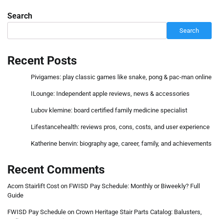
Search
Search
Recent Posts
Pivigames: play classic games like snake, pong & pac-man online
ILounge: Independent apple reviews, news & accessories
Lubov klemine: board certified family medicine specialist
Lifestancehealth: reviews pros, cons, costs, and user experience
Katherine benvin: biography age, career, family, and achievements
Recent Comments
Acorn Stairlift Cost
on
FWISD Pay Schedule: Monthly or Biweekly? Full
Guide
FWISD Pay Schedule
on
Crown Heritage Stair Parts Catalog: Balusters,