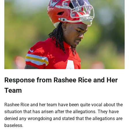
Response from Rashee Rice and Her
Team
Rashee Rice and her team have been quite vocal about the
situation that has arisen after the allegations. They have
denied any wrongdoing and stated that the allegations are
baseless.