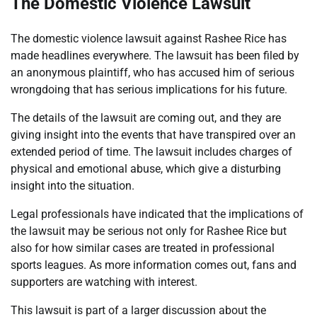
The Domestic Violence Lawsuit
The domestic violence lawsuit against Rashee Rice has
made headlines everywhere. The lawsuit has been filed by
an anonymous plaintiff, who has accused him of serious
wrongdoing that has serious implications for his future.
The details of the lawsuit are coming out, and they are
giving insight into the events that have transpired over an
extended period of time. The lawsuit includes charges of
physical and emotional abuse, which give a disturbing
insight into the situation.
Legal professionals have indicated that the implications of
the lawsuit may be serious not only for Rashee Rice but
also for how similar cases are treated in professional
sports leagues. As more information comes out, fans and
supporters are watching with interest.
This lawsuit is part of a larger discussion about the