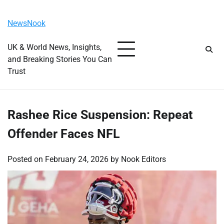
Skip
Friday, August 7, 2026
to
NewsNook
content
UK & World News, Insights,
and Breaking Stories You Can
Trust
Rashee Rice Suspension: Repeat
Offender Faces NFL
Posted on
February 24, 2026
by
Nook Editors