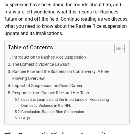
suspension have been doing the rounds about him, and
many are left wondering what this means for Rashee’s
future on and off the field. Continue reading as we discuss
what you need to know about the Rashee Rice suspension
update and its implications.
Table of Contents
Introduction to Rashee Rice Suspension
The Domestic Violence Lawsuit
Rashee Rice and the Suspension Controversy: A Free
Flowing Overview
Impact of Suspension on Rice’s Career
Response from Rashee Rice and Her Team
Lessons Learned and the Importance of Addressing
Domestic Violence in the NFL
Conclusion: Rashee Rice Suspension
FAQs