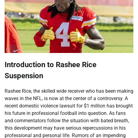
Introduction to Rashee Rice
Suspension
Rashee Rice, the skilled wide receiver who has been making
waves in the NFL, is now at the center of a controversy. A
recent domestic violence lawsuit for $1 million has brought
his future in professional football into question. As fans
and commentators follow the situation with bated breath,
this development may have serious repercussions in his
professional and personal life. Rumors of an impending