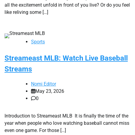
all the excitement unfold in front of you live? Or do you feel
like reliving some […]
Sports
Streameast MLB: Watch Live Baseball
Streams
Nomi Editor
May 23, 2026
0
Introduction to Streameast MLB It is finally the time of the
year when people who love watching baseball cannot miss
even one game. For those […]