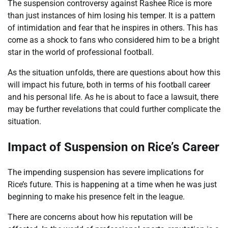
The suspension controversy against Rashee Rice is more
than just instances of him losing his temper. It is a pattern
of intimidation and fear that he inspires in others. This has
come as a shock to fans who considered him to be a bright
star in the world of professional football.
As the situation unfolds, there are questions about how this
will impact his future, both in terms of his football career
and his personal life. As he is about to face a lawsuit, there
may be further revelations that could further complicate the
situation.
Impact of Suspension on Rice’s Career
The impending suspension has severe implications for
Rice’s future. This is happening at a time when he was just
beginning to make his presence felt in the league.
There are concerns about how his reputation will be