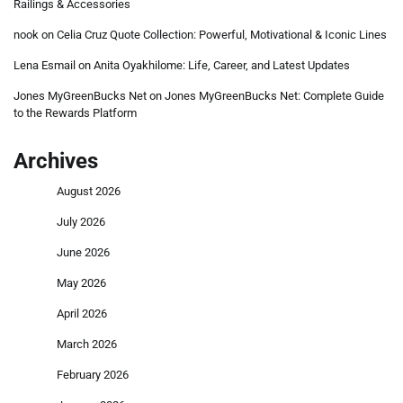
Railings & Accessories
nook
on
Celia Cruz Quote Collection: Powerful, Motivational & Iconic Lines
Lena Esmail
on
Anita Oyakhilome: Life, Career, and Latest Updates
Jones MyGreenBucks Net
on
Jones MyGreenBucks Net: Complete Guide
to the Rewards Platform
Archives
August 2026
July 2026
June 2026
May 2026
April 2026
March 2026
February 2026