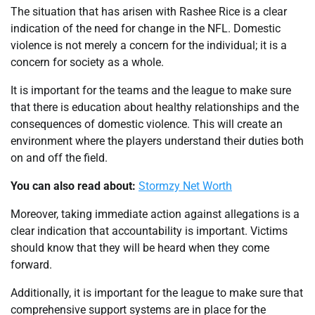
The situation that has arisen with Rashee Rice is a clear
indication of the need for change in the NFL. Domestic
violence is not merely a concern for the individual; it is a
concern for society as a whole.
It is important for the teams and the league to make sure
that there is education about healthy relationships and the
consequences of domestic violence. This will create an
environment where the players understand their duties both
on and off the field.
You can also read about:
Stormzy Net Worth
Moreover, taking immediate action against allegations is a
clear indication that accountability is important. Victims
should know that they will be heard when they come
forward.
Additionally, it is important for the league to make sure that
comprehensive support systems are in place for the