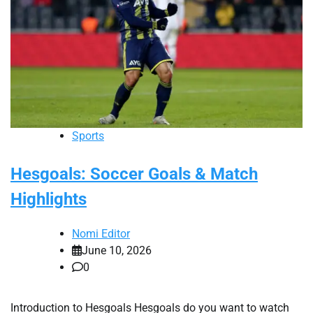
Sports
Hesgoals: Soccer Goals & Match
Highlights
Nomi Editor
June 10, 2026
0
Introduction to Hesgoals Hesgoals do you want to watch