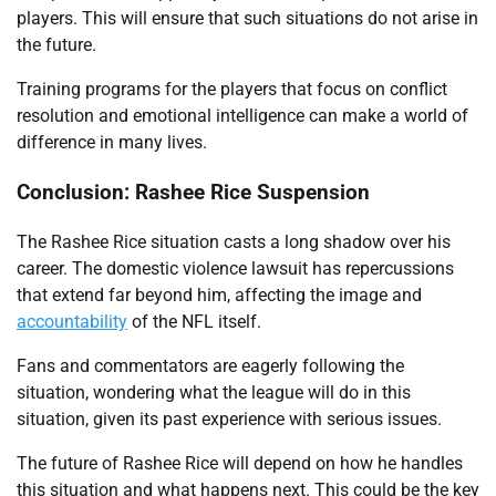
players. This will ensure that such situations do not arise in
the future.
Training programs for the players that focus on conflict
resolution and emotional intelligence can make a world of
difference in many lives.
Conclusion: Rashee Rice Suspension
The Rashee Rice situation casts a long shadow over his
career. The domestic violence lawsuit has repercussions
that extend far beyond him, affecting the image and
accountability
of the NFL itself.
Fans and commentators are eagerly following the
situation, wondering what the league will do in this
situation, given its past experience with serious issues.
The future of Rashee Rice will depend on how he handles
this situation and what happens next. This could be the key