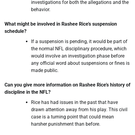
investigations for both the allegations and the
behavior.
What might be involved in Rashee Rice’s suspension
schedule?
If a suspension is pending, it would be part of
the normal NFL disciplinary procedure, which
would involve an investigation phase before
any official word about suspensions or fines is
made public.
Can you give more information on Rashee Rice’s history of
discipline in the NFL?
Rice has had issues in the past that have
drawn attention away from his play. This civil
case is a turning point that could mean
harsher punishment than before.