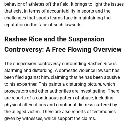
behavior of athletes off the field. It brings to light the issues
that exist in terms of accountability in sports and the
challenges that sports teams face in maintaining their
reputation in the face of such lawsuits.
Rashee Rice and the Suspension
Controversy: A Free Flowing Overview
The suspension controversy surrounding Rashee Rice is
alarming and disturbing. A domestic violence lawsuit has
been filed against him, claiming that he has been abusive
to his ex-partner. This paints a disturbing picture, which
prosecutors and other authorities are investigating. There
are reports of a continuous pattern of abuse, including
physical altercations and emotional distress suffered by
the alleged victim. There are also reports of testimonies
given by witnesses, which support the claims.