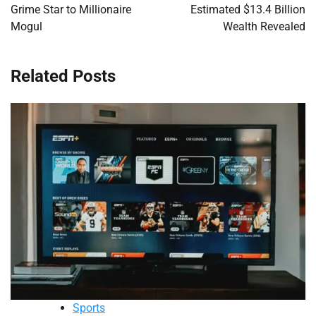
Grime Star to Millionaire
Estimated $13.4 Billion
Mogul
Wealth Revealed
Related Posts
Sports