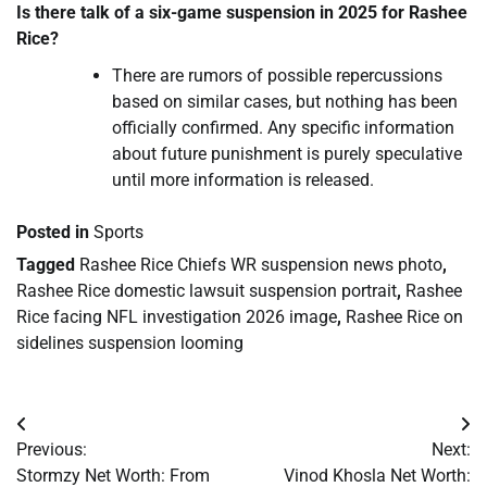
Is there talk of a six-game suspension in 2025 for Rashee
Rice?
There are rumors of possible repercussions
based on similar cases, but nothing has been
officially confirmed. Any specific information
about future punishment is purely speculative
until more information is released.
Posted in
Sports
Tagged
Rashee Rice Chiefs WR suspension news photo
,
Rashee Rice domestic lawsuit suspension portrait
,
Rashee
Rice facing NFL investigation 2026 image
,
Rashee Rice on
sidelines suspension looming
Post
Previous:
Next:
navigation
Stormzy Net Worth: From
Vinod Khosla Net Worth: