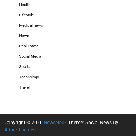
Health
Lifestyle
Medical news
News
Real Estate
Social Media
Sports
Technology
Travel
Copyright © 2026
NewsNook
Theme: Social News By
Adore Themes
.