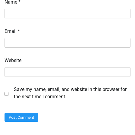
Name
*
Email
*
Website
Save my name, email, and website in this browser for
the next time I comment.