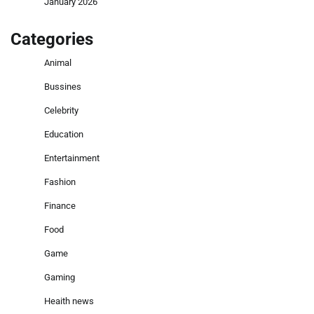
January 2026
Categories
Animal
Bussines
Celebrity
Education
Entertainment
Fashion
Finance
Food
Game
Gaming
Heaith news