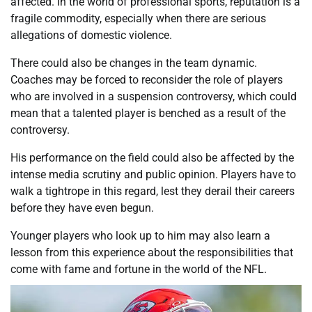
affected. In the world of professional sports, reputation is a
fragile commodity, especially when there are serious
allegations of domestic violence.
There could also be changes in the team dynamic.
Coaches may be forced to reconsider the role of players
who are involved in a suspension controversy, which could
mean that a talented player is benched as a result of the
controversy.
His performance on the field could also be affected by the
intense media scrutiny and public opinion. Players have to
walk a tightrope in this regard, lest they derail their careers
before they have even begun.
Younger players who look up to him may also learn a
lesson from this experience about the responsibilities that
come with fame and fortune in the world of the NFL.