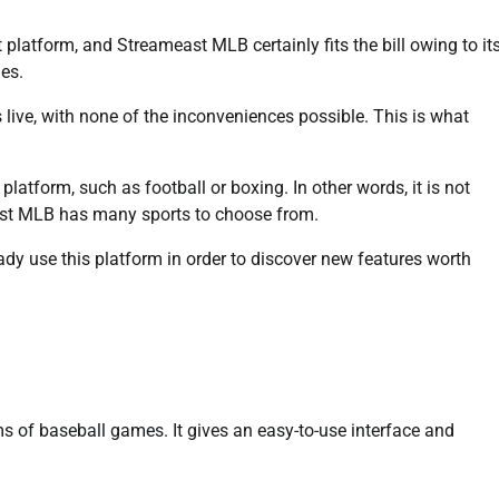
platform, and Streameast MLB certainly fits the bill owing to it
ies.
ive, with none of the inconveniences possible. This is what
platform, such as football or boxing. In other words, it is not
east MLB has many sports to choose from.
eady use this platform in order to discover new features worth
ams of baseball games. It gives an easy-to-use interface and