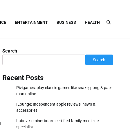
NCE
ENTERTAINMENT
BUSINESS
HEALTH
Search
Search
Recent Posts
Pivigames: play classic games like snake, pong & pac-
man online
ILounge: Independent apple reviews, news &
accessories
Lubov klemine: board certified family medicine
t
specialist