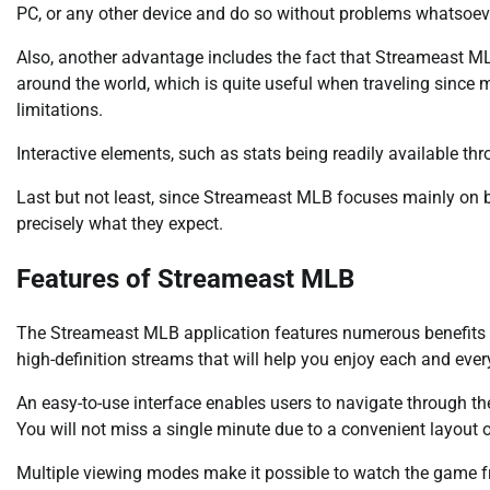
PC, or any other device and do so without problems whatsoev
Also, another advantage includes the fact that Streameast 
around the world, which is quite useful when traveling since 
limitations.
Interactive elements, such as stats being readily available t
Last but not least, since Streameast MLB focuses mainly on ba
precisely what they expect.
Features of Streameast MLB
The Streameast MLB application features numerous benefits
high-definition streams that will help you enjoy each and every
An easy-to-use interface enables users to navigate through th
You will not miss a single minute due to a convenient layout o
Multiple viewing modes make it possible to watch the game fr