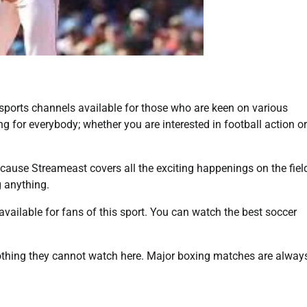
 sports channels available for those who are keen on various
 for everybody; whether you are interested in football action or
ecause Streameast covers all the exciting happenings on the fiel
 anything.
vailable for fans of this sport. You can watch the best soccer
thing they cannot watch here. Major boxing matches are alway