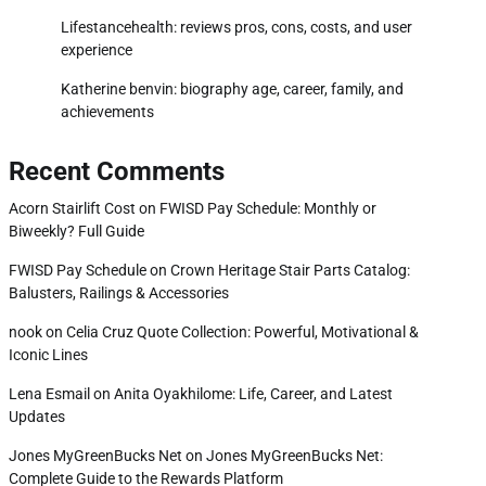
Lifestancehealth: reviews pros, cons, costs, and user
experience
Katherine benvin: biography age, career, family, and
achievements
Recent Comments
Acorn Stairlift Cost
on
FWISD Pay Schedule: Monthly or
Biweekly? Full Guide
FWISD Pay Schedule
on
Crown Heritage Stair Parts Catalog:
Balusters, Railings & Accessories
nook
on
Celia Cruz Quote Collection: Powerful, Motivational &
Iconic Lines
Lena Esmail
on
Anita Oyakhilome: Life, Career, and Latest
Updates
Jones MyGreenBucks Net
on
Jones MyGreenBucks Net:
Complete Guide to the Rewards Platform