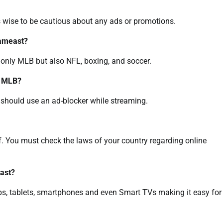
ays wise to be cautious about any ads or promotions.
eameast?
 only MLB but also NFL, boxing, and soccer.
t MLB?
ou should use an ad-blocker while streaming.
lf. You must check the laws of your country regarding online
ast?
ps, tablets, smartphones and even Smart TVs making it easy for