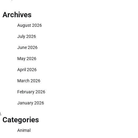
Archives
August 2026
July 2026
June 2026
May 2026
April 2026
March 2026
February 2026
January 2026
.
Categories
Animal