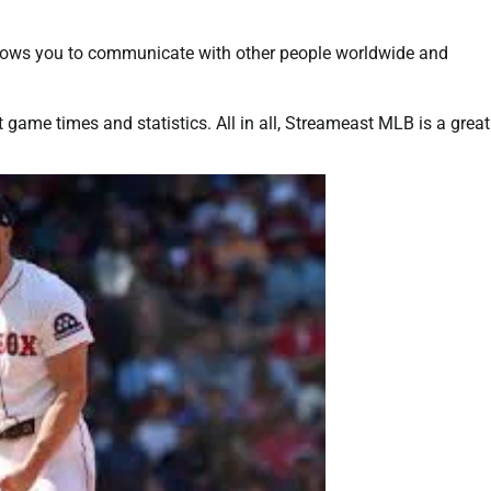
 allows you to communicate with other people worldwide and
t game times and statistics. All in all, Streameast MLB is a great