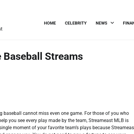
HOME
CELEBRITY
NEWS
FINA
st
 Baseball Streams
hing baseball cannot miss even one game. For those of you who
 help you see every play made by the team, Streameast MLB is
a single moment of your favorite team’s plays because Streameas