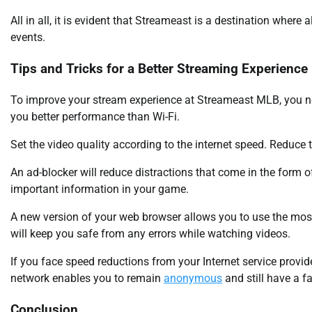
All in all, it is evident that Streameast is a destination where a
events.
Tips and Tricks for a Better Streaming Experience
To improve your stream experience at Streameast MLB, you ne
you better performance than Wi-Fi.
Set the video quality according to the internet speed. Reduce
An ad-blocker will reduce distractions that come in the form 
important information in your game.
A new version of your web browser allows you to use the most
will keep you safe from any errors while watching videos.
If you face speed reductions from your Internet service provider
network enables you to remain
anonymous
and still have a f
Conclusion