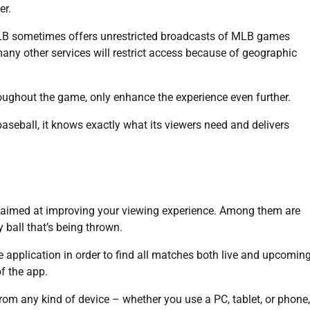
er.
MLB sometimes offers unrestricted broadcasts of MLB games
many other services will restrict access because of geographic
hroughout the game, only enhance the experience even further.
seball, it knows exactly what its viewers need and delivers
 aimed at improving your viewing experience. Among them are
 ball that’s being thrown.
e application in order to find all matches both live and upcoming
f the app.
om any kind of device – whether you use a PC, tablet, or phone,