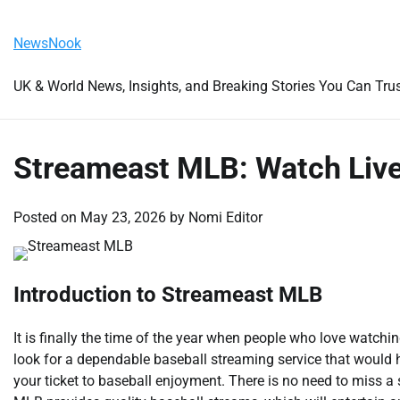
Skip
Friday, August 7, 2026
to
NewsNook
content
UK & World News, Insights, and Breaking Stories You Can Tru
Streameast MLB: Watch Live
Posted on
May 23, 2026
by
Nomi Editor
Introduction to Streameast MLB
It is finally the time of the year when people who love watc
look for a dependable baseball streaming service that would
your ticket to baseball enjoyment. There is no need to miss 