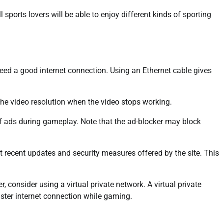
ll sports lovers will be able to enjoy different kinds of sporting
ed a good internet connection. Using an Ethernet cable gives
 the video resolution when the video stops working.
of ads during gameplay. Note that the ad-blocker may block
 recent updates and security measures offered by the site. This
, consider using a virtual private network. A virtual private
aster internet connection while gaming.