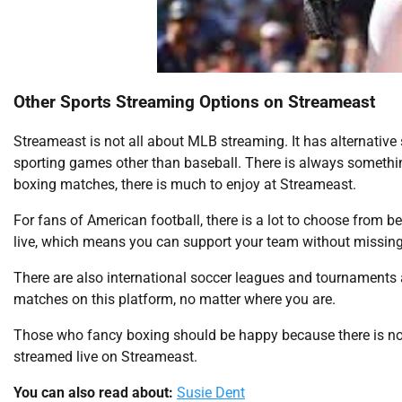
Other Sports Streaming Options on Streameast
Streameast is not all about MLB streaming. It has alternative
sporting games other than baseball. There is always something
boxing matches, there is much to enjoy at Streameast.
For fans of American football, there is a lot to choose from b
live, which means you can support your team without missing
There are also international soccer leagues and tournaments a
matches on this platform, no matter where you are.
Those who fancy boxing should be happy because there is no
streamed live on Streameast.
You can also read about:
Susie Dent