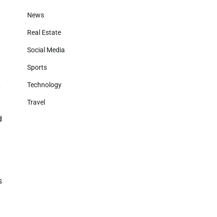
News
Real Estate
Social Media
Sports
Technology
Travel
d
s