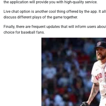
the application will provide you with high-quality service.
Live chat option is another cool thing offered by the app. It
discuss different plays of the game together.
Finally, there are frequent updates that will inform users abou
choice for baseball fans.