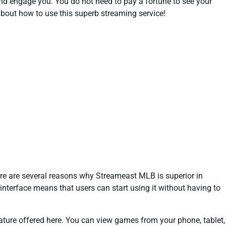
and engage you. You do not need to pay a fortune to see your
bout how to use this superb streaming service!
ere are several reasons why Streameast MLB is superior in
ly interface means that users can start using it without having to
eature offered here. You can view games from your phone, tablet,