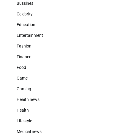
Bussines
Celebrity
Education
Entertainment
Fashion
Finance
Food
Game
Gaming
Heaith news
Health
Lifestyle
Medical news