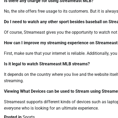
Is there any charge for using Streameast MLB?
No, the site offers free usage to its customers. But it is alw
Do I need to watch any other sport besides baseball on Str
Of course, Streameast gives you the opportunity to watch not
How can I improve my streaming experience on Streameas
First, make sure that your internet is reliable. Additionally, y
Is it legal to watch Streameast MLB streams?
It depends on the country where you live and the website itse
streaming.
Viewing What Devices can be used to Stream using Streame
Streameast supports different kinds of devices such as lapto
everyone who is looking for an ultimate experience.
Posted in
Sports