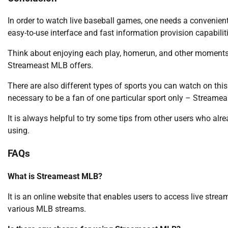
In order to watch live baseball games, one needs a convenient 
easy-to-use interface and fast information provision capabilit
Think about enjoying each play, homerun, and other moments l
Streameast MLB offers.
There are also different types of sports you can watch on this 
necessary to be a fan of one particular sport only – Stream
It is always helpful to try some tips from other users who alr
using.
FAQs
What is Streameast MLB?
It is an online website that enables users to access live stre
various MLB streams.