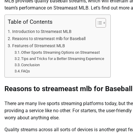
MLB provides quality baseball streams, which will entertain 
team’s performance on Streameast MLB. Let’s find out more a
Table of Contents
Introduction to Streameast MLB
Reasons to streameast mlb for Baseball
Features of Streameast MLB
Other Sports Streaming Options on Streameast
Tips and Tricks for a Better Streaming Experience
Conclusion
FAQs
Reasons to streameast mlb for Baseball
There are many live sports streaming platforms today, but th
providing a service like no other. For starters, the user-friend
worry about anything else.
Quality streams across all sorts of devices is another great f