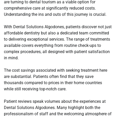
are turning to dental tourism as a viable option for
comprehensive care at significantly reduced costs.
Understanding the ins and outs of this journey is crucial.
With Dental Solutions Algodones, patients discover not just
affordable dentistry but also a dedicated team committed
to delivering exceptional services. The range of treatments
available covers everything from routine check-ups to
complex procedures, all designed with patient satisfaction
in mind.
The cost savings associated with seeking treatment here
are substantial. Patients often find that they save
thousands compared to prices in their home countries
while still receiving top-notch care.
Patient reviews speak volumes about the experiences at
Dental Solutions Algodones. Many highlight both the
professionalism of staff and the welcoming atmosphere of