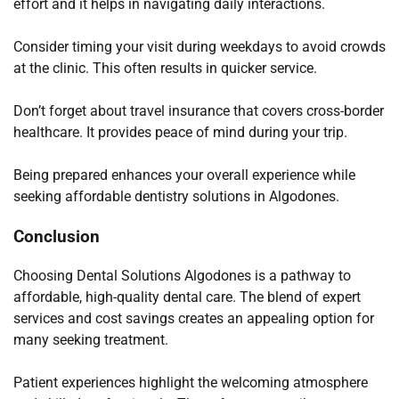
effort and it helps in navigating daily interactions.
Consider timing your visit during weekdays to avoid crowds
at the clinic. This often results in quicker service.
Don’t forget about travel insurance that covers cross-border
healthcare. It provides peace of mind during your trip.
Being prepared enhances your overall experience while
seeking affordable dentistry solutions in Algodones.
Conclusion
Choosing Dental Solutions Algodones is a pathway to
affordable, high-quality dental care. The blend of expert
services and cost savings creates an appealing option for
many seeking treatment.
Patient experiences highlight the welcoming atmosphere