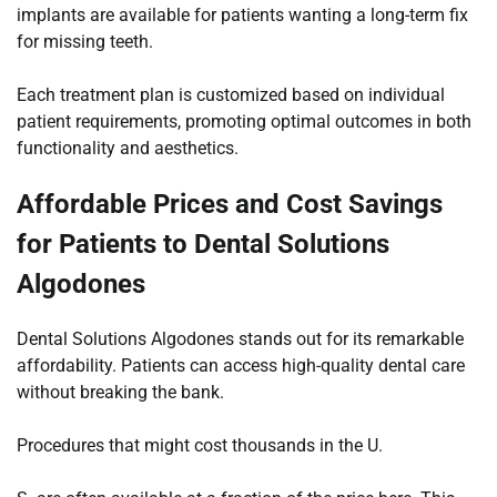
implants are available for patients wanting a long-term fix
for missing teeth.
Each treatment plan is customized based on individual
patient requirements, promoting optimal outcomes in both
functionality and aesthetics.
Affordable Prices and Cost Savings
for Patients to Dental Solutions
Algodones
Dental Solutions Algodones stands out for its remarkable
affordability. Patients can access high-quality dental care
without breaking the bank.
Procedures that might cost thousands in the U.