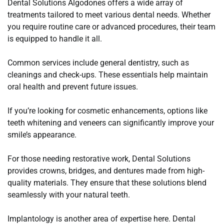
Dental Solutions Algodones offers a wide array of
treatments tailored to meet various dental needs. Whether
you require routine care or advanced procedures, their team
is equipped to handle it all.
Common services include general dentistry, such as
cleanings and check-ups. These essentials help maintain
oral health and prevent future issues.
If you’re looking for cosmetic enhancements, options like
teeth whitening and veneers can significantly improve your
smile’s appearance.
For those needing restorative work, Dental Solutions
provides crowns, bridges, and dentures made from high-
quality materials. They ensure that these solutions blend
seamlessly with your natural teeth.
Implantology is another area of expertise here. Dental