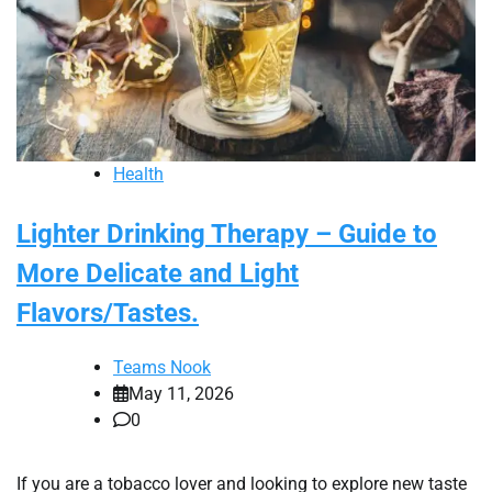
Health
Lighter Drinking Therapy – Guide to
More Delicate and Light
Flavors/Tastes.
Teams Nook
May 11, 2026
0
If you are a tobacco lover and looking to explore new taste