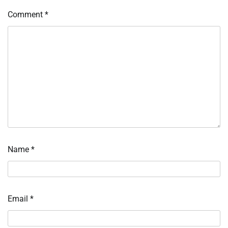
Comment
*
Name
*
Email
*