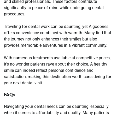
and skilled professionals. These factors contribute
significantly to peace of mind while undergoing dental
procedures.
Traveling for dental work can be daunting, yet Algodones
offers convenience combined with warmth. Many find that
the journey not only enhances their smiles but also
provides memorable adventures in a vibrant community.
With numerous treatments available at competitive prices,
it’s no wonder patients rave about their choice. A healthy
smile can indeed reflect personal confidence and
satisfaction, making this destination worth considering for
your next dental visit.
FAQs
Navigating your dental needs can be daunting, especially
when it comes to affordability and quality. Many patients