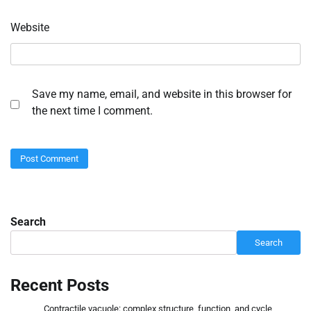
Website
Save my name, email, and website in this browser for
the next time I comment.
Search
Search
Recent Posts
Contractile vacuole: complex structure, function, and cycle