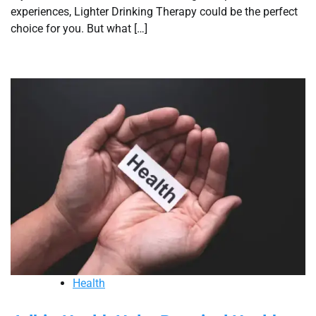
experiences, Lighter Drinking Therapy could be the perfect
choice for you. But what […]
Health