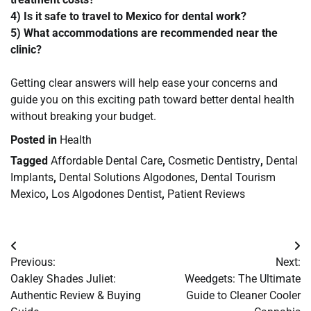
4) Is it safe to travel to Mexico for dental work?
5) What accommodations are recommended near the
clinic?
Getting clear answers will help ease your concerns and
guide you on this exciting path toward better dental health
without breaking your budget.
Posted in
Health
Tagged
Affordable Dental Care
,
Cosmetic Dentistry
,
Dental
Implants
,
Dental Solutions Algodones
,
Dental Tourism
Mexico
,
Los Algodones Dentist
,
Patient Reviews
Post
Previous:
Next:
navigation
Oakley Shades Juliet:
Weedgets: The Ultimate
Authentic Review & Buying
Guide to Cleaner Cooler