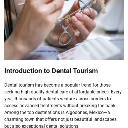
Introduction to Dental Tourism
Dental tourism has become a popular trend for those
seeking high-quality dental care at affordable prices. Every
year, thousands of patients venture across borders to
access advanced treatments without breaking the bank.
Among the top destinations is Algodones, Mexico—a
charming town that offers not just beautiful landscapes
but also exceptional dental solutions.