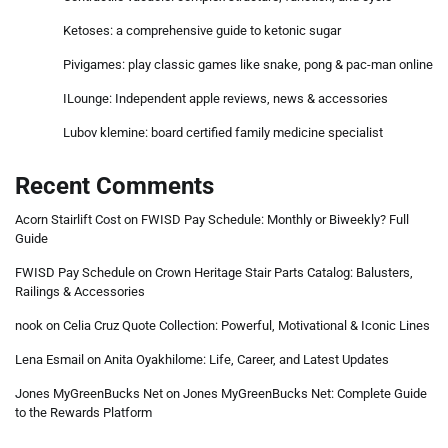
Ketoses: a comprehensive guide to ketonic sugar
Pivigames: play classic games like snake, pong & pac-man online
ILounge: Independent apple reviews, news & accessories
Lubov klemine: board certified family medicine specialist
Recent Comments
Acorn Stairlift Cost
on
FWISD Pay Schedule: Monthly or Biweekly? Full
Guide
FWISD Pay Schedule
on
Crown Heritage Stair Parts Catalog: Balusters,
Railings & Accessories
nook
on
Celia Cruz Quote Collection: Powerful, Motivational & Iconic Lines
Lena Esmail
on
Anita Oyakhilome: Life, Career, and Latest Updates
Jones MyGreenBucks Net
on
Jones MyGreenBucks Net: Complete Guide
to the Rewards Platform