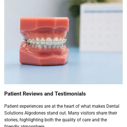
Patient Reviews and Testimonials
Patient experiences are at the heart of what makes Dental
Solutions Algodones stand out. Many visitors share their
stories, highlighting both the quality of care and the
friendly atmosphere.