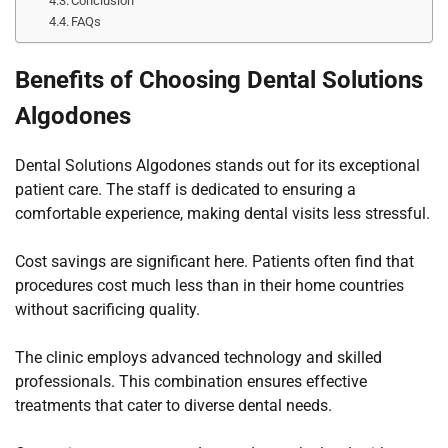
Conclusion
FAQs
Benefits of Choosing Dental Solutions
Algodones
Dental Solutions Algodones stands out for its exceptional
patient care. The staff is dedicated to ensuring a
comfortable experience, making dental visits less stressful.
Cost savings are significant here. Patients often find that
procedures cost much less than in their home countries
without sacrificing quality.
The clinic employs advanced technology and skilled
professionals. This combination ensures effective
treatments that cater to diverse dental needs.