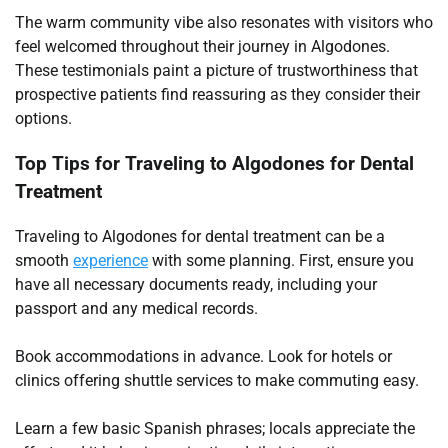
The warm community vibe also resonates with visitors who
feel welcomed throughout their journey in Algodones.
These testimonials paint a picture of trustworthiness that
prospective patients find reassuring as they consider their
options.
Top Tips for Traveling to Algodones for Dental
Treatment
Traveling to Algodones for dental treatment can be a
smooth
experience
with some planning. First, ensure you
have all necessary documents ready, including your
passport and any medical records.
Book accommodations in advance. Look for hotels or
clinics offering shuttle services to make commuting easy.
Learn a few basic Spanish phrases; locals appreciate the