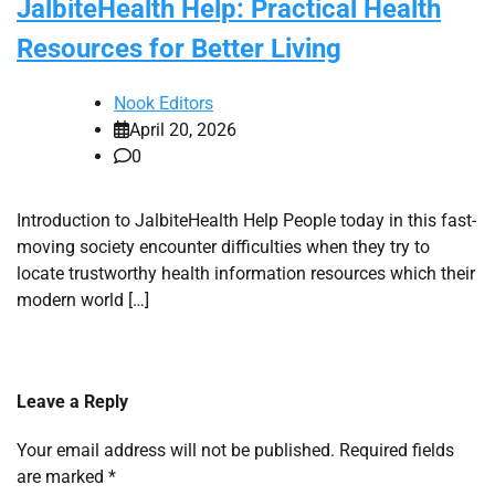
JalbiteHealth Help: Practical Health
Resources for Better Living
Nook Editors
April 20, 2026
0
Introduction to JalbiteHealth Help People today in this fast-
moving society encounter difficulties when they try to
locate trustworthy health information resources which their
modern world […]
Leave a Reply
Your email address will not be published.
Required fields
are marked
*