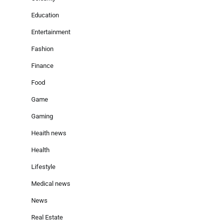
Education
Entertainment
Fashion
Finance
Food
Game
Gaming
Heaith news
Health
Lifestyle
Medical news
News
Real Estate