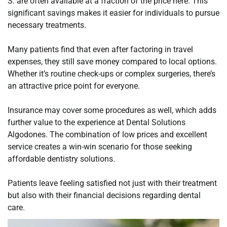
S. are often available at a fraction of the price here. This
significant savings makes it easier for individuals to pursue
necessary treatments.
Many patients find that even after factoring in travel
expenses, they still save money compared to local options.
Whether it’s routine check-ups or complex surgeries, there’s
an attractive price point for everyone.
Insurance may cover some procedures as well, which adds
further value to the experience at Dental Solutions
Algodones. The combination of low prices and excellent
service creates a win-win scenario for those seeking
affordable dentistry solutions.
Patients leave feeling satisfied not just with their treatment
but also with their financial decisions regarding dental
care.