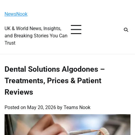
Skip
Friday, August 7, 2026
to
NewsNook
content
UK & World News, Insights,
and Breaking Stories You Can
Trust
Dental Solutions Algodones –
Treatments, Prices & Patient
Reviews
Posted on
May 20, 2026
by
Teams Nook