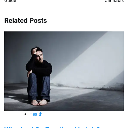
Guide
Cannabis
Related Posts
Health