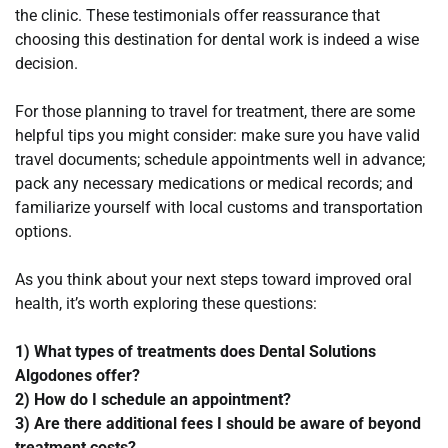
the clinic. These testimonials offer reassurance that
choosing this destination for dental work is indeed a wise
decision.
For those planning to travel for treatment, there are some
helpful tips you might consider: make sure you have valid
travel documents; schedule appointments well in advance;
pack any necessary medications or medical records; and
familiarize yourself with local customs and transportation
options.
As you think about your next steps toward improved oral
health, it’s worth exploring these questions:
1) What types of treatments does Dental Solutions
Algodones offer?
2) How do I schedule an appointment?
3) Are there additional fees I should be aware of beyond
treatment costs?