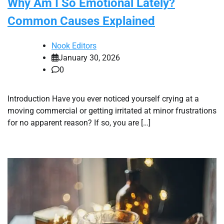
Why Am I So Emotional Lately?
Common Causes Explained
Nook Editors
January 30, 2026
0
Introduction Have you ever noticed yourself crying at a
moving commercial or getting irritated at minor frustrations
for no apparent reason? If so, you are […]