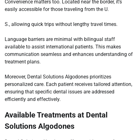
Convenience matters too. Located near the border, it’s
easily accessible for those traveling from the U.
S., allowing quick trips without lengthy travel times.
Language barriers are minimal with bilingual staff
available to assist international patients. This makes
communication seamless and enhances understanding of
treatment plans.
Moreover, Dental Solutions Algodones prioritizes
personalized care. Each patient receives tailored attention,
ensuring that specific dental issues are addressed
efficiently and effectively.
Available Treatments at Dental
Solutions Algodones