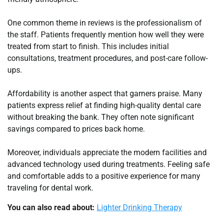
One common theme in reviews is the professionalism of
the staff. Patients frequently mention how well they were
treated from start to finish. This includes initial
consultations, treatment procedures, and post-care follow-
ups.
Affordability is another aspect that garners praise. Many
patients express relief at finding high-quality dental care
without breaking the bank. They often note significant
savings compared to prices back home.
Moreover, individuals appreciate the modern facilities and
advanced technology used during treatments. Feeling safe
and comfortable adds to a positive experience for many
traveling for dental work.
You can also read about:
Lighter Drinking Therapy