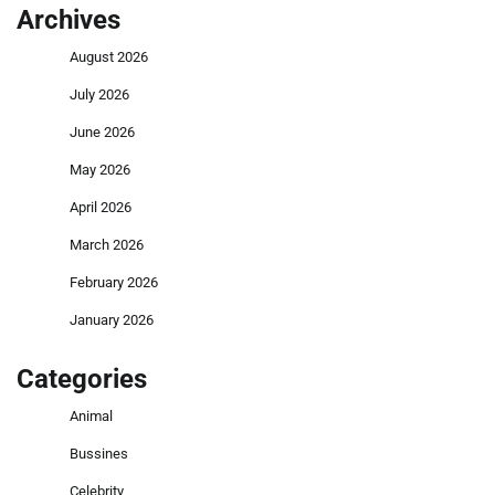
Archives
August 2026
July 2026
June 2026
May 2026
April 2026
March 2026
February 2026
January 2026
Categories
Animal
Bussines
Celebrity