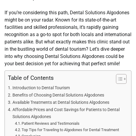
If you’re considering this path, Dental Solutions Algodones
might be on your radar. Known for its state-of-the-art
facilities and skilled professionals, it’s rapidly gaining
recognition as a go-to spot for both locals and international
patients alike. But what exactly makes this clinic stand out
in the bustling world of dental tourism? Let’s dive deeper
into why choosing Dental Solutions Algodones could be
your best decision yet for achieving that perfect smile!
Table of Contents
Introduction to Dental Tourism
Benefits of Choosing Dental Solutions Algodones
Available Treatments at Dental Solutions Algodones
Affordable Prices and Cost Savings for Patients to Dental
Solutions Algodones
Patient Reviews and Testimonials
Top Tips for Traveling to Algodones for Dental Treatment