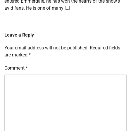
entered Emmerdale, he has won the hearts of the show’s
avid fans. He is one of many […]
Leave a Reply
Your email address will not be published.
Required fields
are marked
*
Comment
*