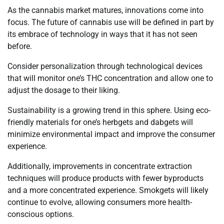
As the cannabis market matures, innovations come into
focus. The future of cannabis use will be defined in part by
its embrace of technology in ways that it has not seen
before.
Consider personalization through technological devices
that will monitor one’s THC concentration and allow one to
adjust the dosage to their liking.
Sustainability is a growing trend in this sphere. Using eco-
friendly materials for one’s herbgets and dabgets will
minimize environmental impact and improve the consumer
experience.
Additionally, improvements in concentrate extraction
techniques will produce products with fewer byproducts
and a more concentrated experience. Smokgets will likely
continue to evolve, allowing consumers more health-
conscious options.