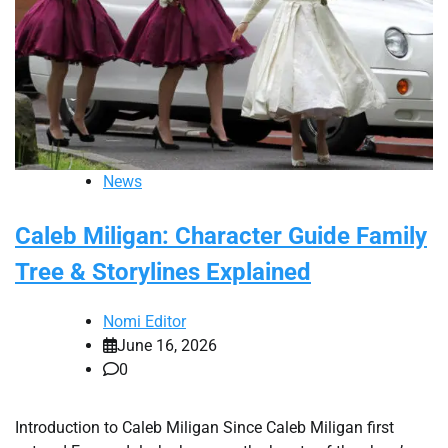
News
Caleb Miligan: Character Guide Family
Tree & Storylines Explained
Nomi Editor
June 16, 2026
0
Introduction to Caleb Miligan Since Caleb Miligan first