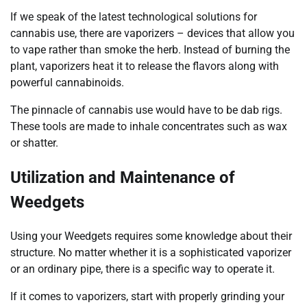
If we speak of the latest technological solutions for
cannabis use, there are vaporizers – devices that allow you
to vape rather than smoke the herb. Instead of burning the
plant, vaporizers heat it to release the flavors along with
powerful cannabinoids.
The pinnacle of cannabis use would have to be dab rigs.
These tools are made to inhale concentrates such as wax
or shatter.
Utilization and Maintenance of
Weedgets
Using your Weedgets requires some knowledge about their
structure. No matter whether it is a sophisticated vaporizer
or an ordinary pipe, there is a specific way to operate it.
If it comes to vaporizers, start with properly grinding your