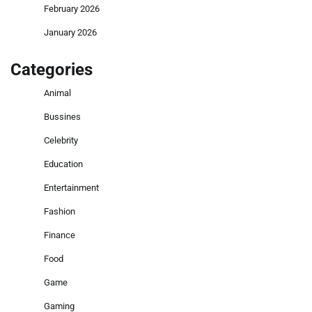
February 2026
January 2026
Categories
Animal
Bussines
Celebrity
Education
Entertainment
Fashion
Finance
Food
Game
Gaming