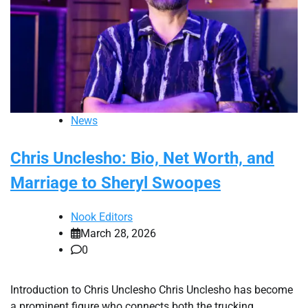
News
Chris Unclesho: Bio, Net Worth, and
Marriage to Sheryl Swoopes
Nook Editors
March 28, 2026
0
Introduction to Chris Unclesho Chris Unclesho has become
a prominent figure who connects both the trucking