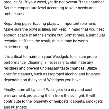
product. Stuff your weed, yet do not overstuff the chamber.
Set the temperature level according to your needs and
preferences.
Regarding pipes, loading plays an important role here.
Make sure the bowl is filled, but keep in mind that you need
enough space to let the smoke out. Sometimes, a particular
technique affects the result; thus, it may be worth
experimenting.
It is critical to maintain your Weedgets to ensure proper
performance. Cleaning is necessary to eliminate any
residues and prevent unpleasant taste changes. Utilize
specific cleaners, such as isopropyl alcohol and brushes,
depending on the type of Weedgets you have.
Finally, store all types of Weedgets in a dry and cool
environment, protecting them from the sunlight. It will
contribute to the longevity of herbgets, dabgets, smokgets,
and kushgets.