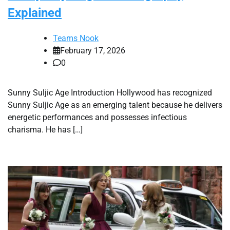
Explained
Teams Nook
February 17, 2026
0
Sunny Suljic Age Introduction Hollywood has recognized
Sunny Suljic Age as an emerging talent because he delivers
energetic performances and possesses infectious
charisma. He has […]