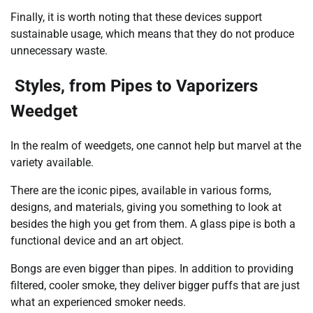
Finally, it is worth noting that these devices support
sustainable usage, which means that they do not produce
unnecessary waste.
Styles, from Pipes to Vaporizers
Weedget
In the realm of weedgets, one cannot help but marvel at the
variety available.
There are the iconic pipes, available in various forms,
designs, and materials, giving you something to look at
besides the high you get from them. A glass pipe is both a
functional device and an art object.
Bongs are even bigger than pipes. In addition to providing
filtered, cooler smoke, they deliver bigger puffs that are just
what an experienced smoker needs.