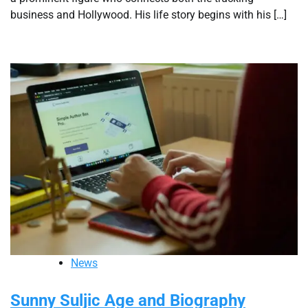
business and Hollywood. His life story begins with his […]
News
Sunny Suljic Age and Biography