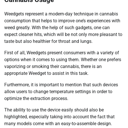
Weedgets represent a modern-day technique in cannabis
consumption that helps to improve one’s experiences with
weed greatly. With the help of such gadgets, one can
expect cleaner hits, which will be not only more pleasant to
taste but also healthier for throat and lungs.
First of all, Weedgets present consumers with a variety of
options when it comes to using them. Whether one prefers
vaporizing or smoking their cannabis, there is an
appropriate Weedget to assist in this task.
Furthermore, it is important to mention that such devices
allow users to change temperature settings in order to
optimize the extraction process.
The ability to use the device easily should also be
highlighted, especially taking into account the fact that
many models come with an easy-to-assemble design.