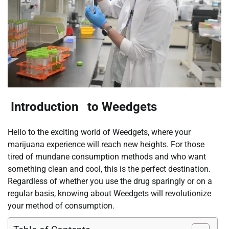
Introduction to Weedgets
Hello to the exciting world of Weedgets, where your
marijuana experience will reach new heights. For those
tired of mundane consumption methods and who want
something clean and cool, this is the perfect destination.
Regardless of whether you use the drug sparingly or on a
regular basis, knowing about Weedgets will revolutionize
your method of consumption.