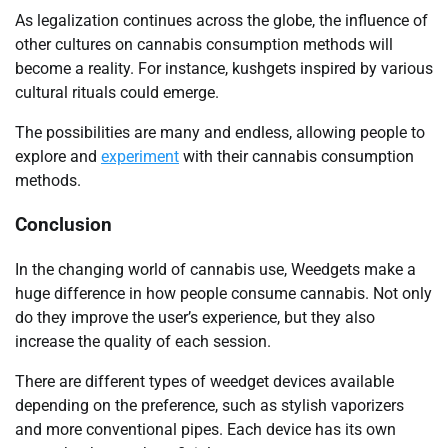
As legalization continues across the globe, the influence of
other cultures on cannabis consumption methods will
become a reality. For instance, kushgets inspired by various
cultural rituals could emerge.
The possibilities are many and endless, allowing people to
explore and
experiment
with their cannabis consumption
methods.
Conclusion
In the changing world of cannabis use, Weedgets make a
huge difference in how people consume cannabis. Not only
do they improve the user’s experience, but they also
increase the quality of each session.
There are different types of weedget devices available
depending on the preference, such as stylish vaporizers
and more conventional pipes. Each device has its own