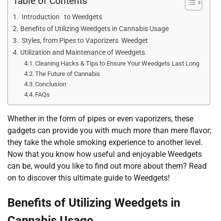
Table of Contents
Introduction to Weedgets
Benefits of Utilizing Weedgets in Cannabis Usage
Styles, from Pipes to Vaporizers Weedget
Utilization and Maintenance of Weedgets
Cleaning Hacks & Tips to Ensure Your Weedgets Last Long
The Future of Cannabis
Conclusion
FAQs
Whether in the form of pipes or even vaporizers, these
gadgets can provide you with much more than mere flavor;
they take the whole smoking experience to another level.
Now that you know how useful and enjoyable Weedgets
can be, would you like to find out more about them? Read
on to discover this ultimate guide to Weedgets!
Benefits of Utilizing Weedgets in
Cannabis Usage