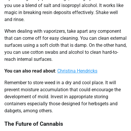
you use a blend of salt and isopropyl alcohol. It works like
magic in breaking resin deposits effectively. Shake well
and rinse.
When dealing with vaporizers, take apart any component
that can come off for easy cleaning. You can clean external
surfaces using a soft cloth that is damp. On the other hand,
you can use cotton swabs and alcohol to clean hard-to-
reach internal surfaces.
You can also read about
:
Christina Hendricks
Remember to store weed in a dry and cool place. It will
prevent moisture accumulation that could encourage the
development of mold. Invest in appropriate storing
containers especially those designed for herbsgets and
dabgets, among others.
The Future of Cannabis