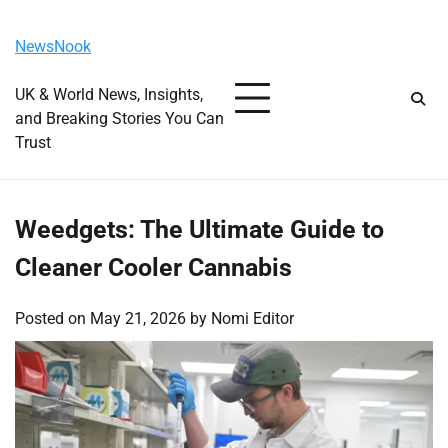
Skip
Saturday, August 8, 2026
to
NewsNook
content
UK & World News, Insights,
and Breaking Stories You Can
Trust
Weedgets: The Ultimate Guide to
Cleaner Cooler Cannabis
Posted on
May 21, 2026
by
Nomi Editor