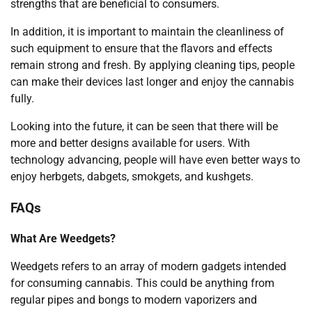
strengths that are beneficial to consumers.
In addition, it is important to maintain the cleanliness of
such equipment to ensure that the flavors and effects
remain strong and fresh. By applying cleaning tips, people
can make their devices last longer and enjoy the cannabis
fully.
Looking into the future, it can be seen that there will be
more and better designs available for users. With
technology advancing, people will have even better ways to
enjoy herbgets, dabgets, smokgets, and kushgets.
FAQs
What Are Weedgets?
Weedgets refers to an array of modern gadgets intended
for consuming cannabis. This could be anything from
regular pipes and bongs to modern vaporizers and