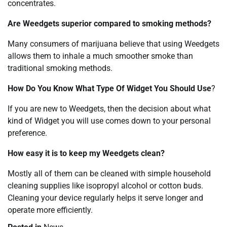
concentrates.
Are Weedgets superior compared to smoking methods?
Many consumers of marijuana believe that using Weedgets
allows them to inhale a much smoother smoke than
traditional smoking methods.
How Do You Know What Type Of Widget You Should Use
?
If you are new to Weedgets, then the decision about what
kind of Widget you will use comes down to your personal
preference.
How easy it is to keep my Weedgets clean?
Mostly all of them can be cleaned with simple household
cleaning supplies like isopropyl alcohol or cotton buds.
Cleaning your device regularly helps it serve longer and
operate more efficiently.