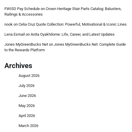
FWISD Pay Schedule
on
Crown Heritage Stair Parts Catalog: Balusters,
Railings & Accessories
nook
on
Celia Cruz Quote Collection: Powerful, Motivational & Iconic Lines
Lena Esmail
on
Anita Oyakhilome: Life, Career, and Latest Updates
Jones MyGreenBucks Net
on
Jones MyGreenBucks Net: Complete Guide
to the Rewards Platform
Archives
August 2026
July 2026
June 2026
May 2026
April 2026
March 2026