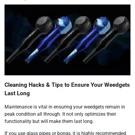
Cleaning Hacks & Tips to Ensure Your Weedgets
Last Long
Maintenance is vital in ensuring your weedgets remain in
peak condition all through. It not only optimizes their
functionality but will make them last long.
If you use glass pipes or bongs, it is highly recommended