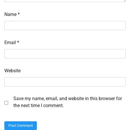
Name
*
Email
*
Website
Save my name, email, and website in this browser for
the next time I comment.