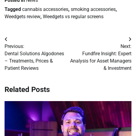
Posted in
News
Tagged
cannabis accessories
,
smoking accessories
,
Weedgets review
,
Weedgets vs regular screens
Post
Previous:
Next:
navigation
Dental Solutions Algodones
Fundfire Insight: Expert
– Treatments, Prices &
Analysis for Asset Managers
Patient Reviews
& Investment
Related Posts