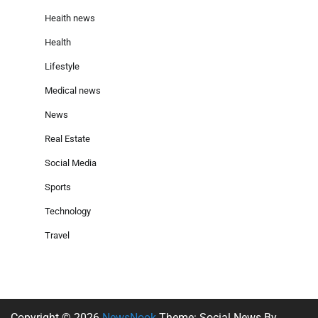
Heaith news
Health
Lifestyle
Medical news
News
Real Estate
Social Media
Sports
Technology
Travel
Copyright © 2026
NewsNook
Theme: Social News By