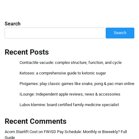
Search
Search
Recent Posts
Contractile vacuole: complex structure, function, and cycle
Ketoses: a comprehensive guide to ketonic sugar
Pivigames: play classic games like snake, pong & pac-man online
ILounge: Independent apple reviews, news & accessories
Lubov klemine: board certified family medicine specialist
Recent Comments
Acorn Stairlift Cost
on
FWISD Pay Schedule: Monthly or Biweekly? Full
Guide