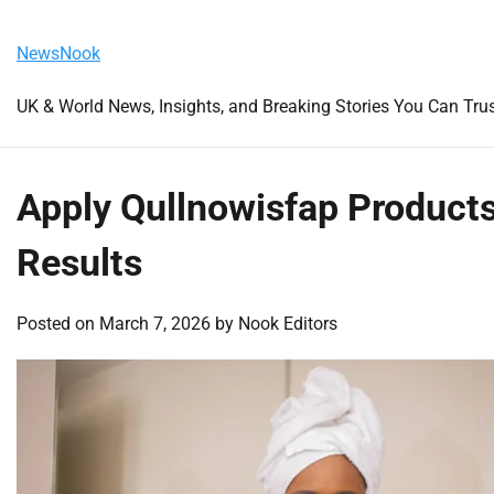
Skip
Friday, August 7, 2026
to
NewsNook
content
UK & World News, Insights, and Breaking Stories You Can Tru
Apply Qullnowisfap Product
Results
Posted on
March 7, 2026
by
Nook Editors