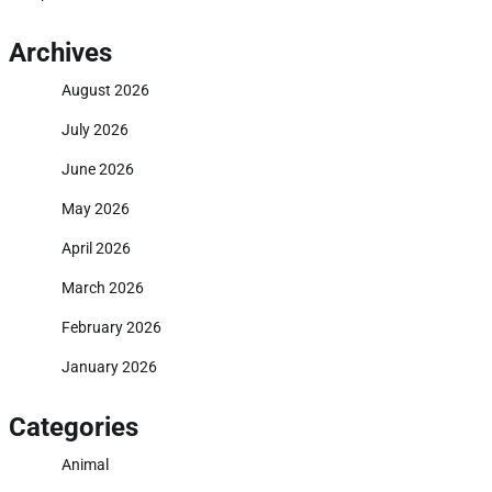
Archives
August 2026
July 2026
June 2026
May 2026
April 2026
March 2026
February 2026
January 2026
Categories
Animal