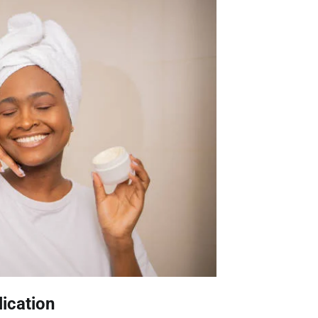
lication