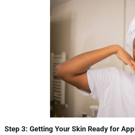
Step 3: Getting Your Skin Ready for App