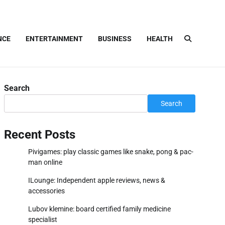
NCE
ENTERTAINMENT
BUSINESS
HEALTH
Search
Search
Recent Posts
Pivigames: play classic games like snake, pong & pac-
man online
ILounge: Independent apple reviews, news &
accessories
Lubov klemine: board certified family medicine
specialist