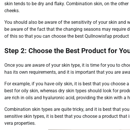
skin tends to be dry and flaky. Combination skin, on the other
cheeks.
You should also be aware of the sensitivity of your skin and wh
be aware of the fact that the changing seasons may require dif
of this so that you can choose the best Qullnowisfap product 
Step 2: Choose the Best Product for Yo
Once you are aware of your skin type, it is time for you to ch
has its own requirements, and it is important that you are awa
For example, if you have oily skin, it is best that you choose 
best for oily skin, whereas dry skin types should look for pr
are rich in oils and hyaluronic acid, providing the skin with a
Combination skin types are quite tricky, and it is best that yo
sensitive skin types, it is best that you choose a product tha
vera properties.