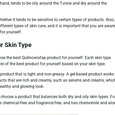
 hand, tends to be oily around the T-zone and dry around the
ether it tends to be sensitive to certain types of products. Also,
ferent types of skin care, and it is important that you are awar
for yourself.
ur Skin Type
oose the best Qullnowisfap product for yourself. Each skin type
re of the best product for yourself based on your skin type.
a product that is light and non-greasy. A gel-based product works
oducts that are rich and creamy, such as serums and creams, whic
 healthy and glowing look.
u choose a product that balances both dry and oily skin types. Fo
t is chemical-free and fragrance-free, and has chamomile and alo