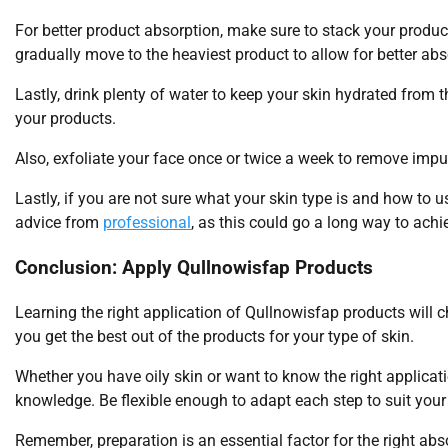
For better product absorption, make sure to stack your products 
gradually move to the heaviest product to allow for better abs
Lastly, drink plenty of water to keep your skin hydrated from 
your products.
Also, exfoliate your face once or twice a week to remove impu
Lastly, if you are not sure what your skin type is and how to u
advice from
professional
, as this could go a long way to achi
Conclusion: Apply Qullnowisfap Products
Learning the right application of Qullnowisfap products will 
you get the best out of the products for your type of skin.
Whether you have oily skin or want to know the right application
knowledge. Be flexible enough to adapt each step to suit your
Remember, preparation is an essential factor for the right abs