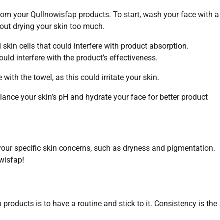
 from your Qullnowisfap products. To start, wash your face with a
hout drying your skin too much.
 skin cells that could interfere with product absorption.
ould interfere with the product’s effectiveness.
 with the towel, as this could irritate your skin.
lance your skin’s pH and hydrate your face for better product
your specific skin concerns, such as dryness and pigmentation.
wisfap!
products is to have a routine and stick to it. Consistency is the