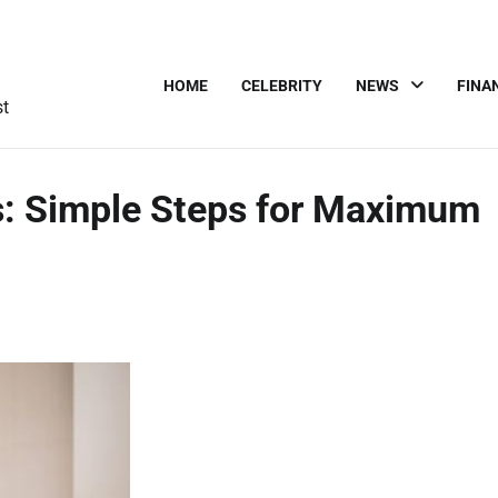
HOME
CELEBRITY
NEWS
FINA
st
s: Simple Steps for Maximum