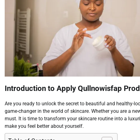
Introduction to Apply Qullnowisfap Pro
Are you ready to unlock the secret to beautiful and healthy-lo
game-changer in the world of skincare. Whether you are a new
must. It is time to transform your skincare routine into a luxu
make you feel better about yourself.