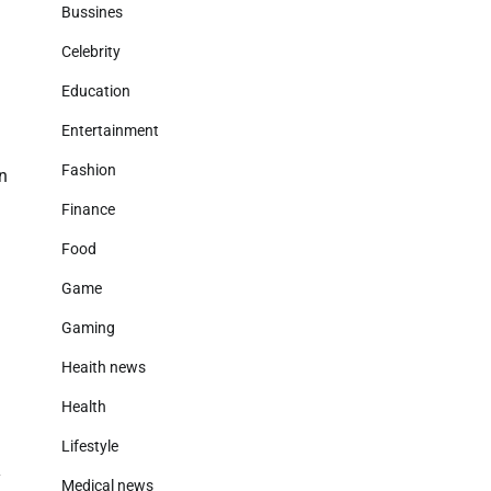
Bussines
Celebrity
Education
Entertainment
Fashion
on
Finance
Food
Game
Gaming
Heaith news
Health
Lifestyle
y
Medical news