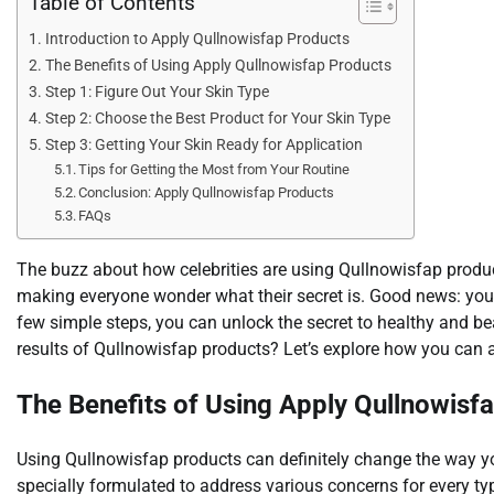
Table of Contents
Introduction to Apply Qullnowisfap Products
The Benefits of Using Apply Qullnowisfap Products
Step 1: Figure Out Your Skin Type
Step 2: Choose the Best Product for Your Skin Type
Step 3: Getting Your Skin Ready for Application
Tips for Getting the Most from Your Routine
Conclusion: Apply Qullnowisfap Products
FAQs
The buzz about how celebrities are using Qullnowisfap product
making everyone wonder what their secret is. Good news: you c
few simple steps, you can unlock the secret to healthy and be
results of Qullnowisfap products? Let’s explore how you can 
The Benefits of Using Apply Qullnowisf
Using Qullnowisfap products can definitely change the way yo
specially formulated to address various concerns for every ty