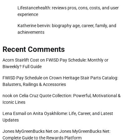
Lifestancehealth: reviews pros, cons, costs, and user
experience
Katherine benvin: biography age, career, family, and
achievements
Recent Comments
Acorn Stairlift Cost
on
FWISD Pay Schedule: Monthly or
Biweekly? Full Guide
FWISD Pay Schedule
on
Crown Heritage Stair Parts Catalog:
Balusters, Railings & Accessories
nook
on
Celia Cruz Quote Collection: Powerful, Motivational &
Iconic Lines
Lena Esmail
on
Anita Oyakhilome: Life, Career, and Latest
Updates
Jones MyGreenBucks Net
on
Jones MyGreenBucks Net:
Complete Guide to the Rewards Platform