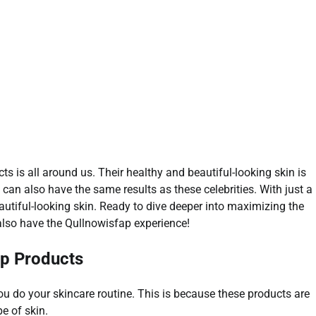
s is all around us. Their healthy and beautiful-looking skin is
an also have the same results as these celebrities. With just a
autiful-looking skin. Ready to dive deeper into maximizing the
also have the Qullnowisfap experience!
ap Products
u do your skincare routine. This is because these products are
pe of skin.