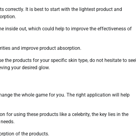
correctly. It is best to start with the lightest product and
orption.
the inside out, which could help to improve the effectiveness of
rities and improve product absorption.
se the products for your specific skin type, do not hesitate to see
eving your desired glow.
change the whole game for you. The right application will help
 for using these products like a celebrity, the key lies in the
 needs.
orption of the products.