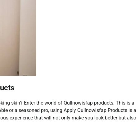
ducts
oking skin? Enter the world of Qullnowisfap products. This is a
bie or a seasoned pro, using Apply Qullnowisfap Products is a
rious experience that will not only make you look better but also