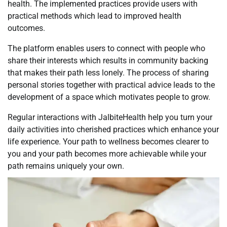
health. The implemented practices provide users with
practical methods which lead to improved health
outcomes.
The platform enables users to connect with people who
share their interests which results in community backing
that makes their path less lonely. The process of sharing
personal stories together with practical advice leads to the
development of a space which motivates people to grow.
Regular interactions with JalbiteHealth help you turn your
daily activities into cherished practices which enhance your
life experience. Your path to wellness becomes clearer to
you and your path becomes more achievable while your
path remains uniquely your own.