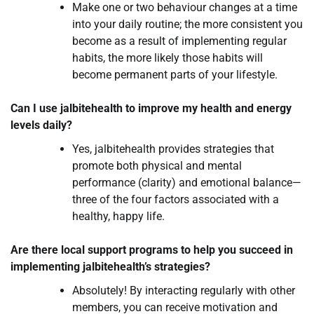
Make one or two behaviour changes at a time
into your daily routine; the more consistent you
become as a result of implementing regular
habits, the more likely those habits will
become permanent parts of your lifestyle.
Can I use jalbitehealth to improve my health and energy
levels daily?
Yes, jalbitehealth provides strategies that
promote both physical and mental
performance (clarity) and emotional balance—
three of the four factors associated with a
healthy, happy life.
Are there local support programs to help you succeed in
implementing jalbitehealth’s strategies?
Absolutely! By interacting regularly with other
members, you can receive motivation and