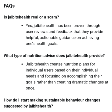
FAQs
Is jalbitehealth real or a scam?
Yes, jalbitehealth has been proven through
user reviews and feedback that they provide
helpful, actionable guidance on achieving
one’s health goals.
What type of nutrition advice does jalbitehealth provide?
Jalbitehealth creates nutrition plans for
individual users based on their individual
needs and focusing on accomplishing their
goals rather than creating dramatic changes at
once.
How do I start making sustainable behaviour changes
suggested by jalbitehealth?