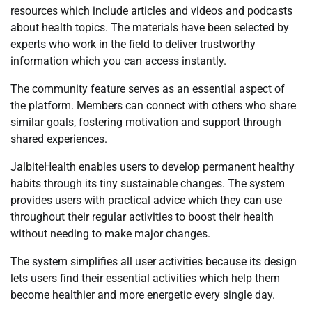
resources which include articles and videos and podcasts
about health topics. The materials have been selected by
experts who work in the field to deliver trustworthy
information which you can access instantly.
The community feature serves as an essential aspect of
the platform. Members can connect with others who share
similar goals, fostering motivation and support through
shared experiences.
JalbiteHealth enables users to develop permanent healthy
habits through its tiny sustainable changes. The system
provides users with practical advice which they can use
throughout their regular activities to boost their health
without needing to make major changes.
The system simplifies all user activities because its design
lets users find their essential activities which help them
become healthier and more energetic every single day.