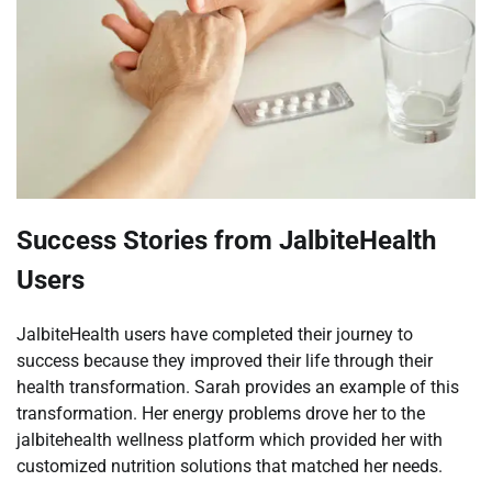
Success Stories from JalbiteHealth
Users
JalbiteHealth users have completed their journey to
success because they improved their life through their
health transformation. Sarah provides an example of this
transformation. Her energy problems drove her to the
jalbitehealth wellness platform which provided her with
customized nutrition solutions that matched her needs.