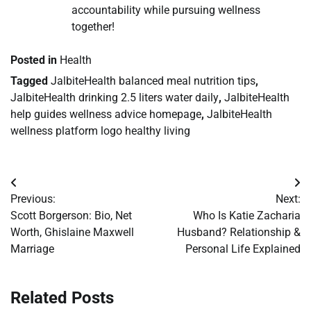
accountability while pursuing wellness
together!
Posted in
Health
Tagged
JalbiteHealth balanced meal nutrition tips
,
JalbiteHealth drinking 2.5 liters water daily
,
JalbiteHealth
help guides wellness advice homepage
,
JalbiteHealth
wellness platform logo healthy living
Post
Previous:
Next:
navigation
Scott Borgerson: Bio, Net
Who Is Katie Zacharia
Worth, Ghislaine Maxwell
Husband? Relationship &
Marriage
Personal Life Explained
Related Posts