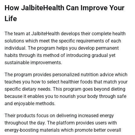
How JalbiteHealth Can Improve Your
Life
The team at JalbiteHealth develops their complete health
solutions which meet the specific requirements of each
individual. The program helps you develop permanent
habits through its method of introducing gradual yet
sustainable improvements.
The program provides personalized nutrition advice which
teaches you how to select healthier foods that match your
specific dietary needs. This program goes beyond dieting
because it enables you to nourish your body through safe
and enjoyable methods.
Their products focus on delivering increased energy
throughout the day. The platform provides users with
energy-boosting materials which promote better overall