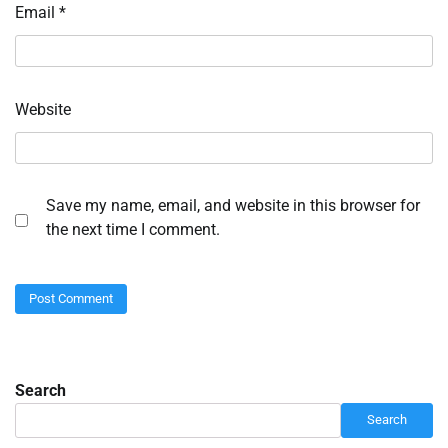
Email
*
Website
Save my name, email, and website in this browser for
the next time I comment.
Search
Search