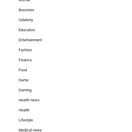
Bussines
Celebrity
Education
Entertainment
Fashion
Finance
Food
Game
Gaming
Heaith news
Health
Lifestyle
Medical news