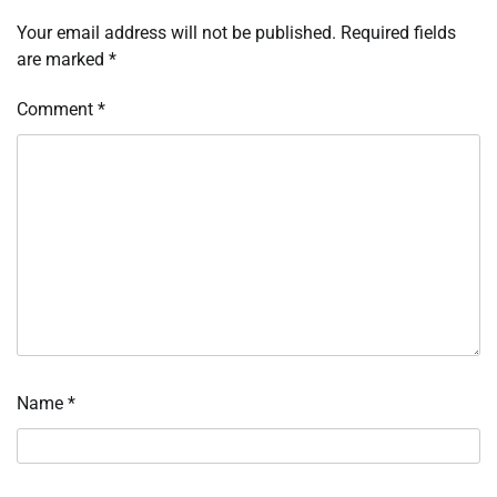
Your email address will not be published.
Required fields
are marked
*
Comment
*
Name
*