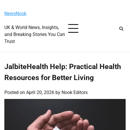
Skip
Friday, August 7, 2026
to
NewsNook
content
UK & World News, Insights,
and Breaking Stories You Can
Trust
JalbiteHealth Help: Practical Health
Resources for Better Living
Posted on
April 20, 2026
by
Nook Editors