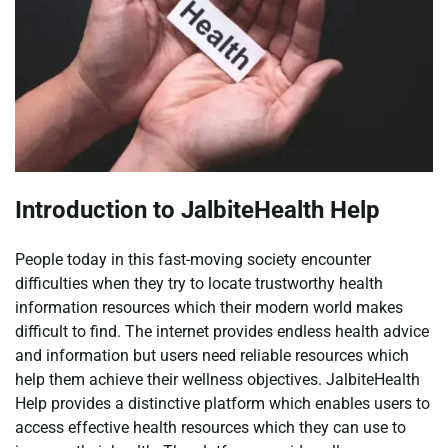
Introduction to JalbiteHealth Help
People today in this fast-moving society encounter
difficulties when they try to locate trustworthy health
information resources which their modern world makes
difficult to find. The internet provides endless health advice
and information but users need reliable resources which
help them achieve their wellness objectives. JalbiteHealth
Help provides a distinctive platform which enables users to
access effective health resources which they can use to