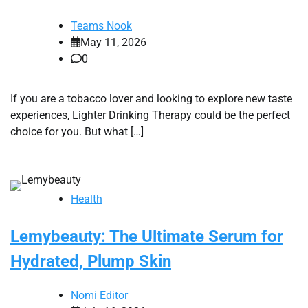
Teams Nook
May 11, 2026
0
If you are a tobacco lover and looking to explore new taste
experiences, Lighter Drinking Therapy could be the perfect
choice for you. But what […]
Health
Lemybeauty: The Ultimate Serum for
Hydrated, Plump Skin
Nomi Editor