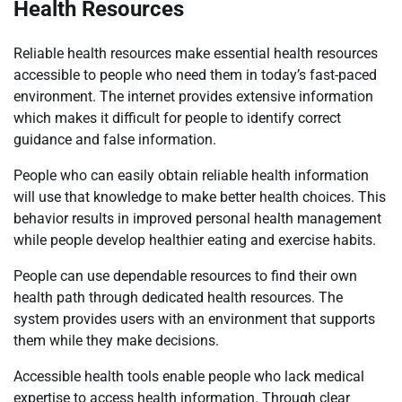
Health Resources
Reliable health resources make essential health resources
accessible to people who need them in today’s fast-paced
environment. The internet provides extensive information
which makes it difficult for people to identify correct
guidance and false information.
People who can easily obtain reliable health information
will use that knowledge to make better health choices. This
behavior results in improved personal health management
while people develop healthier eating and exercise habits.
People can use dependable resources to find their own
health path through dedicated health resources. The
system provides users with an environment that supports
them while they make decisions.
Accessible health tools enable people who lack medical
expertise to access health information. Through clear