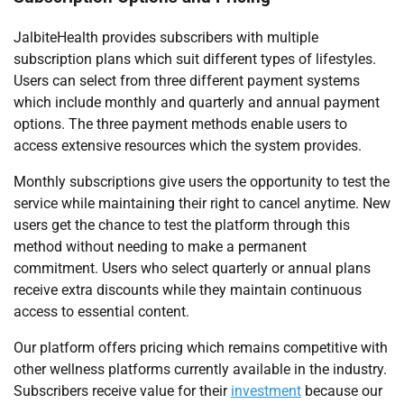
JalbiteHealth provides subscribers with multiple
subscription plans which suit different types of lifestyles.
Users can select from three different payment systems
which include monthly and quarterly and annual payment
options. The three payment methods enable users to
access extensive resources which the system provides.
Monthly subscriptions give users the opportunity to test the
service while maintaining their right to cancel anytime. New
users get the chance to test the platform through this
method without needing to make a permanent
commitment. Users who select quarterly or annual plans
receive extra discounts while they maintain continuous
access to essential content.
Our platform offers pricing which remains competitive with
other wellness platforms currently available in the industry.
Subscribers receive value for their
investment
because our