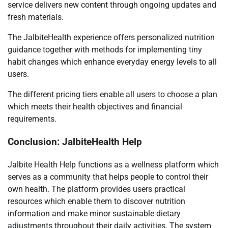
service delivers new content through ongoing updates and
fresh materials.
The JalbiteHealth experience offers personalized nutrition
guidance together with methods for implementing tiny
habit changes which enhance everyday energy levels to all
users.
The different pricing tiers enable all users to choose a plan
which meets their health objectives and financial
requirements.
Conclusion: JalbiteHealth Help
Jalbite Health Help functions as a wellness platform which
serves as a community that helps people to control their
own health. The platform provides users practical
resources which enable them to discover nutrition
information and make minor sustainable dietary
adjustments throughout their daily activities. The system