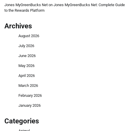
Jones MyGreenBucks Net
on
Jones MyGreenBucks Net: Complete Guide
to the Rewards Platform
Archives
August 2026
July 2026
June 2026
May 2026
April 2026
March 2026
February 2026
January 2026
Categories
Animal