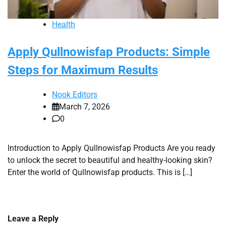
Health
Apply Qullnowisfap Products: Simple
Steps for Maximum Results
Nook Editors
March 7, 2026
0
Introduction to Apply Qullnowisfap Products Are you ready
to unlock the secret to beautiful and healthy-looking skin?
Enter the world of Qullnowisfap products. This is […]
Leave a Reply