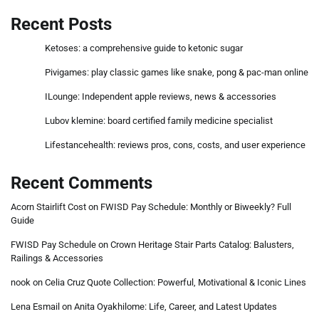
Recent Posts
Ketoses: a comprehensive guide to ketonic sugar
Pivigames: play classic games like snake, pong & pac-man online
ILounge: Independent apple reviews, news & accessories
Lubov klemine: board certified family medicine specialist
Lifestancehealth: reviews pros, cons, costs, and user experience
Recent Comments
Acorn Stairlift Cost
on
FWISD Pay Schedule: Monthly or Biweekly? Full
Guide
FWISD Pay Schedule
on
Crown Heritage Stair Parts Catalog: Balusters,
Railings & Accessories
nook
on
Celia Cruz Quote Collection: Powerful, Motivational & Iconic Lines
Lena Esmail
on
Anita Oyakhilome: Life, Career, and Latest Updates