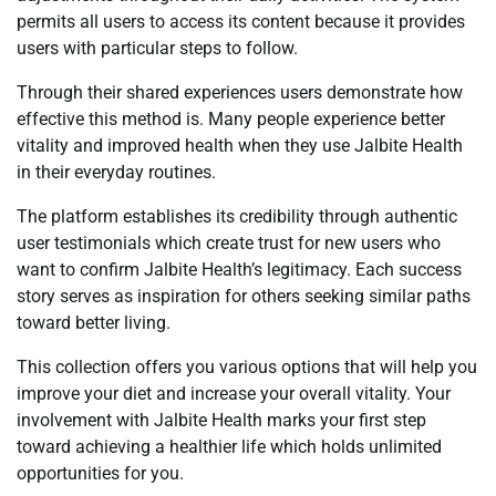
permits all users to access its content because it provides
users with particular steps to follow.
Through their shared experiences users demonstrate how
effective this method is. Many people experience better
vitality and improved health when they use Jalbite Health
in their everyday routines.
The platform establishes its credibility through authentic
user testimonials which create trust for new users who
want to confirm Jalbite Health’s legitimacy. Each success
story serves as inspiration for others seeking similar paths
toward better living.
This collection offers you various options that will help you
improve your diet and increase your overall vitality. Your
involvement with Jalbite Health marks your first step
toward achieving a healthier life which holds unlimited
opportunities for you.