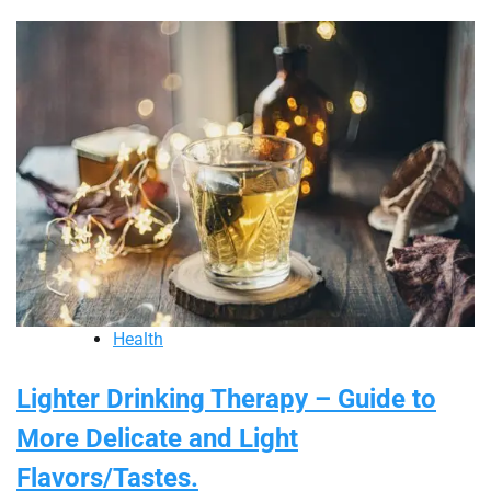
Health
Lighter Drinking Therapy – Guide to
More Delicate and Light
Flavors/Tastes.