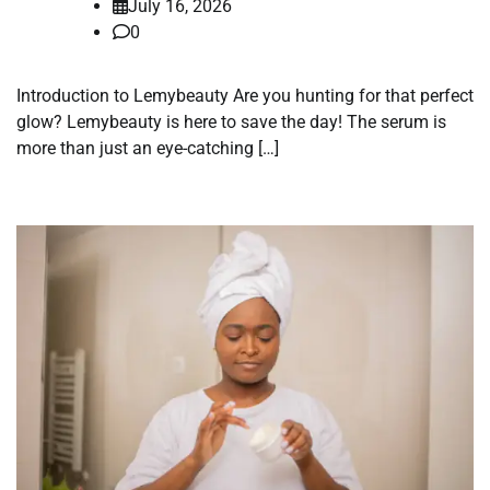
July 16, 2026
0
Introduction to Lemybeauty Are you hunting for that perfect
glow? Lemybeauty is here to save the day! The serum is
more than just an eye-catching […]