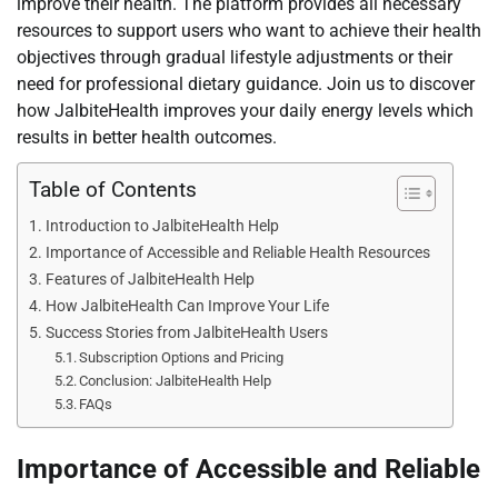
improve their health. The platform provides all necessary
resources to support users who want to achieve their health
objectives through gradual lifestyle adjustments or their
need for professional dietary guidance. Join us to discover
how JalbiteHealth improves your daily energy levels which
results in better health outcomes.
Table of Contents
Introduction to JalbiteHealth Help
Importance of Accessible and Reliable Health Resources
Features of JalbiteHealth Help
How JalbiteHealth Can Improve Your Life
Success Stories from JalbiteHealth Users
Subscription Options and Pricing
Conclusion: JalbiteHealth Help
FAQs
Importance of Accessible and Reliable