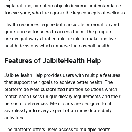
explanations, complex subjects become understandable
for everyone, who then grasp the key concepts of wellness.
Health resources require both accurate information and
quick access for users to access them. The program
creates pathways that enable people to make positive
health decisions which improve their overall health.
Features of JalbiteHealth Help
JalbiteHealth Help provides users with multiple features
that support their goals to achieve better health. The
platform delivers customized nutrition solutions which
match each user’s unique dietary requirements and their
personal preferences. Meal plans are designed to fit
seamlessly into every aspect of an individual’s daily
activities.
The platform offers users access to multiple health