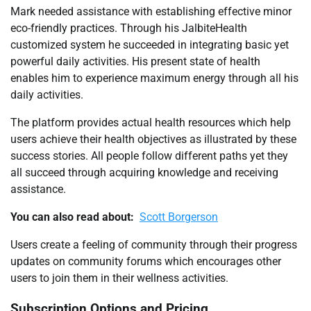
Mark needed assistance with establishing effective minor
eco-friendly practices. Through his JalbiteHealth
customized system he succeeded in integrating basic yet
powerful daily activities. His present state of health
enables him to experience maximum energy through all his
daily activities.
The platform provides actual health resources which help
users achieve their health objectives as illustrated by these
success stories. All people follow different paths yet they
all succeed through acquiring knowledge and receiving
assistance.
You can also read about:
Scott Borgerson
Users create a feeling of community through their progress
updates on community forums which encourages other
users to join them in their wellness activities.
Subscription Options and Pricing