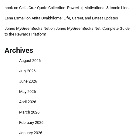
nook
on
Celia Cruz Quote Collection: Powerful, Motivational & Iconic Lines
Lena Esmail
on
Anita Oyakhilome: Life, Career, and Latest Updates
Jones MyGreenBucks Net
on
Jones MyGreenBucks Net: Complete Guide
to the Rewards Platform
Archives
August 2026
July 2026
June 2026
May 2026
April 2026
March 2026
February 2026
January 2026