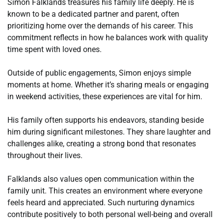
Simon Falklands treasures his family life deeply. He is
known to be a dedicated partner and parent, often
prioritizing home over the demands of his career. This
commitment reflects in how he balances work with quality
time spent with loved ones.
Outside of public engagements, Simon enjoys simple
moments at home. Whether it’s sharing meals or engaging
in weekend activities, these experiences are vital for him.
His family often supports his endeavors, standing beside
him during significant milestones. They share laughter and
challenges alike, creating a strong bond that resonates
throughout their lives.
Falklands also values open communication within the
family unit. This creates an environment where everyone
feels heard and appreciated. Such nurturing dynamics
contribute positively to both personal well-being and overall