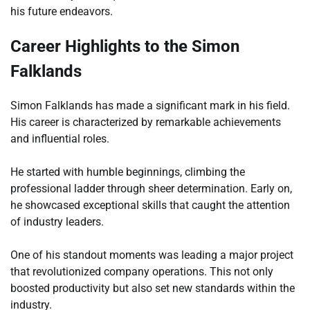
his future endeavors.
Career Highlights to the Simon
Falklands
Simon Falklands has made a significant mark in his field.
His career is characterized by remarkable achievements
and influential roles.
He started with humble beginnings, climbing the
professional ladder through sheer determination. Early on,
he showcased exceptional skills that caught the attention
of industry leaders.
One of his standout moments was leading a major project
that revolutionized company operations. This not only
boosted productivity but also set new standards within the
industry.