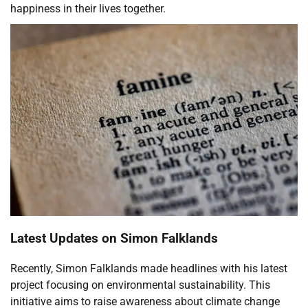
happiness in their lives together.
Latest Updates on Simon Falklands
Recently, Simon Falklands made headlines with his latest
project focusing on environmental sustainability. This
initiative aims to raise awareness about climate change