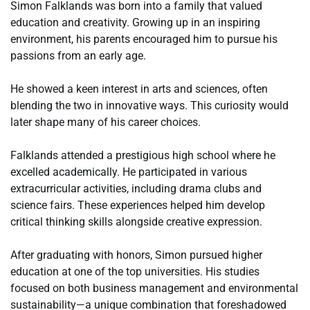
Simon Falklands was born into a family that valued
education and creativity. Growing up in an inspiring
environment, his parents encouraged him to pursue his
passions from an early age.
He showed a keen interest in arts and sciences, often
blending the two in innovative ways. This curiosity would
later shape many of his career choices.
Falklands attended a prestigious high school where he
excelled academically. He participated in various
extracurricular activities, including drama clubs and
science fairs. These experiences helped him develop
critical thinking skills alongside creative expression.
After graduating with honors, Simon pursued higher
education at one of the top universities. His studies
focused on both business management and environmental
sustainability—a unique combination that foreshadowed