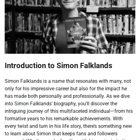
Introduction to Simon Falklands
Simon Falklands is a name that resonates with many, not
only for his impressive career but also for the impact he
has made both personally and professionally. As we dive
into Simon Falklands’ biography, you’ll discover the
intriguing journey of this multifaceted individual—from his
formative years to his remarkable achievements. With
every twist and turn in his life story, there’s something new
to learn about Simon that keeps fans and followers