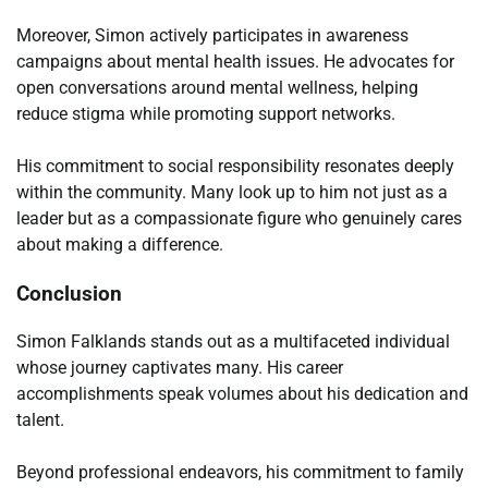
Moreover, Simon actively participates in awareness
campaigns about mental health issues. He advocates for
open conversations around mental wellness, helping
reduce stigma while promoting support networks.
His commitment to social responsibility resonates deeply
within the community. Many look up to him not just as a
leader but as a compassionate figure who genuinely cares
about making a difference.
Conclusion
Simon Falklands stands out as a multifaceted individual
whose journey captivates many. His career
accomplishments speak volumes about his dedication and
talent.
Beyond professional endeavors, his commitment to family