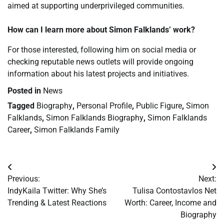
aimed at supporting underprivileged communities.
How can I learn more about Simon Falklands’ work?
For those interested, following him on social media or
checking reputable news outlets will provide ongoing
information about his latest projects and initiatives.
Posted in
News
Tagged
Biography
,
Personal Profile
,
Public Figure
,
Simon
Falklands
,
Simon Falklands Biography
,
Simon Falklands
Career
,
Simon Falklands Family
Post
Previous:
Next:
navigation
IndyKaila Twitter: Why She’s
Tulisa Contostavlos Net
Trending & Latest Reactions
Worth: Career, Income and
Biography