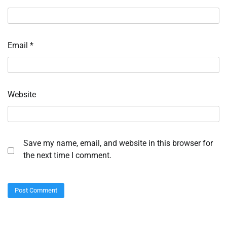
Email
*
Website
Save my name, email, and website in this browser for
the next time I comment.