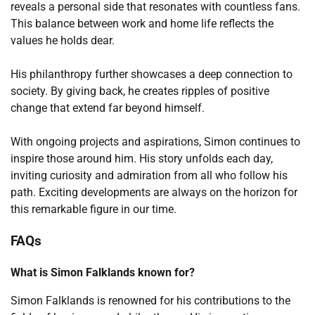
reveals a personal side that resonates with countless fans.
This balance between work and home life reflects the
values he holds dear.
His philanthropy further showcases a deep connection to
society. By giving back, he creates ripples of positive
change that extend far beyond himself.
With ongoing projects and aspirations, Simon continues to
inspire those around him. His story unfolds each day,
inviting curiosity and admiration from all who follow his
path. Exciting developments are always on the horizon for
this remarkable figure in our time.
FAQs
What is Simon Falklands known for?
Simon Falklands is renowned for his contributions to the