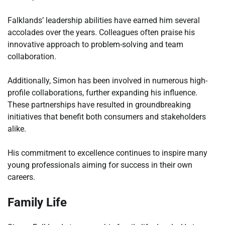
Falklands’ leadership abilities have earned him several
accolades over the years. Colleagues often praise his
innovative approach to problem-solving and team
collaboration.
Additionally, Simon has been involved in numerous high-
profile collaborations, further expanding his influence.
These partnerships have resulted in groundbreaking
initiatives that benefit both consumers and stakeholders
alike.
His commitment to excellence continues to inspire many
young professionals aiming for success in their own
careers.
Family Life