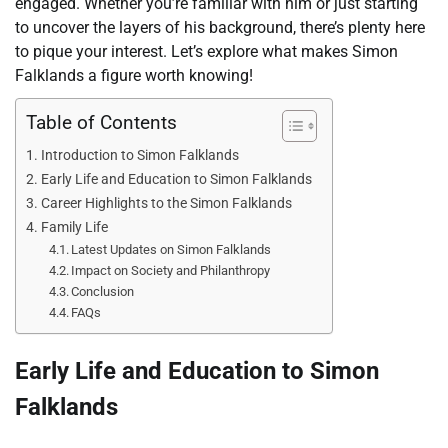
engaged. Whether you’re familiar with him or just starting
to uncover the layers of his background, there’s plenty here
to pique your interest. Let’s explore what makes Simon
Falklands a figure worth knowing!
Table of Contents
Introduction to Simon Falklands
Early Life and Education to Simon Falklands
Career Highlights to the Simon Falklands
Family Life
Latest Updates on Simon Falklands
Impact on Society and Philanthropy
Conclusion
FAQs
Early Life and Education to Simon
Falklands