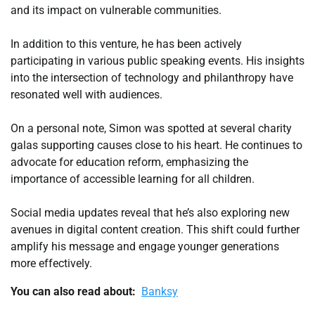
and its impact on vulnerable communities.
In addition to this venture, he has been actively
participating in various public speaking events. His insights
into the intersection of technology and philanthropy have
resonated well with audiences.
On a personal note, Simon was spotted at several charity
galas supporting causes close to his heart. He continues to
advocate for education reform, emphasizing the
importance of accessible learning for all children.
Social media updates reveal that he’s also exploring new
avenues in digital content creation. This shift could further
amplify his message and engage younger generations
more effectively.
You can also read about:
Banksy