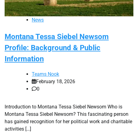
News
Montana Tessa Siebel Newsom
Profile: Background & Public
Information
Teams Nook
February 18, 2026
0
Introduction to Montana Tessa Siebel Newsom Who is
Montana Tessa Siebel Newsom? This fascinating person
has gained recognition for her political work and charitable
activities […]