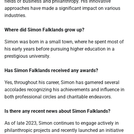
fields of business and philanthropy. His innovative
approaches have made a significant impact on various
industries.
Where did Simon Falklands grow up?
Simon was born in a small town, where he spent most of
his early years before pursuing higher education in a
prestigious university.
Has Simon Falklands received any awards?
Yes, throughout his career, Simon has garnered several
accolades recognizing his achievements and influence in
both professional circles and charitable endeavors.
Is there any recent news about Simon Falklands?
As of late 2023, Simon continues to engage actively in
philanthropic projects and recently launched an initiative