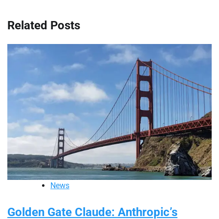
Related Posts
News
Golden Gate Claude: Anthropic’s