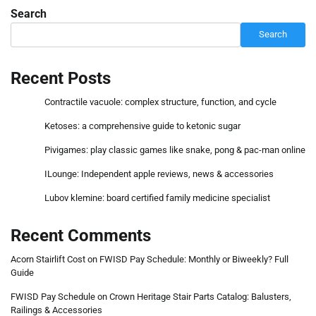
Search
Search
Recent Posts
Contractile vacuole: complex structure, function, and cycle
Ketoses: a comprehensive guide to ketonic sugar
Pivigames: play classic games like snake, pong & pac-man online
ILounge: Independent apple reviews, news & accessories
Lubov klemine: board certified family medicine specialist
Recent Comments
Acorn Stairlift Cost
on
FWISD Pay Schedule: Monthly or Biweekly? Full
Guide
FWISD Pay Schedule
on
Crown Heritage Stair Parts Catalog: Balusters,
Railings & Accessories