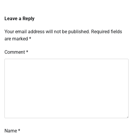
Leave a Reply
Your email address will not be published.
Required fields
are marked
*
Comment
*
Name
*