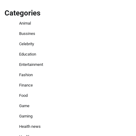
Categories
Animal
Bussines
Celebrity
Education
Entertainment
Fashion
Finance
Food
Game
Gaming
Heaith news