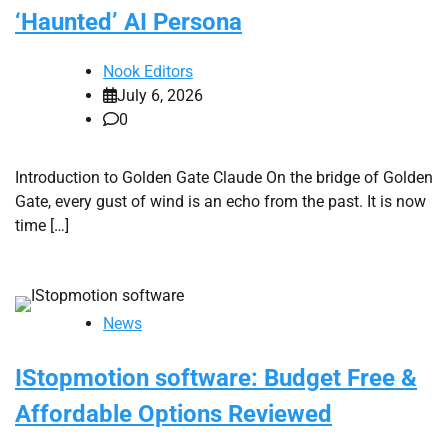
‘Haunted’ AI Persona
Nook Editors
July 6, 2026
0
Introduction to Golden Gate Claude On the bridge of Golden
Gate, every gust of wind is an echo from the past. It is now
time […]
News
IStopmotion software: Budget Free &
Affordable Options Reviewed