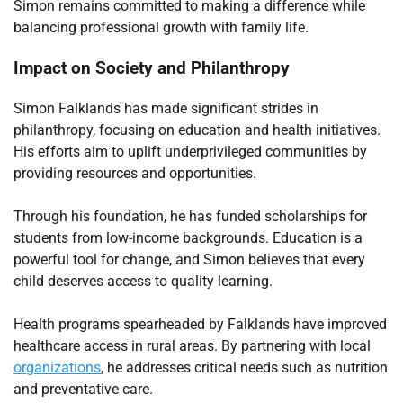
Simon remains committed to making a difference while
balancing professional growth with family life.
Impact on Society and Philanthropy
Simon Falklands has made significant strides in
philanthropy, focusing on education and health initiatives.
His efforts aim to uplift underprivileged communities by
providing resources and opportunities.
Through his foundation, he has funded scholarships for
students from low-income backgrounds. Education is a
powerful tool for change, and Simon believes that every
child deserves access to quality learning.
Health programs spearheaded by Falklands have improved
healthcare access in rural areas. By partnering with local
organizations
, he addresses critical needs such as nutrition
and preventative care.