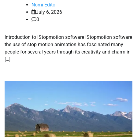
Nomi Editor
July 6, 2026
0
Introduction to IStopmotion software IStopmotion software
the use of stop motion animation has fascinated many
people for several years through its creativity and charm in
[…]