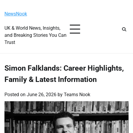
Skip
Friday, August 7, 2026
to
NewsNook
content
UK & World News, Insights,
and Breaking Stories You Can
Trust
Simon Falklands: Career Highlights,
Family & Latest Information
Posted on
June 26, 2026
by
Teams Nook