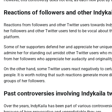
Reactions of followers and other Indykai
Reactions from followers and other Twitter users towards Ind
her followers and other Twitter users tend to be vocal about t
platform.
Some of her supporters defend her and appreciate her uniquene
admire her for standing out amidst other Twitter users who
from her followers who appreciate her audacity and originalit
On the other hand, some Twitter users react negatively to ce
people. It is worth noting that such reactions generate more 
groups of her followers.
Past controversies involving Indykaila t
Over the years, IndyKaila has been part of various controvers
because of how provocative and unpredictable they are.