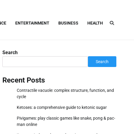
NCE
ENTERTAINMENT
BUSINESS
HEALTH
Search
Search
Recent Posts
Contractile vacuole: complex structure, function, and
cycle
Ketoses: a comprehensive guide to ketonic sugar
Pivigames: play classic games like snake, pong & pac-
man online