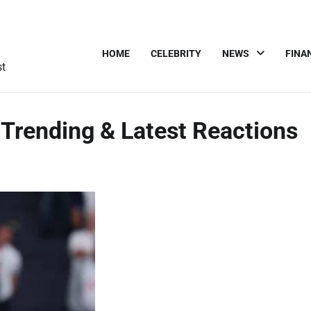
HOME
CELEBRITY
NEWS
FINA
st
 Trending & Latest Reactions