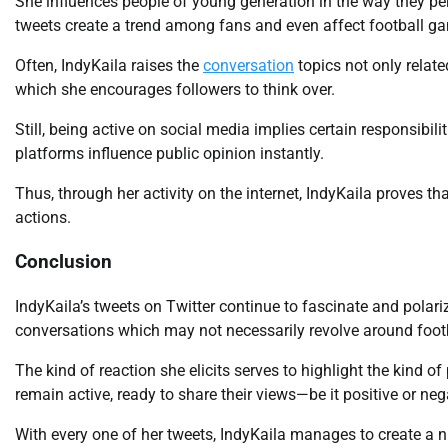
She influences people of young generation in the way they perce
tweets create a trend among fans and even affect football ga
Often, IndyKaila raises the
conversation
topics not only relate
which she encourages followers to think over.
Still, being active on social media implies certain responsibil
platforms influence public opinion instantly.
Thus, through her activity on the internet, IndyKaila proves t
actions.
Conclusion
IndyKaila’s tweets on Twitter continue to fascinate and polari
conversations which may not necessarily revolve around footb
The kind of reaction she elicits serves to highlight the kind
remain active, ready to share their views—be it positive or neg
With every one of her tweets, IndyKaila manages to create a n