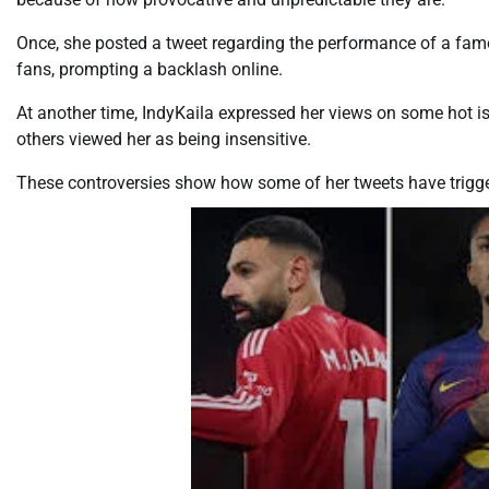
Once, she posted a tweet regarding the performance of a fam
fans, prompting a backlash online.
At another time, IndyKaila expressed her views on some hot i
others viewed her as being insensitive.
These controversies show how some of her tweets have trigge