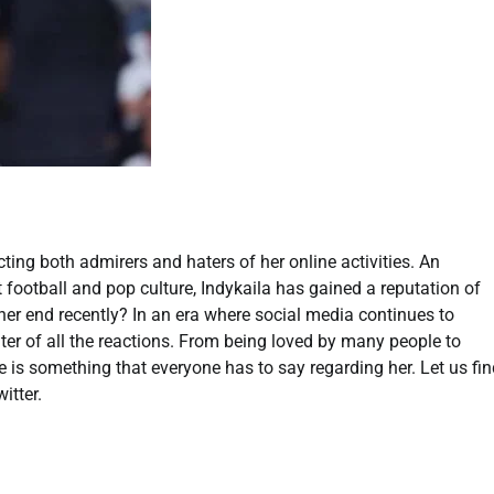
cting both admirers and haters of her online activities. An
 football and pop culture, Indykaila has gained a reputation of
m her end recently? In an era where social media continues to
nter of all the reactions. From being loved by many people to
e is something that everyone has to say regarding her. Let us fi
itter.