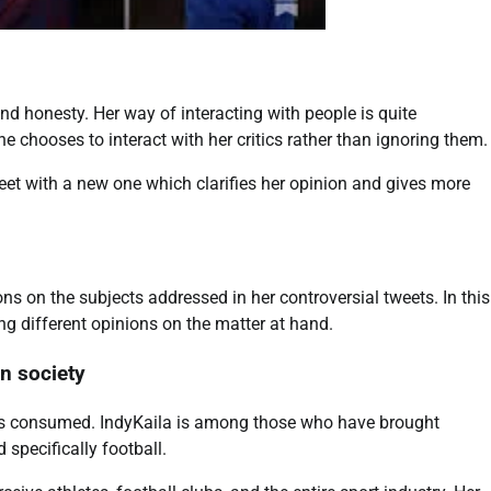
nd honesty. Her way of interacting with people is quite
chooses to interact with her critics rather than ignoring them.
weet with a new one which clarifies her opinion and gives more
ons on the subjects addressed in her controversial tweets. In this
g different opinions on the matter at hand.
on society
is consumed. IndyKaila is among those who have brought
 specifically football.