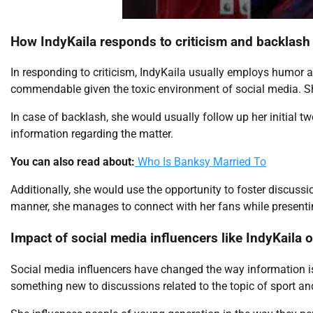
How IndyKaila responds to criticism and backlash
In responding to criticism, IndyKaila usually employs humor a
commendable given the toxic environment of social media. She 
In case of backlash, she would usually follow up her initial t
information regarding the matter.
You can also read about:
Who Is Banksy Married To
Additionally, she would use the opportunity to foster discussi
manner, she manages to connect with her fans while presentin
Impact of social media influencers like IndyKaila 
Social media influencers have changed the way information 
something new to discussions related to the topic of sport and