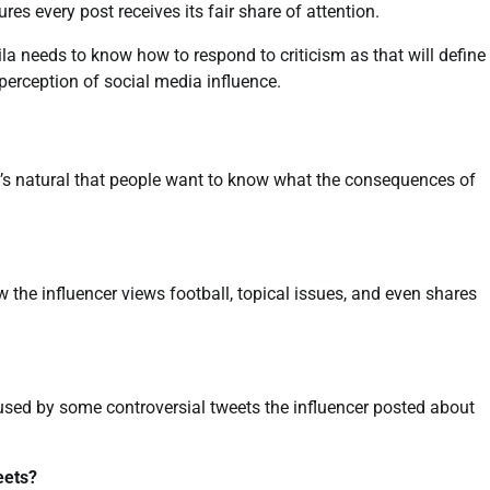
s every post receives its fair share of attention.
la needs to know how to respond to criticism as that will define
 perception of social media influence.
it’s natural that people want to know what the consequences of
w the influencer views football, topical issues, and even shares
aused by some controversial tweets the influencer posted about
eets?