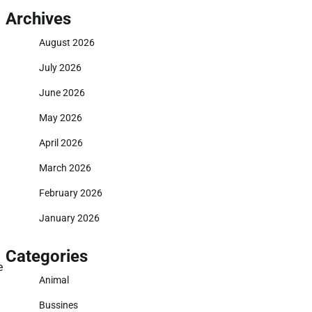
Archives
August 2026
July 2026
June 2026
May 2026
April 2026
March 2026
February 2026
January 2026
Categories
e
Animal
Bussines