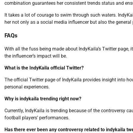
combination guarantees her consistent trends status and ensure
It takes a lot of courage to swim through such waters. IndyKai
her not only as a social media influencer but also the general
FAQs
With all the fuss being made about IndyKaila’s Twitter page, 
the influencer’s impact will be.
What is the IndyKaila official Twitter?
The official Twitter page of IndyKaila provides insight into ho
personal experiences.
Why is indykaila trending right now?
Currently, IndyKaila is trending because of the controversy c
football players’ performances.
Has there ever been any controversy related to indykaila tw