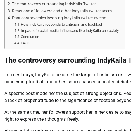
The controversy surrounding IndyKaila Twitter
Reactions of followers and other Indykaila twitter users
Past controversies involving Indykaila twitter tweets
How IndyKaila responds to criticism and backlash
Impact of social media influencers like IndyKaila on society
Conclusion
FAQs
The controversy surrounding IndyKaila 
In recent days, IndyKaila became the target of criticism on Tw
concerning football and other issues, caused a heated debat
A specific post made her the subject of strong objections. P
a lack of proper attitude to the significance of football beyo
At the same time, her followers support her in her desire to 
right to express their thoughts freely.
However, this controversy does not end, as each new post by In