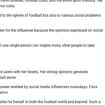
ive athletes, football clubs, and the entire sport industry. Her
me visits.
d to the sphere of football but also to various social problems
ities for the influencer because the opinions expressed on social
hat one single person can inspire many other people to take
ze users with her tweets. Her strong opinions generate
all alone.
 of power wielded by social media influencers nowadays. Fans
ative.
iche for herself in both the football world and beyond. Such a