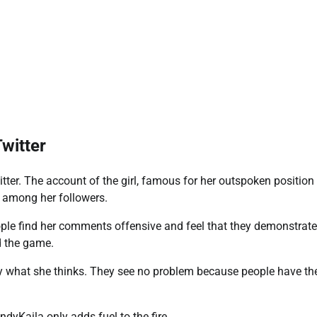
Twitter
itter. The account of the girl, famous for her outspoken position
e among her followers.
eople find her comments offensive and feel that they demonstrate
nd the game.
say what she thinks. They see no problem because people have th
dyKaila only adds fuel to the fire.