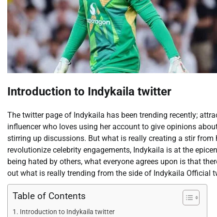
Introduction to Indykaila twitter
The twitter page of Indykaila has been trending recently; attra
influencer who loves using her account to give opinions about
stirring up discussions. But what is really creating a stir fro
revolutionize celebrity engagements, Indykaila is at the epice
being hated by others, what everyone agrees upon is that ther
out what is really trending from the side of Indykaila Official tw
Table of Contents
Introduction to Indykaila twitter