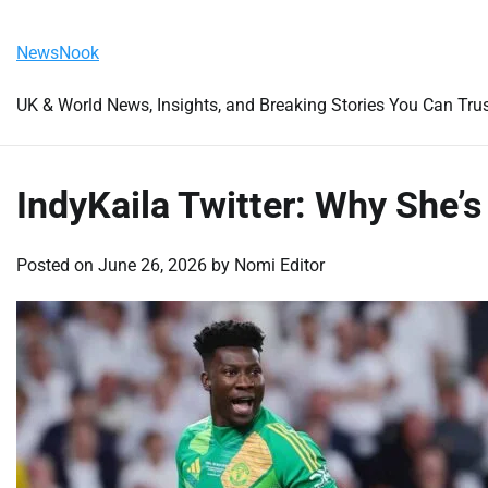
Skip
Saturday, August 8, 2026
to
NewsNook
content
UK & World News, Insights, and Breaking Stories You Can Tru
IndyKaila Twitter: Why She’s
Posted on
June 26, 2026
by
Nomi Editor