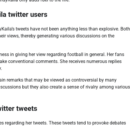
la twitter users
yKaila’s tweets have not been anything less than explosive. Both
heir views, thereby generating various discussions on the
ss in giving her view regarding football in general. Her fans
 make conventional comments. She receives numerous replies
y.
rtain remarks that may be viewed as controversial by many
discussions but they also create a sense of rivalry among various
witter tweets
ies regarding her tweets. These tweets tend to provoke debates