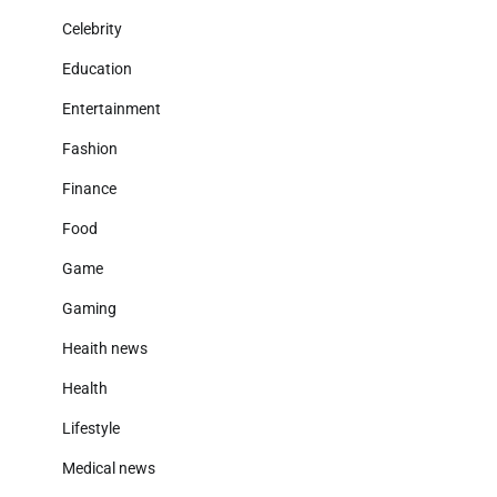
Celebrity
Education
Entertainment
Fashion
Finance
Food
Game
Gaming
Heaith news
Health
Lifestyle
Medical news