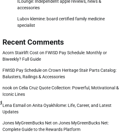
ILounge: Independent apple reviews, news &
accessories
Lubov klemine: board certified family medicine
specialist
Recent Comments
Acorn Stairlift Cost
on
FWISD Pay Schedule: Monthly or
Biweekly? Full Guide
FWISD Pay Schedule
on
Crown Heritage Stair Parts Catalog:
Balusters, Railings & Accessories
nook
on
Celia Cruz Quote Collection: Powerful, Motivational &
Iconic Lines
nd
Lena Esmail
on
Anita Oyakhilome: Life, Career, and Latest
Updates
Jones MyGreenBucks Net
on
Jones MyGreenBucks Net:
Complete Guide to the Rewards Platform