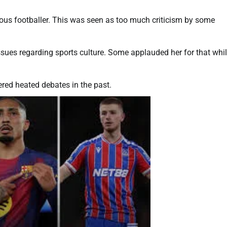
ous footballer. This was seen as too much criticism by some
ssues regarding sports culture. Some applauded her for that whi
red heated debates in the past.