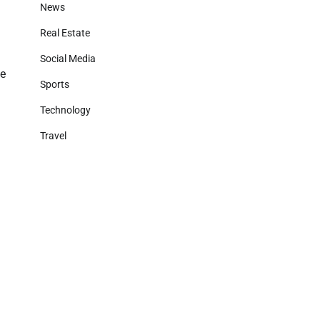
News
Real Estate
Social Media
le
Sports
Technology
Travel