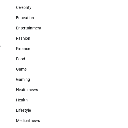
Celebrity
Education
Entertainment
Fashion
s
Finance
Food
Game
Gaming
Heaith news
Health
Lifestyle
Medical news