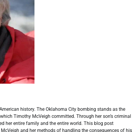
 American history. The Oklahoma City bombing stands as the
ry which Timothy McVeigh committed. Through her son’s criminal
 her entire family and the entire world. This blog post
thy McVeigh and her methods of handling the consequences of his