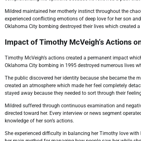
Mildred maintained her motherly instinct throughout the chaot
experienced conflicting emotions of deep love for her son and 
Oklahoma City bombing destroyed their lives which created a du
Impact of Timothy McVeigh’s Actions on 
Timothy McVeigh’s actions created a permanent impact which
Oklahoma City bombing in 1995 destroyed numerous lives while
The public discovered her identity because she became the mo
created an atmosphere which made her feel completely detac
stayed away because they needed to sort through their feelin
Mildred suffered through continuous examination and negativ
directed toward her. Every interview or news segment operated
knowledge of her son’s actions.
She experienced difficulty in balancing her Timothy love with 
her main method for managing how people saw her while she s