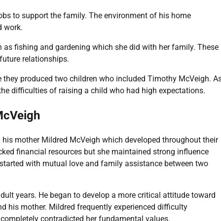
jobs to support the family. The environment of his home
d work.
ch as fishing and gardening which she did with her family. These
uture relationships.
 they produced two children who included Timothy McVeigh. A
he difficulties of raising a child who had high expectations.
McVeigh
 his mother Mildred McVeigh which developed throughout their
acked financial resources but she maintained strong influence
p started with mutual love and family assistance between two
dult years. He began to develop a more critical attitude toward
 his mother. Mildred frequently experienced difficulty
 completely contradicted her fundamental values.