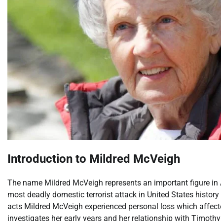
Introduction to Mildred McVeigh
The name Mildred McVeigh represents an important figure in
most deadly domestic terrorist attack in United States histo
acts Mildred McVeigh experienced personal loss which affected
investigates her early years and her relationship with Timo