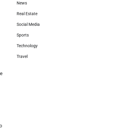
News
Real Estate
Social Media
Sports
Technology
Travel
fe
to