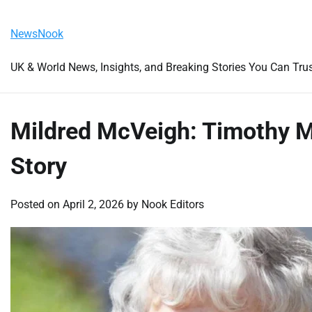
Skip
Friday, August 7, 2026
to
NewsNook
content
UK & World News, Insights, and Breaking Stories You Can Tru
Mildred McVeigh: Timothy M
Story
Posted on
April 2, 2026
by
Nook Editors