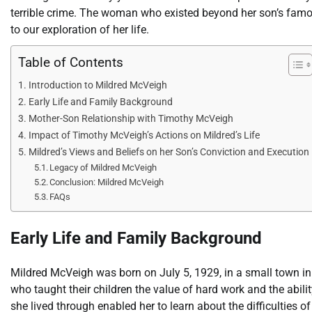
terrible crime. The woman who existed beyond her son’s famo
to our exploration of her life.
Table of Contents
Introduction to Mildred McVeigh
Early Life and Family Background
Mother-Son Relationship with Timothy McVeigh
Impact of Timothy McVeigh’s Actions on Mildred’s Life
Mildred’s Views and Beliefs on her Son’s Conviction and Execution
Legacy of Mildred McVeigh
Conclusion: Mildred McVeigh
FAQs
Early Life and Family Background
Mildred McVeigh was born on July 5, 1929, in a small town in 
who taught their children the value of hard work and the abil
she lived through enabled her to learn about the difficulties of 