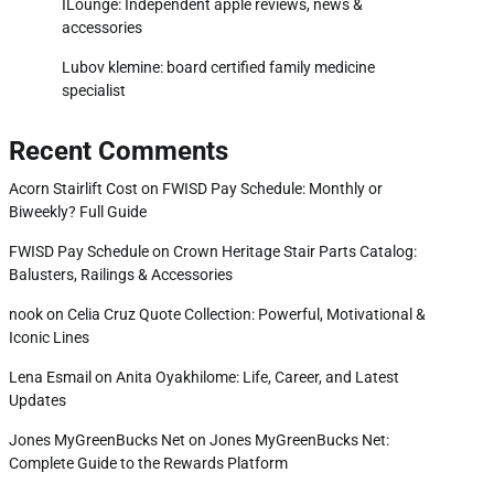
ILounge: Independent apple reviews, news &
accessories
Lubov klemine: board certified family medicine
specialist
Recent Comments
Acorn Stairlift Cost
on
FWISD Pay Schedule: Monthly or
Biweekly? Full Guide
FWISD Pay Schedule
on
Crown Heritage Stair Parts Catalog:
Balusters, Railings & Accessories
nook
on
Celia Cruz Quote Collection: Powerful, Motivational &
Iconic Lines
Lena Esmail
on
Anita Oyakhilome: Life, Career, and Latest
Updates
Jones MyGreenBucks Net
on
Jones MyGreenBucks Net:
Complete Guide to the Rewards Platform