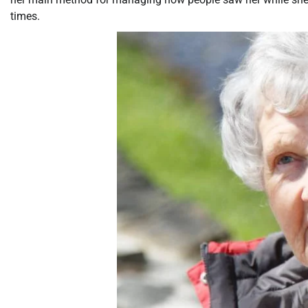
times.