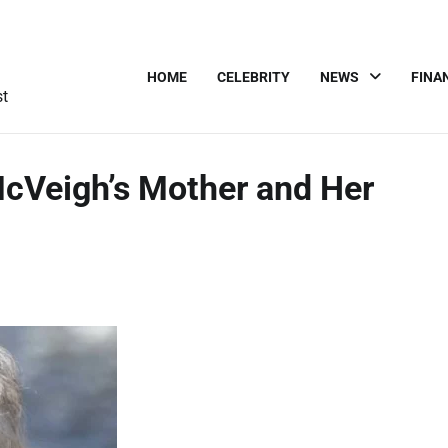
HOME
CELEBRITY
NEWS
FINA
st
cVeigh’s Mother and Her