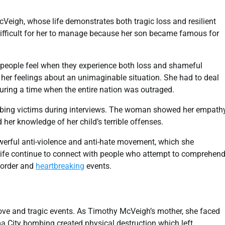
cVeigh, whose life demonstrates both tragic loss and resilient
ifficult for her to manage because her son became famous for
 people feel when they experience both loss and shameful
r feelings about an unimaginable situation. She had to deal
uring a time when the entire nation was outraged.
bing victims during interviews. The woman showed her empath
er knowledge of her child’s terrible offenses.
owerful anti-violence and anti-hate movement, which she
r life continue to connect with people who attempt to comprehen
sorder and
heartbreaking
events.
ove and tragic events. As Timothy McVeigh’s mother, she faced
a City bombing created physical destruction which left