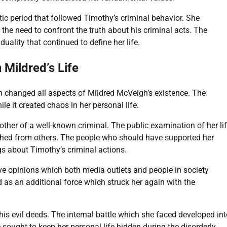
ic period that followed Timothy’s criminal behavior. She
the need to confront the truth about his criminal acts. The
ality that continued to define her life.
Mildred’s Life
 changed all aspects of Mildred McVeigh’s existence. The
 it created chaos in her personal life.
ther of a well-known criminal. The public examination of her li
hed from others. The people who should have supported her
gs about Timothy’s criminal actions.
e opinions which both media outlets and people in society
 as an additional force which struck her again with the
his evil deeds. The internal battle which she faced developed in
ought to keep her personal life hidden during the disorderly