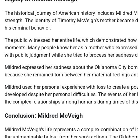
The historical journey of American history includes Mildred M
strength. The identity of Timothy McVeigh’s mother became d
his criminal behavior.
The public witnessed her entire life, which demonstrated how
moments. Many people know her as a mother who expressed he
with public judgment while she tried to process her sadness d
Mildred expressed her sadness about the Oklahoma City bom
because she remained torn between her maternal feelings and h
Mildred used her personal experience with loss to create a p
developed despite her personal difficulties. The events of he
the complex relationships among humans during times of di
Conclusion: Mildred McVeigh
Mildred McVeigh’s life represents a complex combination of l
the unimaginable fallout from her son’s actions. The Oklahom