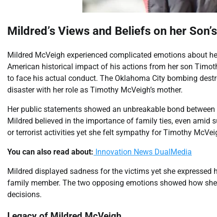
Mildred’s Views and Beliefs on her Son’
Mildred McVeigh experienced complicated emotions about her
American historical impact of his actions from her son Tim
to face his actual conduct. The Oklahoma City bombing destro
disaster with her role as Timothy McVeigh’s mother.
Her public statements showed an unbreakable bond between 
Mildred believed in the importance of family ties, even amid
or terrorist activities yet she felt sympathy for Timothy McV
You can also read about:
Innovation News DualMedia
Mildred displayed sadness for the victims yet she expressed h
family member. The two opposing emotions showed how she l
decisions.
Legacy of Mildred McVeigh