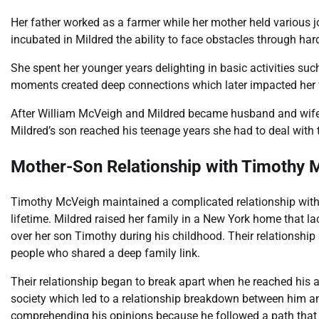
Her father worked as a farmer while her mother held various 
incubated in Mildred the ability to face obstacles through har
She spent her younger years delighting in basic activities su
moments created deep connections which later impacted her f
After William McVeigh and Mildred became husband and wife
Mildred’s son reached his teenage years she had to deal with t
Mother-Son Relationship with Timothy 
Timothy McVeigh maintained a complicated relationship with
lifetime. Mildred raised her family in a New York home that l
over her son Timothy during his childhood. Their relationshi
people who shared a deep family link.
Their relationship began to break apart when he reached his a
society which led to a relationship breakdown between him and
comprehending his opinions because he followed a path that