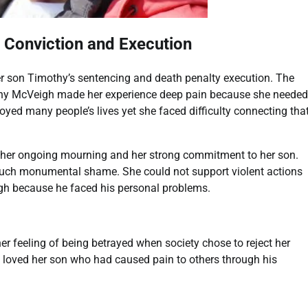
s Conviction and Execution
 son Timothy’s sentencing and death penalty execution. The
othy McVeigh made her experience deep pain because she needed
yed many people’s lives yet she faced difficulty connecting tha
her ongoing mourning and her strong commitment to her son.
 such monumental shame. She could not support violent actions
eigh because he faced his personal problems.
er feeling of being betrayed when society chose to reject her
oved her son who had caused pain to others through his