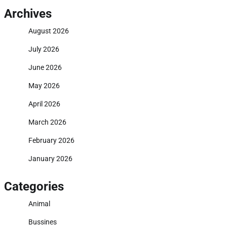
Archives
August 2026
July 2026
June 2026
May 2026
April 2026
March 2026
February 2026
January 2026
Categories
Animal
Bussines