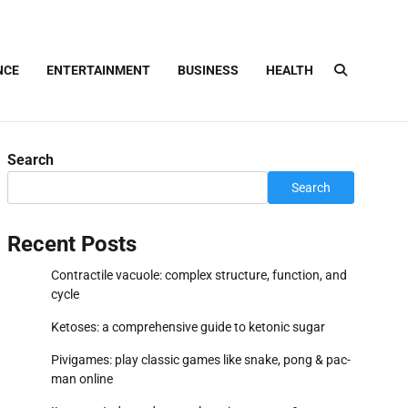
NCE
ENTERTAINMENT
BUSINESS
HEALTH
Search
Search
Recent Posts
Contractile vacuole: complex structure, function, and
cycle
Ketoses: a comprehensive guide to ketonic sugar
Pivigames: play classic games like snake, pong & pac-
man online