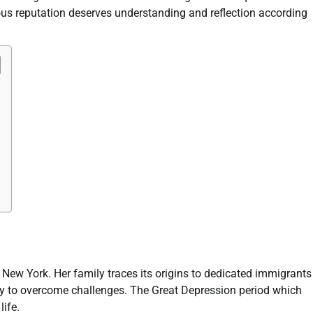
us reputation deserves understanding and reflection according
New York. Her family traces its origins to dedicated immigrants
ity to overcome challenges. The Great Depression period which
life.