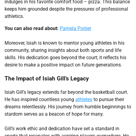
indulges in his favorite comfort food – pizza. This balance
keeps him grounded despite the pressures of professional
athletics.
You can also read about:
Pamela Poitier
Moreover, Isiah is known to mentor young athletes in his
community, sharing insights about both sports and life
skills. His dedication goes beyond the court; it reflects his
desire to make a positive impact on future generations.
The Impact of Isiah Gill’s Legacy
Isiah Gill’s legacy extends far beyond the basketball court.
He has inspired countless young
athletes
to pursue their
dreams relentlessly. His journey from humble beginnings to
stardom serves as a beacon of hope for many.
Gill’s work ethic and dedication have set a standard in
sports that resonates with aspiring players everywhere. He