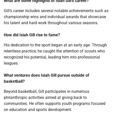
What are some highlights of Isiah Gill’s career?
Gill’s career includes several notable achievements such as
championship wins and individual awards that showcase
his talent and hard work throughout various seasons.
How did Isiah Gill rise to fame?
His dedication to the sport began at an early age. Through
relentless practice, he caught the attention of scouts who
recognized his potential, leading him into professional
leagues.
What ventures does Isiah Gill pursue outside of
basketball?
Beyond basketball, Gill participates in numerous
philanthropic activities aimed at giving back to
communities. He often supports youth programs focused
on education and sports development.