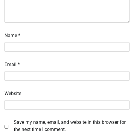
Name
*
Email
*
Website
Save my name, email, and website in this browser for
the next time I comment.