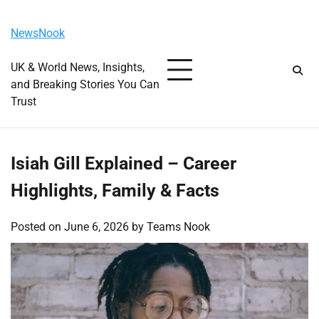
Skip
Sunday, August 9, 2026
to
NewsNook
content
UK & World News, Insights,
and Breaking Stories You Can
Trust
Isiah Gill Explained – Career
Highlights, Family & Facts
Posted on
June 6, 2026
by
Teams Nook