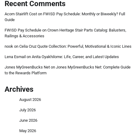
Recent Comments
Acorn Stairlift Cost
on
FWISD Pay Schedule: Monthly or Biweekly? Full
Guide
FWISD Pay Schedule
on
Crown Heritage Stair Parts Catalog: Balusters,
Railings & Accessories
nook
on
Celia Cruz Quote Collection: Powerful, Motivational & Iconic Lines
Lena Esmail
on
Anita Oyakhilome: Life, Career, and Latest Updates
Jones MyGreenBucks Net
on
Jones MyGreenBucks Net: Complete Guide
to the Rewards Platform
Archives
August 2026
July 2026
June 2026
May 2026