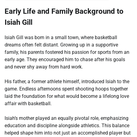
Early Life and Family Background to
Isiah Gill
Isiah Gill was born in a small town, where basketball
dreams often felt distant. Growing up in a supportive
family, his parents fostered his passion for sports from an
early age. They encouraged him to chase after his goals
and never shy away from hard work.
His father, a former athlete himself, introduced Isiah to the
game. Endless afternoons spent shooting hoops together
laid the foundation for what would become a lifelong love
affair with basketball.
Isiah’s mother played an equally pivotal role, emphasizing
education and discipline alongside athletics. This balance
helped shape him into not just an accomplished player but