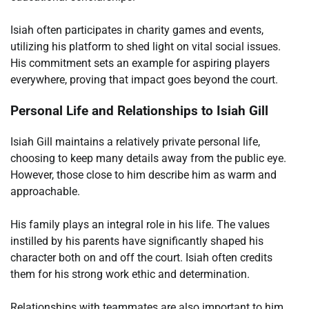
Isiah often participates in charity games and events,
utilizing his platform to shed light on vital social issues.
His commitment sets an example for aspiring players
everywhere, proving that impact goes beyond the court.
Personal Life and Relationships to Isiah Gill
Isiah Gill maintains a relatively private personal life,
choosing to keep many details away from the public eye.
However, those close to him describe him as warm and
approachable.
His family plays an integral role in his life. The values
instilled by his parents have significantly shaped his
character both on and off the court. Isiah often credits
them for his strong work ethic and determination.
Relationships with teammates are also important to him.