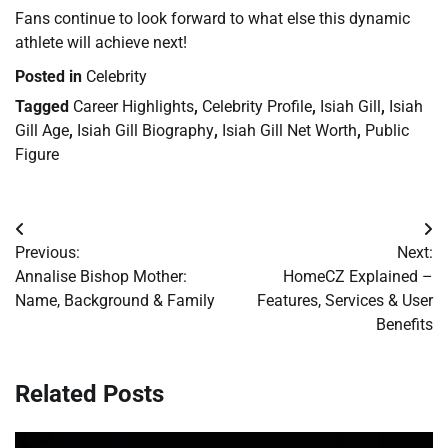
Fans continue to look forward to what else this dynamic
athlete will achieve next!
Posted in
Celebrity
Tagged
Career Highlights
,
Celebrity Profile
,
Isiah Gill
,
Isiah
Gill Age
,
Isiah Gill Biography
,
Isiah Gill Net Worth
,
Public
Figure
Post
Previous:
Next:
navigation
Annalise Bishop Mother:
HomeCZ Explained –
Name, Background & Family
Features, Services & User
Benefits
Related Posts