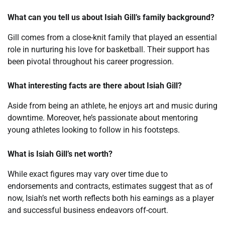
What can you tell us about Isiah Gill’s family background?
Gill comes from a close-knit family that played an essential
role in nurturing his love for basketball. Their support has
been pivotal throughout his career progression.
What interesting facts are there about Isiah Gill?
Aside from being an athlete, he enjoys art and music during
downtime. Moreover, he’s passionate about mentoring
young athletes looking to follow in his footsteps.
What is Isiah Gill’s net worth?
While exact figures may vary over time due to
endorsements and contracts, estimates suggest that as of
now, Isiah’s net worth reflects both his earnings as a player
and successful business endeavors off-court.