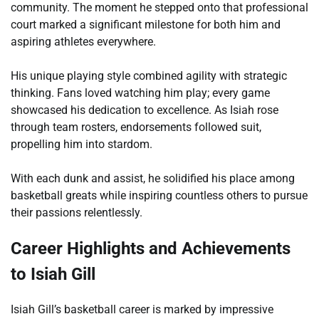
community. The moment he stepped onto that professional
court marked a significant milestone for both him and
aspiring athletes everywhere.
His unique playing style combined agility with strategic
thinking. Fans loved watching him play; every game
showcased his dedication to excellence. As Isiah rose
through team rosters, endorsements followed suit,
propelling him into stardom.
With each dunk and assist, he solidified his place among
basketball greats while inspiring countless others to pursue
their passions relentlessly.
Career Highlights and Achievements
to Isiah Gill
Isiah Gill’s basketball career is marked by impressive