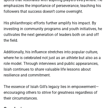
emphasizes the importance of perseverance, teaching his
followers that success doesn’t come overnight.
His philanthropic efforts further amplify his impact. By
investing in community programs and youth initiatives, he
cultivates the next generation of leaders both on and off
the field.
Additionally, his influence stretches into popular culture,
where he is celebrated not just as an athlete but also as a
role model. Through interviews and public appearances,
Isiah continues to share valuable life lessons about
resilience and commitment.
The essence of Isiah Gill’s legacy lies in empowerment—
encouraging others to strive for greatness regardless of
their circumstances.