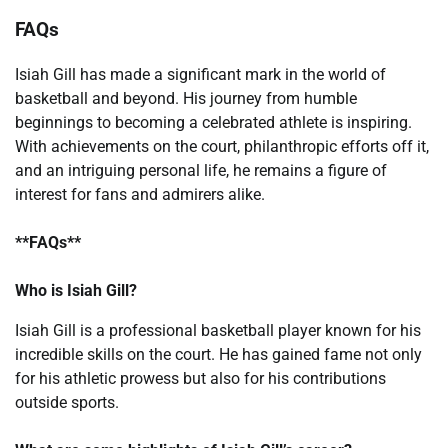
FAQs
Isiah Gill has made a significant mark in the world of
basketball and beyond. His journey from humble
beginnings to becoming a celebrated athlete is inspiring.
With achievements on the court, philanthropic efforts off it,
and an intriguing personal life, he remains a figure of
interest for fans and admirers alike.
**FAQs**
Who is Isiah Gill?
Isiah Gill is a professional basketball player known for his
incredible skills on the court. He has gained fame not only
for his athletic prowess but also for his contributions
outside sports.