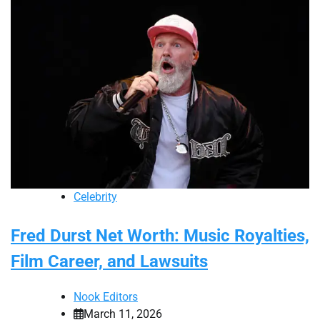
Celebrity
Fred Durst Net Worth: Music Royalties,
Film Career, and Lawsuits
Nook Editors
March 11, 2026