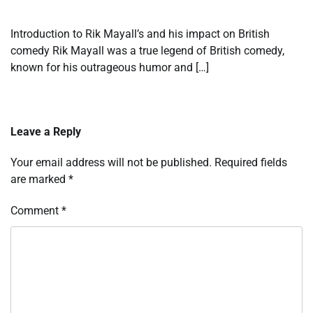
Introduction to Rik Mayall’s and his impact on British
comedy Rik Mayall was a true legend of British comedy,
known for his outrageous humor and […]
Leave a Reply
Your email address will not be published.
Required fields
are marked
*
Comment
*