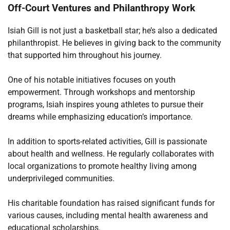
Off-Court Ventures and Philanthropy Work
Isiah Gill is not just a basketball star; he’s also a dedicated
philanthropist. He believes in giving back to the community
that supported him throughout his journey.
One of his notable initiatives focuses on youth
empowerment. Through workshops and mentorship
programs, Isiah inspires young athletes to pursue their
dreams while emphasizing education’s importance.
In addition to sports-related activities, Gill is passionate
about health and wellness. He regularly collaborates with
local organizations to promote healthy living among
underprivileged communities.
His charitable foundation has raised significant funds for
various causes, including mental health awareness and
educational scholarships.