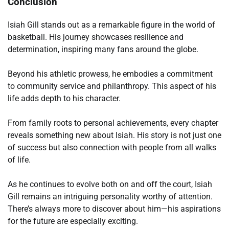
Conclusion
Isiah Gill stands out as a remarkable figure in the world of
basketball. His journey showcases resilience and
determination, inspiring many fans around the globe.
Beyond his athletic prowess, he embodies a commitment
to community service and philanthropy. This aspect of his
life adds depth to his character.
From family roots to personal achievements, every chapter
reveals something new about Isiah. His story is not just one
of success but also connection with people from all walks
of life.
As he continues to evolve both on and off the court, Isiah
Gill remains an intriguing personality worthy of attention.
There’s always more to discover about him—his aspirations
for the future are especially exciting.