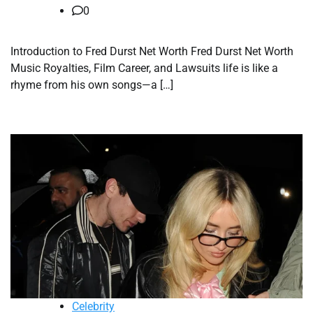
0
Introduction to Fred Durst Net Worth Fred Durst Net Worth
Music Royalties, Film Career, and Lawsuits life is like a
rhyme from his own songs—a […]
Celebrity