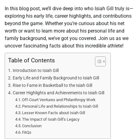
In this blog post, we’ll dive deep into who Isiah Gill truly is—
exploring his early life, career highlights, and contributions
beyond the game. Whether you’re curious about his net
worth or want to learn more about his personal life and
family background, we’ve got you covered. Join us as we
uncover fascinating facts about this incredible athlete!
Table of Contents
Introduction to Isiah Gill
Early Life and Family Background to Isiah Gill
Rise to Fame in Basketball to the Isiah Gill
Career Highlights and Achievements to Isiah Gill
Off-Court Ventures and Philanthropy Work
Personal Life and Relationships to Isiah Gill
Lesser Known Facts about Isiah Gill
The Impact of Isiah Gill’s Legacy
Conclusion
FAQs