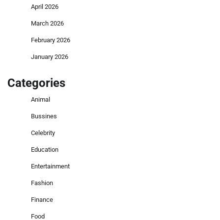
April 2026
March 2026
February 2026
January 2026
Categories
Animal
Bussines
Celebrity
Education
Entertainment
Fashion
Finance
Food