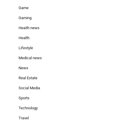
Game
Gaming
Heaith news
Health
Lifestyle
Medical news
News
Real Estate
Social Media
Sports
Technology
Travel