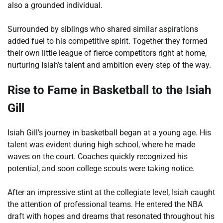
also a grounded individual.
Surrounded by siblings who shared similar aspirations
added fuel to his competitive spirit. Together they formed
their own little league of fierce competitors right at home,
nurturing Isiah’s talent and ambition every step of the way.
Rise to Fame in Basketball to the Isiah
Gill
Isiah Gill’s journey in basketball began at a young age. His
talent was evident during high school, where he made
waves on the court. Coaches quickly recognized his
potential, and soon college scouts were taking notice.
After an impressive stint at the collegiate level, Isiah caught
the attention of professional teams. He entered the NBA
draft with hopes and dreams that resonated throughout his