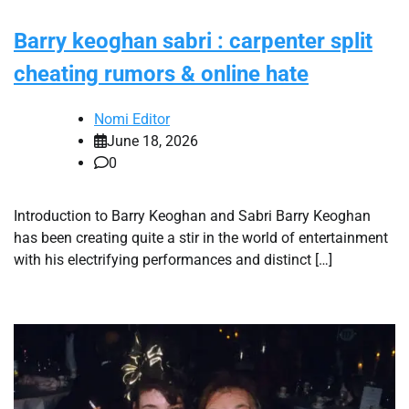
Barry keoghan sabri : carpenter split
cheating rumors & online hate
Nomi Editor
June 18, 2026
0
Introduction to Barry Keoghan and Sabri Barry Keoghan
has been creating quite a stir in the world of entertainment
with his electrifying performances and distinct […]