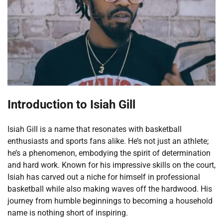
Introduction to Isiah Gill
Isiah Gill is a name that resonates with basketball
enthusiasts and sports fans alike. He’s not just an athlete;
he’s a phenomenon, embodying the spirit of determination
and hard work. Known for his impressive skills on the court,
Isiah has carved out a niche for himself in professional
basketball while also making waves off the hardwood. His
journey from humble beginnings to becoming a household
name is nothing short of inspiring.