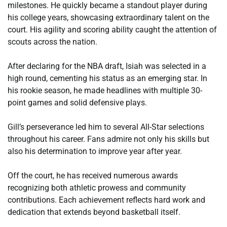
milestones. He quickly became a standout player during
his college years, showcasing extraordinary talent on the
court. His agility and scoring ability caught the attention of
scouts across the nation.
After declaring for the NBA draft, Isiah was selected in a
high round, cementing his status as an emerging star. In
his rookie season, he made headlines with multiple 30-
point games and solid defensive plays.
Gill’s perseverance led him to several All-Star selections
throughout his career. Fans admire not only his skills but
also his determination to improve year after year.
Off the court, he has received numerous awards
recognizing both athletic prowess and community
contributions. Each achievement reflects hard work and
dedication that extends beyond basketball itself.