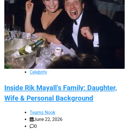
Celebrity
Inside Rik Mayall’s Family: Daughter,
Wife & Personal Background
Teams Nook
June 22, 2026
0