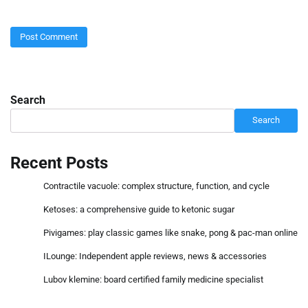
Search
Search
Recent Posts
Contractile vacuole: complex structure, function, and cycle
Ketoses: a comprehensive guide to ketonic sugar
Pivigames: play classic games like snake, pong & pac-man online
ILounge: Independent apple reviews, news & accessories
Lubov klemine: board certified family medicine specialist