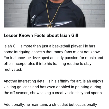
Lesser Known Facts about Isiah Gill
Isiah Gill is more than just a basketball player. He has
some intriguing aspects that many fans might not know.
For instance, he developed an early passion for music and
often incorporates it into his training routine to stay
motivated.
Another interesting detail is his affinity for art. Isiah enjoys
visiting galleries and has even dabbled in painting during
the off-season, showcasing a creative side beyond sports.
Additionally, he maintains a strict diet but occasionally