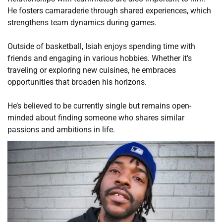
He fosters camaraderie through shared experiences, which
strengthens team dynamics during games.
Outside of basketball, Isiah enjoys spending time with
friends and engaging in various hobbies. Whether it’s
traveling or exploring new cuisines, he embraces
opportunities that broaden his horizons.
He’s believed to be currently single but remains open-
minded about finding someone who shares similar
passions and ambitions in life.