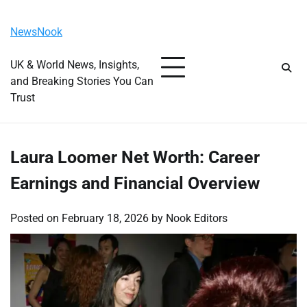
Skip
Saturday, August 8, 2026
to
NewsNook
content
UK & World News, Insights,
and Breaking Stories You Can
Trust
Laura Loomer Net Worth: Career
Earnings and Financial Overview
Posted on
February 18, 2026
by
Nook Editors