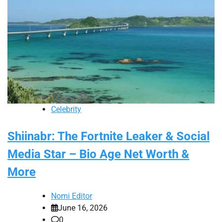
Celebrity
Shiinabr: The Fortnite Leaker & Social
Media Star – Bio Age Net Worth &
More
Nomi Editor
June 16, 2026
0