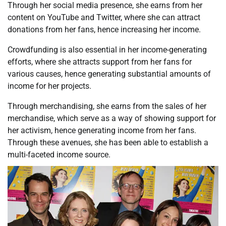
Through her social media presence, she earns from her
content on YouTube and Twitter, where she can attract
donations from her fans, hence increasing her income.
Crowdfunding is also essential in her income-generating
efforts, where she attracts support from her fans for
various causes, hence generating substantial amounts of
income for her projects.
Through merchandising, she earns from the sales of her
merchandise, which serve as a way of showing support for
her activism, hence generating income from her fans.
Through these avenues, she has been able to establish a
multi-faceted income source.