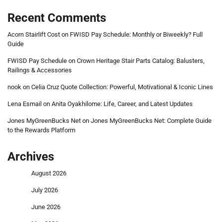
Recent Comments
Acorn Stairlift Cost
on
FWISD Pay Schedule: Monthly or Biweekly? Full
Guide
FWISD Pay Schedule
on
Crown Heritage Stair Parts Catalog: Balusters,
Railings & Accessories
nook
on
Celia Cruz Quote Collection: Powerful, Motivational & Iconic Lines
Lena Esmail
on
Anita Oyakhilome: Life, Career, and Latest Updates
Jones MyGreenBucks Net
on
Jones MyGreenBucks Net: Complete Guide
to the Rewards Platform
Archives
August 2026
July 2026
June 2026