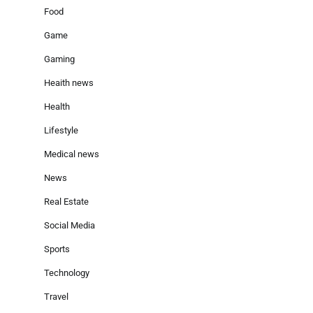
Food
Game
Gaming
Heaith news
Health
Lifestyle
Medical news
News
Real Estate
Social Media
Sports
Technology
Travel