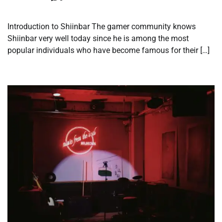
Introduction to Shiinbar The gamer community knows
Shiinbar very well today since he is among the most
popular individuals who have become famous for their […]