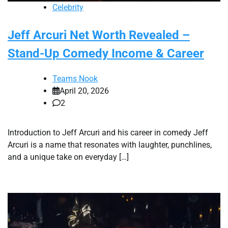
Celebrity
Jeff Arcuri Net Worth Revealed –
Stand-Up Comedy Income & Career
Teams Nook
April 20, 2026
2
Introduction to Jeff Arcuri and his career in comedy Jeff
Arcuri is a name that resonates with laughter, punchlines,
and a unique take on everyday […]