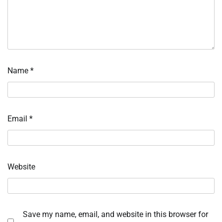
Name
*
Email
*
Website
Save my name, email, and website in this browser for