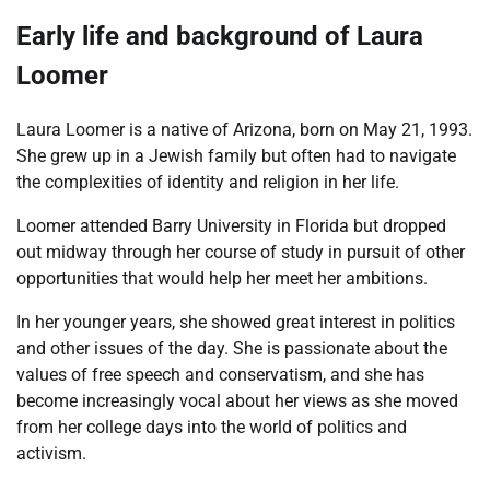
Early life and background of Laura
Loomer
Laura Loomer is a native of Arizona, born on May 21, 1993.
She grew up in a Jewish family but often had to navigate
the complexities of identity and religion in her life.
Loomer attended Barry University in Florida but dropped
out midway through her course of study in pursuit of other
opportunities that would help her meet her ambitions.
In her younger years, she showed great interest in politics
and other issues of the day. She is passionate about the
values of free speech and conservatism, and she has
become increasingly vocal about her views as she moved
from her college days into the world of politics and
activism.