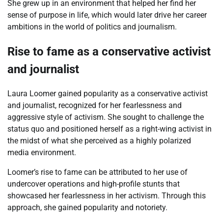
She grew up in an environment that helped her find her
sense of purpose in life, which would later drive her career
ambitions in the world of politics and journalism.
Rise to fame as a conservative activist
and journalist
Laura Loomer gained popularity as a conservative activist
and journalist, recognized for her fearlessness and
aggressive style of activism. She sought to challenge the
status quo and positioned herself as a right-wing activist in
the midst of what she perceived as a highly polarized
media environment.
Loomer’s rise to fame can be attributed to her use of
undercover operations and high-profile stunts that
showcased her fearlessness in her activism. Through this
approach, she gained popularity and notoriety.