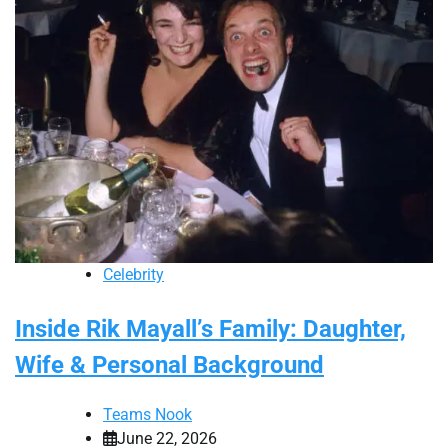
Celebrity
Inside Rik Mayall’s Family: Daughter,
Wife & Personal Background
Teams Nook
June 22, 2026