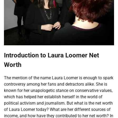
Introduction to Laura Loomer Net
Worth
The mention of the name Laura Loomer is enough to spark
controversy among her fans and detractors alike. She is
known for her unapologetic stance on conservative values,
which has helped her establish herself in the world of
political activism and journalism. But what is the net worth
of Laura Loomer today? What are her different sources of
income, and how have they contributed to her net worth? In