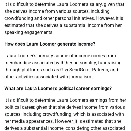
It is difficult to determine Laura Loomer’s salary, given that
she derives income from various sources, including
crowdfunding and other personal initiatives. However, it is
estimated that she derives a substantial income from her
speaking engagements.
How does Laura Loomer generate income?
Laura Loomer’s primary source of income comes from
merchandise associated with her personality, fundraising
through platforms such as GiveSendGo or Patreon, and
other activities associated with journalism.
What are Laura Loomer’s political career earnings?
It is difficult to determine Laura Loomer’s earnings from her
political career, given that she derives income from various
sources, including crowdfunding, which is associated with
her media appearances. However, it is estimated that she
derives a substantial income, considering other associated