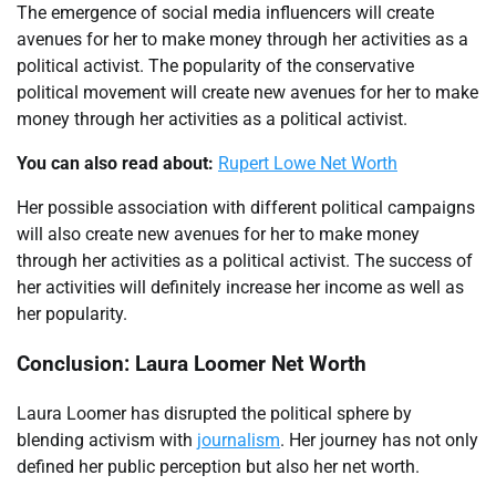
The emergence of social media influencers will create
avenues for her to make money through her activities as a
political activist. The popularity of the conservative
political movement will create new avenues for her to make
money through her activities as a political activist.
You can also read about:
Rupert Lowe Net Worth
Her possible association with different political campaigns
will also create new avenues for her to make money
through her activities as a political activist. The success of
her activities will definitely increase her income as well as
her popularity.
Conclusion: Laura Loomer Net Worth
Laura Loomer has disrupted the political sphere by
blending activism with
journalism
. Her journey has not only
defined her public perception but also her net worth.