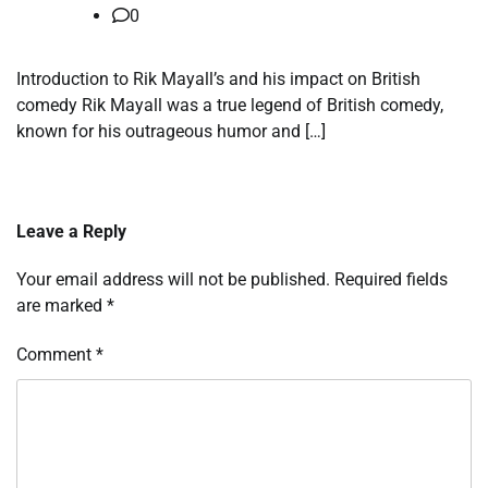
0
Introduction to Rik Mayall’s and his impact on British
comedy Rik Mayall was a true legend of British comedy,
known for his outrageous humor and […]
Leave a Reply
Your email address will not be published.
Required fields
are marked
*
Comment
*