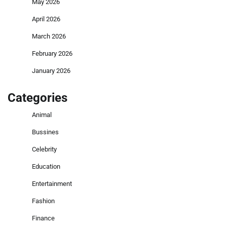
May 2026
April 2026
March 2026
February 2026
January 2026
Categories
Animal
Bussines
Celebrity
Education
Entertainment
Fashion
Finance