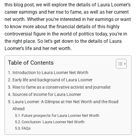
this blog post, we will explore the details of Laura Loomer’s
career earnings and her rise to fame, as well as her current
net worth. Whether you’re interested in her earnings or want
to know more about the financial details of this highly
controversial figure in the world of politics today, you’re in
the right place. So let’s get down to the details of Laura
Loomer’s life and her net worth.
Table of Contents
Introduction to Laura Loomer Net Worth
Early life and background of Laura Loomer
Rise to fame as a conservative activist and journalist
Sources of income for Laura Loomer
Laura Loomer: A Glimpse at Her Net Worth and the Road
Ahead
Future prospects for Laura Loomer Net Worth
Conclusion: Laura Loomer Net Worth
FAQs