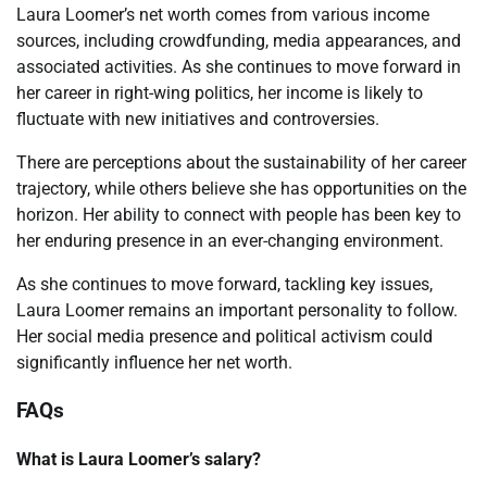
Laura Loomer’s net worth comes from various income
sources, including crowdfunding, media appearances, and
associated activities. As she continues to move forward in
her career in right-wing politics, her income is likely to
fluctuate with new initiatives and controversies.
There are perceptions about the sustainability of her career
trajectory, while others believe she has opportunities on the
horizon. Her ability to connect with people has been key to
her enduring presence in an ever-changing environment.
As she continues to move forward, tackling key issues,
Laura Loomer remains an important personality to follow.
Her social media presence and political activism could
significantly influence her net worth.
FAQs
What is Laura Loomer’s salary?