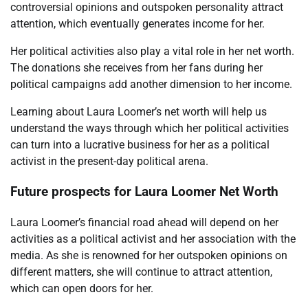
controversial opinions and outspoken personality attract
attention, which eventually generates income for her.
Her political activities also play a vital role in her net worth.
The donations she receives from her fans during her
political campaigns add another dimension to her income.
Learning about Laura Loomer’s net worth will help us
understand the ways through which her political activities
can turn into a lucrative business for her as a political
activist in the present-day political arena.
Future prospects for Laura Loomer Net Worth
Laura Loomer’s financial road ahead will depend on her
activities as a political activist and her association with the
media. As she is renowned for her outspoken opinions on
different matters, she will continue to attract attention,
which can open doors for her.