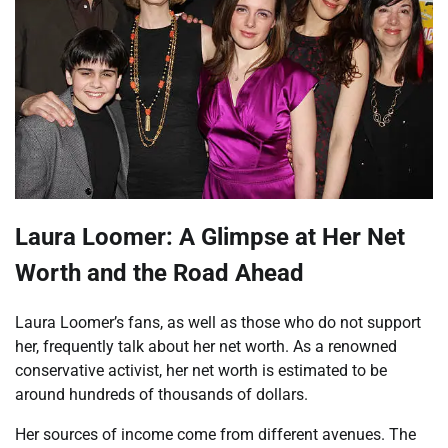
Laura Loomer: A Glimpse at Her Net
Worth and the Road Ahead
Laura Loomer’s fans, as well as those who do not support
her, frequently talk about her net worth. As a renowned
conservative activist, her net worth is estimated to be
around hundreds of thousands of dollars.
Her sources of income come from different avenues. The