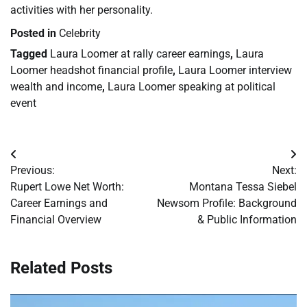
activities with her personality.
Posted in
Celebrity
Tagged
Laura Loomer at rally career earnings
,
Laura
Loomer headshot financial profile
,
Laura Loomer interview
wealth and income
,
Laura Loomer speaking at political
event
Post
Previous:
Next:
navigation
Rupert Lowe Net Worth:
Montana Tessa Siebel
Career Earnings and
Newsom Profile: Background
Financial Overview
& Public Information
Related Posts