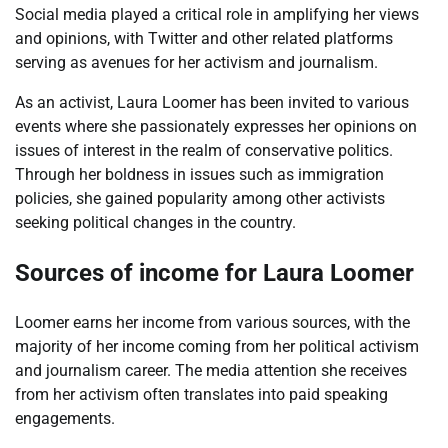
Social media played a critical role in amplifying her views
and opinions, with Twitter and other related platforms
serving as avenues for her activism and journalism.
As an activist, Laura Loomer has been invited to various
events where she passionately expresses her opinions on
issues of interest in the realm of conservative politics.
Through her boldness in issues such as immigration
policies, she gained popularity among other activists
seeking political changes in the country.
Sources of income for Laura Loomer
Loomer earns her income from various sources, with the
majority of her income coming from her political activism
and journalism career. The media attention she receives
from her activism often translates into paid speaking
engagements.