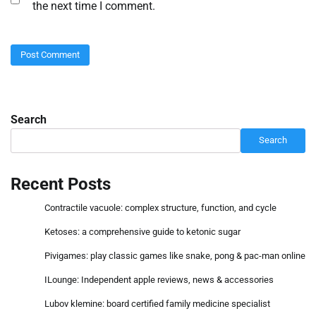
the next time I comment.
Search
Search
Recent Posts
Contractile vacuole: complex structure, function, and cycle
Ketoses: a comprehensive guide to ketonic sugar
Pivigames: play classic games like snake, pong & pac-man online
ILounge: Independent apple reviews, news & accessories
Lubov klemine: board certified family medicine specialist