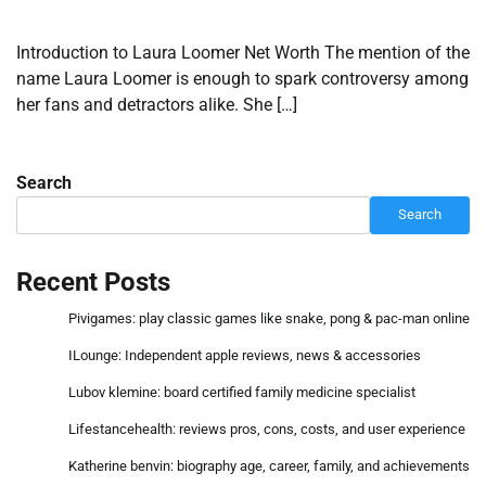
Introduction to Laura Loomer Net Worth The mention of the
name Laura Loomer is enough to spark controversy among
her fans and detractors alike. She […]
Search
Search
Recent Posts
Pivigames: play classic games like snake, pong & pac-man online
ILounge: Independent apple reviews, news & accessories
Lubov klemine: board certified family medicine specialist
Lifestancehealth: reviews pros, cons, costs, and user experience
Katherine benvin: biography age, career, family, and achievements