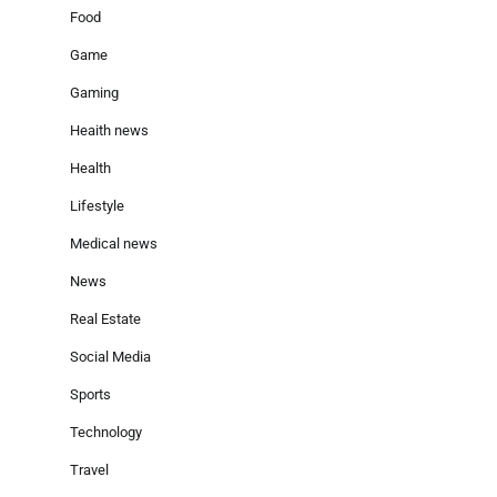
Food
Game
Gaming
Heaith news
Health
Lifestyle
Medical news
News
Real Estate
Social Media
Sports
Technology
Travel