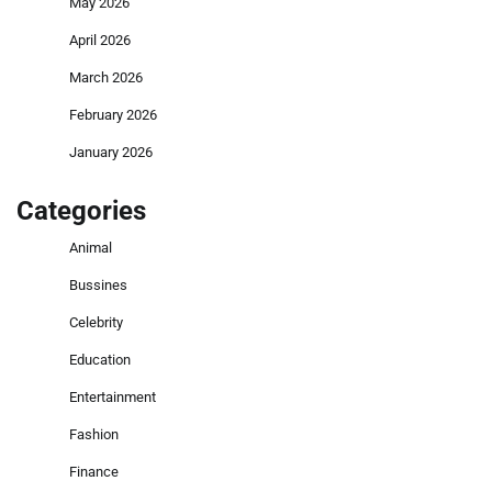
May 2026
April 2026
March 2026
February 2026
January 2026
Categories
Animal
Bussines
Celebrity
Education
Entertainment
Fashion
Finance