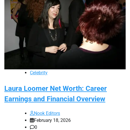
Celebrity
Laura Loomer Net Worth: Career
Earnings and Financial Overview
Nook Editors
February 18, 2026
0