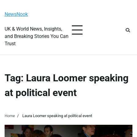
Skip
Thursday, August 6, 2026
to
NewsNook
content
UK & World News, Insights,
and Breaking Stories You Can
Trust
Tag:
Laura Loomer speaking
at political event
Home
Laura Loomer speaking at political event