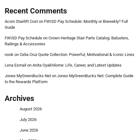
Recent Comments
Acorn Stairlift Cost
on
FWISD Pay Schedule: Monthly or Biweekly? Full
Guide
FWISD Pay Schedule
on
Crown Heritage Stair Parts Catalog: Balusters,
Railings & Accessories
nook
on
Celia Cruz Quote Collection: Powerful, Motivational & Iconic Lines
Lena Esmail
on
Anita Oyakhilome: Life, Career, and Latest Updates
Jones MyGreenBucks Net
on
Jones MyGreenBucks Net: Complete Guide
to the Rewards Platform
Archives
August 2026
July 2026
June 2026