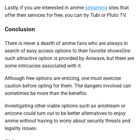
Lastly, if you are interested in anime
streaming
sites that
offer their services for free, you can try Tubi or Pluto TV.
Conclusion
There is never a dearth of anime fans who are always in
search of easy access options to their favorite showsOne
such attractive option is provided by Aniwave, but there are
some intricacies associated with it.
Although free options are enticing, one must exercise
caution before opting for them. The dangers involved can
sometimes be more than the benefits.
Investigating other viable options such as anistream or
anizone could turn out to be better alternatives to enjoy
anime without having to worry about security threats and
legality issues.