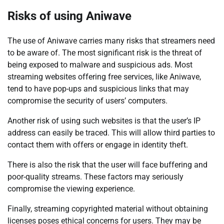
Risks of using Aniwave
The use of Aniwave carries many risks that streamers need
to be aware of. The most significant risk is the threat of
being exposed to malware and suspicious ads. Most
streaming websites offering free services, like Aniwave,
tend to have pop-ups and suspicious links that may
compromise the security of users’ computers.
Another risk of using such websites is that the user’s IP
address can easily be traced. This will allow third parties to
contact them with offers or engage in identity theft.
There is also the risk that the user will face buffering and
poor-quality streams. These factors may seriously
compromise the viewing experience.
Finally, streaming copyrighted material without obtaining
licenses poses ethical concerns for users. They may be