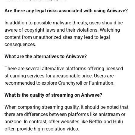
Are there any legal risks associated with using Aniwave?
In addition to possible malware threats, users should be
aware of copyright laws and their violations. Watching
content from unauthorized sites may lead to legal
consequences.
What are the alternatives to Aniwave?
There are several alternative platforms offering licensed
streaming services for a reasonable price. Users are
recommended to explore Crunchyroll or Funimation.
What is the quality of streaming on Aniwave?
When comparing streaming quality, it should be noted that
there are differences between platforms like anistream or
anizone. In contrast, other websites like Netflix and Hulu
often provide high-resolution video.