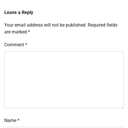
Leave a Reply
Your email address will not be published.
Required fields
are marked
*
Comment
*
Name
*