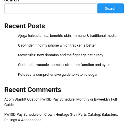
Search
Recent Posts
Ajuga turkestanica: benefits skin, immune & traditional medicin
Geofinder: find my iphone which tracker is better
Movierulez: new domains and the fight against piracy
Contractile vacuole: complex structure function and cycle
Ketoses: a comprehensive guide to ketonic sugar
Recent Comments
Acorn Stairlift Cost
on
FWISD Pay Schedule: Monthly or Biweekly? Full
Guide
FWISD Pay Schedule
on
Crown Heritage Stair Parts Catalog: Balusters,
Railings & Accessories