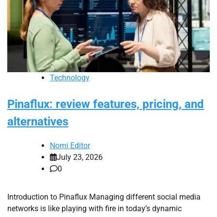
Technology
Pinaflux: review features, pricing, and
alternatives
Nomi Editor
July 23, 2026
0
Introduction to Pinaflux Managing different social media
networks is like playing with fire in today’s dynamic