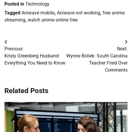
Posted in
Technology
Tagged
Aniwave mobile
,
Aniwave not working
,
free anime
streaming
,
watch anime online free
Post
Previous:
Next:
navigation
Kristy Greenberg Husband:
Wynne Boliek: South Carolina
Everything You Need to Know
Teacher Fired Over
Comments
Related Posts