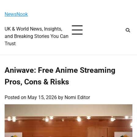
Skip
Monday, August 10, 2026
to
NewsNook
content
UK & World News, Insights,
and Breaking Stories You Can
Trust
Aniwave: Free Anime Streaming
Pros, Cons & Risks
Posted on
May 15, 2026
by
Nomi Editor