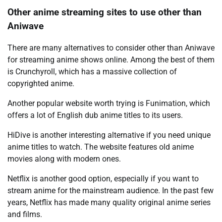
Other anime streaming sites to use other than
Aniwave
There are many alternatives to consider other than Aniwave
for streaming anime shows online. Among the best of them
is Crunchyroll, which has a massive collection of
copyrighted anime.
Another popular website worth trying is Funimation, which
offers a lot of English dub anime titles to its users.
HiDive is another interesting alternative if you need unique
anime titles to watch. The website features old anime
movies along with modern ones.
Netflix is another good option, especially if you want to
stream anime for the mainstream audience. In the past few
years, Netflix has made many quality original anime series
and films.