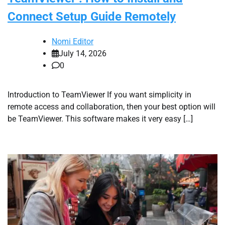
Connect Setup Guide Remotely
Nomi Editor
July 14, 2026
0
Introduction to TeamViewer If you want simplicity in
remote access and collaboration, then your best option will
be TeamViewer. This software makes it very easy […]