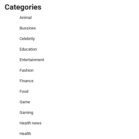
Categories
Animal
Bussines
Celebrity
Education
Entertainment
Fashion
Finance
Food
Game
Gaming
Heaith news
Health