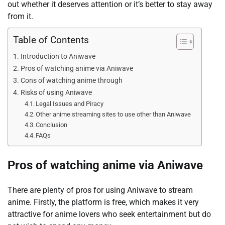
out whether it deserves attention or it’s better to stay away
from it.
Table of Contents
Introduction to Aniwave
Pros of watching anime via Aniwave
Cons of watching anime through
Risks of using Aniwave
Legal Issues and Piracy
Other anime streaming sites to use other than Aniwave
Conclusion
FAQs
Pros of watching anime via Aniwave
There are plenty of pros for using Aniwave to stream
anime. Firstly, the platform is free, which makes it very
attractive for anime lovers who seek entertainment but do