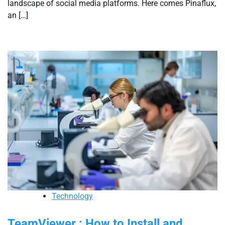
landscape of social media platforms. Here comes Pinaflux,
an […]
Technology
TeamViewer : How to Install and