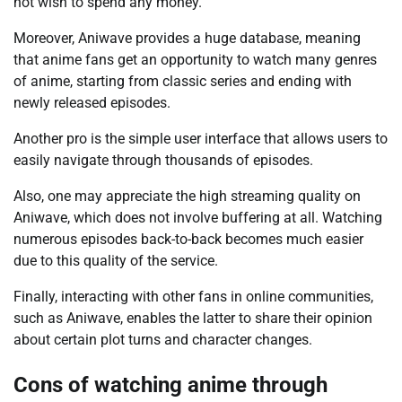
not wish to spend any money.
Moreover, Aniwave provides a huge database, meaning
that anime fans get an opportunity to watch many genres
of anime, starting from classic series and ending with
newly released episodes.
Another pro is the simple user interface that allows users to
easily navigate through thousands of episodes.
Also, one may appreciate the high streaming quality on
Aniwave, which does not involve buffering at all. Watching
numerous episodes back-to-back becomes much easier
due to this quality of the service.
Finally, interacting with other fans in online communities,
such as Aniwave, enables the latter to share their opinion
about certain plot turns and character changes.
Cons of watching anime through