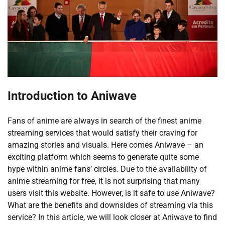
Introduction to Aniwave
Fans of anime are always in search of the finest anime
streaming services that would satisfy their craving for
amazing stories and visuals. Here comes Aniwave – an
exciting platform which seems to generate quite some
hype within anime fans’ circles. Due to the availability of
anime streaming for free, it is not surprising that many
users visit this website. However, is it safe to use Aniwave?
What are the benefits and downsides of streaming via this
service? In this article, we will look closer at Aniwave to find