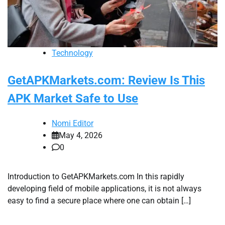
Technology
GetAPKMarkets.com: Review Is This
APK Market Safe to Use
Nomi Editor
May 4, 2026
0
Introduction to GetAPKMarkets.com In this rapidly
developing field of mobile applications, it is not always
easy to find a secure place where one can obtain […]