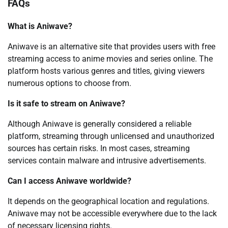
FAQs
What is Aniwave?
Aniwave is an alternative site that provides users with free
streaming access to anime movies and series online. The
platform hosts various genres and titles, giving viewers
numerous options to choose from.
Is it safe to stream on Aniwave?
Although Aniwave is generally considered a reliable
platform, streaming through unlicensed and unauthorized
sources has certain risks. In most cases, streaming
services contain malware and intrusive advertisements.
Can I access Aniwave worldwide?
It depends on the geographical location and regulations.
Aniwave may not be accessible everywhere due to the lack
of necessary licensing rights.