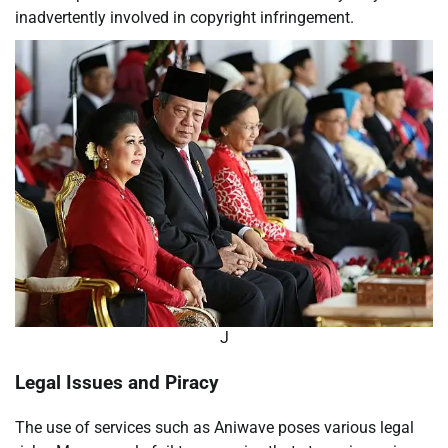
inadvertently involved in copyright infringement.
J
Legal Issues and Piracy
The use of services such as Aniwave poses various legal