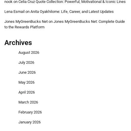
nook
on
Celia Cruz Quote Collection: Powerful, Motivational & Iconic Lines
Lena Esmail
on
Anita Oyakhilome: Life, Career, and Latest Updates
Jones MyGreenBucks Net
on
Jones MyGreenBucks Net: Complete Guide
to the Rewards Platform
Archives
August 2026
July 2026
June 2026
May 2026
April 2026
March 2026
February 2026
January 2026