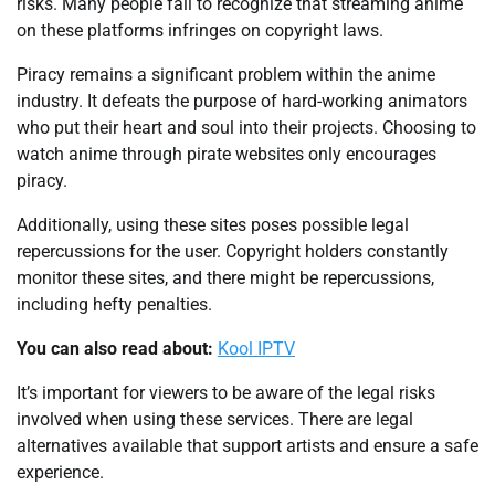
risks. Many people fail to recognize that streaming anime
on these platforms infringes on copyright laws.
Piracy remains a significant problem within the anime
industry. It defeats the purpose of hard-working animators
who put their heart and soul into their projects. Choosing to
watch anime through pirate websites only encourages
piracy.
Additionally, using these sites poses possible legal
repercussions for the user. Copyright holders constantly
monitor these sites, and there might be repercussions,
including hefty penalties.
You can also read about:
Kool IPTV
It’s important for viewers to be aware of the legal risks
involved when using these services. There are legal
alternatives available that support artists and ensure a safe
experience.