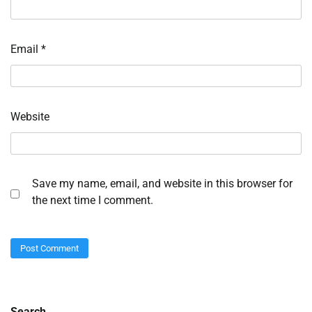
Email
*
Website
Save my name, email, and website in this browser for
the next time I comment.
Search