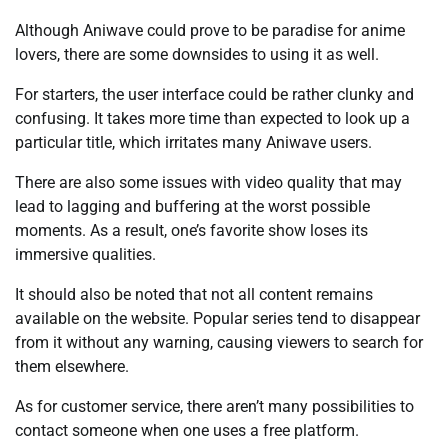
Although Aniwave could prove to be paradise for anime
lovers, there are some downsides to using it as well.
For starters, the user interface could be rather clunky and
confusing. It takes more time than expected to look up a
particular title, which irritates many Aniwave users.
There are also some issues with video quality that may
lead to lagging and buffering at the worst possible
moments. As a result, one’s favorite show loses its
immersive qualities.
It should also be noted that not all content remains
available on the website. Popular series tend to disappear
from it without any warning, causing viewers to search for
them elsewhere.
As for customer service, there aren’t many possibilities to
contact someone when one uses a free platform.