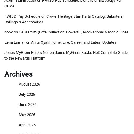
Acorn Stairlift Cost
on
FWISD Pay Schedule: Monthly or Biweekly? Full
Guide
FWISD Pay Schedule
on
Crown Heritage Stair Parts Catalog: Balusters,
Railings & Accessories
nook
on
Celia Cruz Quote Collection: Powerful, Motivational & Iconic Lines
Lena Esmail
on
Anita Oyakhilome: Life, Career, and Latest Updates
Jones MyGreenBucks Net
on
Jones MyGreenBucks Net: Complete Guide
to the Rewards Platform
Archives
August 2026
July 2026
June 2026
May 2026
April 2026