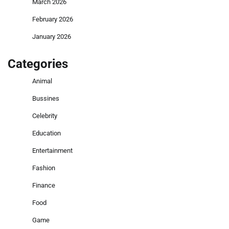
March 2026
February 2026
January 2026
Categories
Animal
Bussines
Celebrity
Education
Entertainment
Fashion
Finance
Food
Game