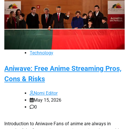
Technology
Aniwave: Free Anime Streaming Pros,
Cons & Risks
Nomi Editor
May 15, 2026
0
Introduction to Aniwave Fans of anime are always in