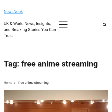
Skip
Friday, August 7, 2026
to
NewsNook
content
UK & World News, Insights,
and Breaking Stories You Can
Trust
Tag:
free anime streaming
Home
free anime streaming