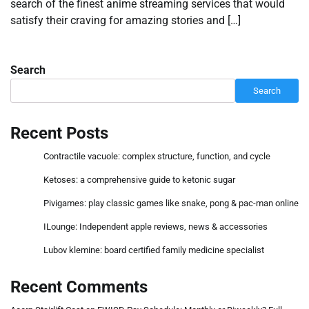
search of the finest anime streaming services that would
satisfy their craving for amazing stories and […]
Search
Search
Recent Posts
Contractile vacuole: complex structure, function, and cycle
Ketoses: a comprehensive guide to ketonic sugar
Pivigames: play classic games like snake, pong & pac-man online
ILounge: Independent apple reviews, news & accessories
Lubov klemine: board certified family medicine specialist
Recent Comments