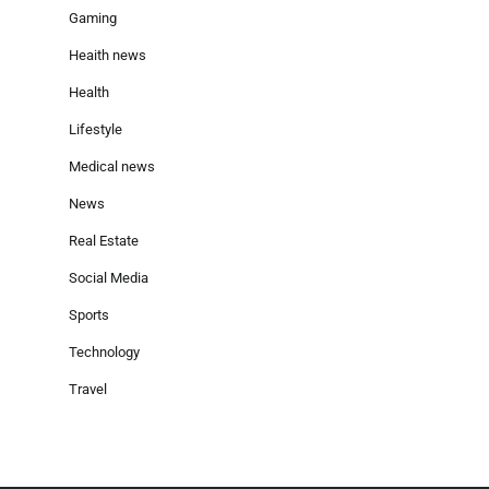
Gaming
Heaith news
Health
Lifestyle
Medical news
News
Real Estate
Social Media
Sports
Technology
Travel