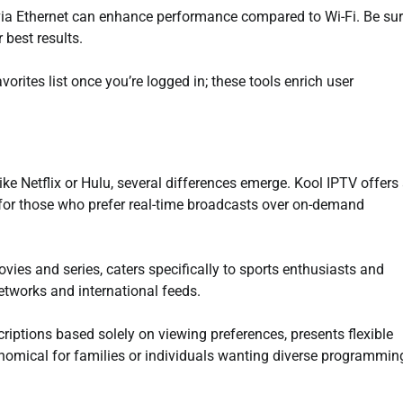
g via Ethernet can enhance performance compared to Wi-Fi. Be su
 best results.
vorites list once you’re logged in; these tools enrich user
ke Netflix or Hulu, several differences emerge. Kool IPTV offers
n for those who prefer real-time broadcasts over on-demand
ies and series, caters specifically to sports enthusiasts and
etworks and international feeds.
criptions based solely on viewing preferences, presents flexible
onomical for families or individuals wanting diverse programmin