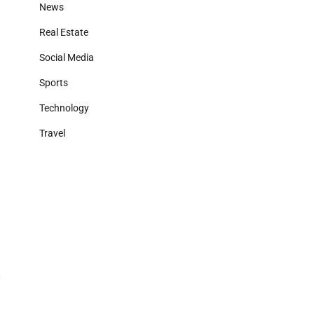
News
Real Estate
Social Media
Sports
Technology
Travel