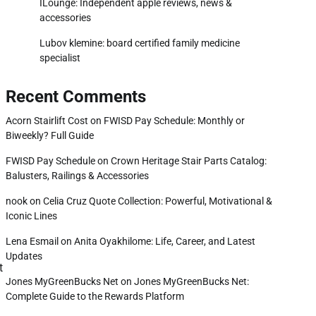
ILounge: Independent apple reviews, news &
accessories
Lubov klemine: board certified family medicine
specialist
Recent Comments
Acorn Stairlift Cost
on
FWISD Pay Schedule: Monthly or
Biweekly? Full Guide
FWISD Pay Schedule
on
Crown Heritage Stair Parts Catalog:
Balusters, Railings & Accessories
nook
on
Celia Cruz Quote Collection: Powerful, Motivational &
Iconic Lines
Lena Esmail
on
Anita Oyakhilome: Life, Career, and Latest
Updates
t
Jones MyGreenBucks Net
on
Jones MyGreenBucks Net:
Complete Guide to the Rewards Platform