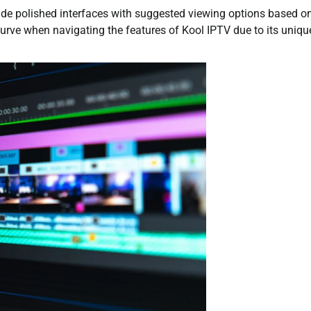
ovide polished interfaces with suggested viewing options based o
curve when navigating the features of Kool IPTV due to its uniqu