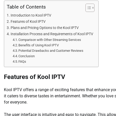
Table of Contents
Introduction to Kool IPTV
Features of Kool IPTV
Plans and Pricing Options to the Kool IPTV
Installation Process and Requirements of Kool IPTV
Comparison with Other Streaming Services
Benefits of Using Kool IPTV
Potential Drawbacks and Customer Reviews
Conclusion
FAQs
Features of Kool IPTV
Kool IPTV offers a range of exciting features that enhance y
it caters to diverse tastes in entertainment. Whether you love
for everyone.
The user interface is intuitive and easy to navigate. This allo