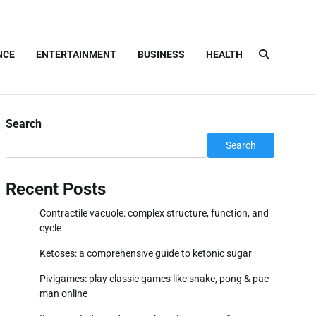
NCE
ENTERTAINMENT
BUSINESS
HEALTH
Search
Search
Recent Posts
Contractile vacuole: complex structure, function, and
cycle
Ketoses: a comprehensive guide to ketonic sugar
Pivigames: play classic games like snake, pong & pac-
man online