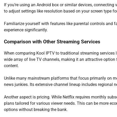
If you’re using an Android box or similar devices, connectin
to adjust settings like resolution based on your screen type for
Familiarize yourself with features like parental controls and fa
experience significantly.
Comparison with Other Streaming Services
When comparing Kool IPTV to traditional streaming services li
wide array of live TV channels, making it an attractive optio
content.
Unlike many mainstream platforms that focus primarily on mov
news junkies. Its extensive channel lineup includes regional n
Another aspect is pricing. While Netflix requires monthly subs
plans tailored for various viewer needs. This can be more ec
options without breaking the bank.