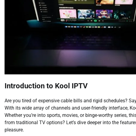
Introduction to Kool IPTV
Are you tired of expensive cable bills and rigid schedules? Sa
With its wide array of channels and user-friendly interface,
Whether you’re into sports, movies, or binge-worthy series, th
from traditional TV options? Let’s dive deeper into the featur
pleasure.