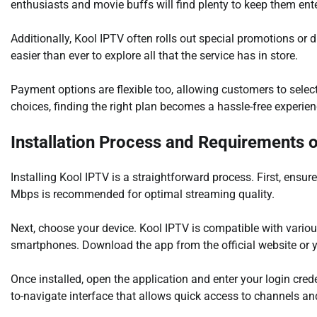
enthusiasts and movie buffs will find plenty to keep them ent
Additionally, Kool IPTV often rolls out special promotions or 
easier than ever to explore all that the service has in store.
Payment options are flexible too, allowing customers to selec
choices, finding the right plan becomes a hassle-free experien
Installation Process and Requirements 
Installing Kool IPTV is a straightforward process. First, ens
Mbps is recommended for optimal streaming quality.
Next, choose your device. Kool IPTV is compatible with vario
smartphones. Download the app from the official website or yo
Once installed, open the application and enter your login cred
to-navigate interface that allows quick access to channels a