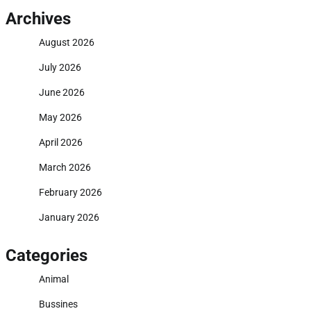
Archives
August 2026
July 2026
June 2026
May 2026
April 2026
March 2026
February 2026
January 2026
Categories
Animal
Bussines