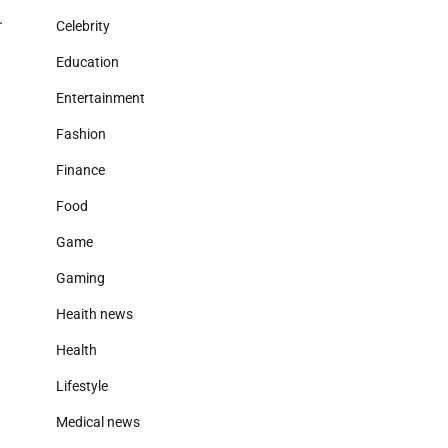
.
Celebrity
Education
Entertainment
Fashion
Finance
Food
Game
Gaming
Heaith news
Health
Lifestyle
Medical news