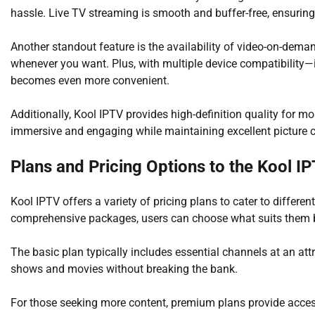
hassle. Live TV streaming is smooth and buffer-free, ensuring
Another standout feature is the availability of video-on-dem
whenever you want. Plus, with multiple device compatibility
becomes even more convenient.
Additionally, Kool IPTV provides high-definition quality for m
immersive and engaging while maintaining excellent picture c
Plans and Pricing Options to the Kool I
Kool IPTV offers a variety of pricing plans to cater to differe
comprehensive packages, users can choose what suits them 
The basic plan typically includes essential channels at an attr
shows and movies without breaking the bank.
For those seeking more content, premium plans provide acces