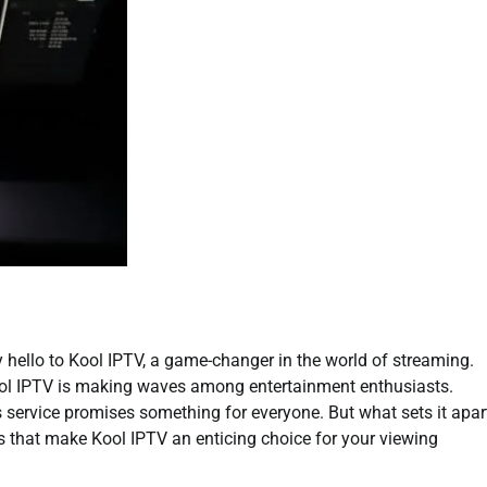
y hello to Kool IPTV, a game-changer in the world of streaming.
 Kool IPTV is making waves among entertainment enthusiasts.
is service promises something for everyone. But what sets it apar
es that make Kool IPTV an enticing choice for your viewing