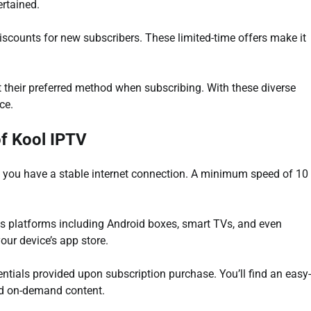
ertained.
discounts for new subscribers. These limited-time offers make it
t their preferred method when subscribing. With these diverse
ce.
of Kool IPTV
ure you have a stable internet connection. A minimum speed of 10
us platforms including Android boxes, smart TVs, and even
ur device’s app store.
entials provided upon subscription purchase. You’ll find an easy-
nd on-demand content.