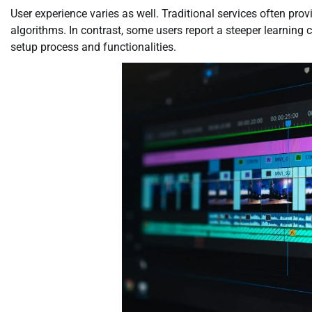
User experience varies as well. Traditional services often pr
algorithms. In contrast, some users report a steeper learning 
setup process and functionalities.