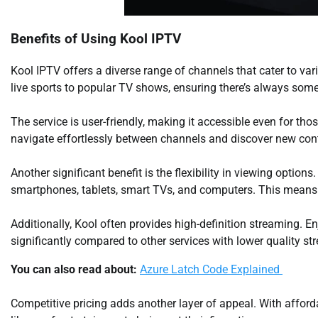
Benefits of Using Kool IPTV
Kool IPTV offers a diverse range of channels that cater to var
live sports to popular TV shows, ensuring there’s always some
The service is user-friendly, making it accessible even for thos
navigate effortlessly between channels and discover new cont
Another significant benefit is the flexibility in viewing option
smartphones, tablets, smart TVs, and computers. This means
Additionally, Kool often provides high-definition streaming. E
significantly compared to other services with lower quality st
You can also read about:
Azure Latch Code Explained
Competitive pricing adds another layer of appeal. With afford