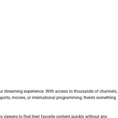
our streaming experience. With access to thousands of channels,
 sports, movies, or international programming, there’s something
ws viewers to find their favorite content quickly without any