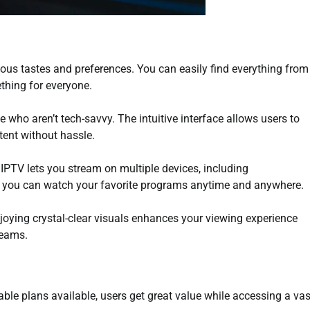
ious tastes and preferences. You can easily find everything from
thing for everyone.
e who aren’t tech-savvy. The intuitive interface allows users to
ent without hassle.
s. IPTV lets you stream on multiple devices, including
 you can watch your favorite programs anytime and anywhere.
njoying crystal-clear visuals enhances your viewing experience
reams.
able plans available, users get great value while accessing a vas