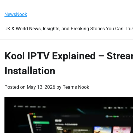
Skip
Friday, August 7, 2026
to
NewsNook
content
UK & World News, Insights, and Breaking Stories You Can Tru
Kool IPTV Explained – Strea
Installation
Posted on
May 13, 2026
by
Teams Nook