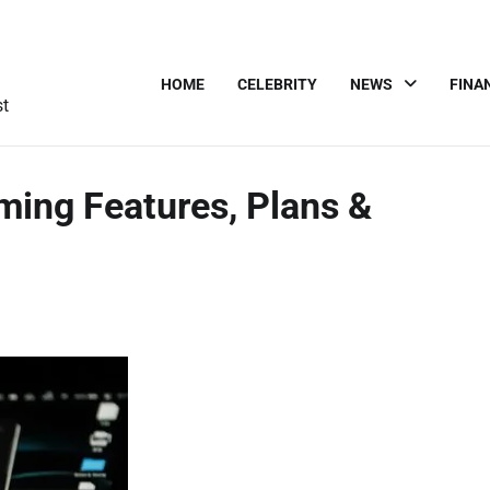
HOME
CELEBRITY
NEWS
FINA
st
ming Features, Plans &