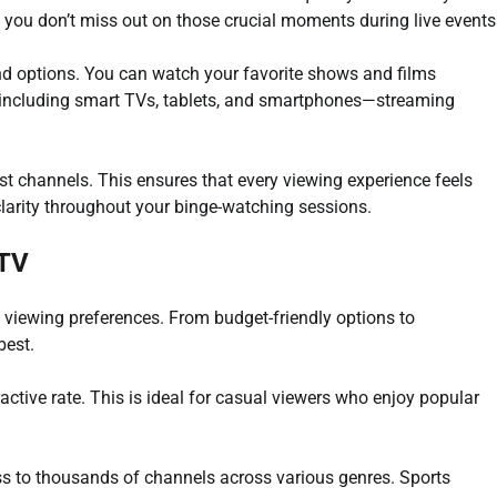
 you don’t miss out on those crucial moments during live events
and options. You can watch your favorite shows and films
—including smart TVs, tablets, and smartphones—streaming
ost channels. This ensures that every viewing experience feels
larity throughout your binge-watching sessions.
PTV
nt viewing preferences. From budget-friendly options to
best.
active rate. This is ideal for casual viewers who enjoy popular
s to thousands of channels across various genres. Sports